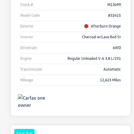
Stock #
M13499
Model Code
#32415
Exterior
Afterburn Orange
Interior
Charcoal w/Lava Red St
Drivetrain
4WD
Engine
Regular Unleaded V-6 3.8 L/231
Transmission
Automatic
Mileage
12,623 Miles
Great Deal