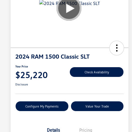
2024 RAM 1500 Classic SLT
Your Price
$25,220
Check Availability
Disclosure
Configure My Payments
Value Your Trade
Details
Pricing