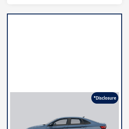
*Disclosure