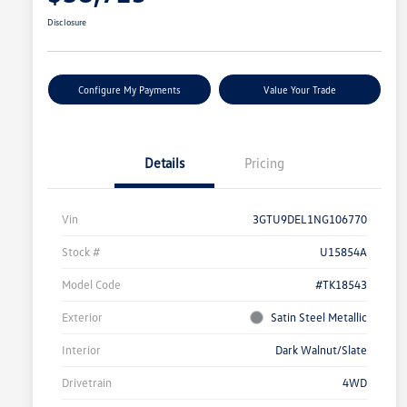
Disclosure
Configure My Payments
Value Your Trade
Details
Pricing
Vin
3GTU9DEL1NG106770
Stock #
U15854A
Model Code
#TK18543
Exterior
Satin Steel Metallic
Interior
Dark Walnut/Slate
Drivetrain
4WD