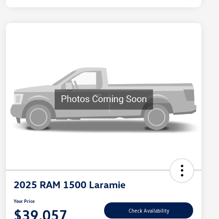
2025 RAM 1500 Laramie
Your Price
$39,057
Check Availability