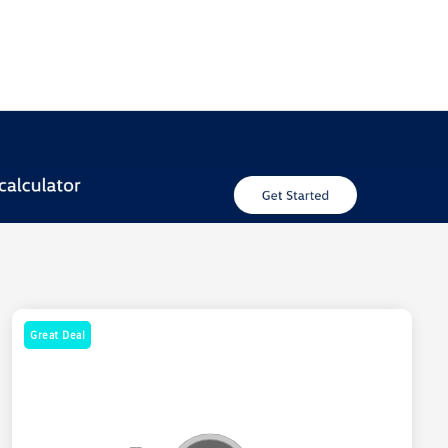
Great Deal