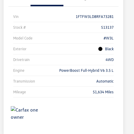
Vin
1FTFW3LD8RFA73281
Stock #
S13137
Model Code
#W3L
Exterior
Black
Drivetrain
4WD
Engine
PowerBoost Full-Hybrid V6 3.5 L
Transmission
Automatic
Mileage
51,634 Miles