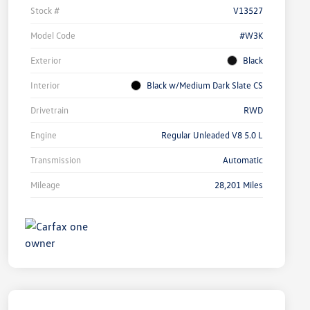
Stock #
V13527
Model Code
#W3K
Exterior
Black
Interior
Black w/Medium Dark Slate CS
Drivetrain
RWD
Engine
Regular Unleaded V8 5.0 L
Transmission
Automatic
Mileage
28,201 Miles