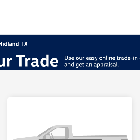
 Midland TX