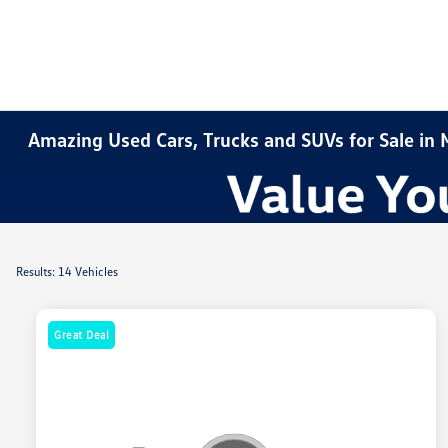
Amazing Used Cars, Trucks and SUVs for Sale in
Results: 14 Vehicles
Great Deal