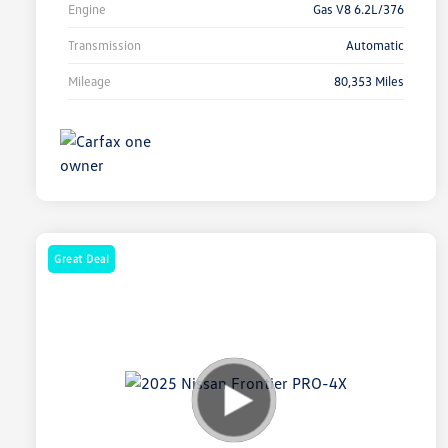
Engine
Gas V8 6.2L/376
Transmission
Automatic
Mileage
80,353 Miles
Great Deal