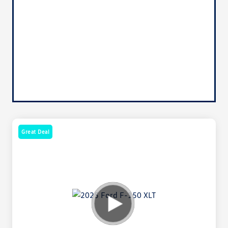
Great Deal