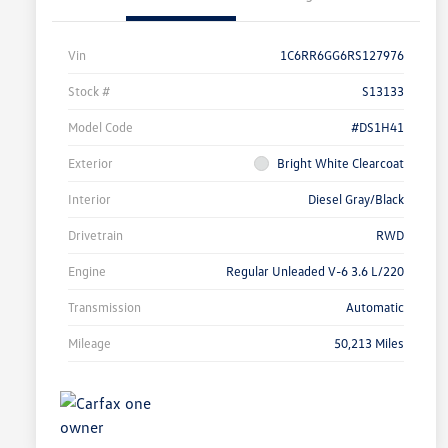
Vin
1C6RR6GG6RS127976
Stock #
S13133
Model Code
#DS1H41
Exterior
Bright White Clearcoat
Interior
Diesel Gray/Black
Drivetrain
RWD
Engine
Regular Unleaded V-6 3.6 L/220
Transmission
Automatic
Mileage
50,213 Miles