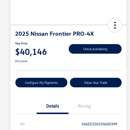
2025 Nissan Frontier PRO-4X
Your Price
$40,146
Check Availability
Disclosure
Configure My Payments
Value Your Trade
Details
Pricing
Vin
1N6ED1EK2SN600399