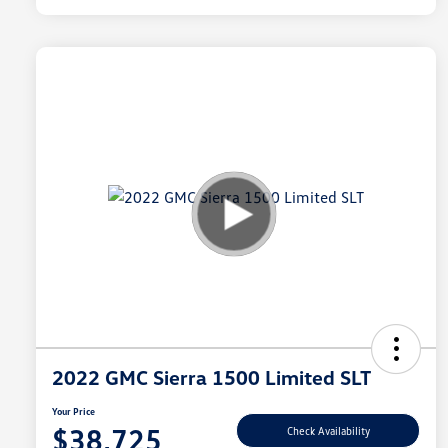
2022 GMC Sierra 1500 Limited SLT
Your Price
$38,725
Check Availability