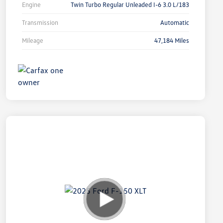
Engine
Twin Turbo Regular Unleaded I-6 3.0 L/183
Transmission
Automatic
Mileage
47,184 Miles