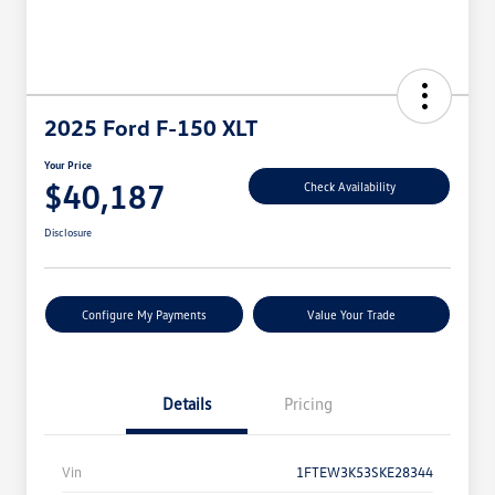
2025 Ford F-150 XLT
Your Price
$40,187
Check Availability
Disclosure
Configure My Payments
Value Your Trade
Details
Pricing
Vin
1FTEW3K53SKE28344