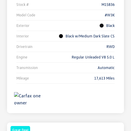
Stock #
M15836
Model Code
#W3K
Exterior
Black
Interior
Black w/Medium Dark Slate CS
Drivetrain
RWD
Engine
Regular Unleaded V8 5.0 L
Transmission
Automatic
Mileage
17,613 Miles
Great Deal