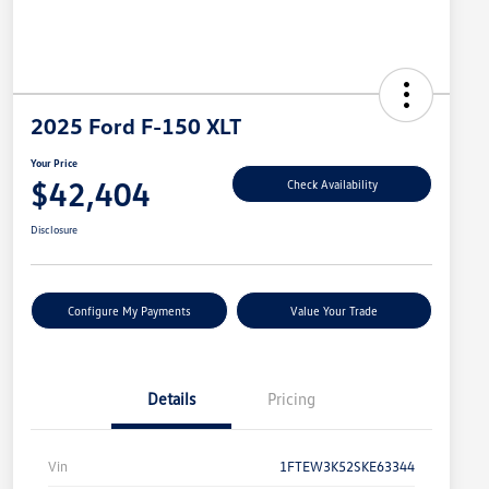
2025 Ford F-150 XLT
Your Price
$42,404
Check Availability
Disclosure
Configure My Payments
Value Your Trade
Details
Pricing
Vin
1FTEW3K52SKE63344