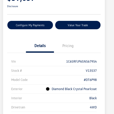
Disclosure
Configure My Payments
Value Your Trade
Details
Pricing
Vin
1C6SRFJP6SN567954
Stock #
V13537
Model Code
#DT6P98
Exterior
Diamond Black Crystal Pearlcoat
Interior
Black
Drivetrain
4WD