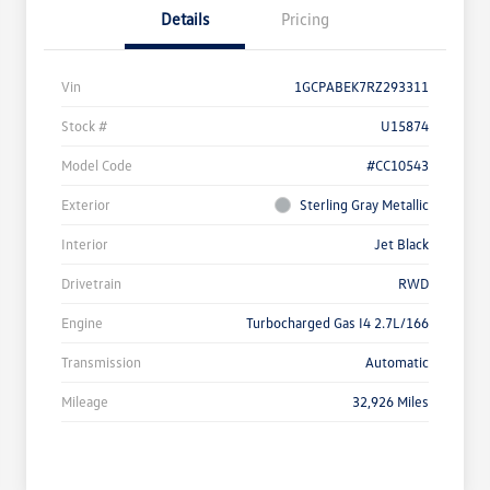
Details
Pricing
Vin
1GCPABEK7RZ293311
Stock #
U15874
Model Code
#CC10543
Exterior
Sterling Gray Metallic
Interior
Jet Black
Drivetrain
RWD
Engine
Turbocharged Gas I4 2.7L/166
Transmission
Automatic
Mileage
32,926 Miles