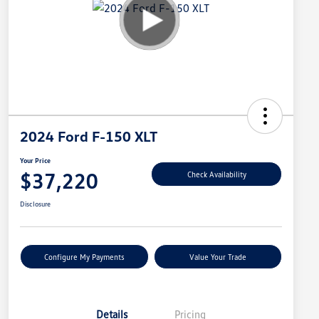
2024 Ford F-150 XLT
Your Price
$37,220
Check Availability
Disclosure
Configure My Payments
Value Your Trade
Details
Pricing