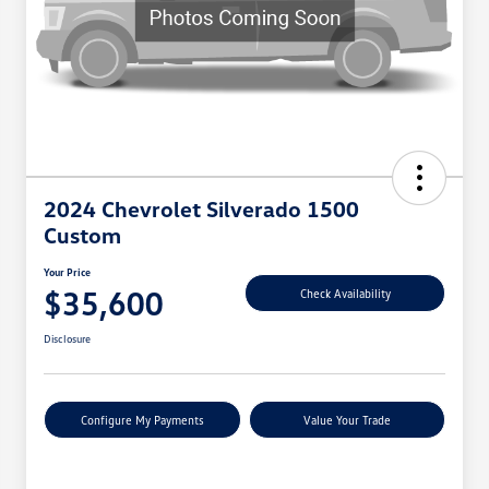
2024 Chevrolet Silverado 1500
Custom
Your Price
$35,600
Check Availability
Disclosure
Configure My Payments
Value Your Trade