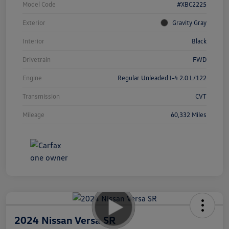
Model Code
#XBC2225
Exterior
Gravity Gray
Interior
Black
Drivetrain
FWD
Engine
Regular Unleaded I-4 2.0 L/122
Transmission
CVT
Mileage
60,332 Miles
2024 Nissan Versa SR