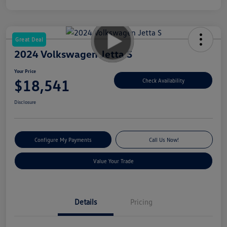
Great Deal
2024 Volkswagen Jetta S
Your Price
$18,541
Check Availability
Disclosure
Configure My Payments
Call Us Now!
Value Your Trade
Details
Pricing