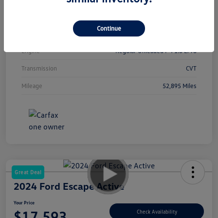
Interior
Sport
Continue
Drivetrain
FWD
Engine
Regular Unleaded I-4 1.6 L/98
Transmission
CVT
Mileage
52,895 Miles
Great Deal
2024 Ford Escape Active
Your Price
$17,593
Check Availability