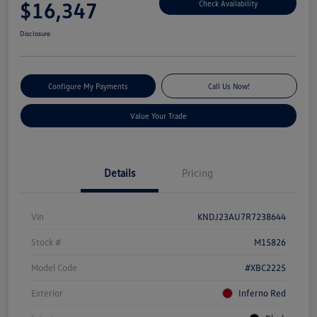
$16,347
Check Availability
Disclosure
Configure My Payments
Call Us Now!
Value Your Trade
Details
Pricing
Vin
KNDJ23AU7R7238644
Stock #
M15826
Model Code
#XBC2225
Exterior
Inferno Red