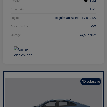
Interior
Black
Drivetrain
FWD
Engine
Regular Unleaded I-4 2.0 L/122
Transmission
CVT
Mileage
44,662 Miles
*Disclosure