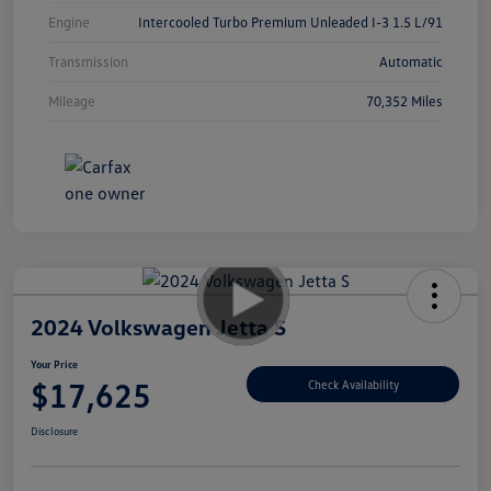
Engine
Intercooled Turbo Premium Unleaded I-3 1.5 L/91
Transmission
Automatic
Mileage
70,352 Miles
2024 Volkswagen Jetta S
Your Price
$17,625
Check Availability
Disclosure