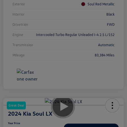
Exterior
Soul Red Metallic
Interior
Black
Drivetrain
FWD
Engine
Intercooled Turbo Regular Unleaded I-4 2.5 L/152
Transmission
Automatic
Mileage
83,384 Miles
Great Deal
2024 Kia Soul LX
Your Price