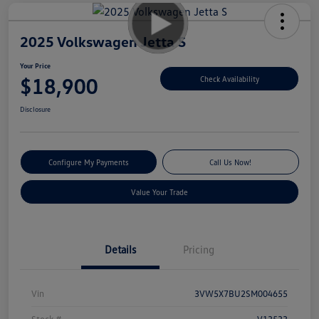
2025 Volkswagen Jetta S
Your Price
$18,900
Check Availability
Disclosure
Configure My Payments
Call Us Now!
Value Your Trade
Details
Pricing
Vin
3VW5X7BU2SM004655
Stock #
V13533