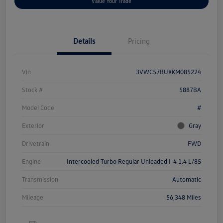
Value Your Trade
Details
Pricing
Vin
3VWC57BUXKM085224
Stock #
5887BA
Model Code
#
Exterior
Gray
Drivetrain
FWD
Engine
Intercooled Turbo Regular Unleaded I-4 1.4 L/85
Transmission
Automatic
Mileage
56,348 Miles