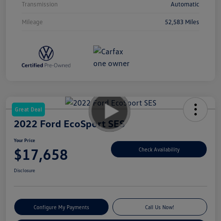
Transmission
Automatic
Mileage
52,583 Miles
Great Deal
2022 Ford EcoSport SES
Your Price
$17,658
Check Availability
Disclosure
Configure My Payments
Call Us Now!