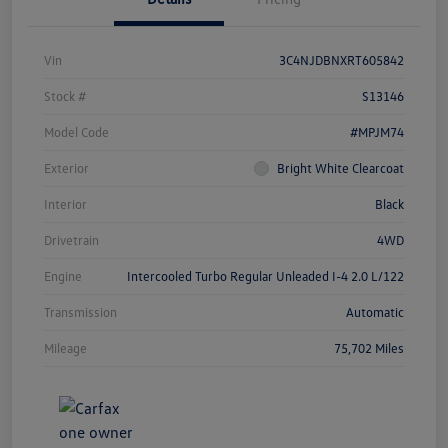
Vin
3C4NJDBNXRT605842
Stock #
S13146
Model Code
#MPJM74
Exterior
Bright White Clearcoat
Interior
Black
Drivetrain
4WD
Engine
Intercooled Turbo Regular Unleaded I-4 2.0 L/122
Transmission
Automatic
Mileage
75,702 Miles