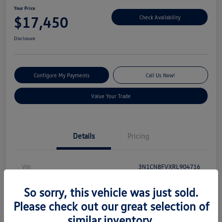
Your Price
$17,450
Check Availability
Disclosure
Configure My Payments
Call Us Now!
Value Your Trade
Details
Pricing
Vin
3N1CN8FVXRL904716
Stock #
V13540
So sorry, this vehicle was just sold.
Model Code
#10314
Please check out our great selection of
similar inventory.
Exterior
Electric Blue Metallic