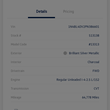
Details
Pricing
Vin
1N4BL4DV2PN386601
Stock #
S13138
Model Code
#13313
Exterior
Brilliant Silver Metallic
Interior
Charcoal
Drivetrain
FWD
Engine
Regular Unleaded I-4 2.5 L/152
Transmission
CVT
Mileage
64,778 Miles