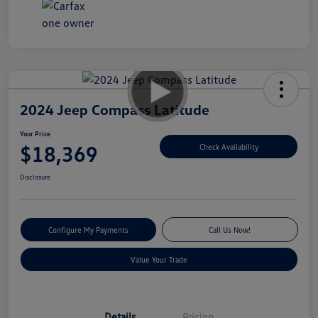
2024 Jeep Compass Latitude
Your Price
$18,369
Check Availability
Disclosure
Configure My Payments
Call Us Now!
Value Your Trade
Details
Pricing