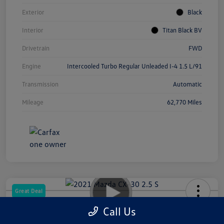
Exterior
Black
Interior
Titan Black BV
Drivetrain
FWD
Engine
Intercooled Turbo Regular Unleaded I-4 1.5 L/91
Transmission
Automatic
Mileage
62,770 Miles
Great Deal
2021 Mazda CX-30 2.5 S
Call Us
Your Price