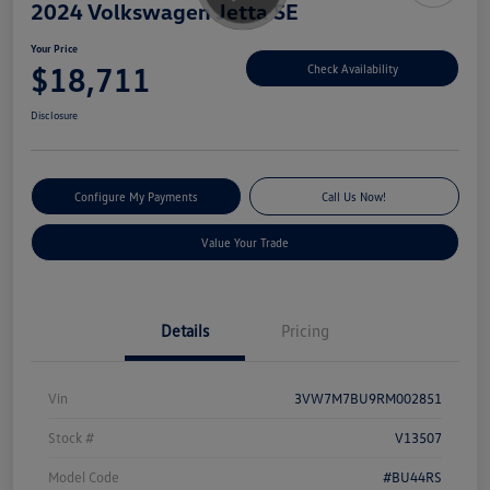
2024 Volkswagen Jetta SE
Your Price
$18,711
Check Availability
Disclosure
Configure My Payments
Call Us Now!
Value Your Trade
Details
Pricing
Vin
3VW7M7BU9RM002851
Stock #
V13507
Model Code
#BU44RS