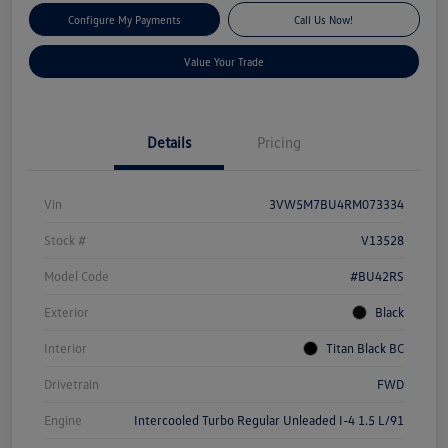
Configure My Payments
Call Us Now!
Value Your Trade
Details
Pricing
Vin
3VW5M7BU4RM073334
Stock #
V13528
Model Code
#BU42RS
Exterior
Black
Interior
Titan Black BC
Drivetrain
FWD
Engine
Intercooled Turbo Regular Unleaded I-4 1.5 L/91