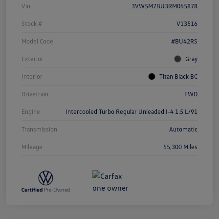
Vin
3VW5M7BU3RM045878
Stock #
V13516
Model Code
#BU42RS
Exterior
Gray
Interior
Titan Black BC
Drivetrain
FWD
Engine
Intercooled Turbo Regular Unleaded I-4 1.5 L/91
Transmission
Automatic
Mileage
55,300 Miles