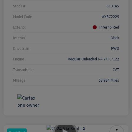
Stock #
S13145
Model Code
#XBC2225
Exterior
Inferno Red
Interior
Black
Drivetrain
FWD
Engine
Regular Unleaded I-4 2.0 L/122
Transmission
CVT
Mileage
68,984 Miles