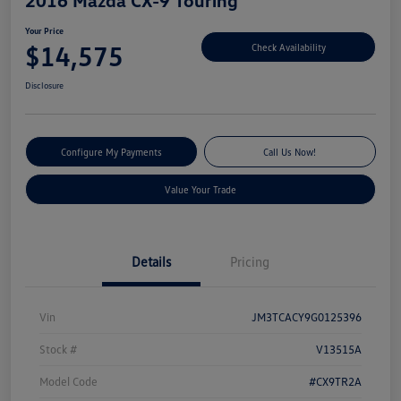
Your Price
$14,575
Check Availability
Disclosure
Configure My Payments
Call Us Now!
Value Your Trade
Details
Pricing
Vin
JM3TCACY9G0125396
Stock #
V13515A
Model Code
#CX9TR2A