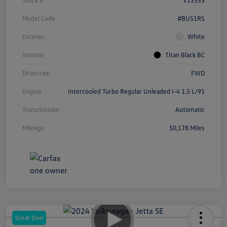
Model Code
#BU51RS
Exterior
White
Interior
Titan Black BC
Drivetrain
FWD
Engine
Intercooled Turbo Regular Unleaded I-4 1.5 L/91
Transmission
Automatic
Mileage
50,178 Miles
Great Deal