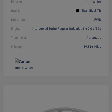
Exterior
White
Interior
Titan Black TB
Drivetrain
FWD
Engine
Intercooled Turbo Regular Unleaded I-4 2.0 L/121
Transmission
Automatic
Mileage
89,814 Miles