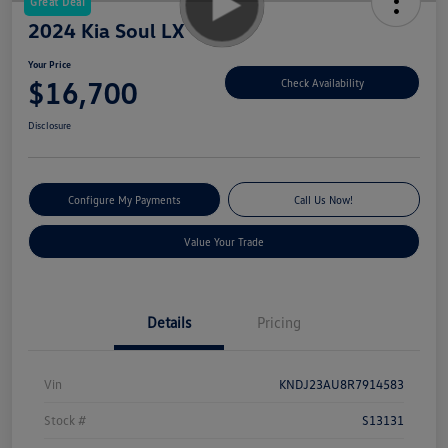
Great Deal
2024 Kia Soul LX
Your Price
$16,700
Check Availability
Disclosure
Configure My Payments
Call Us Now!
Value Your Trade
Details
Pricing
Vin
KNDJ23AU8R7914583
Stock #
S13131