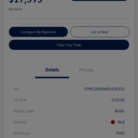
Disclosure
Configure My Payments
Call Us Now!
Value Your Trade
Details
Pricing
Vin
1FMCU0GN6RUA24212
Stock #
S13130
Model Code
#U0G
Exterior
Red
Drivetrain
FWD