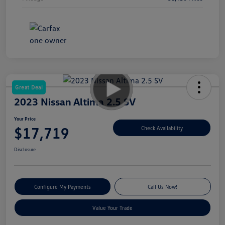
Great Deal
2023 Nissan Altima 2.5 SV
Your Price
$17,719
Check Availability
Disclosure
Configure My Payments
Call Us Now!
Value Your Trade