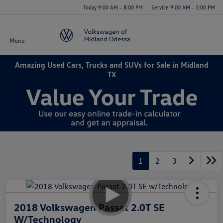
Today 9:00 AM - 8:00 PM
Service 9:00 AM - 3:00 PM
Menu
Amazing Used Cars, Trucks and SUVs for Sale in Midland
TX
1
2
3
2018 Volkswagen Passat 2.0T SE
W/Technology