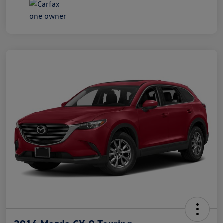
2016 Mazda CX-9 Touring