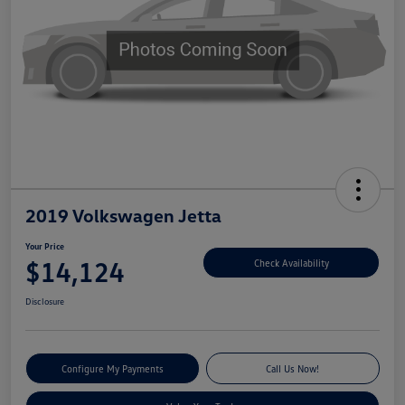
2019 Volkswagen Jetta
Your Price
$14,124
Check Availability
Disclosure
Configure My Payments
Call Us Now!