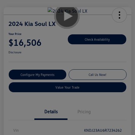
2024 Kia Soul LX
Your Price
$16,506
Check Availability
Disclosure
Configure My Payments
Call Us Now!
Value Your Trade
Details
Pricing
Vin
KNDJ23AU6R7234262