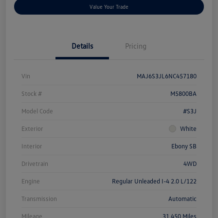
Value Your Trade
Details
Pricing
Vin
MAJ6S3JL6NC457180
Stock #
M5800BA
Model Code
#S3J
Exterior
White
Interior
Ebony SB
Drivetrain
4WD
Engine
Regular Unleaded I-4 2.0 L/122
Transmission
Automatic
Mileage
31,450 Miles