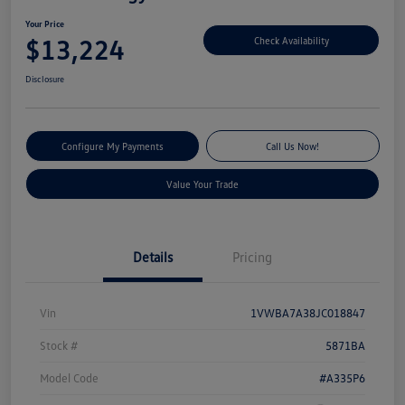
Your Price
$13,224
Check Availability
Disclosure
Configure My Payments
Call Us Now!
Value Your Trade
Details
Pricing
Vin
1VWBA7A38JC018847
Stock #
5871BA
Model Code
#A335P6