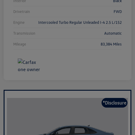
Interior
Black
Drivetrain
FWD
Engine
Intercooled Turbo Regular Unleaded I-4 2.5 L/152
Transmission
Automatic
Mileage
83,384 Miles
*Disclosure