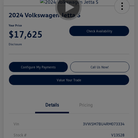
2024 Volkswagen Jetta S
Your Price
$17,625
Check Availability
Disclosure
Configure My Payments
Call Us Now!
Value Your Trade
Details
Pricing
Vin
3VW5M7BU4RM073334
Stock #
V13528