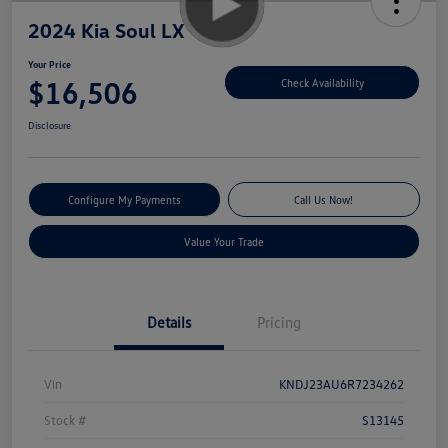
2024 Kia Soul LX
Your Price
$16,506
Check Availability
Disclosure
Configure My Payments
Call Us Now!
Value Your Trade
Details
Pricing
Vin
KNDJ23AU6R7234262
Stock #
S13145