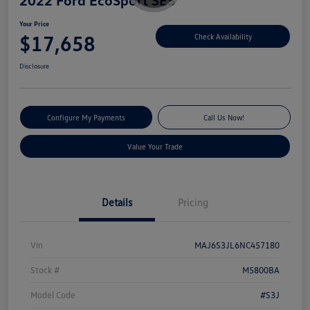
Your Price
$17,658
Check Availability
Disclosure
Configure My Payments
Call Us Now!
Value Your Trade
Details
Pricing
Vin
MAJ6S3JL6NC457180
Stock #
M5800BA
Model Code
#S3J