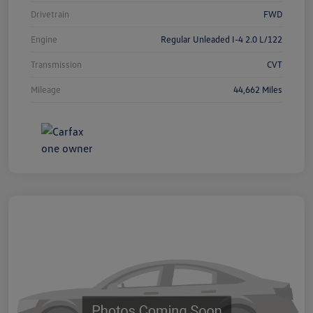
Drivetrain
FWD
Engine
Regular Unleaded I-4 2.0 L/122
Transmission
CVT
Mileage
44,662 Miles