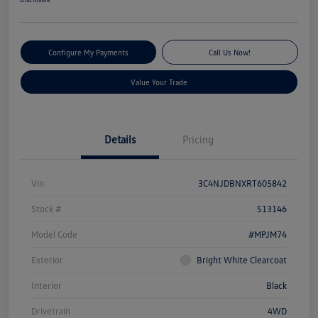
Configure My Payments
Call Us Now!
Value Your Trade
Details
Pricing
Vin
3C4NJDBNXRT605842
Stock #
S13146
Model Code
#MPJM74
Exterior
Bright White Clearcoat
Interior
Black
Drivetrain
4WD