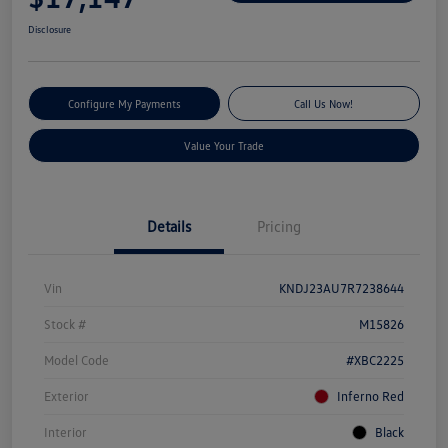
Disclosure
Configure My Payments
Call Us Now!
Value Your Trade
Details
Pricing
Vin
KNDJ23AU7R7238644
Stock #
M15826
Model Code
#XBC2225
Exterior
Inferno Red
Interior
Black