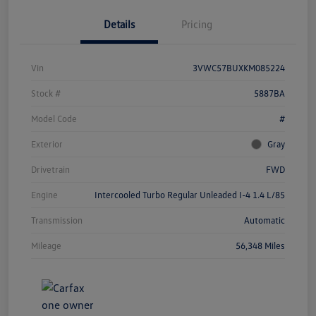
Details
Pricing
Vin
3VWC57BUXKM085224
Stock #
5887BA
Model Code
#
Exterior
Gray
Drivetrain
FWD
Engine
Intercooled Turbo Regular Unleaded I-4 1.4 L/85
Transmission
Automatic
Mileage
56,348 Miles