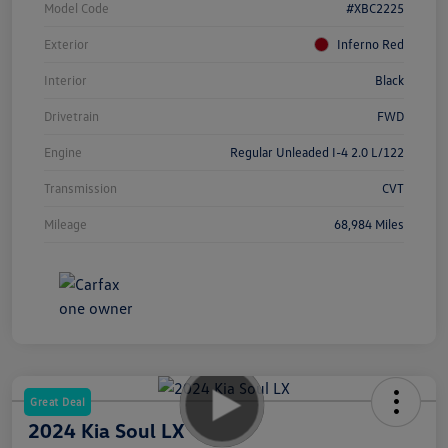
Model Code
#XBC2225
Exterior
Inferno Red
Interior
Black
Drivetrain
FWD
Engine
Regular Unleaded I-4 2.0 L/122
Transmission
CVT
Mileage
68,984 Miles
Great Deal
2024 Kia Soul LX