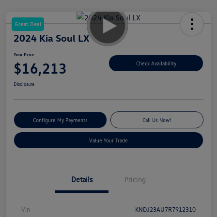
Great Deal
2024 Kia Soul LX
Your Price
$16,213
Check Availability
Disclosure
Configure My Payments
Call Us Now!
Value Your Trade
Details
Pricing
Vin
KNDJ23AU7R7912310