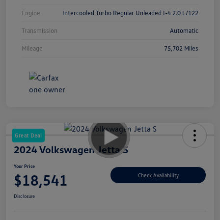
Engine
Intercooled Turbo Regular Unleaded I-4 2.0 L/122
Transmission
Automatic
Mileage
75,702 Miles
Great Deal
2024 Volkswagen Jetta S
Your Price
$18,541
Check Availability
Disclosure