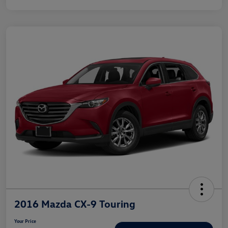
2016 Mazda CX-9 Touring
Your Price