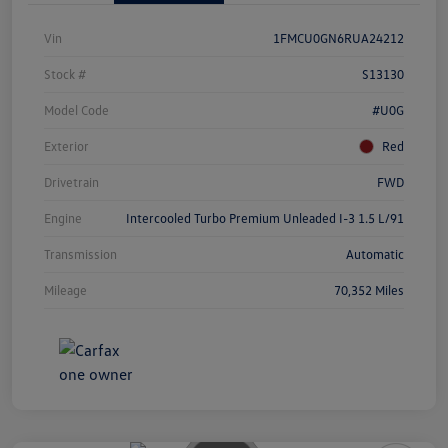
Vin
1FMCU0GN6RUA24212
Stock #
S13130
Model Code
#U0G
Exterior
Red
Drivetrain
FWD
Engine
Intercooled Turbo Premium Unleaded I-3 1.5 L/91
Transmission
Automatic
Mileage
70,352 Miles