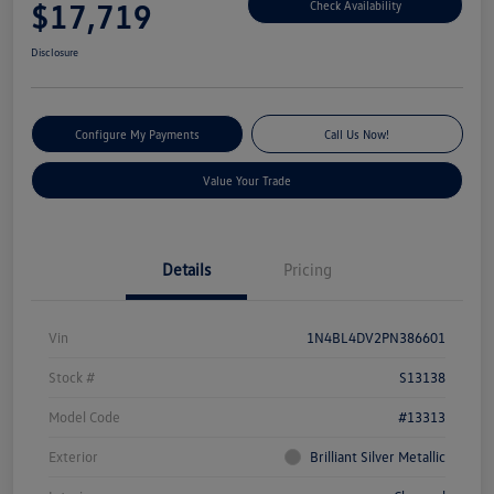
$17,719
Check Availability
Disclosure
Configure My Payments
Call Us Now!
Value Your Trade
Details
Pricing
Vin
1N4BL4DV2PN386601
Stock #
S13138
Model Code
#13313
Exterior
Brilliant Silver Metallic