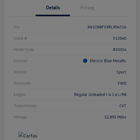
Details
Pricing
Vin
3N1CN8FVXRL904716
Stock #
V13540
Model Code
#10314
Exterior
Electric Blue Metallic
Interior
Sport
Drivetrain
FWD
Engine
Regular Unleaded I-4 1.6 L/98
Transmission
CVT
Mileage
52,895 Miles