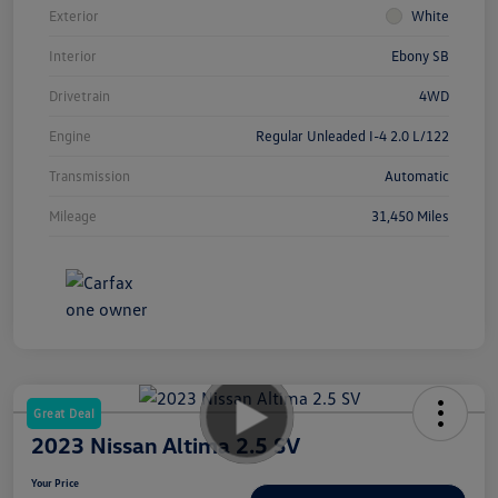
Exterior
White
Interior
Ebony SB
Drivetrain
4WD
Engine
Regular Unleaded I-4 2.0 L/122
Transmission
Automatic
Mileage
31,450 Miles
Great Deal
2023 Nissan Altima 2.5 SV
Your Price