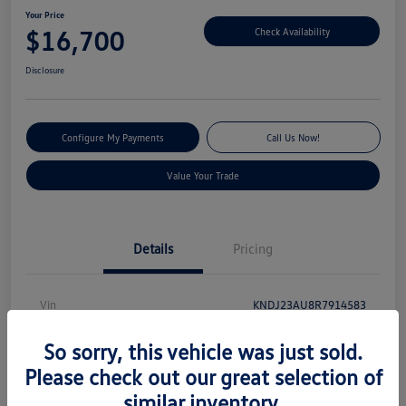
Your Price
$16,700
Check Availability
Disclosure
Configure My Payments
Call Us Now!
Value Your Trade
Details
Pricing
Vin
KNDJ23AU8R7914583
Stock #
S13131
So sorry, this vehicle was just sold.
Model Code
#XBC2225
Please check out our great selection of
similar inventory.
Exterior
Gravity Gray