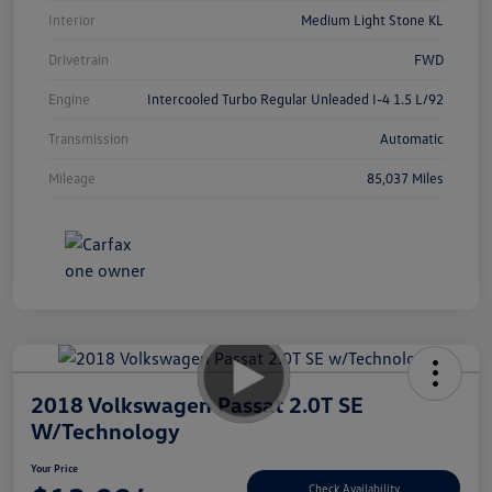
Interior
Medium Light Stone KL
Drivetrain
FWD
Engine
Intercooled Turbo Regular Unleaded I-4 1.5 L/92
Transmission
Automatic
Mileage
85,037 Miles
2018 Volkswagen Passat 2.0T SE
W/Technology
Your Price
Check Availability