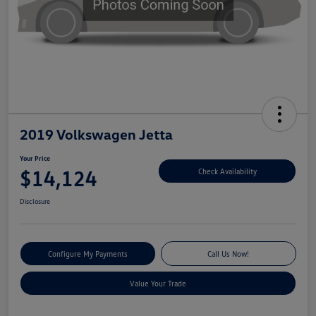
2019 Volkswagen Jetta
Your Price
$14,124
Check Availability
Disclosure
Configure My Payments
Call Us Now!
Value Your Trade