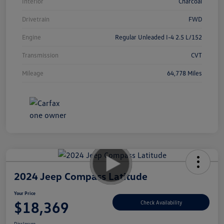
Interior
Charcoal
Drivetrain
FWD
Engine
Regular Unleaded I-4 2.5 L/152
Transmission
CVT
Mileage
64,778 Miles
2024 Jeep Compass Latitude
Your Price
$18,369
Check Availability
Disclosure