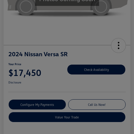
2024 Nissan Versa SR
Your Price
$17,450
Check Availability
Disclosure
Configure My Payments
Call Us Now!
Value Your Trade