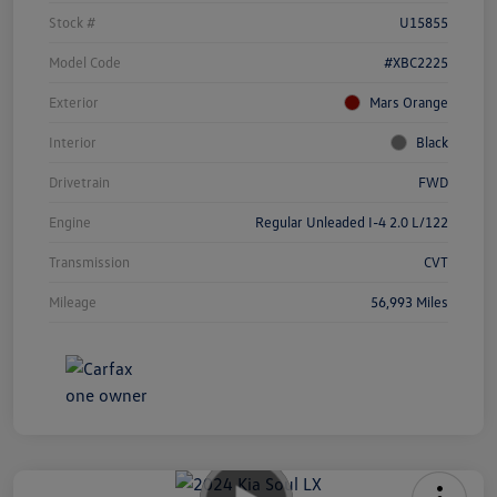
Stock #
U15855
Model Code
#XBC2225
Exterior
Mars Orange
Interior
Black
Drivetrain
FWD
Engine
Regular Unleaded I-4 2.0 L/122
Transmission
CVT
Mileage
56,993 Miles