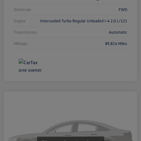
Drivetrain
FWD
Engine
Intercooled Turbo Regular Unleaded I-4 2.0 L/121
Transmission
Automatic
Mileage
89,814 Miles