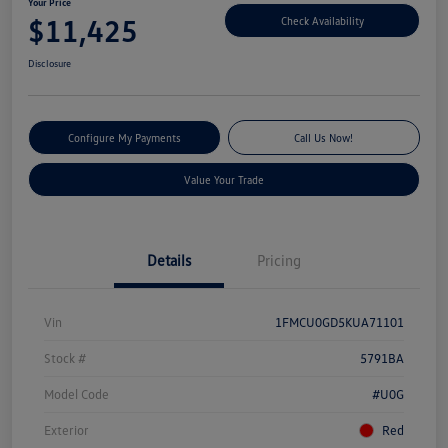
Your Price
$11,425
Check Availability
Disclosure
Configure My Payments
Call Us Now!
Value Your Trade
Details
Pricing
Vin
1FMCU0GD5KUA71101
Stock #
5791BA
Model Code
#U0G
Exterior
Red