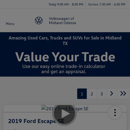
Today 9:00 AM - 8:00 PM
Service 7:30 AM - 6:00 PM
Menu
Amazing Used Cars, Trucks and SUVs for Sale in Midland
TX
1
2
3
2019 Ford Escape SE