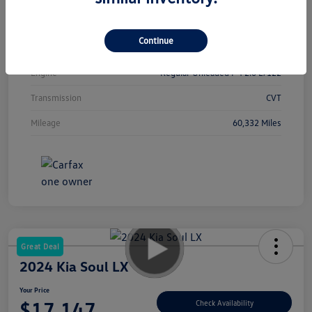
Interior
Black
Continue
Drivetrain
FWD
Engine
Regular Unleaded I-4 2.0 L/122
Transmission
CVT
Mileage
60,332 Miles
Great Deal
2024 Kia Soul LX
Your Price
$17,147
Check Availability