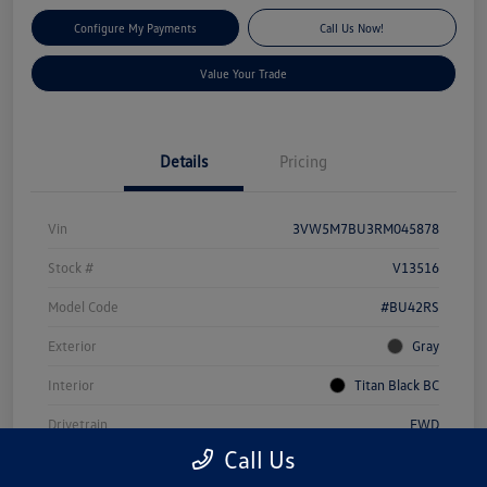
Configure My Payments
Call Us Now!
Value Your Trade
Details
Pricing
Vin
3VW5M7BU3RM045878
Stock #
V13516
Model Code
#BU42RS
Exterior
Gray
Interior
Titan Black BC
Drivetrain
FWD
Call Us
Engine
Intercooled Turbo Regular Unleaded I-4 1.5 L/91