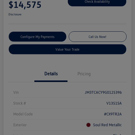
$14,575
Check Availability
Disclosure
Configure My Payments
Call Us Now!
Value Your Trade
Details
Pricing
Vin
JM3TCACY9G0125396
Stock #
V13515A
Model Code
#CX9TR2A
Exterior
Soul Red Metallic