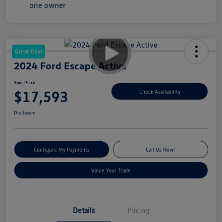
Great Deal
2024 Ford Escape Active
Your Price
$17,593
Check Availability
Disclosure
Configure My Payments
Call Us Now!
Value Your Trade
Details
Pricing