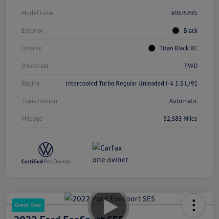
Model Code
#BU42RS
Exterior
Black
Interior
Titan Black BC
Drivetrain
FWD
Engine
Intercooled Turbo Regular Unleaded I-4 1.5 L/91
Transmission
Automatic
Mileage
52,583 Miles
Great Deal
2022 Ford EcoSport SES