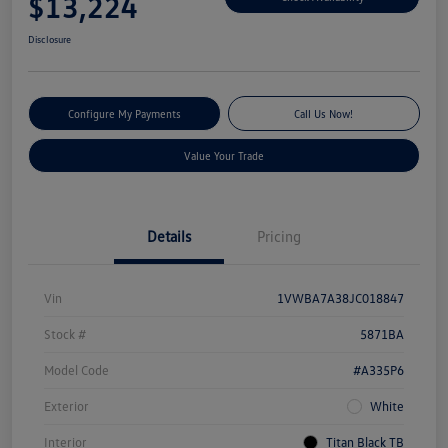
$13,224
Disclosure
Configure My Payments
Call Us Now!
Value Your Trade
Details
Pricing
Vin
1VWBA7A38JC018847
Stock #
5871BA
Model Code
#A335P6
Exterior
White
Interior
Titan Black TB