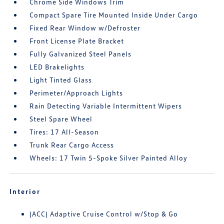
Chrome Side Windows Trim
Compact Spare Tire Mounted Inside Under Cargo
Fixed Rear Window w/Defroster
Front License Plate Bracket
Fully Galvanized Steel Panels
LED Brakelights
Light Tinted Glass
Perimeter/Approach Lights
Rain Detecting Variable Intermittent Wipers
Steel Spare Wheel
Tires: 17 All-Season
Trunk Rear Cargo Access
Wheels: 17 Twin 5-Spoke Silver Painted Alloy
Interior
(ACC) Adaptive Cruise Control w/Stop & Go