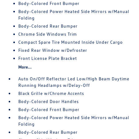
Body-Colored Front Bumper
Body-Colored Power Heated Side Mirrors w/Manual
Folding
Body-Colored Rear Bumper
Chrome Side Windows Trim
Compact Spare Tire Mounted Inside Under Cargo
Fixed Rear Window w/Defroster
Front License Plate Bracket
More...
Auto On/Off Reflector Led Low/High Beam Daytime
Running Headlamps w/Delay-Off
Black Grille w/Chrome Accents
Body-Colored Door Handles
Body-Colored Front Bumper
Body-Colored Power Heated Side Mirrors w/Manual
Folding
Body-Colored Rear Bumper