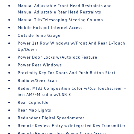
Manual Adjustable Front Head Restraints and
Manual Adjustable Rear Head Restraints
Manual Tilt/Telescoping Steering Column
Mobile Hotspot Internet Access
Outside Temp Gauge
Power 1st Row Windows w/Front And Rear 1-Touch
Up/Down
Power Door Locks w/Autolock Feature
Power Rear Windows
Proximity Key For Doors And Push Button Start
Radio w/Seek-Scan
Radio: MIB3 Composition Color w/6.5 Touchscreen -
inc: AM/FM radio w/USB-C
Rear Cupholder
Rear Map Lights
Redundant Digital Speedometer
Remote Keyless Entry w/Integrated Key Transmitter
Remote Releases -Inc: Power Cargo Access