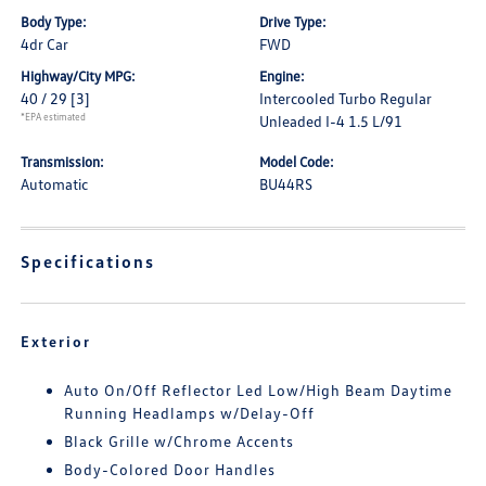
Body Type:
Drive Type:
4dr Car
FWD
Highway/City MPG:
Engine:
40 / 29
[3]
Intercooled Turbo Regular
*EPA estimated
Unleaded I-4 1.5 L/91
Transmission:
Model Code:
Automatic
BU44RS
Specifications
Exterior
Auto On/Off Reflector Led Low/High Beam Daytime
Running Headlamps w/Delay-Off
Black Grille w/Chrome Accents
Body-Colored Door Handles