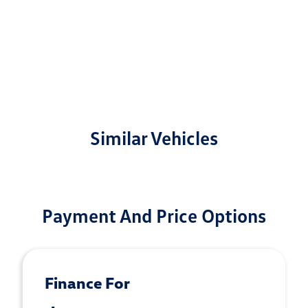
Similar Vehicles
Payment And Price Options
Finance For