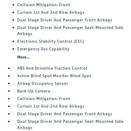
Collision Mitigation-Front
Curtain 1st And 2nd Row Airbags
Dual Stage Driver And Passenger Front Airbags
Dual Stage Driver And Passenger Seat-Mounted Side
Airbags
Electronic Stability Control (ESC)
Emergency Sos Capability
More...
ABS And Driveline Traction Control
Active Blind Spot Monitor Blind Spot
Airbag Occupancy Sensor
Back-Up Camera
Collision Mitigation-Front
Curtain 1st And 2nd Row Airbags
Dual Stage Driver And Passenger Front Airbags
Dual Stage Driver And Passenger Seat-Mounted Side
Airbags