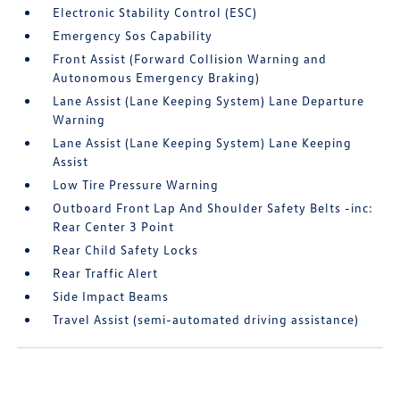
Electronic Stability Control (ESC)
Emergency Sos Capability
Front Assist (Forward Collision Warning and
Autonomous Emergency Braking)
Lane Assist (Lane Keeping System) Lane Departure
Warning
Lane Assist (Lane Keeping System) Lane Keeping
Assist
Low Tire Pressure Warning
Outboard Front Lap And Shoulder Safety Belts -inc:
Rear Center 3 Point
Rear Child Safety Locks
Rear Traffic Alert
Side Impact Beams
Travel Assist (semi-automated driving assistance)