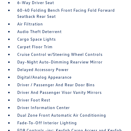
6-Way Driver Seat
60-40 Folding Bench Front Facing Fold Forward
Seatback Rear Seat
Air Filtration
Audio Theft Deterrent
Cargo Space Lights
Carpet Floor Trim
Cruise Control w/Steering Wheel Controls
Day-Night Auto-Dimming Rearview Mirror
Delayed Accessory Power
Digital/Analog Appearance
Driver / Passenger And Rear Door Bins
Driver And Passenger Visor Vanity Mirrors
Driver Foot Rest
Driver Information Center
Dual Zone Front Automatic Air Conditioning
Fade-To-Off Interior Lighting
FOB Controls -inc: Keyfob Cargo Access and Keyfob