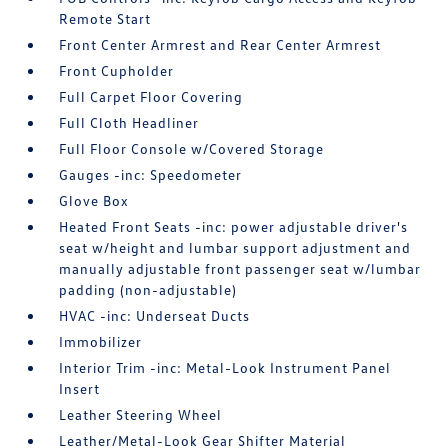
Remote Start
Front Center Armrest and Rear Center Armrest
Front Cupholder
Full Carpet Floor Covering
Full Cloth Headliner
Full Floor Console w/Covered Storage
Gauges -inc: Speedometer
Glove Box
Heated Front Seats -inc: power adjustable driver's
seat w/height and lumbar support adjustment and
manually adjustable front passenger seat w/lumbar
padding (non-adjustable)
HVAC -inc: Underseat Ducts
Immobilizer
Interior Trim -inc: Metal-Look Instrument Panel
Insert
Leather Steering Wheel
Leather/Metal-Look Gear Shifter Material