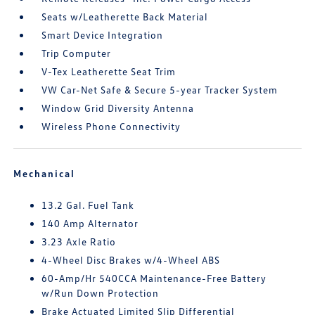
Seats w/Leatherette Back Material
Smart Device Integration
Trip Computer
V-Tex Leatherette Seat Trim
VW Car-Net Safe & Secure 5-year Tracker System
Window Grid Diversity Antenna
Wireless Phone Connectivity
Mechanical
13.2 Gal. Fuel Tank
140 Amp Alternator
3.23 Axle Ratio
4-Wheel Disc Brakes w/4-Wheel ABS
60-Amp/Hr 540CCA Maintenance-Free Battery
w/Run Down Protection
Brake Actuated Limited Slip Differential