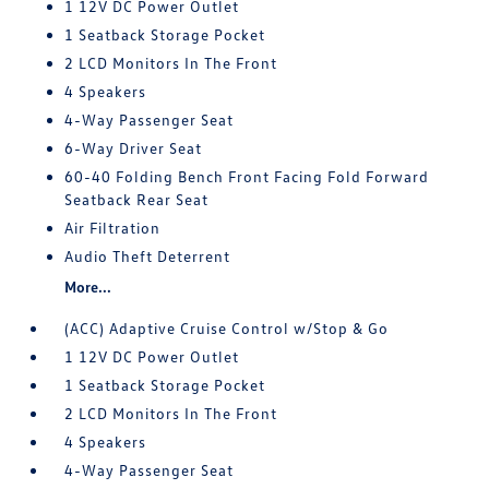
1 12V DC Power Outlet
1 Seatback Storage Pocket
2 LCD Monitors In The Front
4 Speakers
4-Way Passenger Seat
6-Way Driver Seat
60-40 Folding Bench Front Facing Fold Forward
Seatback Rear Seat
Air Filtration
Audio Theft Deterrent
More...
(ACC) Adaptive Cruise Control w/Stop & Go
1 12V DC Power Outlet
1 Seatback Storage Pocket
2 LCD Monitors In The Front
4 Speakers
4-Way Passenger Seat