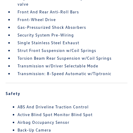
valve
Front And Rear Anti-Roll Bars
Front-Wheel Drive
Gas-Pressurized Shock Absorbers
Security System Pre-Wiring
Single Stainless Steel Exhaust
Strut Front Suspension w/Coil Springs
Torsion Beam Rear Suspension w/Coil Springs
Transmission w/Driver Selectable Mode
Transmission: 8-Speed Automatic w/Tiptronic
Safety
ABS And Driveline Traction Control
Active Blind Spot Monitor Blind Spot
Airbag Occupancy Sensor
Back-Up Camera