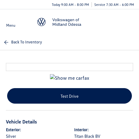
Today 9:00 AM - 8:00 PM
Service 7:30 AM - 6:00 PM
Menu
Back To Inventory
Test Drive
Vehicle Details
Exterior:
Interior:
Silver
Titan Black BV