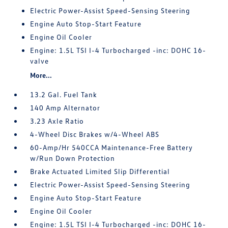
Electric Power-Assist Speed-Sensing Steering
Engine Auto Stop-Start Feature
Engine Oil Cooler
Engine: 1.5L TSI I-4 Turbocharged -inc: DOHC 16-
valve
More...
13.2 Gal. Fuel Tank
140 Amp Alternator
3.23 Axle Ratio
4-Wheel Disc Brakes w/4-Wheel ABS
60-Amp/Hr 540CCA Maintenance-Free Battery
w/Run Down Protection
Brake Actuated Limited Slip Differential
Electric Power-Assist Speed-Sensing Steering
Engine Auto Stop-Start Feature
Engine Oil Cooler
Engine: 1.5L TSI I-4 Turbocharged -inc: DOHC 16-