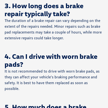
3. How long does a brake
repair typically take?
The duration of a brake repair can vary depending on the
extent of the repairs needed. Minor repairs such as brake
pad replacements may take a couple of hours, while more
extensive repairs could take longer.
4. Can I drive with worn brake
pads?
It is not recommended to drive with worn brake pads, as
they can affect your vehicle's braking performance and
safety. It is best to have them replaced as soon as
possible.
5. How much does a brake