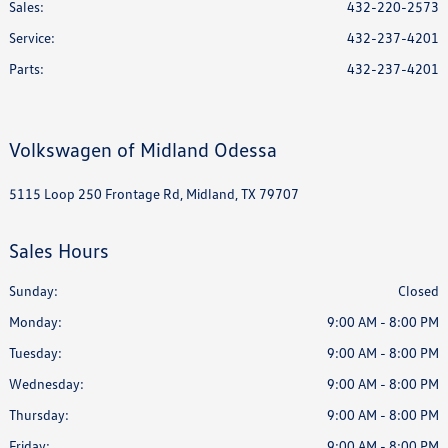
Sales:
432-220-2573
Service
:
432-237-4201
Parts
:
432-237-4201
Volkswagen of Midland Odessa
5115 Loop 250 Frontage Rd, Midland, TX 79707
Sales Hours
Sunday:
Closed
Monday:
9:00 AM - 8:00 PM
Tuesday:
9:00 AM - 8:00 PM
Wednesday:
9:00 AM - 8:00 PM
Thursday:
9:00 AM - 8:00 PM
Friday:
9:00 AM - 8:00 PM