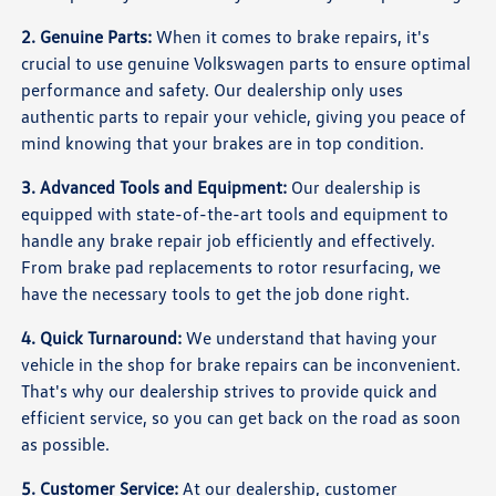
2. Genuine Parts:
When it comes to brake repairs, it's
crucial to use genuine Volkswagen parts to ensure optimal
performance and safety. Our dealership only uses
authentic parts to repair your vehicle, giving you peace of
mind knowing that your brakes are in top condition.
3. Advanced Tools and Equipment:
Our dealership is
equipped with state-of-the-art tools and equipment to
handle any brake repair job efficiently and effectively.
From brake pad replacements to rotor resurfacing, we
have the necessary tools to get the job done right.
4. Quick Turnaround:
We understand that having your
vehicle in the shop for brake repairs can be inconvenient.
That's why our dealership strives to provide quick and
efficient service, so you can get back on the road as soon
as possible.
5. Customer Service:
At our dealership, customer