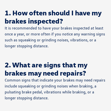
1. How often should I have my
brakes inspected?
It is recommended to have your brakes inspected at least
once a year, or more often if you notice any warning signs
such as squeaking or grinding noises, vibrations, or a
longer stopping distance.
2. What are signs that my
brakes may need repairs?
Common signs that indicate your brakes may need repairs
include squeaking or grinding noises when braking, a
pulsating brake pedal, vibrations while braking, or a
longer stopping distance.