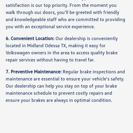
satisfaction is our top priority. From the moment you
walk through our doors, you'll be greeted with friendly
and knowledgeable staff who are committed to providing
you with an exceptional service experience.
6. Convenient Location:
Our dealership is conveniently
located in Midland Odessa TX, making it easy for
Volkswagen owners in the area to access quality brake
repair services without having to travel far.
7. Preventive Maintenance:
Regular brake inspections and
maintenance are essential to ensure your vehicle's safety.
Our dealership can help you stay on top of your brake
maintenance schedule to prevent costly repairs and
ensure your brakes are always in optimal condition.