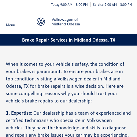
Today 9:00 AM - 8:00 PM
Service 9:00 AM - 3:00 PM
Menu
Brake Repair Services in Midland Odessa, TX
When it comes to your vehicle's safety, the condition of
your brakes is paramount. To ensure your brakes are in
top condition, visiting a Volkswagen dealer in Midland
Odessa, TX for brake repairs is a wise decision. Here are
some compelling reasons why you should trust your
vehicle's brake repairs to our dealership:
1. Expertise:
Our dealership has a team of experienced and
certified technicians who specialize in Volkswagen
vehicles. They have the knowledge and skills to diagnose
and repair any brake issues your car may be experiencing.