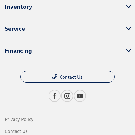
Inventory
Service
Financing
Contact Us
Privacy Policy
Contact Us