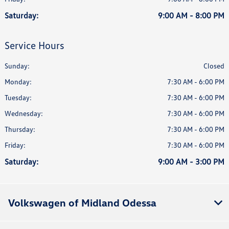
Saturday:
9:00 AM - 8:00 PM
Service Hours
Sunday:
Closed
Monday:
7:30 AM - 6:00 PM
Tuesday:
7:30 AM - 6:00 PM
Wednesday:
7:30 AM - 6:00 PM
Thursday:
7:30 AM - 6:00 PM
Friday:
7:30 AM - 6:00 PM
Saturday:
9:00 AM - 3:00 PM
Volkswagen of Midland Odessa