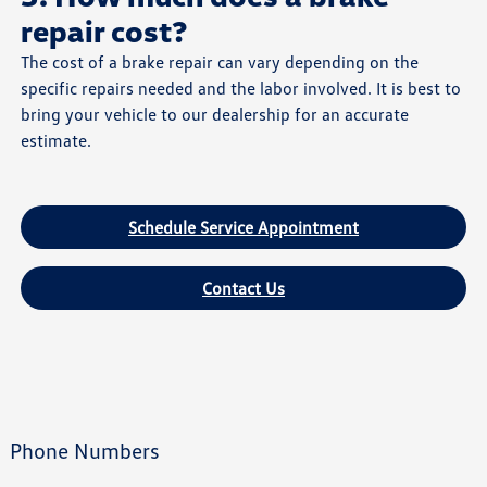
repair cost?
The cost of a brake repair can vary depending on the
specific repairs needed and the labor involved. It is best to
bring your vehicle to our dealership for an accurate
estimate.
Schedule Service Appointment
Contact Us
Phone Numbers