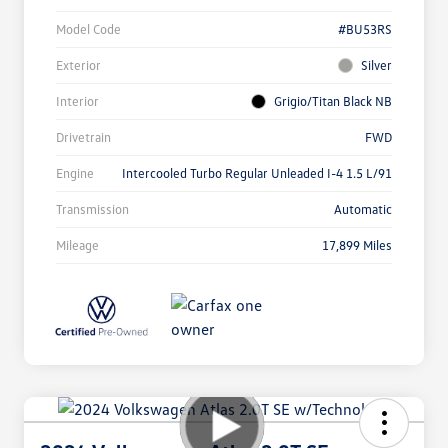
Model Code
#BU53RS
Exterior
Silver
Interior
Grigio/Titan Black NB
Drivetrain
FWD
Engine
Intercooled Turbo Regular Unleaded I-4 1.5 L/91
Transmission
Automatic
Mileage
17,899 Miles