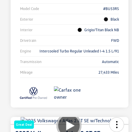
Model Code
#BU53RS
Exterior
Black
Interior
Grigio/Titan Black NB
Drivetrain
FWD
Engine
Intercooled Turbo Regular Unleaded I-4 1.5 L/91
Transmission
Automatic
Mileage
27,433 Miles
Great Deal