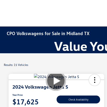
CPO Volkswagens for Sale in Midland TX
Results: 15 Vehicles
2024 Volkswagen Jetta S
Your Price
$17,625
Check Availability