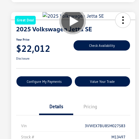
Great Deal
2025 Volkswagen Jetta SE
Your Price
$22,012
Check Availability
Disclosure
Configure My Payments
Value Your Trade
Details
Pricing
Vin
3VWEX7BU8SM027583
Stock #
M13497