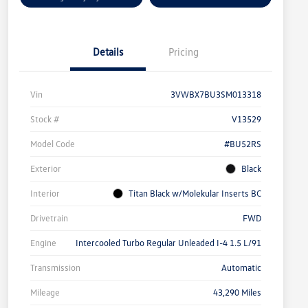
Details
Pricing
Vin
3VWBX7BU3SM013318
Stock #
V13529
Model Code
#BU52RS
Exterior
Black
Interior
Titan Black w/Molekular Inserts BC
Drivetrain
FWD
Engine
Intercooled Turbo Regular Unleaded I-4 1.5 L/91
Transmission
Automatic
Mileage
43,290 Miles