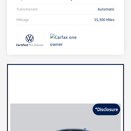
Transmission
Automatic
Mileage
55,300 Miles
*Disclosure