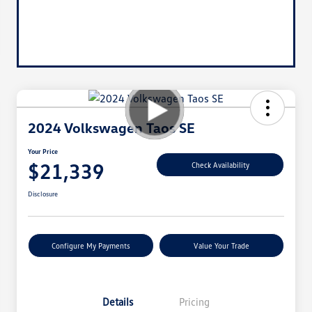
2024 Volkswagen Taos SE
Your Price
$21,339
Check Availability
Disclosure
Configure My Payments
Value Your Trade
Details
Pricing