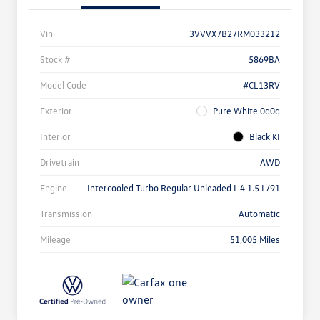
Vin
3VVVX7B27RM033212
Stock #
5869BA
Model Code
#CL13RV
Exterior
Pure White 0q0q
Interior
Black KI
Drivetrain
AWD
Engine
Intercooled Turbo Regular Unleaded I-4 1.5 L/91
Transmission
Automatic
Mileage
51,005 Miles