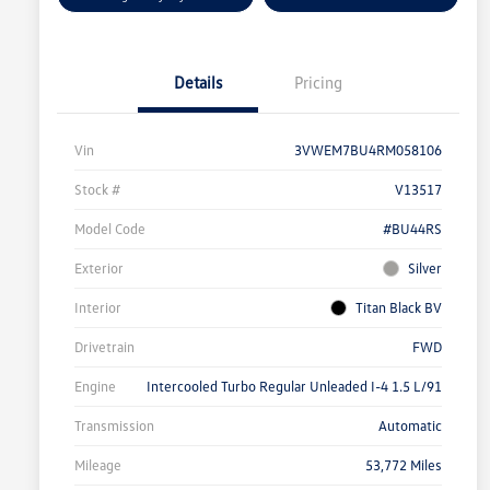
Details
Pricing
Vin
3VWEM7BU4RM058106
Stock #
V13517
Model Code
#BU44RS
Exterior
Silver
Interior
Titan Black BV
Drivetrain
FWD
Engine
Intercooled Turbo Regular Unleaded I-4 1.5 L/91
Transmission
Automatic
Mileage
53,772 Miles