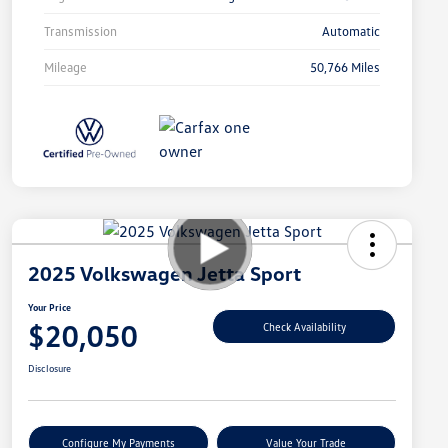
Transmission
Automatic
Mileage
50,766 Miles
2025 Volkswagen Jetta Sport
Your Price
$20,050
Check Availability
Disclosure
Configure My Payments
Value Your Trade