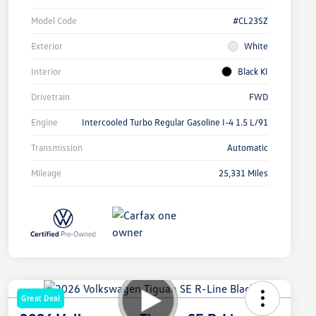
Model Code
#CL23SZ
Exterior
White
Interior
Black KI
Drivetrain
FWD
Engine
Intercooled Turbo Regular Gasoline I-4 1.5 L/91
Transmission
Automatic
Mileage
25,331 Miles
Great Deal