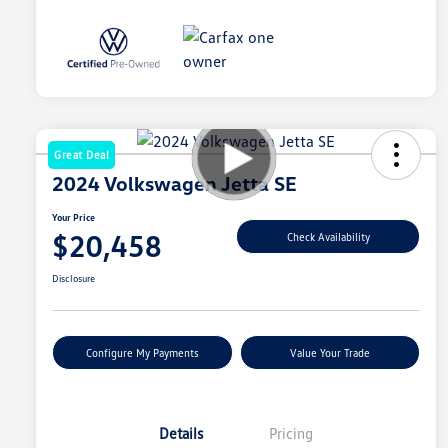
Great Deal
2024 Volkswagen Jetta SE
Your Price
$20,458
Check Availability
Disclosure
Configure My Payments
Value Your Trade
Details
Pricing