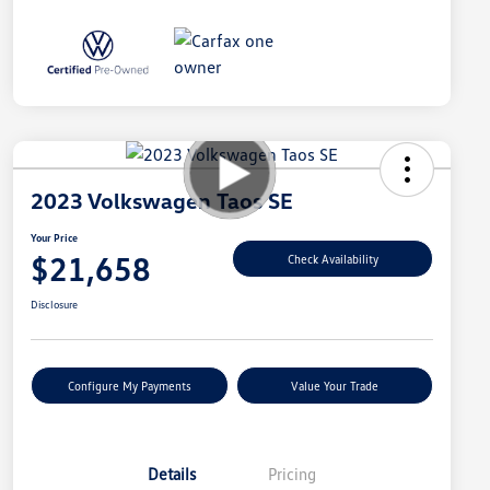
2023 Volkswagen Taos SE
Your Price
$21,658
Check Availability
Disclosure
Configure My Payments
Value Your Trade
Details
Pricing