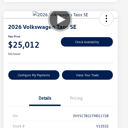
2026 Volkswagen Taos SE
Your Price
$25,012
Check Availability
Disclosure
Configure My Payments
Value Your Trade
Details
Pricing
Vin
3VVSC7B21TM011728
Stock #
V13532