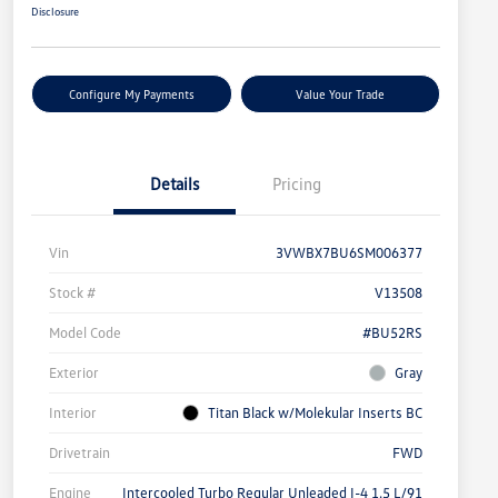
Disclosure
Configure My Payments
Value Your Trade
Details
Pricing
Vin
3VWBX7BU6SM006377
Stock #
V13508
Model Code
#BU52RS
Exterior
Gray
Interior
Titan Black w/Molekular Inserts BC
Drivetrain
FWD
Engine
Intercooled Turbo Regular Unleaded I-4 1.5 L/91