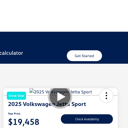
Great Deal
2025 Volkswagen Jetta Sport
Your Price
$19,458
Check Availability