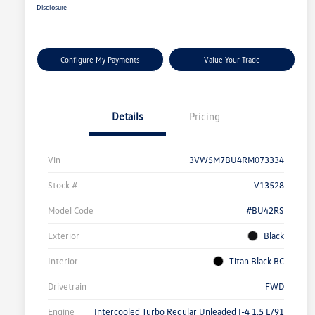
Disclosure
Configure My Payments
Value Your Trade
Details
Pricing
Vin
3VW5M7BU4RM073334
Stock #
V13528
Model Code
#BU42RS
Exterior
Black
Interior
Titan Black BC
Drivetrain
FWD
Engine
Intercooled Turbo Regular Unleaded I-4 1.5 L/91