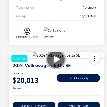
Transmission
Automatic
Mileage
52,583 Miles
Great Deal
2024 Volkswagen Jetta SE
Your Price
$20,013
Check Availability
Disclosure
Configure My Payments
Value Your Trade