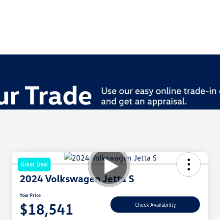
Great Deal
2024 Volkswagen Jetta S
Your Price
$18,541
Check Availability