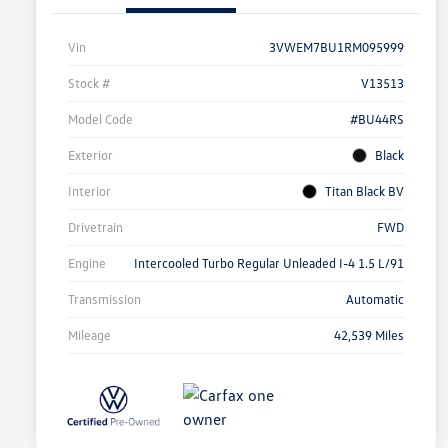
Vin
3VWEM7BU1RM095999
Stock #
V13513
Model Code
#BU44RS
Exterior
Black
Interior
Titan Black BV
Drivetrain
FWD
Engine
Intercooled Turbo Regular Unleaded I-4 1.5 L/91
Transmission
Automatic
Mileage
42,539 Miles