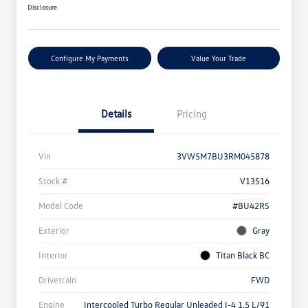
Disclosure
Configure My Payments
Value Your Trade
Details
Pricing
Vin
3VW5M7BU3RM045878
Stock #
V13516
Model Code
#BU42RS
Exterior
Gray
Interior
Titan Black BC
Drivetrain
FWD
Engine
Intercooled Turbo Regular Unleaded I-4 1.5 L/91