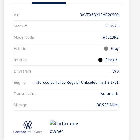
Vin
3VVEX7B21PM320509
Stock #
V13525
Model Code
#CL13RZ
Exterior
Gray
Interior
Black KI
Drivetrain
FWD
Engine
Intercooled Turbo Regular Unleaded I-4 1.5 L/91
Transmission
Automatic
Mileage
30,935 Miles