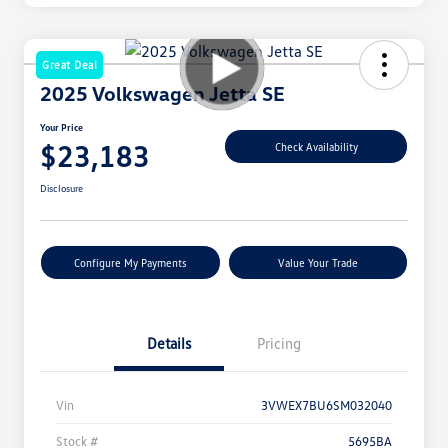
Great Deal
2025 Volkswagen Jetta SE
Your Price
$23,183
Check Availability
Disclosure
Configure My Payments
Value Your Trade
Details
Pricing
Vin
3VWEX7BU6SM032040
Stock #
5695BA