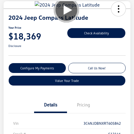
2024 Jeep Compass Latitude
Your Price
$18,369
Check Availability
Disclosure
Configure My Payments
Call Us Now!
Value Your Trade
Details
Pricing
Vin
3C4NJDBNXRT605842
Stock #
S13146