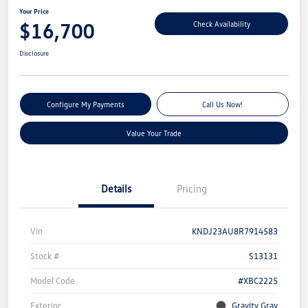
Your Price
$16,700
Check Availability
Disclosure
Configure My Payments
Call Us Now!
Value Your Trade
Details
Pricing
Vin
KNDJ23AU8R7914583
Stock #
S13131
Model Code
#XBC2225
Exterior
Gravity Gray