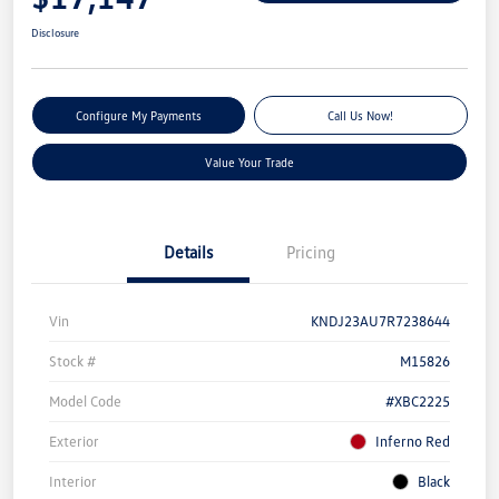
Disclosure
Configure My Payments
Call Us Now!
Value Your Trade
Details
Pricing
Vin
KNDJ23AU7R7238644
Stock #
M15826
Model Code
#XBC2225
Exterior
Inferno Red
Interior
Black