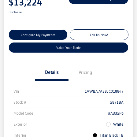
$13,224
Disclosure
Configure My Payments
Call Us Now!
Value Your Trade
Details
Pricing
Vin
1VWBA7A38JC018847
Stock #
5871BA
Model Code
#A335P6
Exterior
White
Interior
Titan Black TB