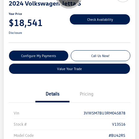
2024 Volkswagen Jetta S
Your Price
$18,541
Check Availability
Disclosure
Configure My Payments
Call Us Now!
Value Your Trade
Details
Pricing
Vin
3VW5M7BU3RM045878
Stock #
V13516
Model Code
#BU42RS