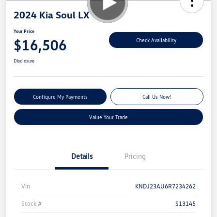
2024 Kia Soul LX
Your Price
$16,506
Check Availability
Disclosure
Configure My Payments
Call Us Now!
Value Your Trade
Details
Pricing
Vin
KNDJ23AU6R7234262
Stock #
S13145