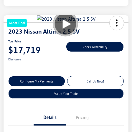
Great Deal
2023 Nissan Altima 2.5 SV
Your Price
$17,719
Check Availability
Disclosure
Configure My Payments
Call Us Now!
Value Your Trade
Details
Pricing