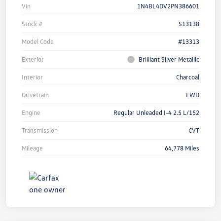
Vin
1N4BL4DV2PN386601
Stock #
S13138
Model Code
#13313
Exterior
Brilliant Silver Metallic
Interior
Charcoal
Drivetrain
FWD
Engine
Regular Unleaded I-4 2.5 L/152
Transmission
CVT
Mileage
64,778 Miles