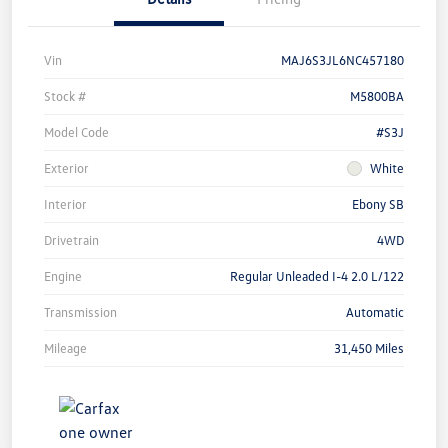
Vin
MAJ6S3JL6NC457180
Stock #
M5800BA
Model Code
#S3J
Exterior
White
Interior
Ebony SB
Drivetrain
4WD
Engine
Regular Unleaded I-4 2.0 L/122
Transmission
Automatic
Mileage
31,450 Miles