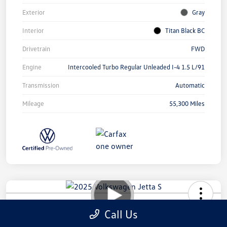
Exterior
Gray
Interior
Titan Black BC
Drivetrain
FWD
Engine
Intercooled Turbo Regular Unleaded I-4 1.5 L/91
Transmission
Automatic
Mileage
55,300 Miles
2025 Volkswagen Jetta S
Call Us
Your Price