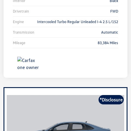
Interior
Black
Drivetrain
FWD
Engine
Intercooled Turbo Regular Unleaded I-4 2.5 L/152
Transmission
Automatic
Mileage
83,384 Miles
*Disclosure