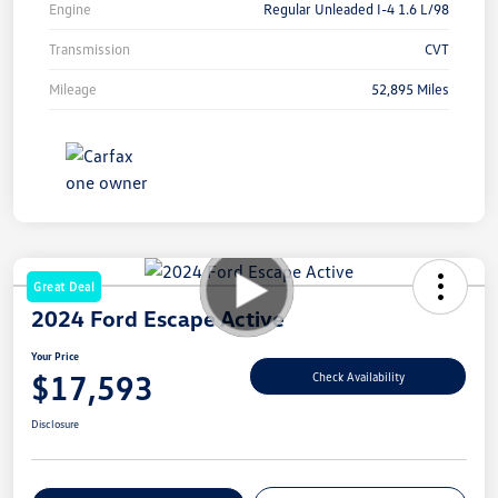
Engine
Regular Unleaded I-4 1.6 L/98
Transmission
CVT
Mileage
52,895 Miles
Great Deal
2024 Ford Escape Active
Your Price
$17,593
Check Availability
Disclosure