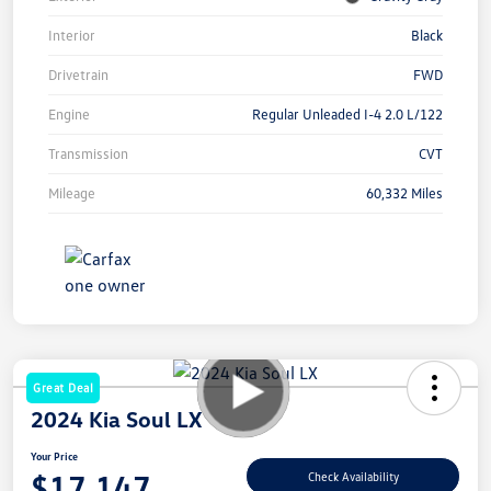
Interior
Black
Drivetrain
FWD
Engine
Regular Unleaded I-4 2.0 L/122
Transmission
CVT
Mileage
60,332 Miles
Great Deal
2024 Kia Soul LX
Your Price
$17,147
Check Availability