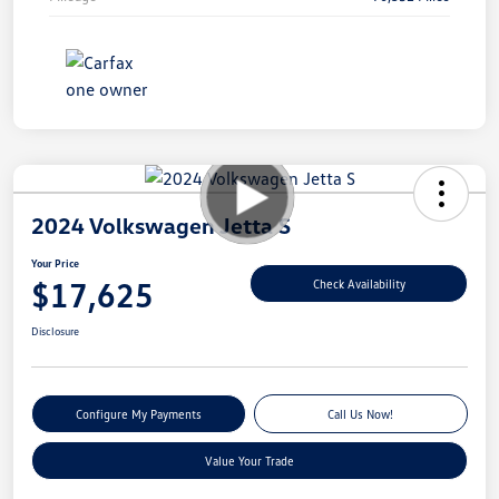
2024 Volkswagen Jetta S
Your Price
$17,625
Check Availability
Disclosure
Configure My Payments
Call Us Now!
Value Your Trade