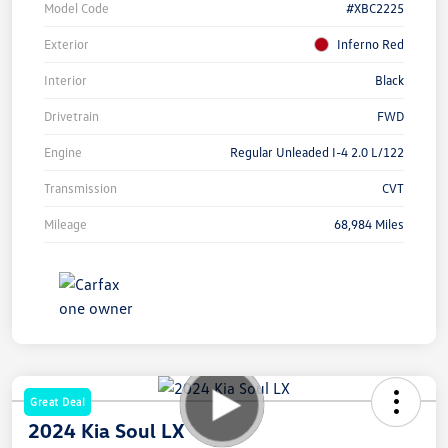
Model Code
#XBC2225
Exterior
Inferno Red
Interior
Black
Drivetrain
FWD
Engine
Regular Unleaded I-4 2.0 L/122
Transmission
CVT
Mileage
68,984 Miles
Great Deal
2024 Kia Soul LX