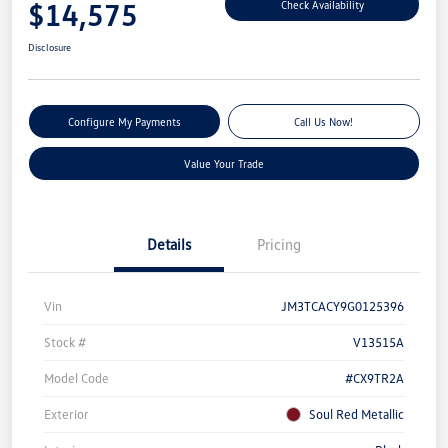
$14,575
Check Availability
Disclosure
Configure My Payments
Call Us Now!
Value Your Trade
Details
Pricing
Vin
JM3TCACY9G0125396
Stock #
V13515A
Model Code
#CX9TR2A
Exterior
Soul Red Metallic