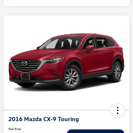
2016 Mazda CX-9 Touring
Your Price