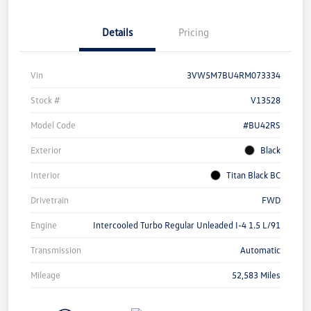
Details
Pricing
Vin
3VW5M7BU4RM073334
Stock #
V13528
Model Code
#BU42RS
Exterior
Black
Interior
Titan Black BC
Drivetrain
FWD
Engine
Intercooled Turbo Regular Unleaded I-4 1.5 L/91
Transmission
Automatic
Mileage
52,583 Miles