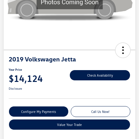
2019 Volkswagen Jetta
Your Price
$14,124
Check Availability
Disclosure
Configure My Payments
Call Us Now!
Value Your Trade