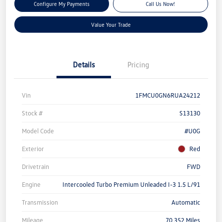
Configure My Payments
Call Us Now!
Value Your Trade
Details
Pricing
Vin
1FMCU0GN6RUA24212
Stock #
S13130
Model Code
#U0G
Exterior
Red
Drivetrain
FWD
Engine
Intercooled Turbo Premium Unleaded I-3 1.5 L/91
Transmission
Automatic
Mileage
70,352 Miles