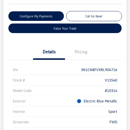
Configure My Payments
Call Us Now!
Value Your Trade
Details
Pricing
Vin
3N1CN8FVXRL904716
Stock #
V13540
Model Code
#10314
Exterior
Electric Blue Metallic
Interior
Sport
Drivetrain
FWD