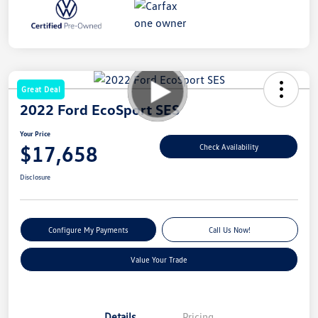
Great Deal
2022 Ford EcoSport SES
Your Price
$17,658
Check Availability
Disclosure
Configure My Payments
Call Us Now!
Value Your Trade
Details
Pricing