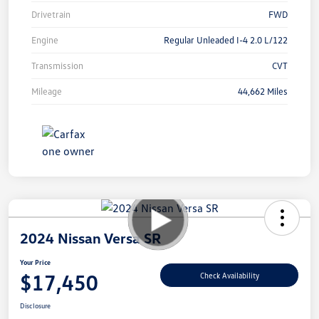
Drivetrain
FWD
Engine
Regular Unleaded I-4 2.0 L/122
Transmission
CVT
Mileage
44,662 Miles
2024 Nissan Versa SR
Your Price
$17,450
Check Availability
Disclosure