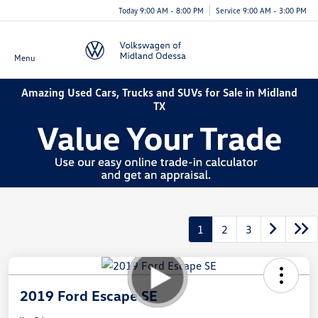
Today 9:00 AM - 8:00 PM
Service 9:00 AM - 3:00 PM
Menu
Amazing Used Cars, Trucks and SUVs for Sale in Midland
TX
1
2
3
2019 Ford Escape SE