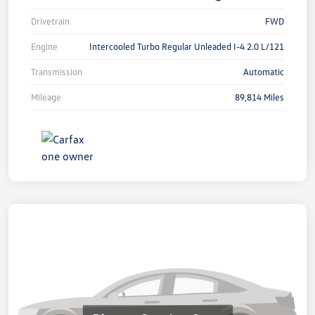
Drivetrain
FWD
Engine
Intercooled Turbo Regular Unleaded I-4 2.0 L/121
Transmission
Automatic
Mileage
89,814 Miles