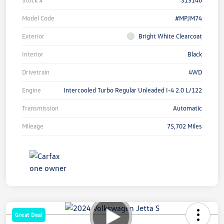
Model Code
#MPJM74
Exterior
Bright White Clearcoat
Interior
Black
Drivetrain
4WD
Engine
Intercooled Turbo Regular Unleaded I-4 2.0 L/122
Transmission
Automatic
Mileage
75,702 Miles
Great Deal