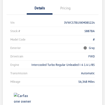
Details
Pricing
Vin
3VWC57BUXKM085224
Stock #
5887BA
Model Code
#
Exterior
Gray
Drivetrain
FWD
Engine
Intercooled Turbo Regular Unleaded I-4 1.4 L/85
Transmission
Automatic
Mileage
56,348 Miles