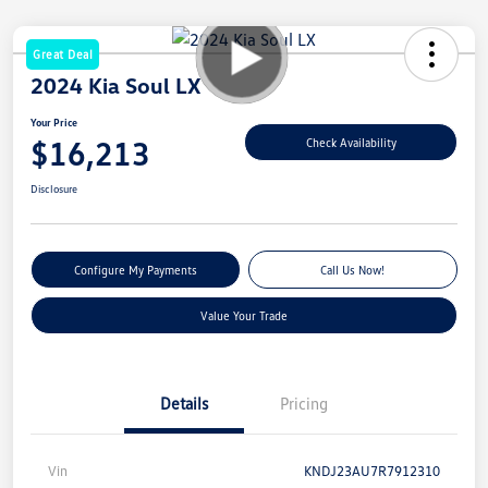
Great Deal
2024 Kia Soul LX
Your Price
$16,213
Check Availability
Disclosure
Configure My Payments
Call Us Now!
Value Your Trade
Details
Pricing
Vin
KNDJ23AU7R7912310