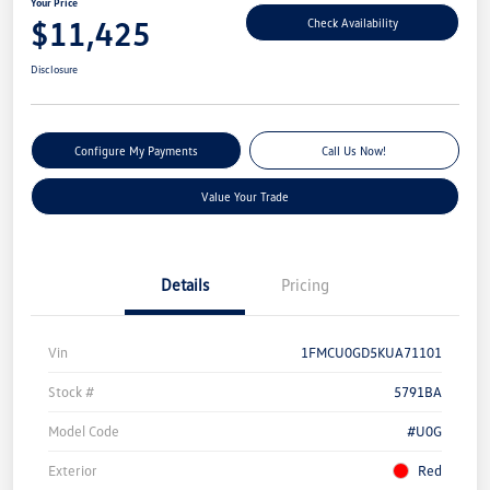
Your Price
$11,425
Check Availability
Disclosure
Configure My Payments
Call Us Now!
Value Your Trade
Details
Pricing
Vin
1FMCU0GD5KUA71101
Stock #
5791BA
Model Code
#U0G
Exterior
Red