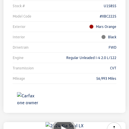
Stock #
U15855
Model Code
#XBC2225
Exterior
Mars Orange
Interior
Black
Drivetrain
FWD
Engine
Regular Unleaded I-4 2.0 L/122
Transmission
CVT
Mileage
56,993 Miles