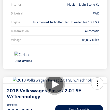
Interior
Medium Light Stone KL
Drivetrain
FWD
Engine
Intercooled Turbo Regular Unleaded I-4 1.5 L/92
Transmission
Automatic
Mileage
85,037 Miles
2018 Volkswagen Passat 2.0T SE
W/Technology
Your Price
Check Availability