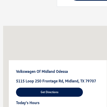
Volkswagen Of Midland Odessa
5115 Loop 250 Frontage Rd, Midland, TX 79707
Get Directions
Today's Hours