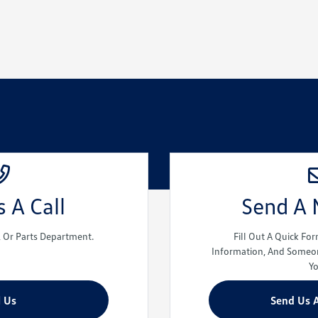
 A Call
Send A
e, Or Parts Department.
Fill Out A Quick Fo
Information, And Someon
Y
l Us
Send Us 