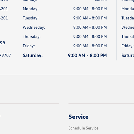
4201
Monday:
9:00 AM - 8:00 PM
Monda
4201
Tuesday:
9:00 AM - 8:00 PM
Tuesda
Wednesday:
9:00 AM - 8:00 PM
Wedne
Thursday:
9:00 AM - 8:00 PM
Thursd
sa
Friday:
9:00 AM - 8:00 PM
Friday:
Saturday:
9:00 AM - 8:00 PM
Satur
 79707
y
Service
Schedule Service