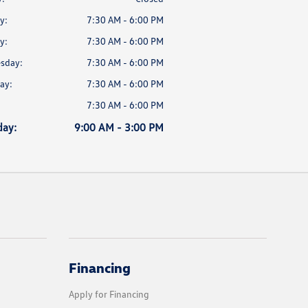
y:
7:30 AM - 6:00 PM
y:
7:30 AM - 6:00 PM
sday:
7:30 AM - 6:00 PM
ay:
7:30 AM - 6:00 PM
7:30 AM - 6:00 PM
day:
9:00 AM - 3:00 PM
Financing
Apply for Financing