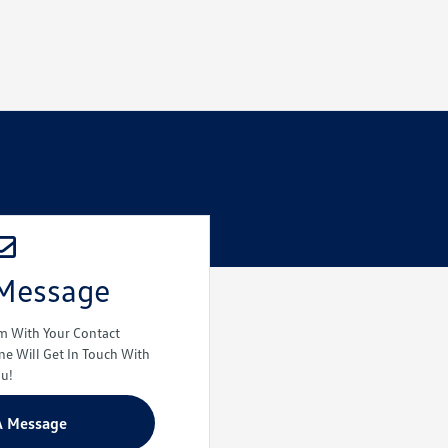
 Message
rm With Your Contact
e Will Get In Touch With
ou!
A Message