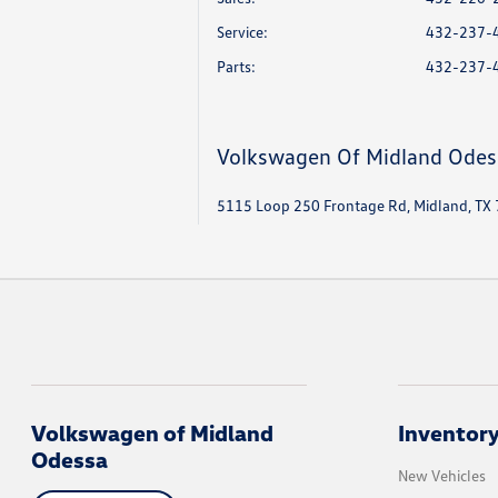
Service
:
432-237-
Parts
:
432-237-
Volkswagen Of Midland Odes
5115 Loop 250 Frontage Rd, Midland, TX
Volkswagen of Midland
Inventor
Odessa
New Vehicles