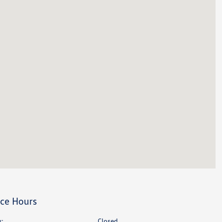
ice Hours
:
Closed