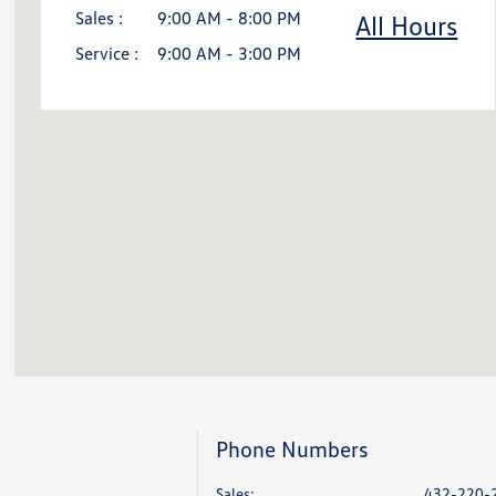
Sales :
9:00 AM - 8:00 PM
All Hours
Service :
9:00 AM - 3:00 PM
Phone Numbers
Sales:
432-220-