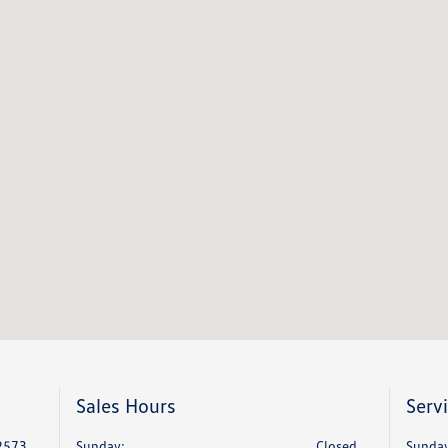
Sales Hours
Serv
2573
Sunday:
Closed
Sunday