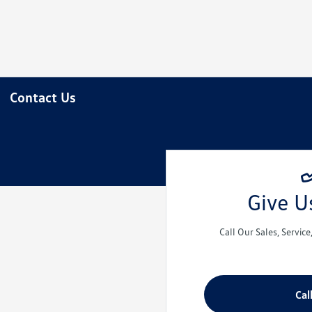
Contact Us
Give Us
Call Our Sales, Servic
Cal