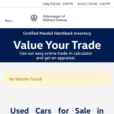
Today 9:00 AM - 8:00 PM
Service 7:30 AM - 6:00 PM
Menu
Certified Mazda3 Hatchback Inventory
No Vehicles Found
Used Cars for Sale in