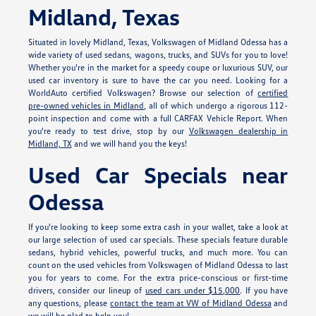
Midland, Texas
Situated in lovely Midland, Texas, Volkswagen of Midland Odessa has a
wide variety of used sedans, wagons, trucks, and SUVs for you to love!
Whether you're in the market for a speedy coupe or luxurious SUV, our
used car inventory is sure to have the car you need. Looking for a
WorldAuto certified Volkswagen? Browse our selection of
certified
pre-owned vehicles in Midland
, all of which undergo a rigorous 112-
point inspection and come with a full CARFAX Vehicle Report. When
you're ready to test drive, stop by our
Volkswagen dealership in
Midland, TX
and we will hand you the keys!
Used Car Specials near
Odessa
If you're looking to keep some extra cash in your wallet, take a look at
our large selection of used car specials. These specials feature durable
sedans, hybrid vehicles, powerful trucks, and much more. You can
count on the used vehicles from Volkswagen of Midland Odessa to last
you for years to come. For the extra price-conscious or first-time
drivers, consider our lineup of
used cars under $15,000
. If you have
any questions, please
contact the team at VW of Midland Odessa
and
we will be glad to help you!