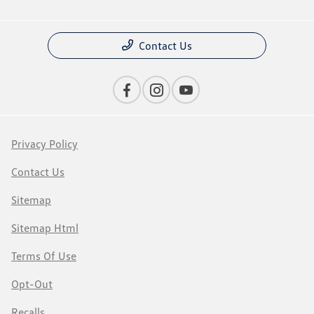
Contact Us
Privacy Policy
Contact Us
Sitemap
Sitemap Html
Terms Of Use
Opt-Out
Recalls