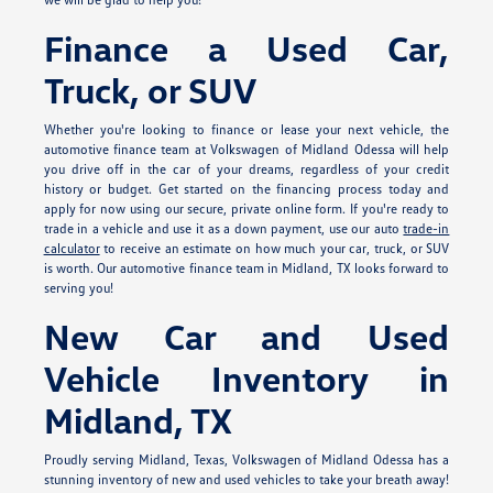
Finance a Used Car,
Truck, or SUV
Whether you're looking to finance or lease your next vehicle, the
automotive finance team at Volkswagen of Midland Odessa will help
you drive off in the car of your dreams, regardless of your credit
history or budget. Get started on the financing process today and
apply for
now using our secure, private online form. If you're ready to
trade in a vehicle and use it as a down payment, use our auto
trade-in
calculator
to receive an estimate on how much your car, truck, or SUV
is worth. Our automotive finance team in Midland, TX looks forward to
serving you!
New Car and Used
Vehicle Inventory in
Midland, TX
Proudly serving Midland, Texas, Volkswagen of Midland Odessa has a
stunning inventory of new and used vehicles to take your breath away!