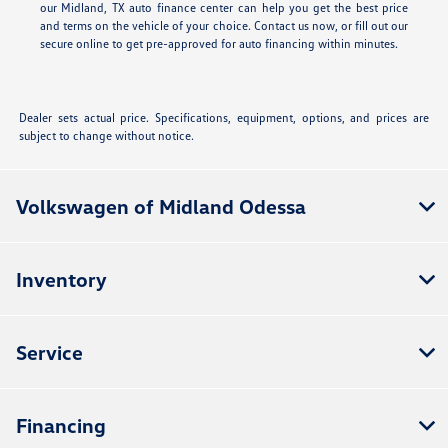
our Midland, TX auto finance center can help you get the best price
and terms on the vehicle of your choice. Contact us now, or fill out our
secure online
to get pre-approved for auto financing within minutes.
Dealer sets actual price. Specifications, equipment, options, and prices are
subject to change without notice.
Volkswagen of Midland Odessa
Inventory
Service
Financing