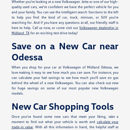
Whether you're looking at a new Volkswagen Jetta or one of our high-
quality used cars, we're confident we have the perfect vehicle for you
and your family. You can use the intelligent search functions to the left
to help you find the kind of car, truck, minivan, or SUV you're
searching for. And if you have any questions at all, our friendly staff is
here to help. Call us now, or come visit our
Volkswagen dealership in
Midland, TX
for an exciting test drive today!
Save on a New Car near
Odessa
When you shop for your car at Volkswagen of Midland Odessa, we
love making it easy to see how much you can save. For instance, you
can calculate your fuel savings to see how much you'll save on gas
behind the wheel of a new Volkswagen. You can also check out new
for huge savings on some of our most popular new Volkswagen
models.
New Car Shopping Tools
Once you've found some new cars that meet your liking, take a
moment to find out what your vehicle is worth and
calculate your
trade-in value
. With all this information in hand, the helpful staff at