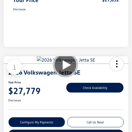
Disclosure
1
2026 Volkswagen Jetta SE
Your Price
$27,779
Check Availability
Disclosure
Configure My Payments
Call Us Now!