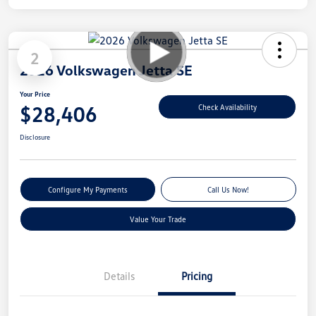
2
2026 Volkswagen Jetta SE
Your Price
$28,406
Check Availability
Disclosure
Configure My Payments
Call Us Now!
Value Your Trade
Details
Pricing