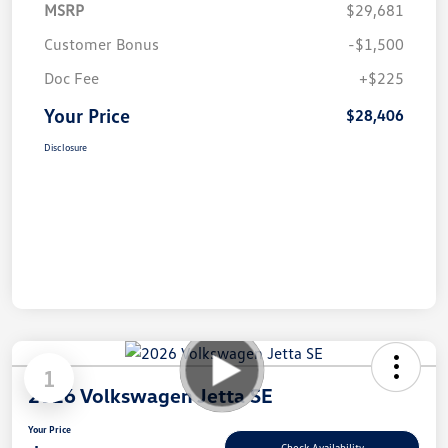
MSRP
$29,681
Customer Bonus
-$1,500
Doc Fee
+$225
Your Price
$28,406
Disclosure
1
2026 Volkswagen Jetta SE
Your Price
Check Availability