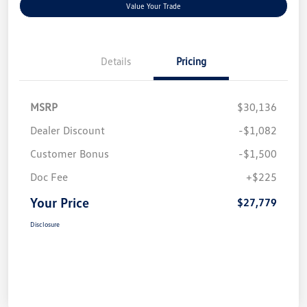
Value Your Trade
Details
Pricing
MSRP
$30,136
Dealer Discount
-$1,082
Customer Bonus
-$1,500
Doc Fee
+$225
Your Price
$27,779
Disclosure