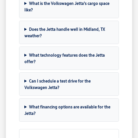
What is the Volkswagen Jetta's cargo space
like?
Does the Jetta handle well in Midland, TX
weather?
What technology features does the Jetta
offer?
Can I schedule a test drive for the
Volkswagen Jetta?
What financing options are available for the
Jetta?