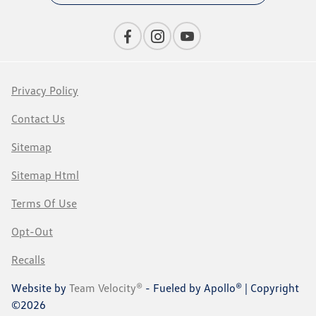
Privacy Policy
Contact Us
Sitemap
Sitemap Html
Terms Of Use
Opt-Out
Recalls
Website by
Team Velocity®
- Fueled by Apollo® | Copyright
©2026