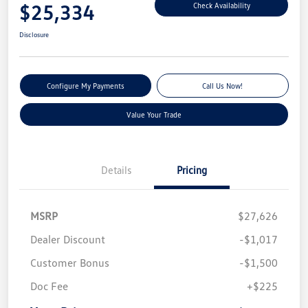
$25,334
Check Availability
Disclosure
Configure My Payments
Call Us Now!
Value Your Trade
Details
Pricing
MSRP
$27,626
Dealer Discount
-$1,017
Customer Bonus
-$1,500
Doc Fee
+$225