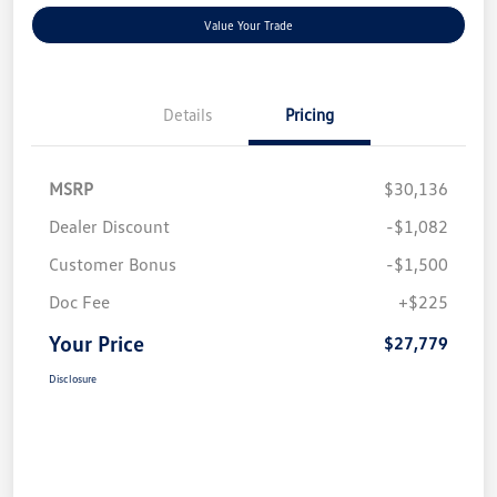
Value Your Trade
Details
Pricing
MSRP
$30,136
Dealer Discount
-$1,082
Customer Bonus
-$1,500
Doc Fee
+$225
Your Price
$27,779
Disclosure