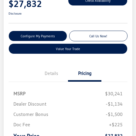
$27,832
Check Availability
Disclosure
Configure My Payments
Call Us Now!
Value Your Trade
Details
Pricing
MSRP
$30,241
Dealer Discount
-$1,134
Customer Bonus
-$1,500
Doc Fee
+$225
Your Price
$27,832