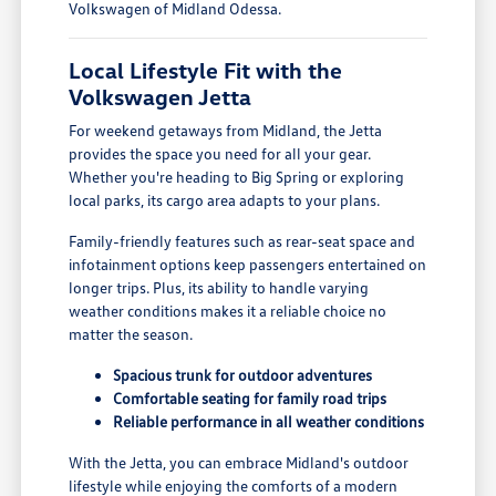
Volkswagen of Midland Odessa.
Local Lifestyle Fit with the
Volkswagen Jetta
For weekend getaways from Midland, the Jetta
provides the space you need for all your gear.
Whether you're heading to Big Spring or exploring
local parks, its cargo area adapts to your plans.
Family-friendly features such as rear-seat space and
infotainment options keep passengers entertained on
longer trips. Plus, its ability to handle varying
weather conditions makes it a reliable choice no
matter the season.
Spacious trunk for outdoor adventures
Comfortable seating for family road trips
Reliable performance in all weather conditions
With the Jetta, you can embrace Midland's outdoor
lifestyle while enjoying the comforts of a modern