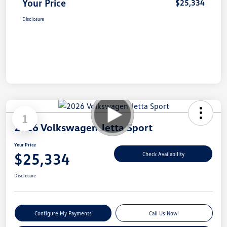
Your Price
$25,334
Disclosure
1
2026 Volkswagen Jetta Sport
Your Price
$25,334
Check Availability
Disclosure
Configure My Payments
Call Us Now!