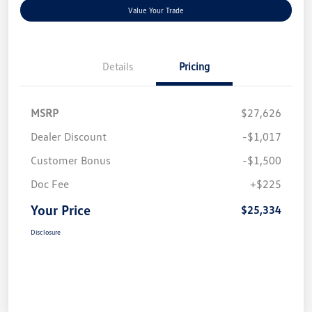
Value Your Trade
Details
Pricing
MSRP
$27,626
Dealer Discount
-$1,017
Customer Bonus
-$1,500
Doc Fee
+$225
Your Price
$25,334
Disclosure