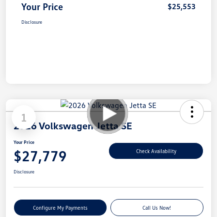
Your Price
$25,553
Disclosure
1
2026 Volkswagen Jetta SE
Your Price
$27,779
Check Availability
Disclosure
Configure My Payments
Call Us Now!