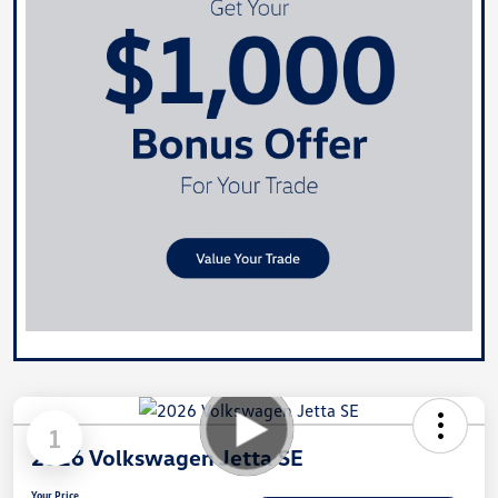
1
2026 Volkswagen Jetta SE
Your Price