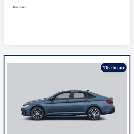
Disclosure
*Disclosure