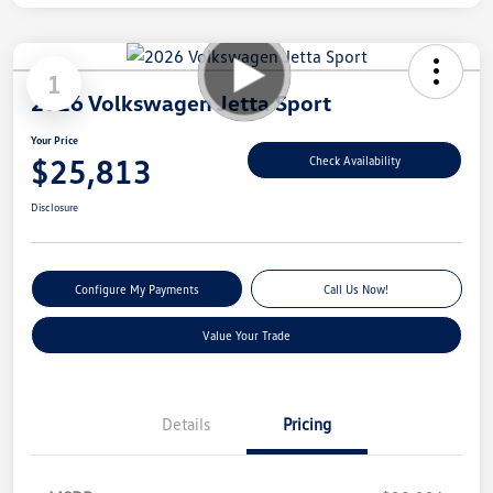
1
2026 Volkswagen Jetta Sport
Your Price
$25,813
Check Availability
Disclosure
Configure My Payments
Call Us Now!
Value Your Trade
Details
Pricing