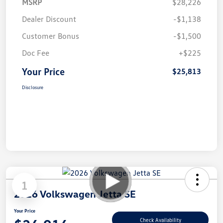
MSRP
$28,226
Dealer Discount
-$1,138
Customer Bonus
-$1,500
Doc Fee
+$225
Your Price
$25,813
Disclosure
1
2026 Volkswagen Jetta SE
Your Price
Check Availability