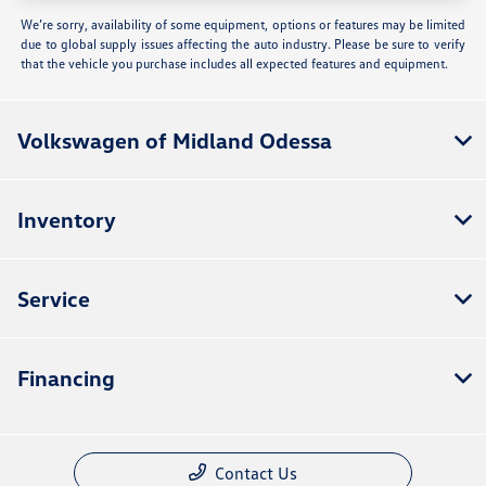
We’re sorry, availability of some equipment, options or features may be limited
due to global supply issues affecting the auto industry. Please be sure to verify
that the vehicle you purchase includes all expected features and equipment.
Volkswagen of Midland Odessa
Inventory
Service
Financing
Contact Us