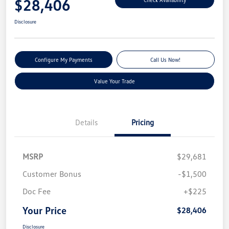
$28,406
Disclosure
Configure My Payments
Call Us Now!
Value Your Trade
Details
Pricing
MSRP
$29,681
Customer Bonus
-$1,500
Doc Fee
+$225
Your Price
$28,406
Disclosure