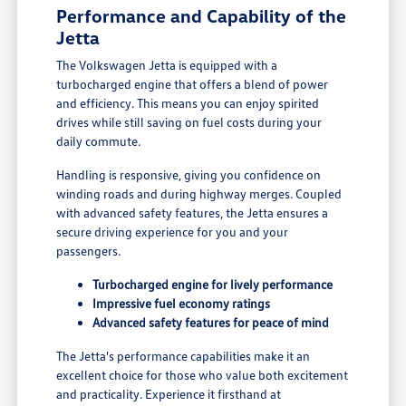
Performance and Capability of the
Jetta
The Volkswagen Jetta is equipped with a
turbocharged engine that offers a blend of power
and efficiency. This means you can enjoy spirited
drives while still saving on fuel costs during your
daily commute.
Handling is responsive, giving you confidence on
winding roads and during highway merges. Coupled
with advanced safety features, the Jetta ensures a
secure driving experience for you and your
passengers.
Turbocharged engine for lively performance
Impressive fuel economy ratings
Advanced safety features for peace of mind
The Jetta's performance capabilities make it an
excellent choice for those who value both excitement
and practicality. Experience it firsthand at