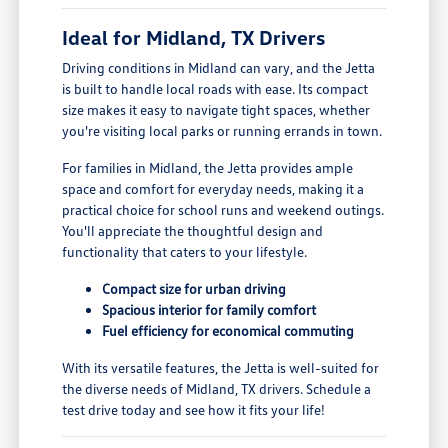
Ideal for Midland, TX Drivers
Driving conditions in Midland can vary, and the Jetta
is built to handle local roads with ease. Its compact
size makes it easy to navigate tight spaces, whether
you're visiting local parks or running errands in town.
For families in Midland, the Jetta provides ample
space and comfort for everyday needs, making it a
practical choice for school runs and weekend outings.
You'll appreciate the thoughtful design and
functionality that caters to your lifestyle.
Compact size for urban driving
Spacious interior for family comfort
Fuel efficiency for economical commuting
With its versatile features, the Jetta is well-suited for
the diverse needs of Midland, TX drivers. Schedule a
test drive today and see how it fits your life!