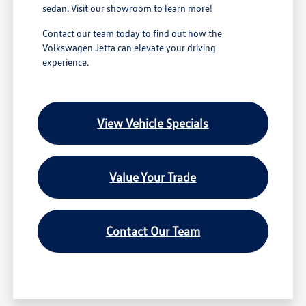
sedan. Visit our showroom to learn more!
Contact our team today to find out how the
Volkswagen Jetta can elevate your driving
experience.
View Vehicle Specials
Value Your Trade
Contact Our Team