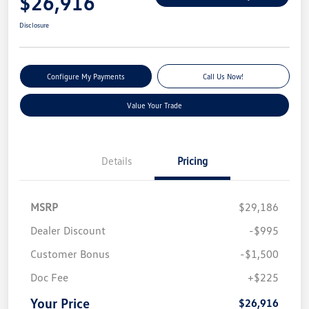
$26,916
Disclosure
Configure My Payments
Call Us Now!
Value Your Trade
Details
Pricing
MSRP
$29,186
Dealer Discount
-$995
Customer Bonus
-$1,500
Doc Fee
+$225
Your Price
$26,916