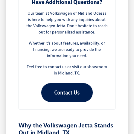
Have Additional Questions?
Our team at Volkswagen of Midland Odessa
is here to help you with any inquiries about
the Volkswagen Jetta. Don't hesitate to reach
out for personalized assistance.
Whether it's about features, availability, or
financing, we are ready to provide the
information you need.
Feel free to contact us or visit our showroom
in Midland, TX.
Contact Us
Why the Volkswagen Jetta Stands
Out in Midland, TX