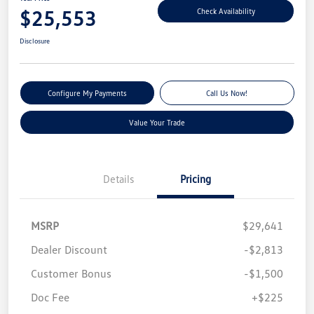
$25,553
Check Availability
Disclosure
Configure My Payments
Call Us Now!
Value Your Trade
Details
Pricing
MSRP
$29,641
Dealer Discount
-$2,813
Customer Bonus
-$1,500
Doc Fee
+$225