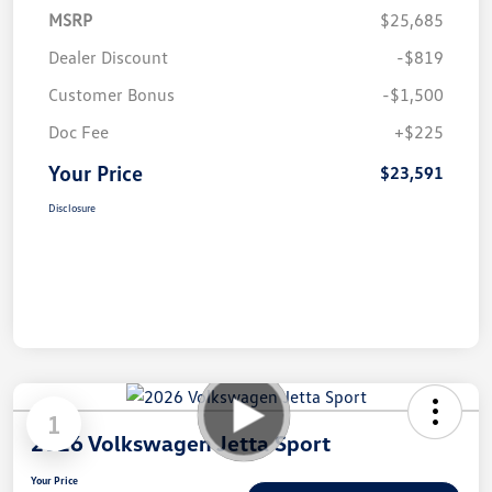
MSRP
$25,685
Dealer Discount
-$819
Customer Bonus
-$1,500
Doc Fee
+$225
Your Price
$23,591
Disclosure
1
2026 Volkswagen Jetta Sport
Your Price