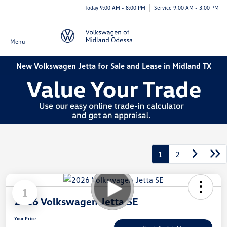
Today 9:00 AM - 8:00 PM
Service 9:00 AM - 3:00 PM
Menu
New Volkswagen Jetta for Sale and Lease in Midland TX
1
2
1
2026 Volkswagen Jetta SE
Your Price