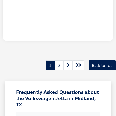
1
2
Back to Top
Frequently Asked Questions about
the Volkswagen Jetta in Midland,
TX