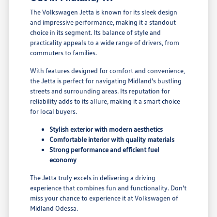
The Volkswagen Jetta is known for its sleek design
and impressive performance, making it a standout
choice in its segment. Its balance of style and
practicality appeals to a wide range of drivers, from
commuters to families.
With features designed for comfort and convenience,
the Jetta is perfect for navigating Midland's bustling
streets and surrounding areas. Its reputation for
reliability adds to its allure, making it a smart choice
for local buyers.
Stylish exterior with modern aesthetics
Comfortable interior with quality materials
Strong performance and efficient fuel
economy
The Jetta truly excels in delivering a driving
experience that combines fun and functionality. Don't
miss your chance to experience it at Volkswagen of
Midland Odessa.