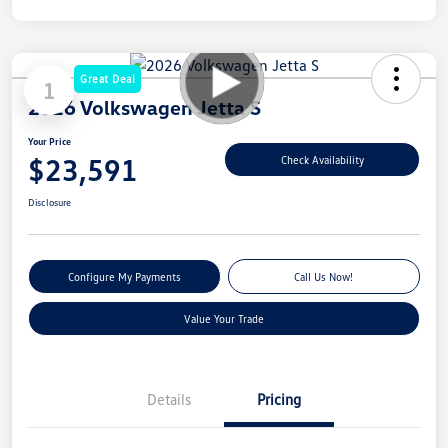
Great Deal
1
2026 Volkswagen Jetta S
Your Price
$23,591
Check Availability
Disclosure
Configure My Payments
Call Us Now!
Value Your Trade
Details
Pricing