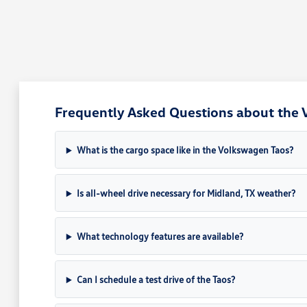
Frequently Asked Questions about the 
What is the cargo space like in the Volkswagen Taos?
Is all-wheel drive necessary for Midland, TX weather?
What technology features are available?
Can I schedule a test drive of the Taos?