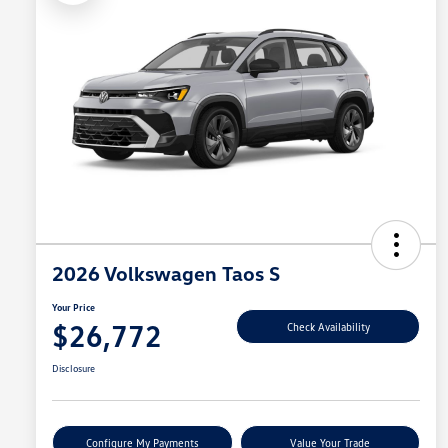
2026 Volkswagen Taos S
Your Price
$26,772
Check Availability
Disclosure
Configure My Payments
Value Your Trade