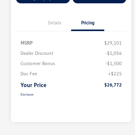
Details
Pricing
MSRP
$29,101
Dealer Discount
-$1,054
Customer Bonus
-$1,500
Doc Fee
+$225
Your Price
$26,772
Disclosure