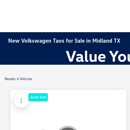
New Volkswagen Taos for Sale in Midland TX
Results: 4 Vehicles
Great Deal
1