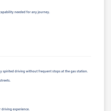
capability needed for any journey.
spirited driving without frequent stops at the gas station.
treets.
 driving experience.