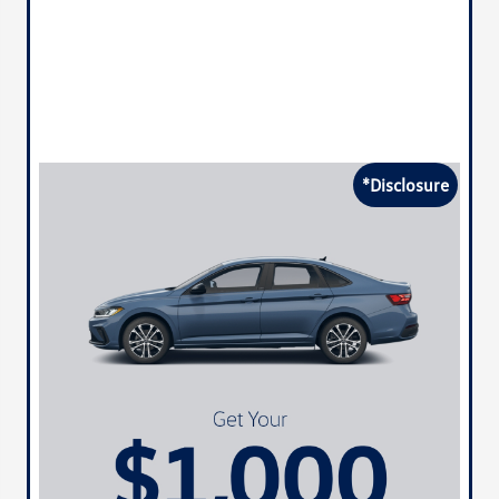
*Disclosure