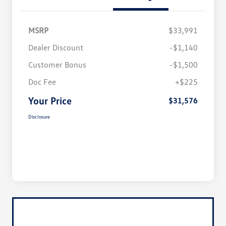
MSRP
$33,991
Dealer Discount
-$1,140
Customer Bonus
-$1,500
Doc Fee
+$225
Your Price
$31,576
Disclosure