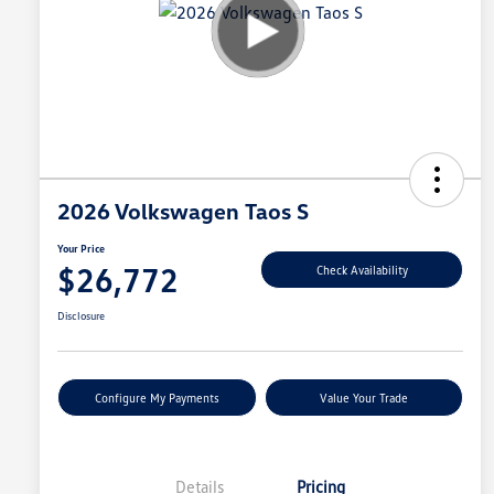
2026 Volkswagen Taos S
Your Price
$26,772
Check Availability
Disclosure
Configure My Payments
Value Your Trade
Details
Pricing