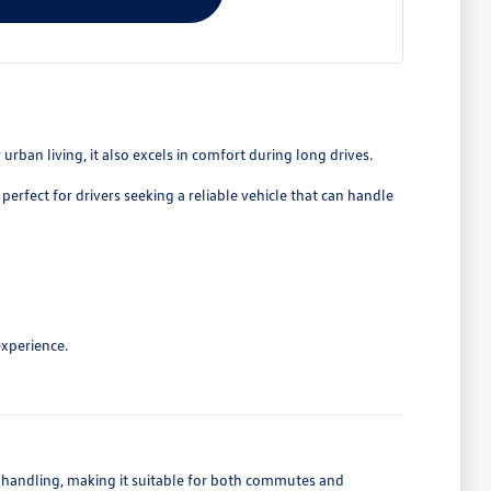
rban living, it also excels in comfort during long drives.
perfect for drivers seeking a reliable vehicle that can handle
experience.
e handling, making it suitable for both commutes and