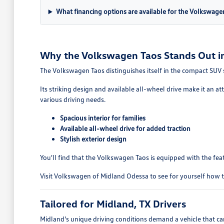
What financing options are available for the Volkswage
Why the Volkswagen Taos Stands Out in
The Volkswagen Taos distinguishes itself in the compact SUV se
Its striking design and available all-wheel drive make it an at
various driving needs.
Spacious interior for families
Available all-wheel drive for added traction
Stylish exterior design
You'll find that the Volkswagen Taos is equipped with the fea
Visit Volkswagen of Midland Odessa to see for yourself how th
Tailored for Midland, TX Drivers
Midland's unique driving conditions demand a vehicle that ca