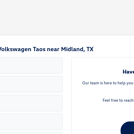
Volkswagen Taos near Midland, TX
Have
Our team is here to help yo
Feel free to reac