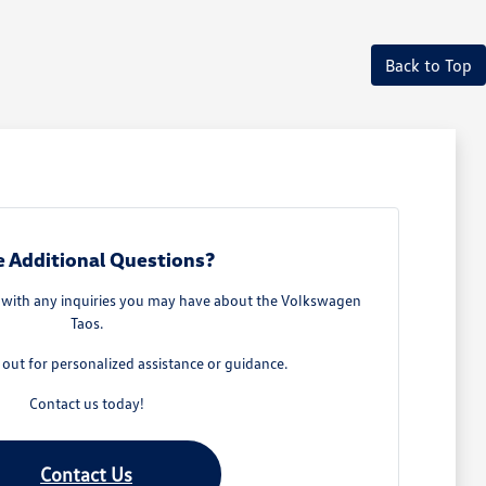
Back to Top
 Additional Questions?
u with any inquiries you may have about the Volkswagen
Taos.
h out for personalized assistance or guidance.
Contact us today!
Contact Us