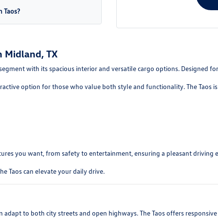
n Taos?
 Midland, TX
gment with its spacious interior and versatile cargo options. Designed for u
tractive option for those who value both style and functionality. The Taos is 
tures you want, from safety to entertainment, ensuring a pleasant driving 
e Taos can elevate your daily drive.
n adapt to both city streets and open highways. The Taos offers responsiv