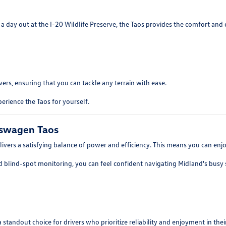
 day out at the I-20 Wildlife Preserve, the Taos provides the comfort and 
ers, ensuring that you can tackle any terrain with ease.
erience the Taos for yourself.
kswagen Taos
ers a satisfying balance of power and efficiency. This means you can enjoy 
d blind-spot monitoring, you can feel confident navigating Midland's busy s
tandout choice for drivers who prioritize reliability and enjoyment in their