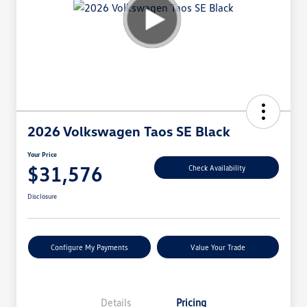
2026 Volkswagen Taos SE Black
Your Price
$31,576
Check Availability
Disclosure
Configure My Payments
Value Your Trade
Details
Pricing