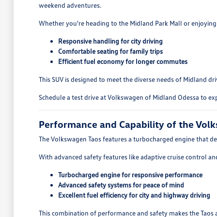
weekend adventures.
Whether you're heading to the Midland Park Mall or enjoying a
Responsive handling for city driving
Comfortable seating for family trips
Efficient fuel economy for longer commutes
This SUV is designed to meet the diverse needs of Midland driv
Schedule a test drive at Volkswagen of Midland Odessa to exp
Performance and Capability of the Vol
The Volkswagen Taos features a turbocharged engine that deliv
With advanced safety features like adaptive cruise control an
Turbocharged engine for responsive performance
Advanced safety systems for peace of mind
Excellent fuel efficiency for city and highway driving
This combination of performance and safety makes the Taos a s