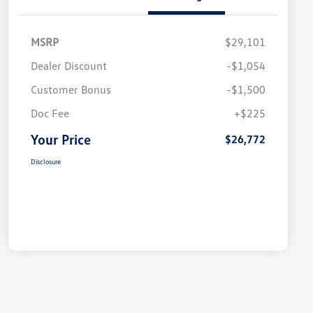
MSRP
$29,101
Dealer Discount
-$1,054
Customer Bonus
-$1,500
Doc Fee
+$225
Your Price
$26,772
Disclosure