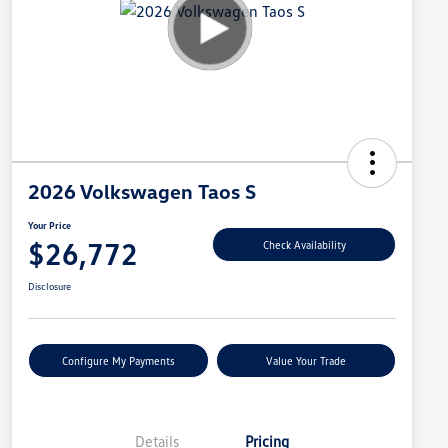
2026 Volkswagen Taos S
Your Price
$26,772
Check Availability
Disclosure
Configure My Payments
Value Your Trade
Details
Pricing