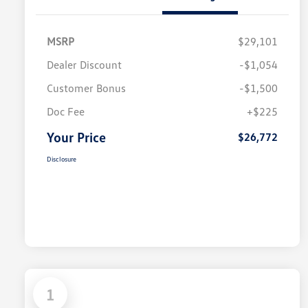
MSRP
$29,101
Dealer Discount
-$1,054
Customer Bonus
-$1,500
Doc Fee
+$225
Your Price
$26,772
Disclosure
1