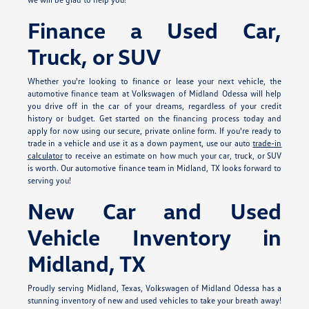
Finance a Used Car,
Truck, or SUV
Whether you're looking to finance or lease your next vehicle, the
automotive finance team at Volkswagen of Midland Odessa will help
you drive off in the car of your dreams, regardless of your credit
history or budget. Get started on the financing process today and
apply for
now using our secure, private online form. If you're ready to
trade in a vehicle and use it as a down payment, use our auto
trade-in
calculator
to receive an estimate on how much your car, truck, or SUV
is worth. Our automotive finance team in Midland, TX looks forward to
serving you!
New Car and Used
Vehicle Inventory in
Midland, TX
Proudly serving Midland, Texas, Volkswagen of Midland Odessa has a
stunning inventory of new and used vehicles to take your breath away!