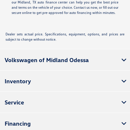
our Midland, TX auto finance center can help you get the best price
and terms on the vehicle of your choice. Contact us now, or fill out our
secure online
to get pre-approved for auto financing within minutes.
Dealer sets actual price. Specifications, equipment, options, and prices are
subject to change without notice.
Volkswagen of Midland Odessa
Inventory
Service
Financing