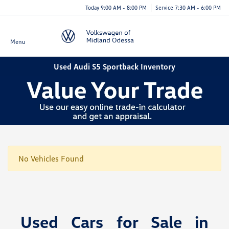
Today 9:00 AM - 8:00 PM
Service 7:30 AM - 6:00 PM
Menu
Used Audi S5 Sportback Inventory
No Vehicles Found
Used Cars for Sale in