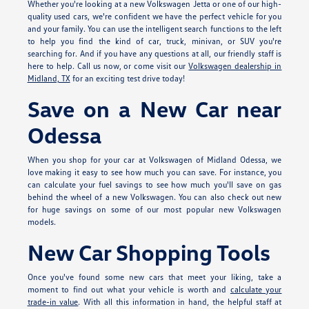
Whether you're looking at a new Volkswagen Jetta or one of our high-
quality used cars, we're confident we have the perfect vehicle for you
and your family. You can use the intelligent search functions to the left
to help you find the kind of car, truck, minivan, or SUV you're
searching for. And if you have any questions at all, our friendly staff is
here to help. Call us now, or come visit our
Volkswagen dealership in
Midland, TX
for an exciting test drive today!
Save on a New Car near
Odessa
When you shop for your car at Volkswagen of Midland Odessa, we
love making it easy to see how much you can save. For instance, you
can calculate your fuel savings to see how much you'll save on gas
behind the wheel of a new Volkswagen. You can also check out new
for huge savings on some of our most popular new Volkswagen
models.
New Car Shopping Tools
Once you've found some new cars that meet your liking, take a
moment to find out what your vehicle is worth and
calculate your
trade-in value
. With all this information in hand, the helpful staff at