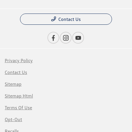
Contact Us
Privacy Policy
Contact Us
Sitemap
Sitemap Html
Terms Of Use
Opt-Out
Recalls