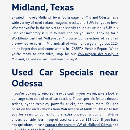
Midland, Texas
Situated in lovely Midland, Texas, Volkswagen of Midland Odessa has a
wide variety of used sedans, wagons, trucks, and SUVs for you to love!
Whether you're in the market for a speedy coupe or luxurious SUV, our
used car inventory is sure to have the car you need. Looking for a
WorldAuto certified Volkswagen? Browse our selection of
certified
pre-owned vehicles in Midland
, all of which undergo a rigorous 112-
point inspection and come with a full CARFAX Vehicle Report. When
you're ready to test drive, stop by our
Volkswagen dealership in
Midland, TX
and we will hand you the keys!
Used Car Specials near
Odessa
If you're looking to keep some extra cash in your wallet, take a look at
our large selection of used car specials. These specials feature durable
sedans, hybrid vehicles, powerful trucks, and much more. You can
count on the used vehicles from Volkswagen of Midland Odessa to last
you for years to come. For the extra price-conscious or first-time
drivers, consider our lineup of
used cars under $15,000
. If you have
any questions, please
contact the team at VW of Midland Odessa
and
we will be glad to help you!