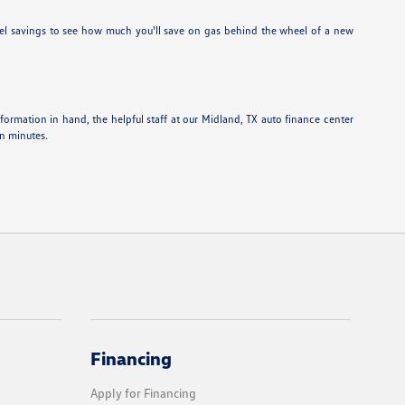
el savings to see how much you'll save on gas behind the wheel of a new
information in hand, the helpful staff at our Midland, TX auto finance center
in minutes.
Financing
Apply for Financing