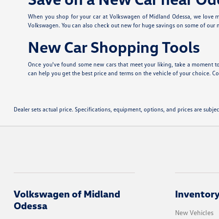
When you shop for your car at Volkswagen of Midland Odessa, we love ma
Volkswagen. You can also check out new
for huge savings on some of our
New Car Shopping Tools
Once you've found some new cars that meet your liking, take a moment to
can help you get the best price and terms on the vehicle of your choice. Con
Dealer sets actual price. Specifications, equipment, options, and prices are subj
Volkswagen of Midland
Inventor
Odessa
New Vehicles