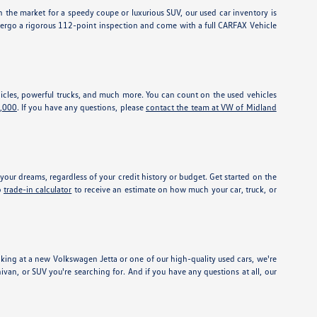
 the market for a speedy coupe or luxurious SUV, our used car inventory is
dergo a rigorous 112-point inspection and come with a full CARFAX Vehicle
vehicles, powerful trucks, and much more. You can count on the used vehicles
5,000
. If you have any questions, please
contact the team at VW of Midland
our dreams, regardless of your credit history or budget. Get started on the
o
trade-in calculator
to receive an estimate on how much your car, truck, or
ing at a new Volkswagen Jetta or one of our high-quality used cars, we're
nivan, or SUV you're searching for. And if you have any questions at all, our