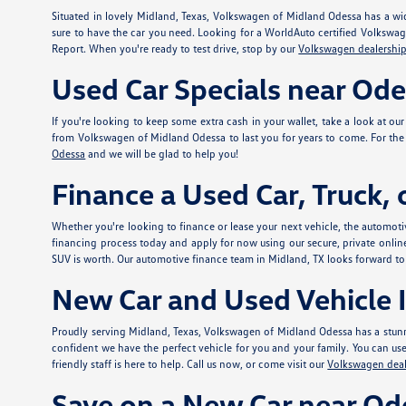
Situated in lovely Midland, Texas, Volkswagen of Midland Odessa has a wid
sure to have the car you need. Looking for a WorldAuto certified Volkswa
Report. When you're ready to test drive, stop by our
Volkswagen dealership
Used Car Specials near Od
If you're looking to keep some extra cash in your wallet, take a look at ou
from Volkswagen of Midland Odessa to last you for years to come. For the e
Odessa
and we will be glad to help you!
Finance a Used Car, Truck,
Whether you're looking to finance or lease your next vehicle, the automotiv
financing process today and apply for
now using our secure, private onlin
SUV is worth. Our automotive finance team in Midland, TX looks forward to
New Car and Used Vehicle I
Proudly serving Midland, Texas, Volkswagen of Midland Odessa has a stunn
confident we have the perfect vehicle for you and your family. You can use t
friendly staff is here to help. Call us now, or come visit our
Volkswagen deal
Save on a New Car near Od