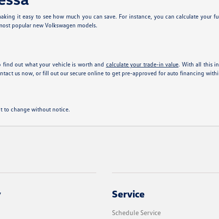
king it easy to see how much you can save. For instance, you can calculate your fu
 most popular new Volkswagen models.
 find out what your vehicle is worth and
calculate your trade-in value
. With all this 
tact us now, or fill out our secure online
to get pre-approved for auto financing with
ect to change without notice.
y
Service
Schedule Service