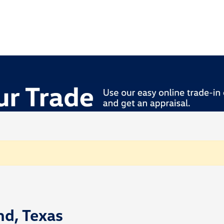
nd, Texas