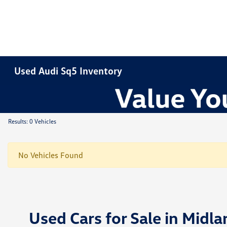
Used Audi Sq5 Inventory
Results: 0 Vehicles
No Vehicles Found
Used Cars for Sale in Midla