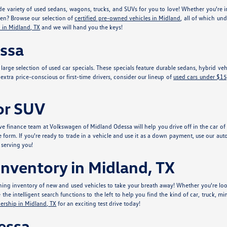
e variety of used sedans, wagons, trucks, and SUVs for you to love! Whether you're in
gen? Browse our selection of
certified pre-owned vehicles in Midland
, all of which un
 in Midland, TX
and we will hand you the keys!
essa
r large selection of used car specials. These specials feature durable sedans, hybrid 
xtra price-conscious or first-time drivers, consider our lineup of
used cars under $1
 or SUV
e finance team at Volkswagen of Midland Odessa will help you drive off in the car of y
e form. If you're ready to trade in a vehicle and use it as a down payment, use our aut
 serving you!
nventory in Midland, TX
ing inventory of new and used vehicles to take your breath away! Whether you're look
he intelligent search functions to the left to help you find the kind of car, truck, mi
ership in Midland, TX
for an exciting test drive today!
essa