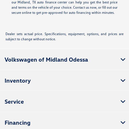
our Midland, TX auto finance center can help you get the best price
and terms on the vehicle of your choice. Contact us now, or fill out our
secure online
to get pre-approved for auto financing within minutes.
Dealer sets actual price. Specifications, equipment, options, and prices are
subject to change without notice.
Volkswagen of Midland Odessa
Inventory
Service
Financing