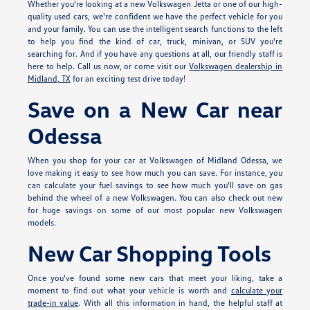
Whether you're looking at a new Volkswagen Jetta or one of our high-
quality used cars, we're confident we have the perfect vehicle for you
and your family. You can use the intelligent search functions to the left
to help you find the kind of car, truck, minivan, or SUV you're
searching for. And if you have any questions at all, our friendly staff is
here to help. Call us now, or come visit our
Volkswagen dealership in
Midland, TX
for an exciting test drive today!
Save on a New Car near
Odessa
When you shop for your car at Volkswagen of Midland Odessa, we
love making it easy to see how much you can save. For instance, you
can calculate your fuel savings to see how much you'll save on gas
behind the wheel of a new Volkswagen. You can also check out new
for huge savings on some of our most popular new Volkswagen
models.
New Car Shopping Tools
Once you've found some new cars that meet your liking, take a
moment to find out what your vehicle is worth and
calculate your
trade-in value
. With all this information in hand, the helpful staff at