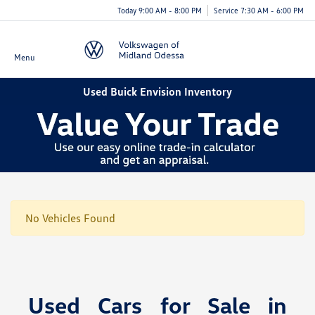
Today 9:00 AM - 8:00 PM
Service 7:30 AM - 6:00 PM
Menu
Used Buick Envision Inventory
No Vehicles Found
Used Cars for Sale in