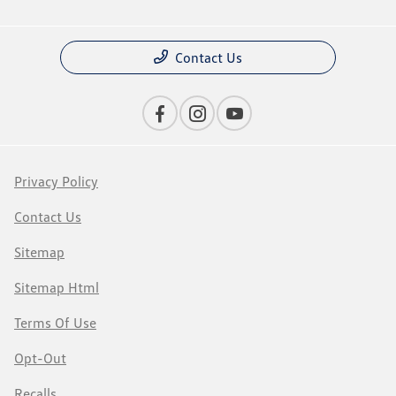
Contact Us
Privacy Policy
Contact Us
Sitemap
Sitemap Html
Terms Of Use
Opt-Out
Recalls