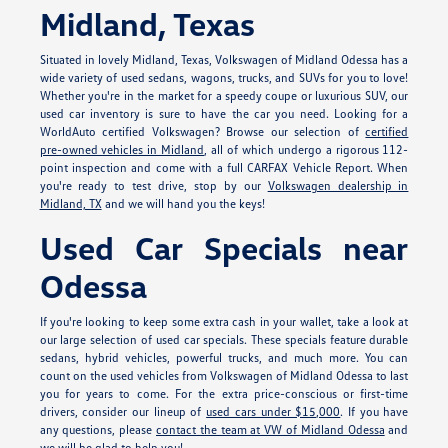
Midland, Texas
Situated in lovely Midland, Texas, Volkswagen of Midland Odessa has a
wide variety of used sedans, wagons, trucks, and SUVs for you to love!
Whether you're in the market for a speedy coupe or luxurious SUV, our
used car inventory is sure to have the car you need. Looking for a
WorldAuto certified Volkswagen? Browse our selection of
certified
pre-owned vehicles in Midland
, all of which undergo a rigorous 112-
point inspection and come with a full CARFAX Vehicle Report. When
you're ready to test drive, stop by our
Volkswagen dealership in
Midland, TX
and we will hand you the keys!
Used Car Specials near
Odessa
If you're looking to keep some extra cash in your wallet, take a look at
our large selection of used car specials. These specials feature durable
sedans, hybrid vehicles, powerful trucks, and much more. You can
count on the used vehicles from Volkswagen of Midland Odessa to last
you for years to come. For the extra price-conscious or first-time
drivers, consider our lineup of
used cars under $15,000
. If you have
any questions, please
contact the team at VW of Midland Odessa
and
we will be glad to help you!