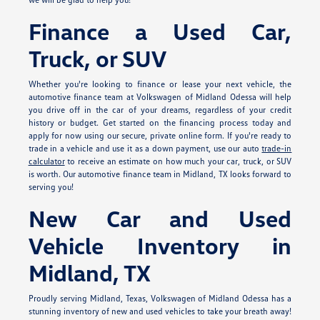
Finance a Used Car,
Truck, or SUV
Whether you're looking to finance or lease your next vehicle, the
automotive finance team at Volkswagen of Midland Odessa will help
you drive off in the car of your dreams, regardless of your credit
history or budget. Get started on the financing process today and
apply for
now using our secure, private online form. If you're ready to
trade in a vehicle and use it as a down payment, use our auto
trade-in
calculator
to receive an estimate on how much your car, truck, or SUV
is worth. Our automotive finance team in Midland, TX looks forward to
serving you!
New Car and Used
Vehicle Inventory in
Midland, TX
Proudly serving Midland, Texas, Volkswagen of Midland Odessa has a
stunning inventory of new and used vehicles to take your breath away!