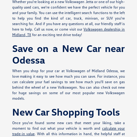
Whether you're looking at a new Volkswagen Jetta or one of our high-
quality used cars, we're confident we have the perfect vehicle for you
and your family. You can use the intelligent search functions to the left
to help you find the kind of car, truck, minivan, or SUV you're
searching for. And if you have any questions at all, our friendly staff is
here to help. Call us now, or come visit our
Volkswagen dealership in
Midland, TX
for an exciting test drive today!
Save on a New Car near
Odessa
When you shop for your car at Volkswagen of Midland Odessa, we
love making it easy to see how much you can save. For instance, you
can calculate your fuel savings to see how much you'll save on gas
behind the wheel of a new Volkswagen. You can also check out new
for huge savings on some of our most popular new Volkswagen
models.
New Car Shopping Tools
Once you've found some new cars that meet your liking, take a
moment to find out what your vehicle is worth and
calculate your
trade-in value
. With all this information in hand, the helpful staff at