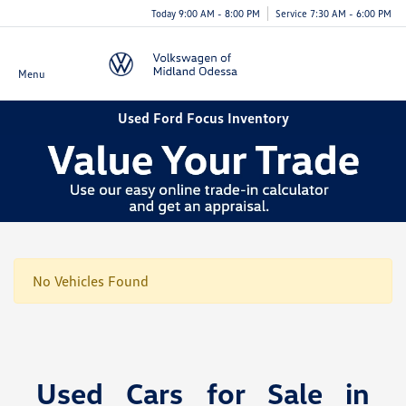
Today 9:00 AM - 8:00 PM
Service 7:30 AM - 6:00 PM
Menu
Used Ford Focus Inventory
No Vehicles Found
Used Cars for Sale in