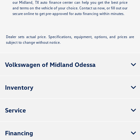
our Midland, TX auto finance center can help you get the best price
and terms on the vehicle of your choice. Contact us now, or fill out our
secure online
to get pre-approved for auto financing within minutes.
Dealer sets actual price. Specifications, equipment, options, and prices are
subject to change without notice.
Volkswagen of Midland Odessa
Inventory
Service
Financing