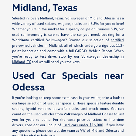
Midland, Texas
Situated in lovely Midland, Texas, Volkswagen of Midland Odessa has a
wide variety of used sedans, wagons, trucks, and SUVs for you to love!
Whether you're in the market for a speedy coupe or luxurious SUV, our
used car inventory is sure to have the car you need. Looking for a
WorldAuto certified Volkswagen? Browse our selection of
certified
pre-owned vehicles in Midland
, all of which undergo a rigorous 112-
point inspection and come with a full CARFAX Vehicle Report. When
you're ready to test drive, stop by our
Volkswagen dealership in
Midland, TX
and we will hand you the keys!
Used Car Specials near
Odessa
If you're looking to keep some extra cash in your wallet, take a look at
our large selection of used car specials. These specials feature durable
sedans, hybrid vehicles, powerful trucks, and much more. You can
count on the used vehicles from Volkswagen of Midland Odessa to last
you for years to come. For the extra price-conscious or first-time
drivers, consider our lineup of
used cars under $15,000
. If you have
any questions, please
contact the team at VW of Midland Odessa
and
we will be glad to help you!