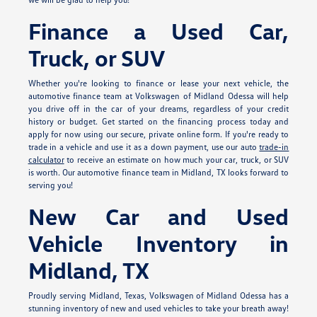
Finance a Used Car,
Truck, or SUV
Whether you're looking to finance or lease your next vehicle, the
automotive finance team at Volkswagen of Midland Odessa will help
you drive off in the car of your dreams, regardless of your credit
history or budget. Get started on the financing process today and
apply for
now using our secure, private online form. If you're ready to
trade in a vehicle and use it as a down payment, use our auto
trade-in
calculator
to receive an estimate on how much your car, truck, or SUV
is worth. Our automotive finance team in Midland, TX looks forward to
serving you!
New Car and Used
Vehicle Inventory in
Midland, TX
Proudly serving Midland, Texas, Volkswagen of Midland Odessa has a
stunning inventory of new and used vehicles to take your breath away!