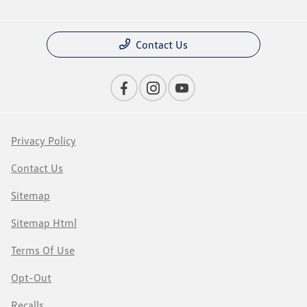
Contact Us
Privacy Policy
Contact Us
Sitemap
Sitemap Html
Terms Of Use
Opt-Out
Recalls