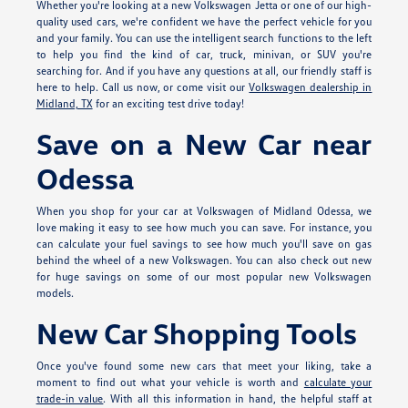
Whether you're looking at a new Volkswagen Jetta or one of our high-
quality used cars, we're confident we have the perfect vehicle for you
and your family. You can use the intelligent search functions to the left
to help you find the kind of car, truck, minivan, or SUV you're
searching for. And if you have any questions at all, our friendly staff is
here to help. Call us now, or come visit our
Volkswagen dealership in
Midland, TX
for an exciting test drive today!
Save on a New Car near
Odessa
When you shop for your car at Volkswagen of Midland Odessa, we
love making it easy to see how much you can save. For instance, you
can calculate your fuel savings to see how much you'll save on gas
behind the wheel of a new Volkswagen. You can also check out new
for huge savings on some of our most popular new Volkswagen
models.
New Car Shopping Tools
Once you've found some new cars that meet your liking, take a
moment to find out what your vehicle is worth and
calculate your
trade-in value
. With all this information in hand, the helpful staff at