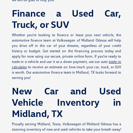
Finance a Used Car,
Truck, or SUV
Whether you're looking to finance or lease your next vehicle, the
automotive finance team at Volkswagen of Midland Odessa will help
you drive off in the car of your dreams, regardless of your credit
history or budget. Get started on the financing process today and
apply for
now using our secure, private online form. If you're ready to
trade in a vehicle and use it as a down payment, use our auto
trade-in
calculator
to receive an estimate on how much your car, truck, or SUV
is worth. Our automotive finance team in Midland, TX looks forward to
serving you!
New Car and Used
Vehicle Inventory in
Midland, TX
Proudly serving Midland, Texas, Volkswagen of Midland Odessa has a
stunning inventory of new and used vehicles to take your breath away!