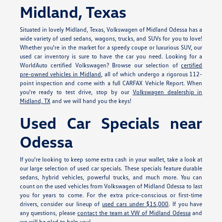
Midland, Texas
Situated in lovely Midland, Texas, Volkswagen of Midland Odessa has a
wide variety of used sedans, wagons, trucks, and SUVs for you to love!
Whether you're in the market for a speedy coupe or luxurious SUV, our
used car inventory is sure to have the car you need. Looking for a
WorldAuto certified Volkswagen? Browse our selection of
certified
pre-owned vehicles in Midland
, all of which undergo a rigorous 112-
point inspection and come with a full CARFAX Vehicle Report. When
you're ready to test drive, stop by our
Volkswagen dealership in
Midland, TX
and we will hand you the keys!
Used Car Specials near
Odessa
If you're looking to keep some extra cash in your wallet, take a look at
our large selection of used car specials. These specials feature durable
sedans, hybrid vehicles, powerful trucks, and much more. You can
count on the used vehicles from Volkswagen of Midland Odessa to last
you for years to come. For the extra price-conscious or first-time
drivers, consider our lineup of
used cars under $15,000
. If you have
any questions, please
contact the team at VW of Midland Odessa
and
we will be glad to help you!