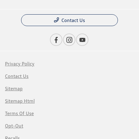
Contact Us
Privacy Policy
Contact Us
Sitemap
Sitemap Html
Terms Of Use
Opt-Out
Recalls