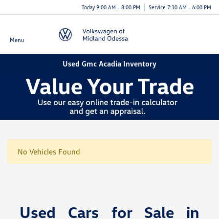
Today 9:00 AM - 8:00 PM
Service 7:30 AM - 6:00 PM
Menu
Used Gmc Acadia Inventory
No Vehicles Found
Used Cars for Sale in