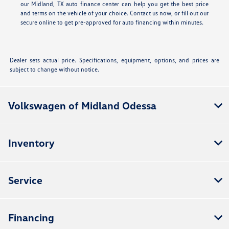
our Midland, TX auto finance center can help you get the best price
and terms on the vehicle of your choice. Contact us now, or fill out our
secure online
to get pre-approved for auto financing within minutes.
Dealer sets actual price. Specifications, equipment, options, and prices are
subject to change without notice.
Volkswagen of Midland Odessa
Inventory
Service
Financing