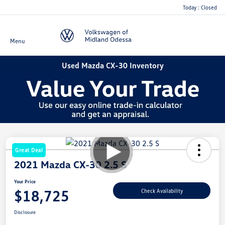
Today : Closed
Menu
Used Mazda CX-30 Inventory
Great Deal
2021 Mazda CX-30 2.5 S
Your Price
$18,725
Check Availability
Disclosure