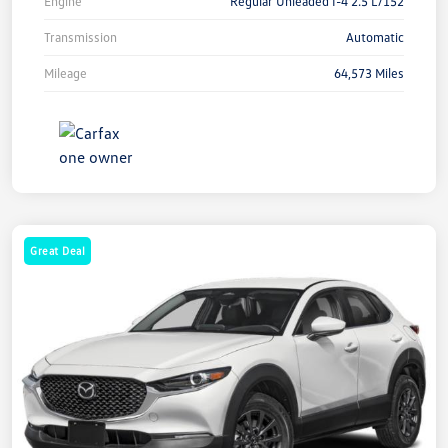
Engine
Regular Unleaded I-4 2.5 L/152
Transmission
Automatic
Mileage
64,573 Miles
Great Deal