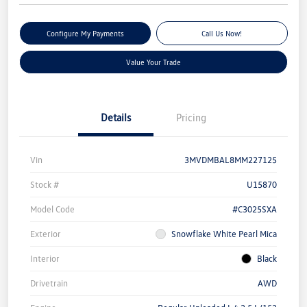
Configure My Payments
Call Us Now!
Value Your Trade
Details
Pricing
Vin
3MVDMBAL8MM227125
Stock #
U15870
Model Code
#C3025SXA
Exterior
Snowflake White Pearl Mica
Interior
Black
Drivetrain
AWD