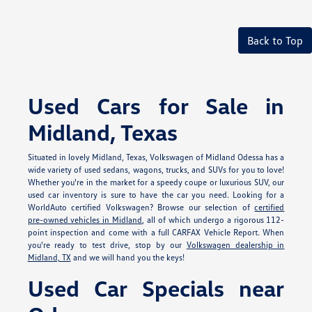
Back to Top
Used Cars for Sale in
Midland, Texas
Situated in lovely Midland, Texas, Volkswagen of Midland Odessa has a
wide variety of used sedans, wagons, trucks, and SUVs for you to love!
Whether you're in the market for a speedy coupe or luxurious SUV, our
used car inventory is sure to have the car you need. Looking for a
WorldAuto certified Volkswagen? Browse our selection of
certified
pre-owned vehicles in Midland
, all of which undergo a rigorous 112-
point inspection and come with a full CARFAX Vehicle Report. When
you're ready to test drive, stop by our
Volkswagen dealership in
Midland, TX
and we will hand you the keys!
Used Car Specials near