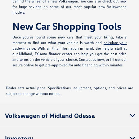
behind the wheel of a new Volkswagen. You can also check out new
for huge savings on some of our most popular new Volkswagen
models.
New Car Shopping Tools
Once you've found some new cars that meet your liking, take a
moment to find out what your vehicle is worth and
calculate your
trade-in value
. With all this information in hand, the helpful staff at
our Midland, TX auto finance center can help you get the best price
and terms on the vehicle of your choice. Contact us now, or fill out our
secure online
to get pre-approved for auto financing within minutes.
Dealer sets actual price. Specifications, equipment, options, and prices are
subject to change without notice.
Volkswagen of Midland Odessa
Inventory