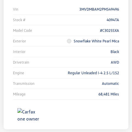
Vin
3MVDMBAM2PM549496
Stock #
4094TA
Model Code
#C3025SXA
Exterior
Snowflake White Pearl Mica
Interior
Black
Drivetrain
AWD
Engine
Regular Unleaded I-4 2.5 L/152
Transmission
Automatic
Mileage
68,481 Miles