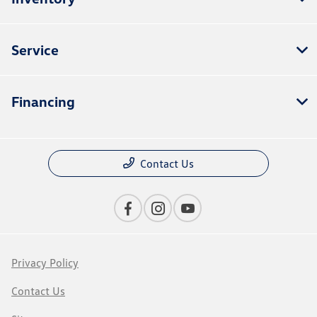
Service
Financing
Contact Us
Privacy Policy
Contact Us