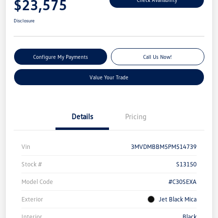
$23,575
Disclosure
Configure My Payments
Call Us Now!
Value Your Trade
Details
Pricing
Vin
3MVDMBBM5PM514739
Stock #
S13150
Model Code
#C30SEXA
Exterior
Jet Black Mica
Interior
Black