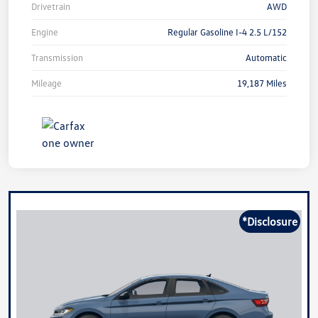
Drivetrain
AWD
Engine
Regular Gasoline I-4 2.5 L/152
Transmission
Automatic
Mileage
19,187 Miles
*Disclosure