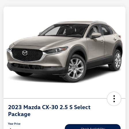
2023 Mazda CX-30 2.5 S Select
Package
Your Price
Check Availability