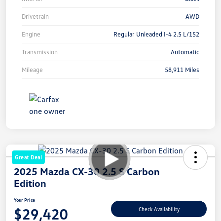
Drivetrain
AWD
Engine
Regular Unleaded I-4 2.5 L/152
Transmission
Automatic
Mileage
58,911 Miles
Great Deal
2025 Mazda CX-30 2.5 S Carbon
Edition
Your Price
$29,420
Check Availability