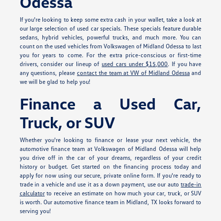
Odessa
If you're looking to keep some extra cash in your wallet, take a look at
our large selection of used car specials. These specials feature durable
sedans, hybrid vehicles, powerful trucks, and much more. You can
count on the used vehicles from Volkswagen of Midland Odessa to last
you for years to come. For the extra price-conscious or first-time
drivers, consider our lineup of
used cars under $15,000
. If you have
any questions, please
contact the team at VW of Midland Odessa
and
we will be glad to help you!
Finance a Used Car,
Truck, or SUV
Whether you're looking to finance or lease your next vehicle, the
automotive finance team at Volkswagen of Midland Odessa will help
you drive off in the car of your dreams, regardless of your credit
history or budget. Get started on the financing process today and
apply for
now using our secure, private online form. If you're ready to
trade in a vehicle and use it as a down payment, use our auto
trade-in
calculator
to receive an estimate on how much your car, truck, or SUV
is worth. Our automotive finance team in Midland, TX looks forward to
serving you!