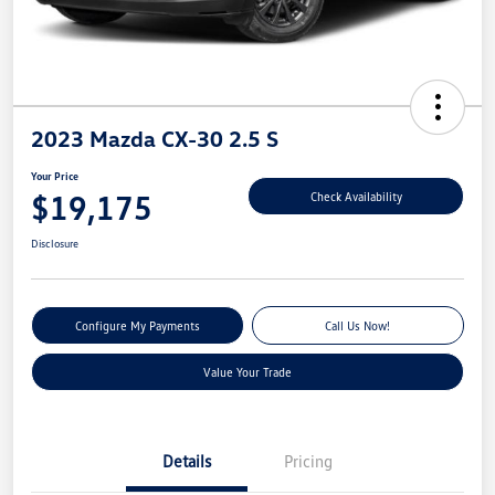
2023 Mazda CX-30 2.5 S
Your Price
$19,175
Check Availability
Disclosure
Configure My Payments
Call Us Now!
Value Your Trade
Details
Pricing