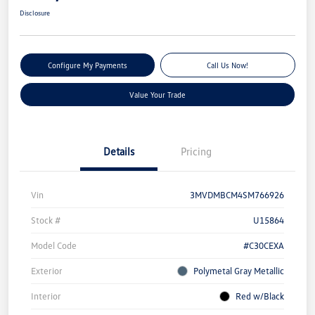
Disclosure
Configure My Payments
Call Us Now!
Value Your Trade
Details
Pricing
Vin
3MVDMBCM4SM766926
Stock #
U15864
Model Code
#C30CEXA
Exterior
Polymetal Gray Metallic
Interior
Red w/Black