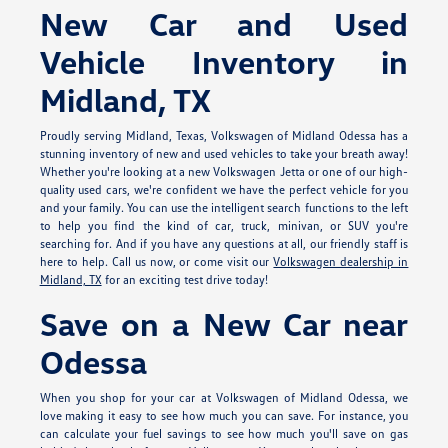
New Car and Used
Vehicle Inventory in
Midland, TX
Proudly serving Midland, Texas, Volkswagen of Midland Odessa has a
stunning inventory of new and used vehicles to take your breath away!
Whether you're looking at a new Volkswagen Jetta or one of our high-
quality used cars, we're confident we have the perfect vehicle for you
and your family. You can use the intelligent search functions to the left
to help you find the kind of car, truck, minivan, or SUV you're
searching for. And if you have any questions at all, our friendly staff is
here to help. Call us now, or come visit our
Volkswagen dealership in
Midland, TX
for an exciting test drive today!
Save on a New Car near
Odessa
When you shop for your car at Volkswagen of Midland Odessa, we
love making it easy to see how much you can save. For instance, you
can calculate your fuel savings to see how much you'll save on gas