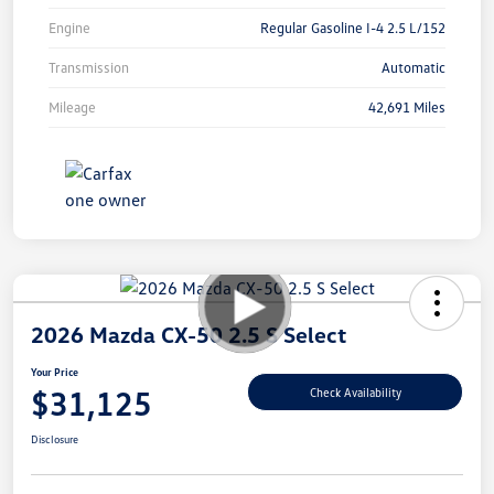
Engine
Regular Gasoline I-4 2.5 L/152
Transmission
Automatic
Mileage
42,691 Miles
2026 Mazda CX-50 2.5 S Select
Your Price
$31,125
Check Availability
Disclosure