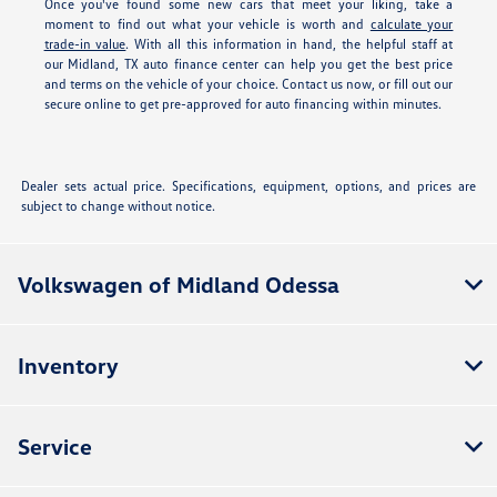
Once you've found some new cars that meet your liking, take a
moment to find out what your vehicle is worth and
calculate your
trade-in value
. With all this information in hand, the helpful staff at
our Midland, TX auto finance center can help you get the best price
and terms on the vehicle of your choice. Contact us now, or fill out our
secure online
to get pre-approved for auto financing within minutes.
Dealer sets actual price. Specifications, equipment, options, and prices are
subject to change without notice.
Volkswagen of Midland Odessa
Inventory
Service