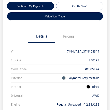
Configure My Payments
Call Us Now!
Value Your Trade
Details
Pricing
Vin
7MMVABAL3TN468349
Stock #
L4019T
Model Code
#C50SEXA
Exterior
Polymetal Gray Metallic
Interior
Black
Drivetrain
AWD
Engine
Regular Unleaded I-4 2.5 L/152