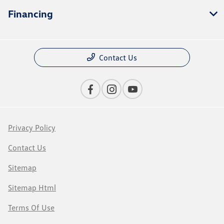
Financing
Contact Us
Privacy Policy
Contact Us
Sitemap
Sitemap Html
Terms Of Use