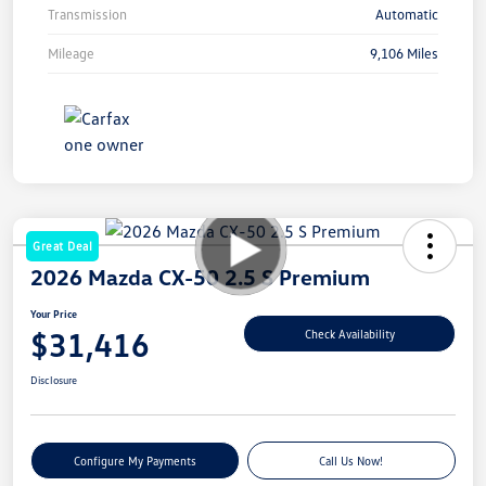
Transmission
Automatic
Mileage
9,106 Miles
Great Deal
2026 Mazda CX-50 2.5 S Premium
Your Price
$31,416
Check Availability
Disclosure
Configure My Payments
Call Us Now!