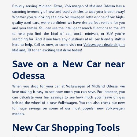
Proudly serving Midland, Texas, Volkswagen of Midland Odessa has a
stunning inventory of new and used vehicles to take your breath away!
Whether you're looking at a new Volkswagen Jetta or one of our high-
quality used cars, we're confident we have the perfect vehicle for you
and your family. You can use the intelligent search functions to the left
to help you find the kind of car, truck, minivan, or SUV you're
searching for. And if you have any questions at all, our friendly staff is
here to help. Call us now, or come visit our
Volkswagen dealership in
Midland, TX
for an exciting test drive today!
Save on a New Car near
Odessa
When you shop for your car at Volkswagen of Midland Odessa, we
love making it easy to see how much you can save. For instance, you
can calculate your fuel savings to see how much you'll save on gas
behind the wheel of a new Volkswagen. You can also check out new
for huge savings on some of our most popular new Volkswagen
models.
New Car Shopping Tools