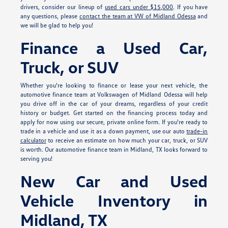
drivers, consider our lineup of
used cars under $15,000
. If you have
any questions, please
contact the team at VW of Midland Odessa
and
we will be glad to help you!
Finance a Used Car,
Truck, or SUV
Whether you're looking to finance or lease your next vehicle, the
automotive finance team at Volkswagen of Midland Odessa will help
you drive off in the car of your dreams, regardless of your credit
history or budget. Get started on the financing process today and
apply for
now using our secure, private online form. If you're ready to
trade in a vehicle and use it as a down payment, use our auto
trade-in
calculator
to receive an estimate on how much your car, truck, or SUV
is worth. Our automotive finance team in Midland, TX looks forward to
serving you!
New Car and Used
Vehicle Inventory in
Midland, TX