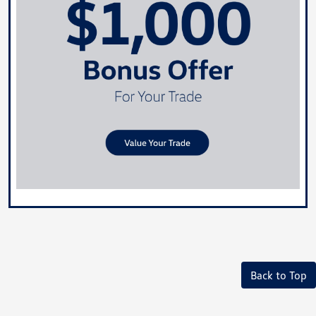
Back to Top