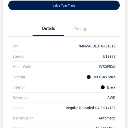
Value Your Trade
Details
Pricing
Vin
7MMVABDL3TN461316
Stock #
U15872
Model Code
#C50PRXA
Exterior
Jet Black Mica
Interior
Black
Drivetrain
AWD
Engine
Regular Unleaded I-4 2.5 L/152
Transmission
Automatic