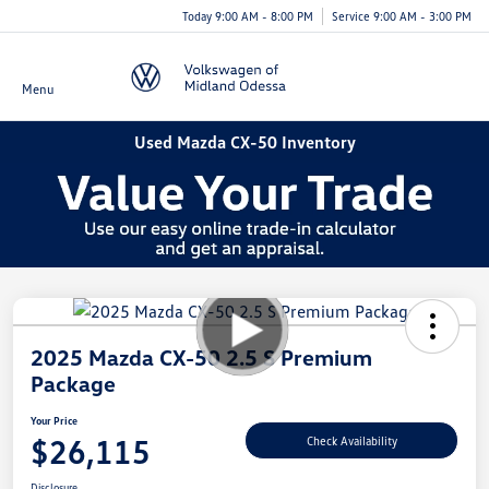
Today 9:00 AM - 8:00 PM
Service 9:00 AM - 3:00 PM
Menu
Used Mazda CX-50 Inventory
2025 Mazda CX-50 2.5 S Premium
Package
Your Price
$26,115
Check Availability
Disclosure