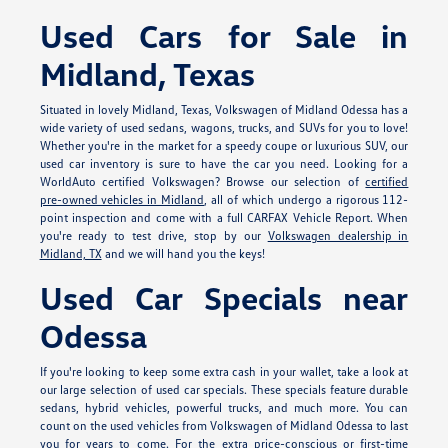
Used Cars for Sale in
Midland, Texas
Situated in lovely Midland, Texas, Volkswagen of Midland Odessa has a
wide variety of used sedans, wagons, trucks, and SUVs for you to love!
Whether you're in the market for a speedy coupe or luxurious SUV, our
used car inventory is sure to have the car you need. Looking for a
WorldAuto certified Volkswagen? Browse our selection of
certified
pre-owned vehicles in Midland
, all of which undergo a rigorous 112-
point inspection and come with a full CARFAX Vehicle Report. When
you're ready to test drive, stop by our
Volkswagen dealership in
Midland, TX
and we will hand you the keys!
Used Car Specials near
Odessa
If you're looking to keep some extra cash in your wallet, take a look at
our large selection of used car specials. These specials feature durable
sedans, hybrid vehicles, powerful trucks, and much more. You can
count on the used vehicles from Volkswagen of Midland Odessa to last
you for years to come. For the extra price-conscious or first-time