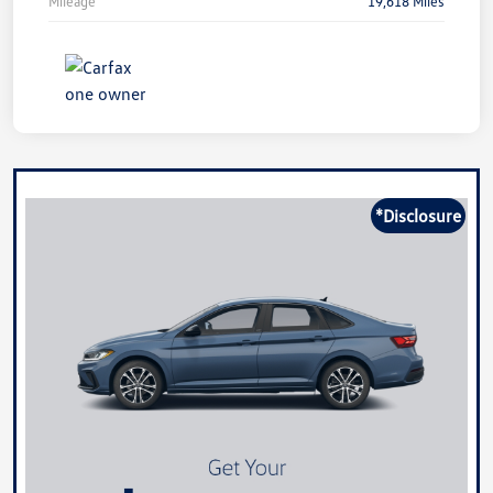
Mileage
19,618 Miles
*Disclosure