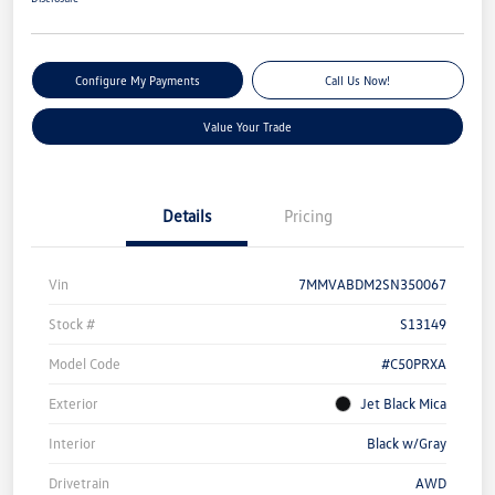
Configure My Payments
Call Us Now!
Value Your Trade
Details
Pricing
Vin
7MMVABDM2SN350067
Stock #
S13149
Model Code
#C50PRXA
Exterior
Jet Black Mica
Interior
Black w/Gray
Drivetrain
AWD