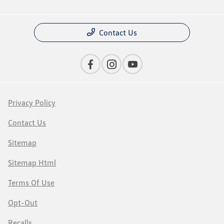
Contact Us
Privacy Policy
Contact Us
Sitemap
Sitemap Html
Terms Of Use
Opt-Out
Recalls