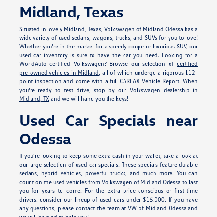
Midland, Texas
Situated in lovely Midland, Texas, Volkswagen of Midland Odessa has a
wide variety of used sedans, wagons, trucks, and SUVs for you to love!
Whether you're in the market for a speedy coupe or luxurious SUV, our
used car inventory is sure to have the car you need. Looking for a
WorldAuto certified Volkswagen? Browse our selection of
certified
pre-owned vehicles in Midland
, all of which undergo a rigorous 112-
point inspection and come with a full CARFAX Vehicle Report. When
you're ready to test drive, stop by our
Volkswagen dealership in
Midland, TX
and we will hand you the keys!
Used Car Specials near
Odessa
If you're looking to keep some extra cash in your wallet, take a look at
our large selection of used car specials. These specials feature durable
sedans, hybrid vehicles, powerful trucks, and much more. You can
count on the used vehicles from Volkswagen of Midland Odessa to last
you for years to come. For the extra price-conscious or first-time
drivers, consider our lineup of
used cars under $15,000
. If you have
any questions, please
contact the team at VW of Midland Odessa
and
we will be glad to help you!