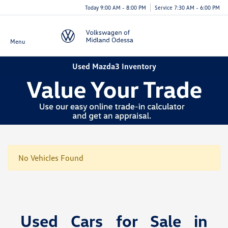
Today 9:00 AM - 8:00 PM
Service 7:30 AM - 6:00 PM
Menu
Used Mazda3 Inventory
No Vehicles Found
Used Cars for Sale in