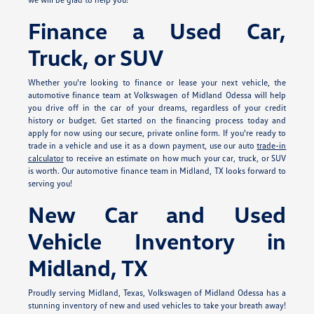
Finance a Used Car,
Truck, or SUV
Whether you're looking to finance or lease your next vehicle, the
automotive finance team at Volkswagen of Midland Odessa will help
you drive off in the car of your dreams, regardless of your credit
history or budget. Get started on the financing process today and
apply for
now using our secure, private online form. If you're ready to
trade in a vehicle and use it as a down payment, use our auto
trade-in
calculator
to receive an estimate on how much your car, truck, or SUV
is worth. Our automotive finance team in Midland, TX looks forward to
serving you!
New Car and Used
Vehicle Inventory in
Midland, TX
Proudly serving Midland, Texas, Volkswagen of Midland Odessa has a
stunning inventory of new and used vehicles to take your breath away!