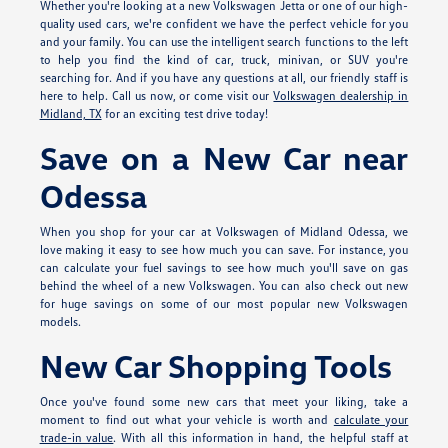
Whether you're looking at a new Volkswagen Jetta or one of our high-
quality used cars, we're confident we have the perfect vehicle for you
and your family. You can use the intelligent search functions to the left
to help you find the kind of car, truck, minivan, or SUV you're
searching for. And if you have any questions at all, our friendly staff is
here to help. Call us now, or come visit our
Volkswagen dealership in
Midland, TX
for an exciting test drive today!
Save on a New Car near
Odessa
When you shop for your car at Volkswagen of Midland Odessa, we
love making it easy to see how much you can save. For instance, you
can calculate your fuel savings to see how much you'll save on gas
behind the wheel of a new Volkswagen. You can also check out new
for huge savings on some of our most popular new Volkswagen
models.
New Car Shopping Tools
Once you've found some new cars that meet your liking, take a
moment to find out what your vehicle is worth and
calculate your
trade-in value
. With all this information in hand, the helpful staff at