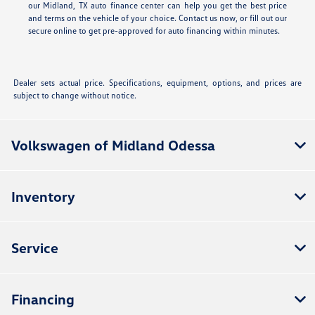
our Midland, TX auto finance center can help you get the best price
and terms on the vehicle of your choice. Contact us now, or fill out our
secure online
to get pre-approved for auto financing within minutes.
Dealer sets actual price. Specifications, equipment, options, and prices are
subject to change without notice.
Volkswagen of Midland Odessa
Inventory
Service
Financing