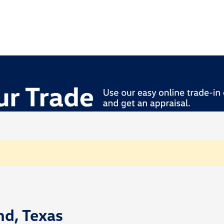
nd, Texas