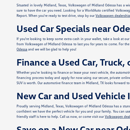
Situated in lovely Midland, Texas, Volkswagen of Midland Odessa has a wid
sure to have the car you need. Looking for a WorldAuto certified Volkswa
Report. When you're ready to test drive, stop by our
Volkswagen dealership
Used Car Specials near Od
If you're looking to keep some extra cash in your wallet, take a look at ou
from Volkswagen of Midland Odessa to last you for years to come. For the e
Odessa
and we will be glad to help you!
Finance a Used Car, Truck,
Whether you're looking to finance or lease your next vehicle, the automotiv
financing process today and apply for
now using our secure, private onlin
SUV is worth. Our automotive finance team in Midland, TX looks forward to
New Car and Used Vehicle I
Proudly serving Midland, Texas, Volkswagen of Midland Odessa has a stunn
confident we have the perfect vehicle for you and your family. You can use t
friendly staff is here to help. Call us now, or come visit our
Volkswagen deal
Save on a New Car near Od