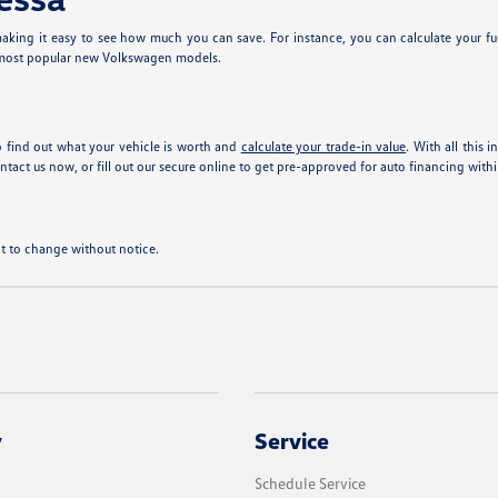
king it easy to see how much you can save. For instance, you can calculate your fu
 most popular new Volkswagen models.
 find out what your vehicle is worth and
calculate your trade-in value
. With all this 
tact us now, or fill out our secure online
to get pre-approved for auto financing with
ect to change without notice.
y
Service
Schedule Service