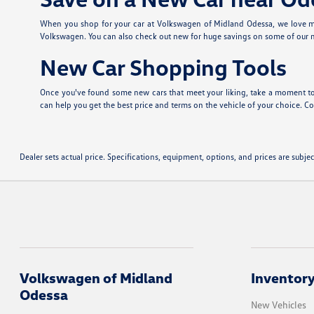
When you shop for your car at Volkswagen of Midland Odessa, we love ma
Volkswagen. You can also check out new
for huge savings on some of our
New Car Shopping Tools
Once you've found some new cars that meet your liking, take a moment to
can help you get the best price and terms on the vehicle of your choice. Con
Dealer sets actual price. Specifications, equipment, options, and prices are subj
Volkswagen of Midland
Inventor
Odessa
New Vehicles