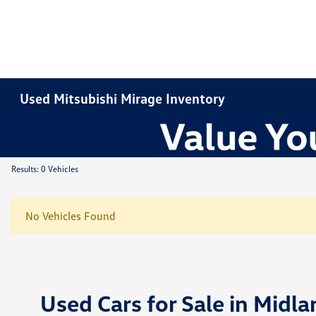
Used Mitsubishi Mirage Inventory
Results: 0 Vehicles
No Vehicles Found
Used Cars for Sale in Midla