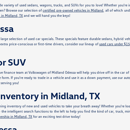
e variety of used sedans, wagons, trucks, and SUVs for you to love! Whether you're in
gen? Browse our selection of
certified pre-owned vehicles in Midland
, all of which un
 in Midland, TX
and we will hand you the keys!
essa
r large selection of used car specials. These specials feature durable sedans, hybrid 
xtra price-conscious or first-time drivers, consider our lineup of
used cars under $1
 or SUV
e finance team at Volkswagen of Midland Odessa will help you drive off in the car of y
e form. If you're ready to trade in a vehicle and use it as a down payment, use our aut
 serving you!
nventory in Midland, TX
ing inventory of new and used vehicles to take your breath away! Whether you're look
he intelligent search functions to the left to help you find the kind of car, truck, mi
ership in Midland, TX
for an exciting test drive today!
essa