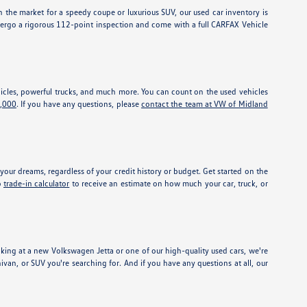
 the market for a speedy coupe or luxurious SUV, our used car inventory is
dergo a rigorous 112-point inspection and come with a full CARFAX Vehicle
vehicles, powerful trucks, and much more. You can count on the used vehicles
5,000
. If you have any questions, please
contact the team at VW of Midland
our dreams, regardless of your credit history or budget. Get started on the
o
trade-in calculator
to receive an estimate on how much your car, truck, or
ing at a new Volkswagen Jetta or one of our high-quality used cars, we're
nivan, or SUV you're searching for. And if you have any questions at all, our