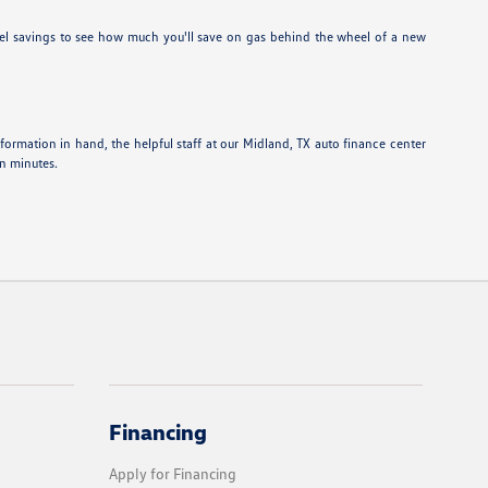
el savings to see how much you'll save on gas behind the wheel of a new
information in hand, the helpful staff at our Midland, TX auto finance center
in minutes.
Financing
Apply for Financing