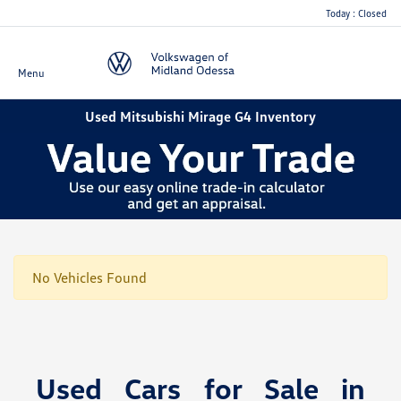
Today : Closed
Menu
Used Mitsubishi Mirage G4 Inventory
No Vehicles Found
Used Cars for Sale in