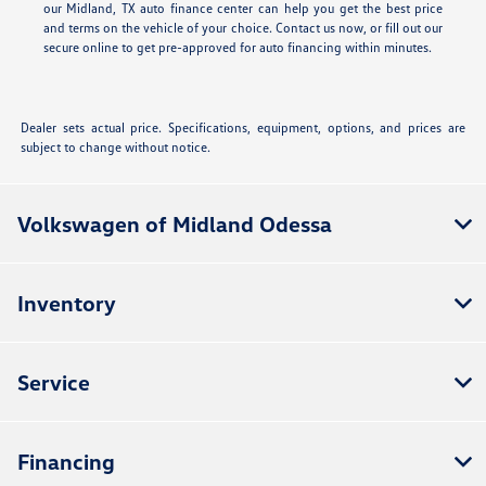
our Midland, TX auto finance center can help you get the best price
and terms on the vehicle of your choice. Contact us now, or fill out our
secure online
to get pre-approved for auto financing within minutes.
Dealer sets actual price. Specifications, equipment, options, and prices are
subject to change without notice.
Volkswagen of Midland Odessa
Inventory
Service
Financing