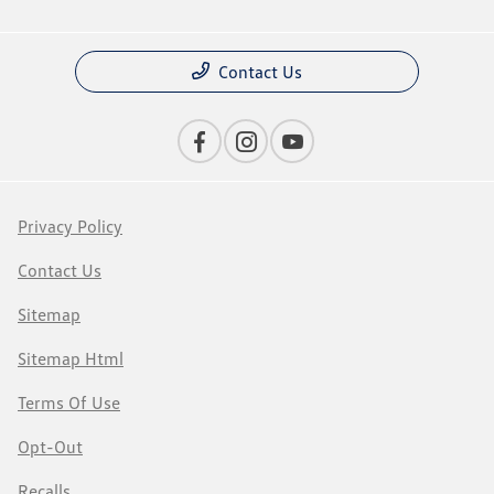
Contact Us
Privacy Policy
Contact Us
Sitemap
Sitemap Html
Terms Of Use
Opt-Out
Recalls