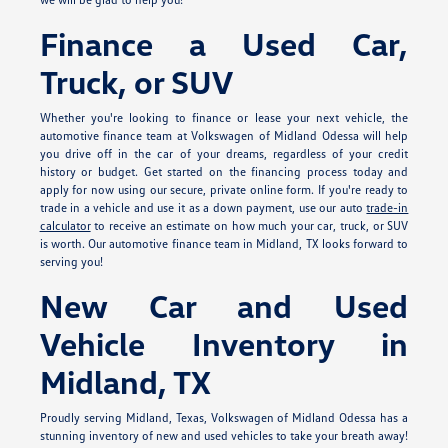
Finance a Used Car,
Truck, or SUV
Whether you're looking to finance or lease your next vehicle, the
automotive finance team at Volkswagen of Midland Odessa will help
you drive off in the car of your dreams, regardless of your credit
history or budget. Get started on the financing process today and
apply for
now using our secure, private online form. If you're ready to
trade in a vehicle and use it as a down payment, use our auto
trade-in
calculator
to receive an estimate on how much your car, truck, or SUV
is worth. Our automotive finance team in Midland, TX looks forward to
serving you!
New Car and Used
Vehicle Inventory in
Midland, TX
Proudly serving Midland, Texas, Volkswagen of Midland Odessa has a
stunning inventory of new and used vehicles to take your breath away!