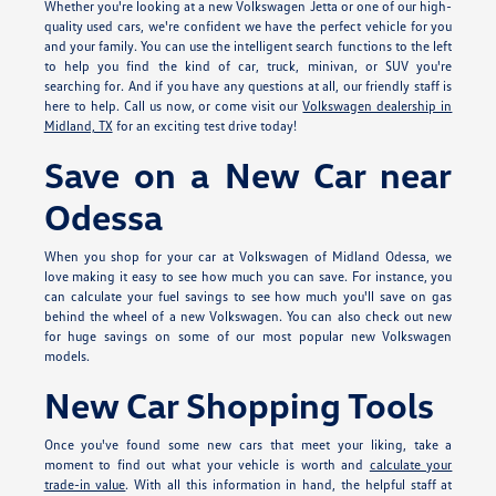
Whether you're looking at a new Volkswagen Jetta or one of our high-
quality used cars, we're confident we have the perfect vehicle for you
and your family. You can use the intelligent search functions to the left
to help you find the kind of car, truck, minivan, or SUV you're
searching for. And if you have any questions at all, our friendly staff is
here to help. Call us now, or come visit our
Volkswagen dealership in
Midland, TX
for an exciting test drive today!
Save on a New Car near
Odessa
When you shop for your car at Volkswagen of Midland Odessa, we
love making it easy to see how much you can save. For instance, you
can calculate your fuel savings to see how much you'll save on gas
behind the wheel of a new Volkswagen. You can also check out new
for huge savings on some of our most popular new Volkswagen
models.
New Car Shopping Tools
Once you've found some new cars that meet your liking, take a
moment to find out what your vehicle is worth and
calculate your
trade-in value
. With all this information in hand, the helpful staff at