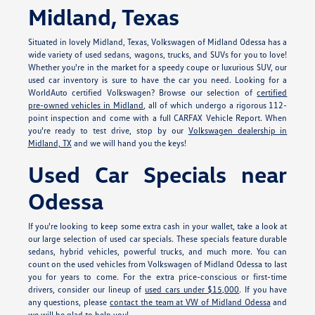
Midland, Texas
Situated in lovely Midland, Texas, Volkswagen of Midland Odessa has a
wide variety of used sedans, wagons, trucks, and SUVs for you to love!
Whether you're in the market for a speedy coupe or luxurious SUV, our
used car inventory is sure to have the car you need. Looking for a
WorldAuto certified Volkswagen? Browse our selection of
certified
pre-owned vehicles in Midland
, all of which undergo a rigorous 112-
point inspection and come with a full CARFAX Vehicle Report. When
you're ready to test drive, stop by our
Volkswagen dealership in
Midland, TX
and we will hand you the keys!
Used Car Specials near
Odessa
If you're looking to keep some extra cash in your wallet, take a look at
our large selection of used car specials. These specials feature durable
sedans, hybrid vehicles, powerful trucks, and much more. You can
count on the used vehicles from Volkswagen of Midland Odessa to last
you for years to come. For the extra price-conscious or first-time
drivers, consider our lineup of
used cars under $15,000
. If you have
any questions, please
contact the team at VW of Midland Odessa
and
we will be glad to help you!