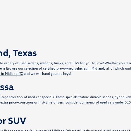
nd, Texas
e variety of used sedans, wagons, trucks, and SUVs for you to love! Whether you're in
gen? Browse our selection of
certified pre-owned vehicles in Midland
, all of which un
 in Midland, TX
and we will hand you the keys!
essa
r large selection of used car specials. These specials feature durable sedans, hybrid 
xtra price-conscious or first-time drivers, consider our lineup of
used cars under $1
 or SUV
e finance team at Volkswagen of Midland Odessa will help you drive off in the car of y