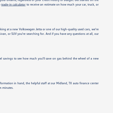
o
trade-in calculator
to receive an estimate on how much your car, truck, or
ing at a new Volkswagen Jetta or one of our high-quality used cars, we're
nivan, or SUV you're searching for. And if you have any questions at all, our
el savings to see how much you'll save on gas behind the wheel of a new
information in hand, the helpful staff at our Midland, TX auto finance center
in minutes.