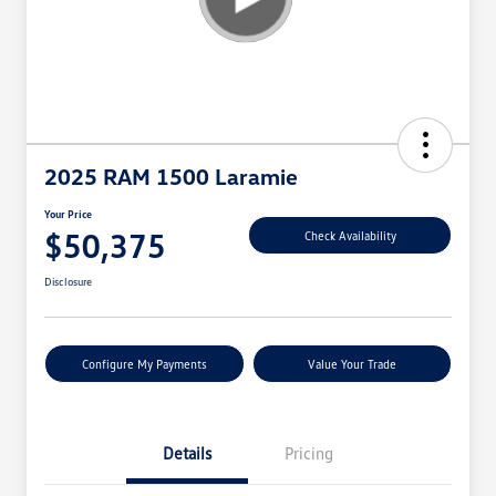
2025 RAM 1500 Laramie
Your Price
$50,375
Check Availability
Disclosure
Configure My Payments
Value Your Trade
Details
Pricing