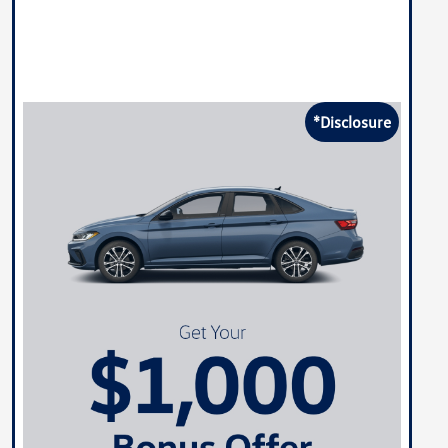
*Disclosure