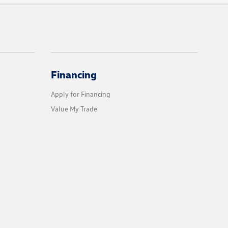
Financing
Apply for Financing
Value My Trade