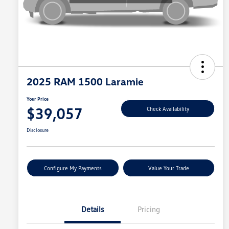
2025 RAM 1500 Laramie
Your Price
$39,057
Check Availability
Disclosure
Configure My Payments
Value Your Trade
Details
Pricing