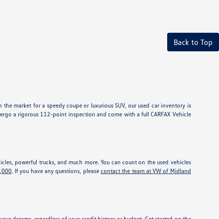
Back to Top
 the market for a speedy coupe or luxurious SUV, our used car inventory is
dergo a rigorous 112-point inspection and come with a full CARFAX Vehicle
vehicles, powerful trucks, and much more. You can count on the used vehicles
5,000
. If you have any questions, please
contact the team at VW of Midland
our dreams, regardless of your credit history or budget. Get started on the