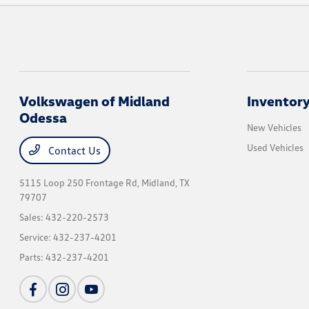
Volkswagen of Midland
Inventor
Odessa
New Vehicles
Used Vehicles
Contact Us
5115 Loop 250 Frontage Rd,
Midland, TX
79707
Sales:
432-220-2573
Service:
432-237-4201
Parts:
432-237-4201