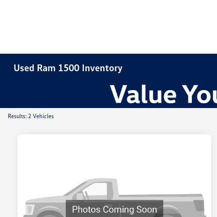
Used Ram 1500 Inventory
Results: 2 Vehicles