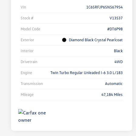
Vin
1C6SRFJP6SN567954
Stock #
V13537
Model Code
#DT6P98
Exterior
Diamond Black Crystal Pearlcoat
Interior
Black
Drivetrain
4WD
Engine
Twin Turbo Regular Unleaded I-6 3.0 L/183
Transmission
Automatic
Mileage
47,184 Miles