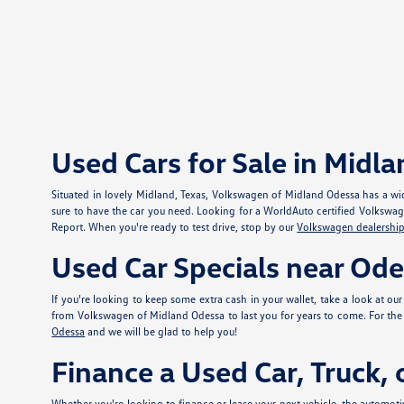
Used Cars for Sale in Midla
Situated in lovely Midland, Texas, Volkswagen of Midland Odessa has a wid
sure to have the car you need. Looking for a WorldAuto certified Volkswa
Report. When you're ready to test drive, stop by our
Volkswagen dealership
Used Car Specials near Od
If you're looking to keep some extra cash in your wallet, take a look at ou
from Volkswagen of Midland Odessa to last you for years to come. For the e
Odessa
and we will be glad to help you!
Finance a Used Car, Truck,
Whether you're looking to finance or lease your next vehicle, the automotiv