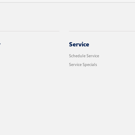
y
Service
Schedule Service
Service Specials