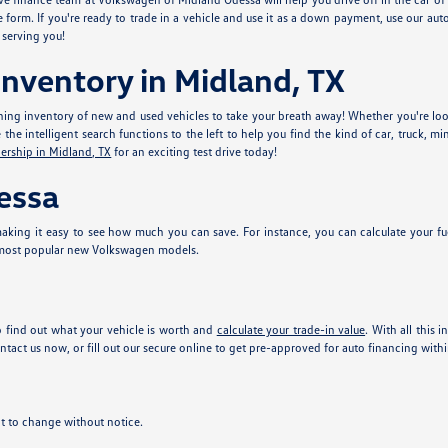
e form. If you're ready to trade in a vehicle and use it as a down payment, use our aut
 serving you!
nventory in Midland, TX
ing inventory of new and used vehicles to take your breath away! Whether you're look
he intelligent search functions to the left to help you find the kind of car, truck, mi
ership in Midland, TX
for an exciting test drive today!
essa
king it easy to see how much you can save. For instance, you can calculate your fu
 most popular new Volkswagen models.
 find out what your vehicle is worth and
calculate your trade-in value
. With all this 
tact us now, or fill out our secure online
to get pre-approved for auto financing with
ect to change without notice.