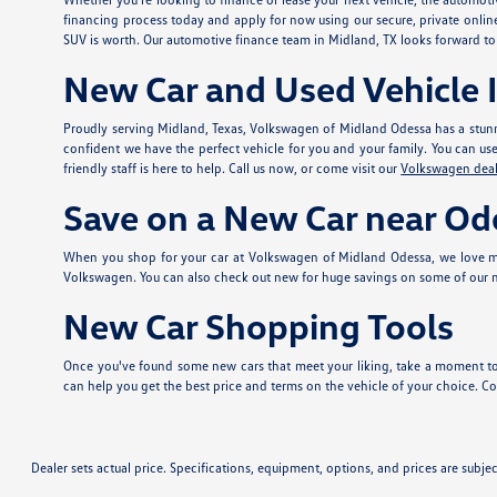
financing process today and apply for
now using our secure, private onlin
SUV is worth. Our automotive finance team in Midland, TX looks forward to
New Car and Used Vehicle I
Proudly serving Midland, Texas, Volkswagen of Midland Odessa has a stunn
confident we have the perfect vehicle for you and your family. You can use t
friendly staff is here to help. Call us now, or come visit our
Volkswagen deal
Save on a New Car near Od
When you shop for your car at Volkswagen of Midland Odessa, we love ma
Volkswagen. You can also check out new
for huge savings on some of our
New Car Shopping Tools
Once you've found some new cars that meet your liking, take a moment to
can help you get the best price and terms on the vehicle of your choice. Con
Dealer sets actual price. Specifications, equipment, options, and prices are subj