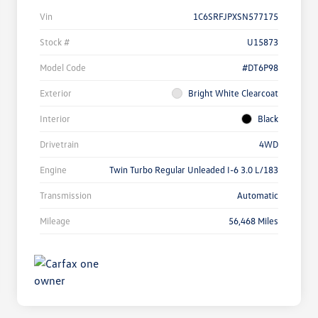
Vin
1C6SRFJPXSN577175
Stock #
U15873
Model Code
#DT6P98
Exterior
Bright White Clearcoat
Interior
Black
Drivetrain
4WD
Engine
Twin Turbo Regular Unleaded I-6 3.0 L/183
Transmission
Automatic
Mileage
56,468 Miles