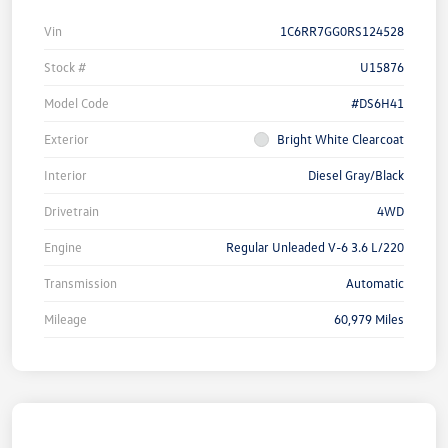
Vin
1C6RR7GG0RS124528
Stock #
U15876
Model Code
#DS6H41
Exterior
Bright White Clearcoat
Interior
Diesel Gray/Black
Drivetrain
4WD
Engine
Regular Unleaded V-6 3.6 L/220
Transmission
Automatic
Mileage
60,979 Miles