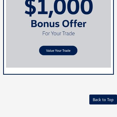
Back to Top