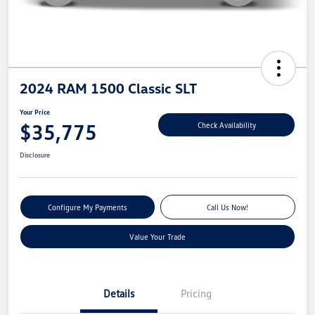
2024 RAM 1500 Classic SLT
Your Price
$35,775
Check Availability
Disclosure
Configure My Payments
Call Us Now!
Value Your Trade
Details
Pricing