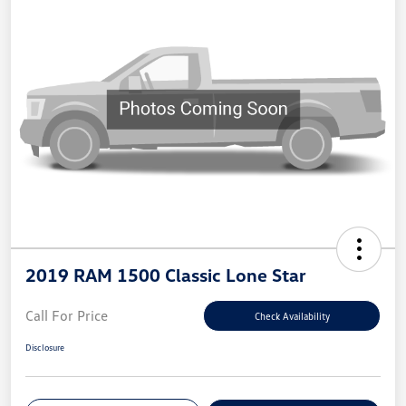
2019 RAM 1500 Classic Lone Star
Call For Price
Check Availability
Disclosure