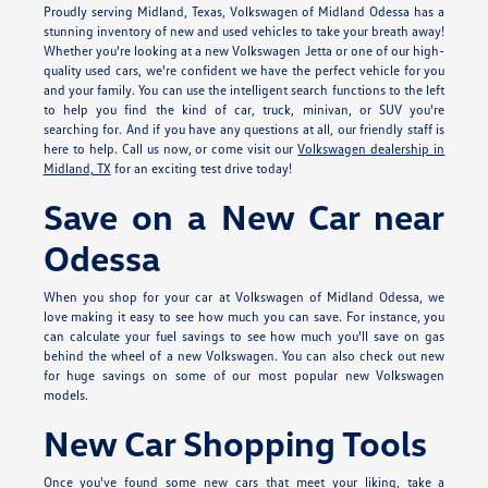
Proudly serving Midland, Texas, Volkswagen of Midland Odessa has a
stunning inventory of new and used vehicles to take your breath away!
Whether you're looking at a new Volkswagen Jetta or one of our high-
quality used cars, we're confident we have the perfect vehicle for you
and your family. You can use the intelligent search functions to the left
to help you find the kind of car, truck, minivan, or SUV you're
searching for. And if you have any questions at all, our friendly staff is
here to help. Call us now, or come visit our
Volkswagen dealership in
Midland, TX
for an exciting test drive today!
Save on a New Car near
Odessa
When you shop for your car at Volkswagen of Midland Odessa, we
love making it easy to see how much you can save. For instance, you
can calculate your fuel savings to see how much you'll save on gas
behind the wheel of a new Volkswagen. You can also check out new
for huge savings on some of our most popular new Volkswagen
models.
New Car Shopping Tools
Once you've found some new cars that meet your liking, take a