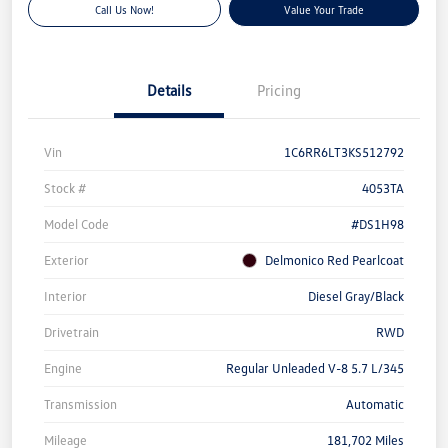
Call Us Now!
Value Your Trade
Details
Pricing
Vin
1C6RR6LT3KS512792
Stock #
4053TA
Model Code
#DS1H98
Exterior
Delmonico Red Pearlcoat
Interior
Diesel Gray/Black
Drivetrain
RWD
Engine
Regular Unleaded V-8 5.7 L/345
Transmission
Automatic
Mileage
181,702 Miles