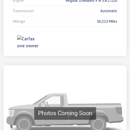
Engine
Regular Unleaded V-6 3.6 L/220
Transmission
Automatic
Mileage
50,213 Miles