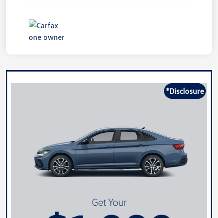
*Disclosure