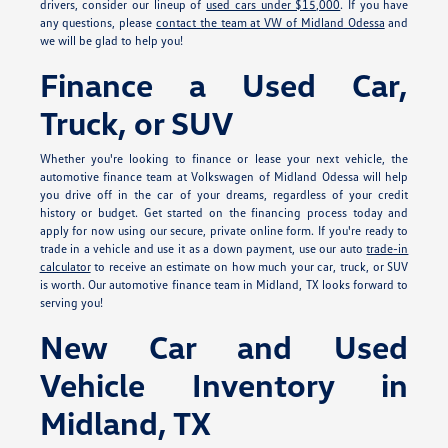
drivers, consider our lineup of
used cars under $15,000
. If you have
any questions, please
contact the team at VW of Midland Odessa
and
we will be glad to help you!
Finance a Used Car,
Truck, or SUV
Whether you're looking to finance or lease your next vehicle, the
automotive finance team at Volkswagen of Midland Odessa will help
you drive off in the car of your dreams, regardless of your credit
history or budget. Get started on the financing process today and
apply for
now using our secure, private online form. If you're ready to
trade in a vehicle and use it as a down payment, use our auto
trade-in
calculator
to receive an estimate on how much your car, truck, or SUV
is worth. Our automotive finance team in Midland, TX looks forward to
serving you!
New Car and Used
Vehicle Inventory in
Midland, TX