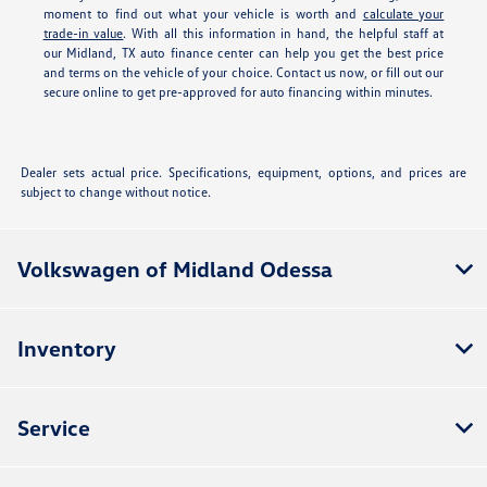
moment to find out what your vehicle is worth and
calculate your
trade-in value
. With all this information in hand, the helpful staff at
our Midland, TX auto finance center can help you get the best price
and terms on the vehicle of your choice. Contact us now, or fill out our
secure online
to get pre-approved for auto financing within minutes.
Dealer sets actual price. Specifications, equipment, options, and prices are
subject to change without notice.
Volkswagen of Midland Odessa
Inventory
Service