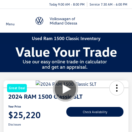
Today 9:00 AM - 8:00 PM
Service 7:30 AM - 6:00 PM
Menu
Used Ram 1500 Classic Inventory
Great Deal
2024 RAM 1500 Classic SLT
Your Price
$25,220
Check Availability
Disclosure