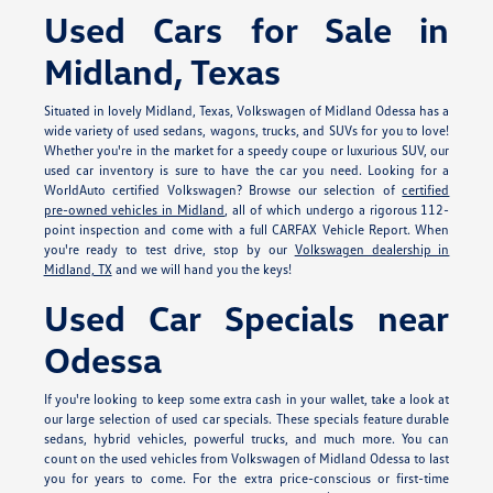
Used Cars for Sale in
Midland, Texas
Situated in lovely Midland, Texas, Volkswagen of Midland Odessa has a
wide variety of used sedans, wagons, trucks, and SUVs for you to love!
Whether you're in the market for a speedy coupe or luxurious SUV, our
used car inventory is sure to have the car you need. Looking for a
WorldAuto certified Volkswagen? Browse our selection of
certified
pre-owned vehicles in Midland
, all of which undergo a rigorous 112-
point inspection and come with a full CARFAX Vehicle Report. When
you're ready to test drive, stop by our
Volkswagen dealership in
Midland, TX
and we will hand you the keys!
Used Car Specials near
Odessa
If you're looking to keep some extra cash in your wallet, take a look at
our large selection of used car specials. These specials feature durable
sedans, hybrid vehicles, powerful trucks, and much more. You can
count on the used vehicles from Volkswagen of Midland Odessa to last
you for years to come. For the extra price-conscious or first-time