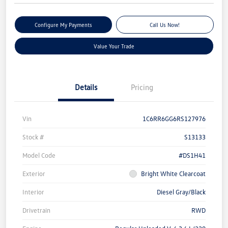
Configure My Payments
Call Us Now!
Value Your Trade
Details
Pricing
Vin
1C6RR6GG6RS127976
Stock #
S13133
Model Code
#DS1H41
Exterior
Bright White Clearcoat
Interior
Diesel Gray/Black
Drivetrain
RWD