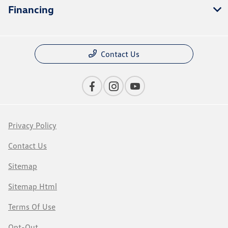
Financing
Contact Us
Privacy Policy
Contact Us
Sitemap
Sitemap Html
Terms Of Use
Opt-Out