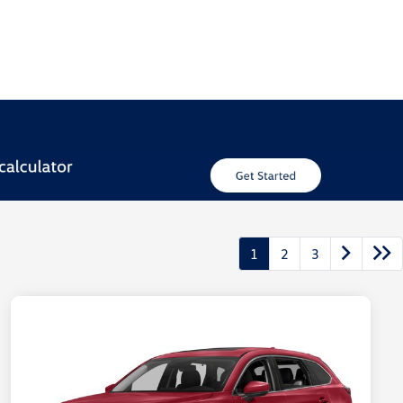
1
2
3