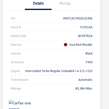
Details
Pricing
Vin
JM3TCACY9G0125396
Stock #
V13515A
Model Code
#CX9TR2A
Exterior
Soul Red Metallic
Interior
Black
Drivetrain
FWD
Engine
Intercooled Turbo Regular Unleaded I-4 2.5 L/152
Transmission
Automatic
Mileage
83,384 Miles