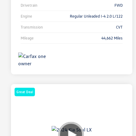
Drivetrain
FWD
Engine
Regular Unleaded I-4 2.0 L/122
Transmission
CVT
Mileage
44,662 Miles
Great Deal