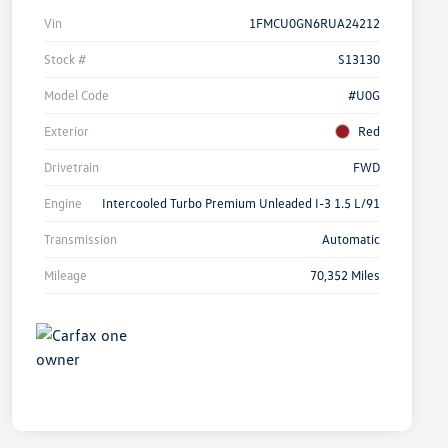
Vin
1FMCU0GN6RUA24212
Stock #
S13130
Model Code
#U0G
Exterior
Red
Drivetrain
FWD
Engine
Intercooled Turbo Premium Unleaded I-3 1.5 L/91
Transmission
Automatic
Mileage
70,352 Miles