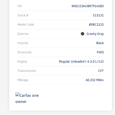
Vin
KNDJ23AU8R7914583
Stock #
S13131
Model Code
#XBC2225
Exterior
Gravity Gray
Interior
Black
Drivetrain
FWD
Engine
Regular Unleaded I-4 2.0 L/122
Transmission
CVT
Mileage
60,332 Miles