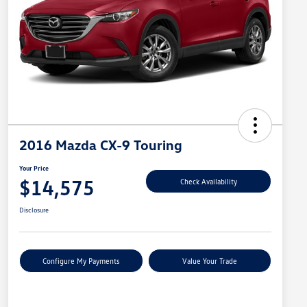
2016 Mazda CX-9 Touring
Your Price
$14,575
Check Availability
Disclosure
Configure My Payments
Value Your Trade