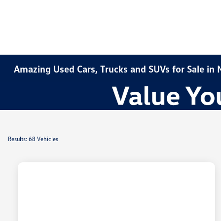
Amazing Used Cars, Trucks and SUVs for Sale in
Results: 68 Vehicles