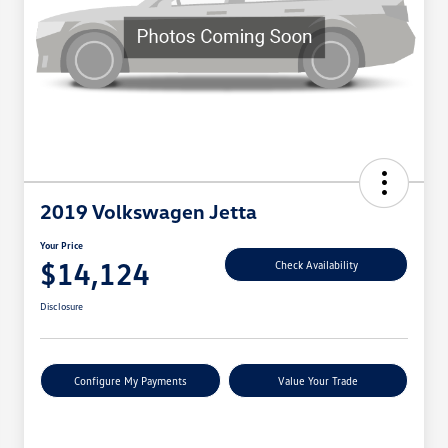
2019 Volkswagen Jetta
Your Price
$14,124
Check Availability
Disclosure
Configure My Payments
Value Your Trade