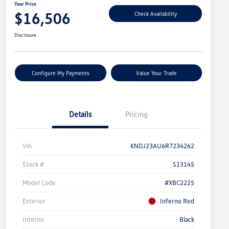
Your Price
$16,506
Check Availability
Disclosure
Configure My Payments
Value Your Trade
Details
Pricing
Vin
KNDJ23AU6R7234262
Stock #
S13145
Model Code
#XBC2225
Exterior
Inferno Red
Interior
Black