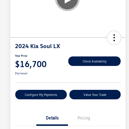
2024 Kia Soul LX
Your Price
$16,700
Check Availability
Disclosure
Configure My Payments
Value Your Trade
Details
Pricing