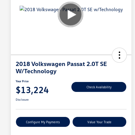
2018 Volkswagen Passat 2.0T SE
W/Technology
Your Price
$13,224
Check Availability
Disclosure
Configure My Payments
Value Your Trade