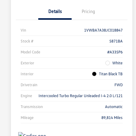
Details
Pricing
Vin
1VWBA7A38JC018847
Stock #
5871BA
Model Code
#A335P6
Exterior
White
Interior
Titan Black TB
Drivetrain
FWD
Engine
Intercooled Turbo Regular Unleaded I-4 2.0 L/121
Transmission
Automatic
Mileage
89,814 Miles