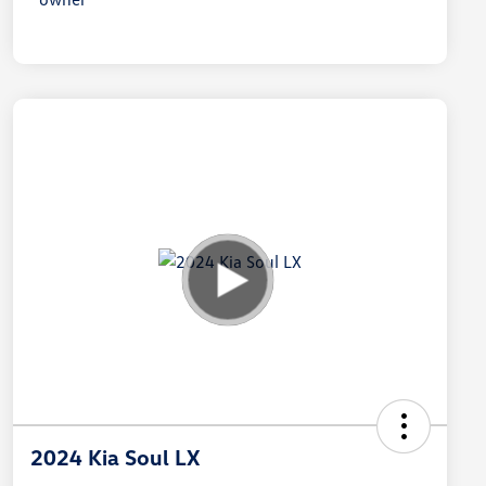
2024 Kia Soul LX