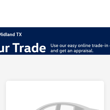
 Midland TX