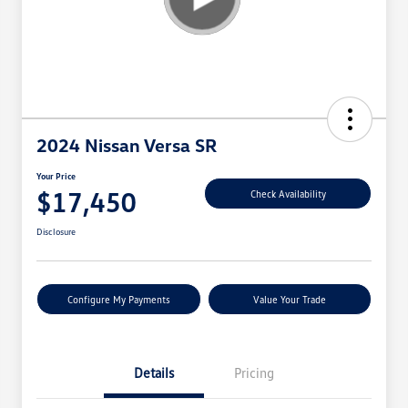
2024 Nissan Versa SR
Your Price
$17,450
Check Availability
Disclosure
Configure My Payments
Value Your Trade
Details
Pricing