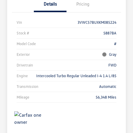
Details
Pricing
Vin
3VWC57BUXKM085224
Stock #
5887BA
Model Code
#
Exterior
Gray
Drivetrain
FWD
Engine
Intercooled Turbo Regular Unleaded I-4 1.4 L/85
Transmission
Automatic
Mileage
56,348 Miles