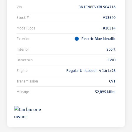
Vin
3N1CN8FVXRL904716
Stock #
V13540
Model Code
#10314
Exterior
Electric Blue Metallic
Interior
Sport
Drivetrain
FWD
Engine
Regular Unleaded I-4 1.6 L/98
Transmission
CVT
Mileage
52,895 Miles