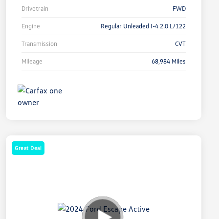
Drivetrain
FWD
Engine
Regular Unleaded I-4 2.0 L/122
Transmission
CVT
Mileage
68,984 Miles
Great Deal