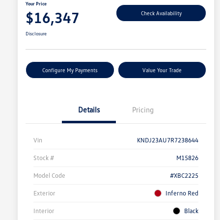
Your Price
$16,347
Check Availability
Disclosure
Configure My Payments
Value Your Trade
Details
Pricing
Vin
KNDJ23AU7R7238644
Stock #
M15826
Model Code
#XBC2225
Exterior
Inferno Red
Interior
Black