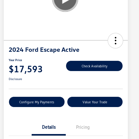
2024 Ford Escape Active
Your Price
$17,593
Check Availability
Disclosure
Configure My Payments
Value Your Trade
Details
Pricing