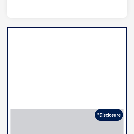
*Disclosure