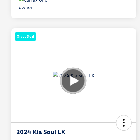
Great Deal
2024 Kia Soul LX