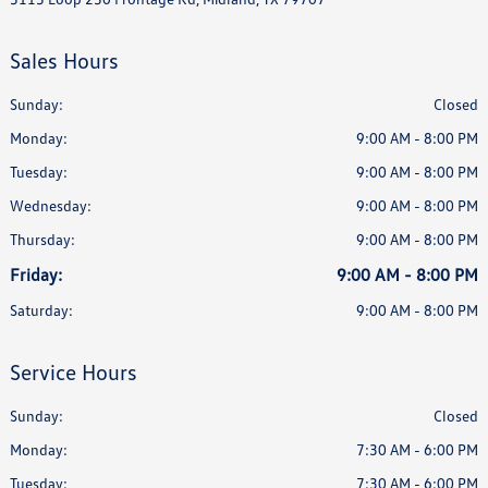
Sales Hours
Sunday:
Closed
Monday:
9:00 AM - 8:00 PM
Tuesday:
9:00 AM - 8:00 PM
Wednesday:
9:00 AM - 8:00 PM
Thursday:
9:00 AM - 8:00 PM
Friday:
9:00 AM - 8:00 PM
Saturday:
9:00 AM - 8:00 PM
Service Hours
Sunday:
Closed
Monday:
7:30 AM - 6:00 PM
Tuesday:
7:30 AM - 6:00 PM