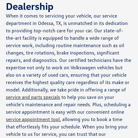
Dealership
When it comes to servicing your vehicle, our service
department in Odessa, TX, is unmatched in its dedication
to providing top-notch care for your car. Our state-of-
the-art facility is equipped to handle a wide range of
service work, including routine maintenance such as oil
changes, tire rotations, brake inspections, significant
repairs, and diagnostics. Our certified technicians have the
expertise not only to work on Volkswagen vehicles but
also on a variety of used cars, ensuring that your vehicle
receives the highest quality care regardless of its make or
model. Additionally, we take pride in offering a range of
service and parts specials
to help you save on your
vehicle's maintenance and repair needs. Plus, scheduling a
service appointment is easy with our convenient online
service appointment tool
, allowing you to book a time
that effortlessly fits your schedule. When you bring your
vehicle to us for service, you can trust that our