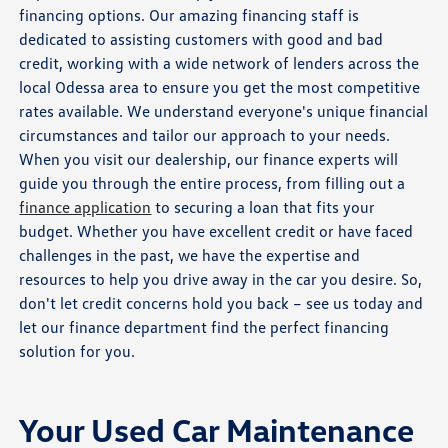
financing options. Our amazing financing staff is
dedicated to assisting customers with good and bad
credit, working with a wide network of lenders across the
local Odessa area to ensure you get the most competitive
rates available. We understand everyone's unique financial
circumstances and tailor our approach to your needs.
When you visit our dealership, our finance experts will
guide you through the entire process, from filling out a
finance application
to securing a loan that fits your
budget. Whether you have excellent credit or have faced
challenges in the past, we have the expertise and
resources to help you drive away in the car you desire. So,
don't let credit concerns hold you back – see us today and
let our finance department find the perfect financing
solution for you.
Your Used Car Maintenance