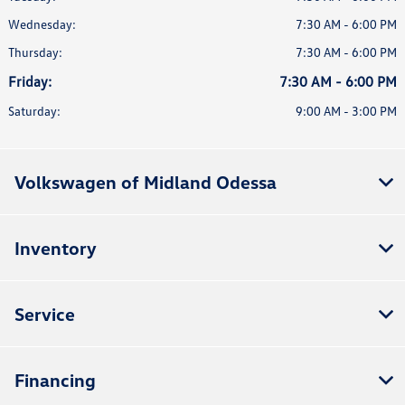
Wednesday:
7:30 AM - 6:00 PM
Thursday:
7:30 AM - 6:00 PM
Friday:
7:30 AM - 6:00 PM
Saturday:
9:00 AM - 3:00 PM
Volkswagen of Midland Odessa
Inventory
Service
Financing