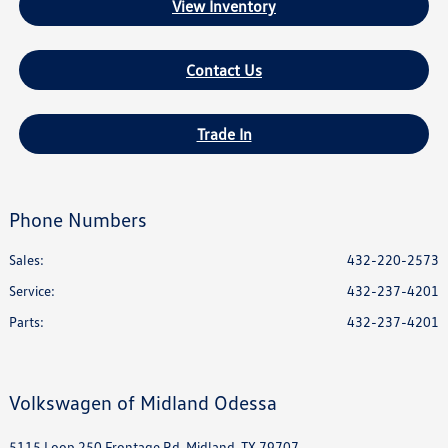
View Inventory
Contact Us
Trade In
Phone Numbers
Sales:
432-220-2573
Service
:
432-237-4201
Parts
:
432-237-4201
Volkswagen of Midland Odessa
5115 Loop 250 Frontage Rd, Midland, TX 79707