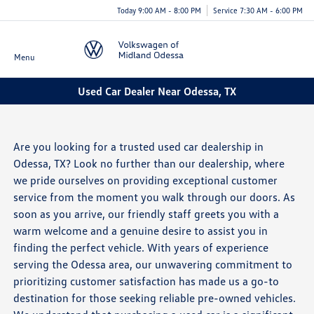
Today 9:00 AM - 8:00 PM
Service 7:30 AM - 6:00 PM
Menu
Used Car Dealer Near Odessa, TX
Are you looking for a trusted used car dealership in
Odessa, TX? Look no further than our dealership, where
we pride ourselves on providing exceptional customer
service from the moment you walk through our doors. As
soon as you arrive, our friendly staff greets you with a
warm welcome and a genuine desire to assist you in
finding the perfect vehicle. With years of experience
serving the Odessa area, our unwavering commitment to
prioritizing customer satisfaction has made us a go-to
destination for those seeking reliable pre-owned vehicles.