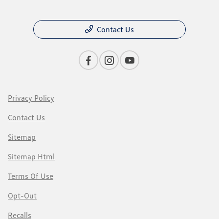
Contact Us
Privacy Policy
Contact Us
Sitemap
Sitemap Html
Terms Of Use
Opt-Out
Recalls