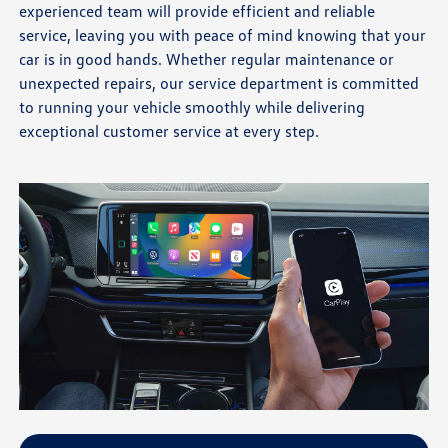
experienced team will provide efficient and reliable
service, leaving you with peace of mind knowing that your
car is in good hands. Whether regular maintenance or
unexpected repairs, our service department is committed
to running your vehicle smoothly while delivering
exceptional customer service at every step.