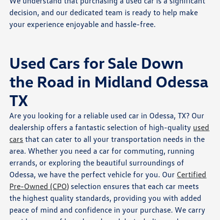
We understand that purchasing a used car is a significant
decision, and our dedicated team is ready to help make
your experience enjoyable and hassle-free.
Used Cars for Sale Down
the Road in Midland Odessa
TX
Are you looking for a reliable used car in Odessa, TX? Our
dealership offers a fantastic selection of high-quality
used
cars
that can cater to all your transportation needs in the
area. Whether you need a car for commuting, running
errands, or exploring the beautiful surroundings of
Odessa, we have the perfect vehicle for you. Our
Certified
Pre-Owned (CPO)
selection ensures that each car meets
the highest quality standards, providing you with added
peace of mind and confidence in your purchase. We carry