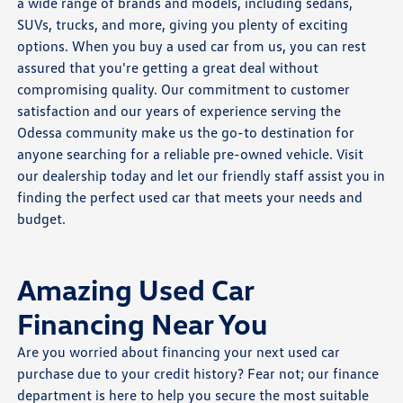
a wide range of brands and models, including sedans,
SUVs, trucks, and more, giving you plenty of exciting
options. When you buy a used car from us, you can rest
assured that you're getting a great deal without
compromising quality. Our commitment to customer
satisfaction and our years of experience serving the
Odessa community make us the go-to destination for
anyone searching for a reliable pre-owned vehicle. Visit
our dealership today and let our friendly staff assist you in
finding the perfect used car that meets your needs and
budget.
Amazing Used Car
Financing Near You
Are you worried about financing your next used car
purchase due to your credit history? Fear not; our finance
department is here to help you secure the most suitable