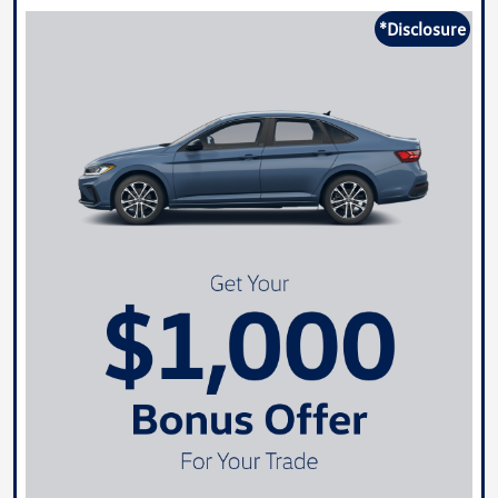
*Disclosure