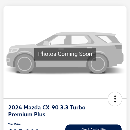
2024 Mazda CX-90 3.3 Turbo
Premium Plus
Your Price
Check Availability