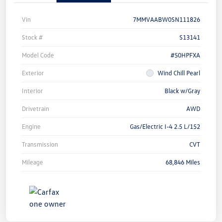
Vin
7MMVAABW0SN111826
Stock #
S13141
Model Code
#50HPFXA
Exterior
Wind Chill Pearl
Interior
Black w/Gray
Drivetrain
AWD
Engine
Gas/Electric I-4 2.5 L/152
Transmission
CVT
Mileage
68,846 Miles