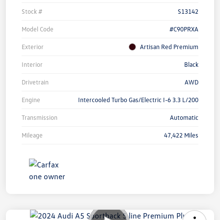
Stock #
S13142
Model Code
#C90PRXA
Exterior
Artisan Red Premium
Interior
Black
Drivetrain
AWD
Engine
Intercooled Turbo Gas/Electric I-6 3.3 L/200
Transmission
Automatic
Mileage
47,422 Miles