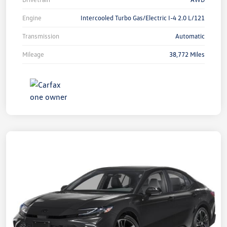
Engine
Intercooled Turbo Gas/Electric I-4 2.0 L/121
Transmission
Automatic
Mileage
38,772 Miles