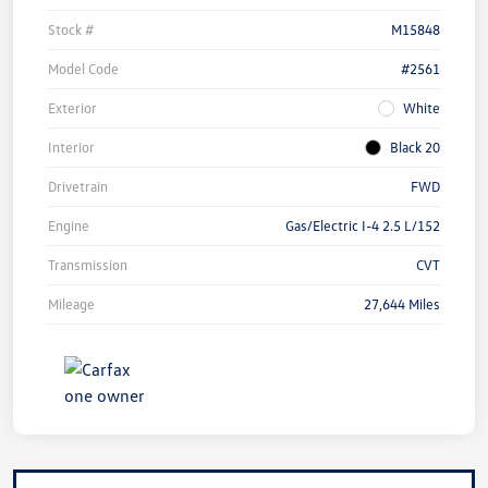
Stock #
M15848
Model Code
#2561
Exterior
White
Interior
Black 20
Drivetrain
FWD
Engine
Gas/Electric I-4 2.5 L/152
Transmission
CVT
Mileage
27,644 Miles