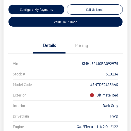
Configure My Payments
Call Us Now!
Value Your Trade
Details
Pricing
Vin
KMHL34JJ0RA092975
Stock #
S13134
Model Code
#SNTDF2JAS4AS
Exterior
Ultimate Red
Interior
Dark Gray
Drivetrain
FWD
Engine
Gas/Electric I-4 2.0 L/122