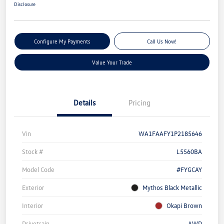
Disclosure
Configure My Payments
Call Us Now!
Value Your Trade
Details
Pricing
Vin
WA1FAAFY1P2185646
Stock #
L5560BA
Model Code
#FYGCAY
Exterior
Mythos Black Metallic
Interior
Okapi Brown
Drivetrain
AWD