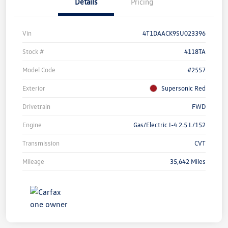
Details
Pricing
Vin
4T1DAACK9SU023396
Stock #
4118TA
Model Code
#2557
Exterior
Supersonic Red
Drivetrain
FWD
Engine
Gas/Electric I-4 2.5 L/152
Transmission
CVT
Mileage
35,642 Miles