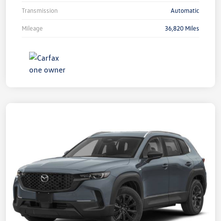
Transmission
Automatic
Mileage
36,820 Miles