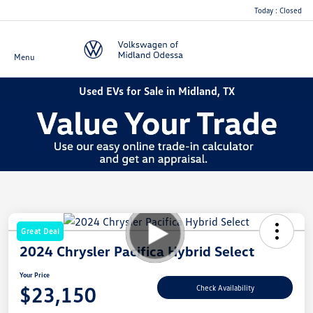
Today : Closed
Menu
Used EVs for Sale in Midland, TX
Great Deal
2024 Chrysler Pacifica Hybrid Select
Your Price
$23,150
Check Availability