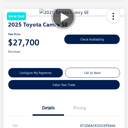
Great Deal
2025 Toyota Camry SE
Your Price
$27,700
Check Availability
Disclosure
Configure My Payments
Call Us Now!
Value Your Trade
Details
Pricing
Vin
4T1DAACK1SU595644