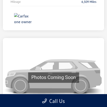
Mileage
6,509 Miles
Call Us