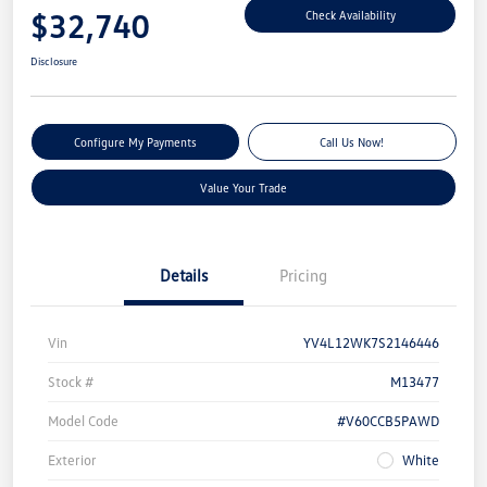
$32,740
Check Availability
Disclosure
Configure My Payments
Call Us Now!
Value Your Trade
Details
Pricing
Vin
YV4L12WK7S2146446
Stock #
M13477
Model Code
#V60CCB5PAWD
Exterior
White