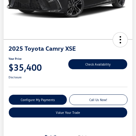
2025 Toyota Camry XSE
Your Price
$35,400
Check Availability
Disclosure
Configure My Payments
Call Us Now!
Value Your Trade