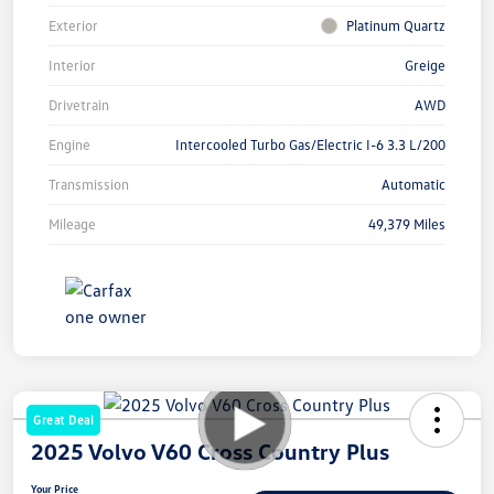
Exterior
Platinum Quartz
Interior
Greige
Drivetrain
AWD
Engine
Intercooled Turbo Gas/Electric I-6 3.3 L/200
Transmission
Automatic
Mileage
49,379 Miles
Great Deal
2025 Volvo V60 Cross Country Plus
Your Price