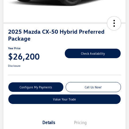
2025 Mazda CX-50 Hybrid Preferred
Package
Your Price
$26,200
Check Availability
Disclosure
Configure My Payments
Call Us Now!
Value Your Trade
Details
Pricing