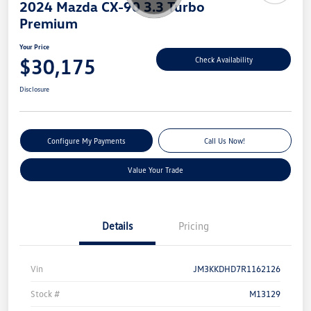
2024 Mazda CX-90 3.3 Turbo
Premium
Your Price
$30,175
Check Availability
Disclosure
Configure My Payments
Call Us Now!
Value Your Trade
Details
Pricing
Vin
JM3KKDHD7R1162126
Stock #
M13129