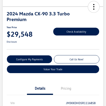
2024 Mazda CX-90 3.3 Turbo
Premium
Your Price
$29,548
Check Availability
Disclosure
Configure My Payments
Call Us Now!
Value Your Trade
Details
Pricing
Vin
JM3KKDHD5R1116858