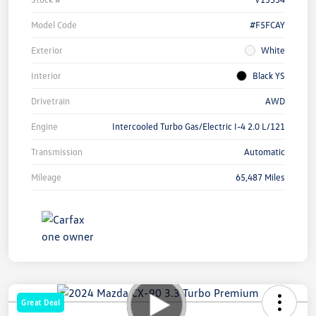
Model Code
#F5FCAY
Exterior
White
Interior
Black YS
Drivetrain
AWD
Engine
Intercooled Turbo Gas/Electric I-4 2.0 L/121
Transmission
Automatic
Mileage
65,487 Miles
Great Deal