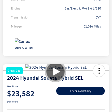
Engine
Gas/Electric V-6 3.6 L/220
Transmission
CVT
Mileage
61,026 Miles
Great Deal
2024 Hyundai Sonata Hybrid SEL
Your Price
$23,582
Check Availability
Disclosure