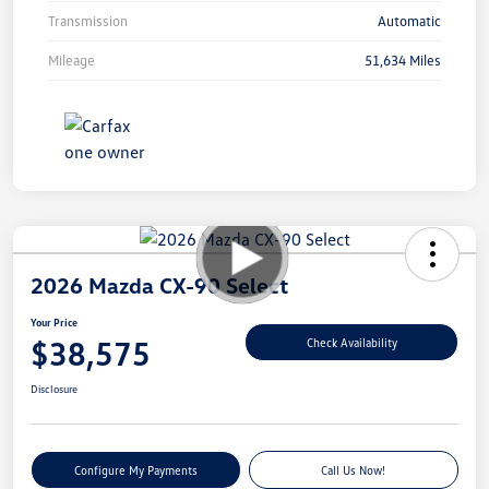
Transmission
Automatic
Mileage
51,634 Miles
2026 Mazda CX-90 Select
Your Price
$38,575
Check Availability
Disclosure
Configure My Payments
Call Us Now!