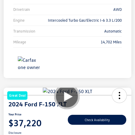
Drivetrain
AWD
Engine
Intercooled Turbo Gas/Electric I-6 3.3 L/200
Transmission
Automatic
Mileage
14,702 Miles
Great Deal
2024 Ford F-150 XLT
Your Price
$37,220
Check Availability
Disclosure