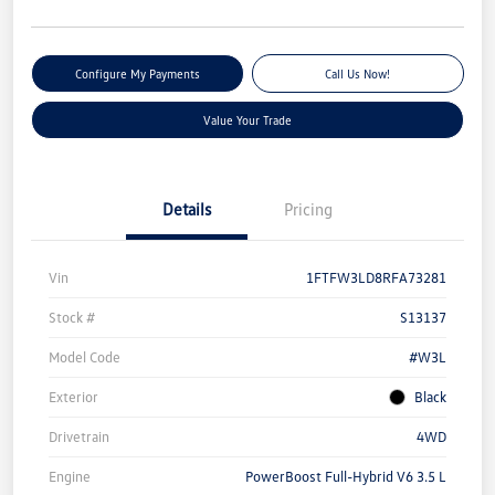
Configure My Payments
Call Us Now!
Value Your Trade
Details
Pricing
Vin
1FTFW3LD8RFA73281
Stock #
S13137
Model Code
#W3L
Exterior
Black
Drivetrain
4WD
Engine
PowerBoost Full-Hybrid V6 3.5 L