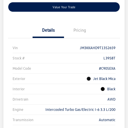
Value Your Trade
Details
Pricing
Vin
JM3KKAHD9T1352659
Stock #
L3958T
Model Code
#C90SEXA
Exterior
Jet Black Mica
Interior
Black
Drivetrain
AWD
Engine
Intercooled Turbo Gas/Electric I-6 3.3 L/200
Transmission
Automatic