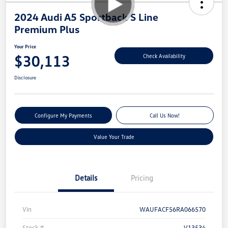
2024 Audi A5 Sportback S Line
Premium Plus
Your Price
$30,113
Check Availability
Disclosure
Configure My Payments
Call Us Now!
Value Your Trade
Details
Pricing
Vin
WAUFACF56RA066570
Stock #
V13534