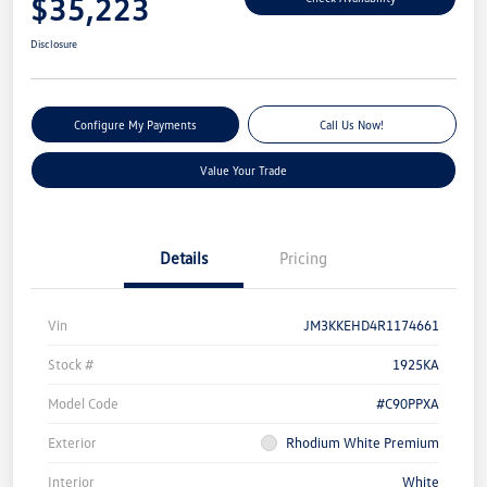
$35,223
Disclosure
Configure My Payments
Call Us Now!
Value Your Trade
Details
Pricing
Vin
JM3KKEHD4R1174661
Stock #
1925KA
Model Code
#C90PPXA
Exterior
Rhodium White Premium
Interior
White