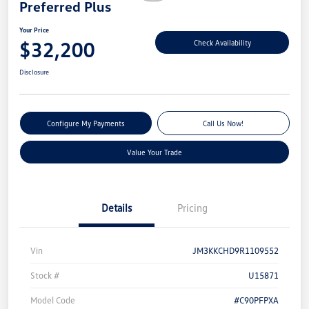
Preferred Plus
Your Price
$32,200
Check Availability
Disclosure
Configure My Payments
Call Us Now!
Value Your Trade
Details
Pricing
Vin
JM3KKCHD9R1109552
Stock #
U15871
Model Code
#C90PFPXA