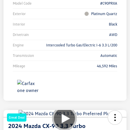
Model Code
#C90PRXA
Exterior
Platinum Quartz
Interior
Black
Drivetrain
AWD
Engine
Intercooled Turbo Gas/Electric I-6 3.3 L/200
Transmission
Automatic
Mileage
46,592 Miles
Great Deal
2024 Mazda CX-90 3.3 Turbo