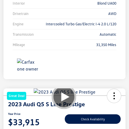
Interior
Blond UA00
Drivetrain
AWD
Engine
Intercooled Turbo Gas/Electric I-4 2.0 L/120
Transmission
Automatic
Mileage
31,350 Miles
Great Deal
2023 Audi Q5 S Line Prestige
Your Price
$33,915
Check Availability