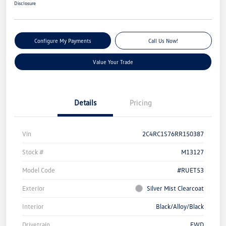
Disclosure
Configure My Payments
Call Us Now!
Value Your Trade
Details
Pricing
Vin
2C4RC1S76RR150387
Stock #
M13127
Model Code
#RUET53
Exterior
Silver Mist Clearcoat
Interior
Black/Alloy/Black
Drivetrain
FWD