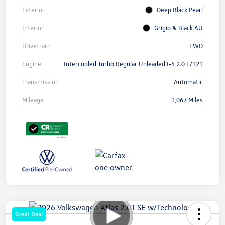
Exterior
Deep Black Pearl
Interior
Grigio & Black AU
Drivetrain
FWD
Engine
Intercooled Turbo Regular Unleaded I-4 2.0 L/121
Transmission
Automatic
Mileage
1,067 Miles
Great Deal