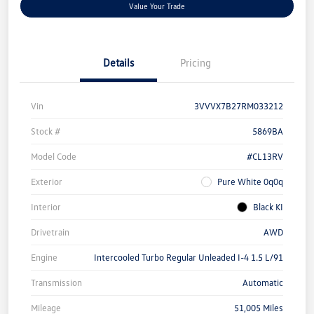
Value Your Trade
Details
Pricing
Vin
3VVVX7B27RM033212
Stock #
5869BA
Model Code
#CL13RV
Exterior
Pure White 0q0q
Interior
Black KI
Drivetrain
AWD
Engine
Intercooled Turbo Regular Unleaded I-4 1.5 L/91
Transmission
Automatic
Mileage
51,005 Miles