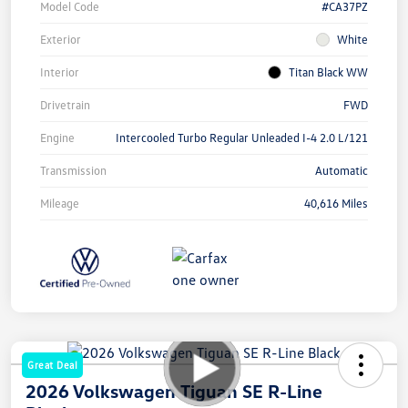
Model Code
#CA37PZ
Exterior
White
Interior
Titan Black WW
Drivetrain
FWD
Engine
Intercooled Turbo Regular Unleaded I-4 2.0 L/121
Transmission
Automatic
Mileage
40,616 Miles
Great Deal
2026 Volkswagen Tiguan SE R-Line