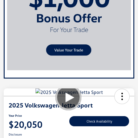
2025 Volkswagen Jetta Sport
Your Price
$20,050
Check Availability
Disclosure