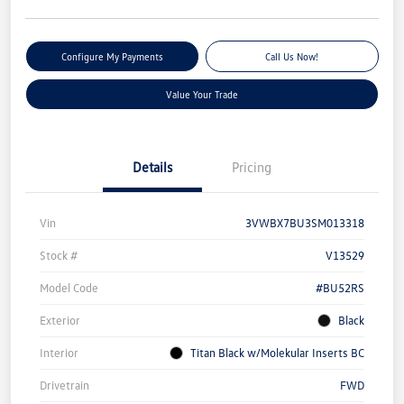
Configure My Payments
Call Us Now!
Value Your Trade
Details
Pricing
Vin
3VWBX7BU3SM013318
Stock #
V13529
Model Code
#BU52RS
Exterior
Black
Interior
Titan Black w/Molekular Inserts BC
Drivetrain
FWD