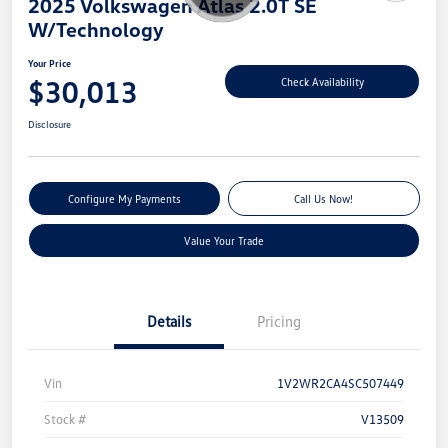
2025 Volkswagen Atlas 2.0T SE
W/Technology
Your Price
$30,013
Check Availability
Disclosure
Configure My Payments
Call Us Now!
Value Your Trade
Details
Pricing
Vin
1V2WR2CA4SC507449
Stock #
V13509