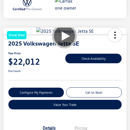
Great Deal
2025 Volkswagen Jetta SE
Your Price
$22,012
Check Availability
Disclosure
Configure My Payments
Call Us Now!
Value Your Trade
Details
Pricing