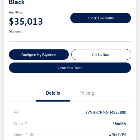
Black
Your Price
$35,013
Check Availability
Disclosure
Configure My Payments
Call Us Now!
Value Your Trade
Details
Pricing
Vin
3VVHR7RM6TM127880
Stock #
5866BA
Model Code
#RM1VPS