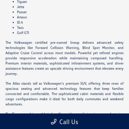
Tiguan
Jetta
Passat
Arteon
ID.4
Taos
Golf GTI
The Volkswagen certified pre-owned lineup delivers advanced safety
technologies like Forward Collision Warning, Blind Spot Monitor, and
Adaptive Cruise Control across most models. Powerful yet refined engines
provide responsive acceleration while maintaining composed handling.
Premium interior materials, sophisticated infotainment systems, and driver
assistance features create an upscale driving environment that elevates every
journey.
The Atlas stands tall as Volkswagen's premium SUV, offering three rows of
spacious seating and advanced technology features that keep families
connected and comfortable. The sophisticated cabin materials and flexible
cargo configurations make it ideal for both daily commutes and weekend
adventures.
The Tiguan combines athletic handling with versatile interior space, featuring
available third-row seating and innovative storage solutions. Its refined
Call Us
driving dynamics and upscale amenities deliver an engaging experience for