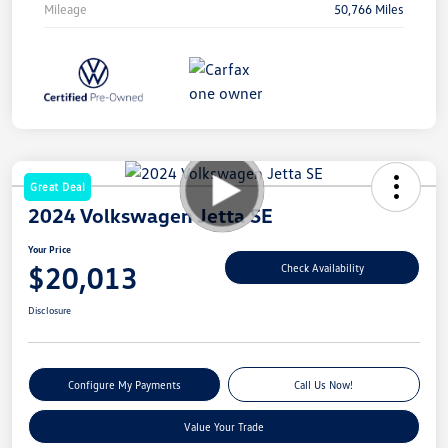
Mileage
50,766 Miles
Great Deal
2024 Volkswagen Jetta SE
Your Price
$20,013
Check Availability
Disclosure
Configure My Payments
Call Us Now!
Value Your Trade