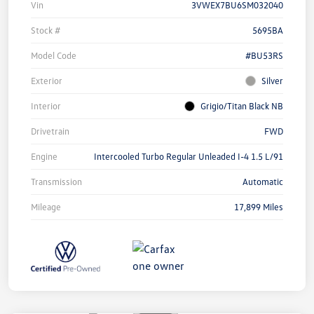
Vin
3VWEX7BU6SM032040
Stock #
5695BA
Model Code
#BU53RS
Exterior
Silver
Interior
Grigio/Titan Black NB
Drivetrain
FWD
Engine
Intercooled Turbo Regular Unleaded I-4 1.5 L/91
Transmission
Automatic
Mileage
17,899 Miles