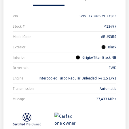
Vin
3VWEX7BU8SM027583
Stock #
M13497
Model Code
#BU53RS
Exterior
Black
Interior
Grigio/Titan Black NB
Drivetrain
FWD
Engine
Intercooled Turbo Regular Unleaded I-4 1.5 L/91
Transmission
Automatic
Mileage
27,433 Miles