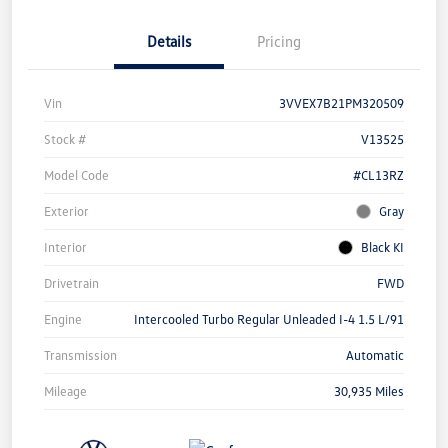
Details
Pricing
Vin
3VVEX7B21PM320509
Stock #
V13525
Model Code
#CL13RZ
Exterior
Gray
Interior
Black KI
Drivetrain
FWD
Engine
Intercooled Turbo Regular Unleaded I-4 1.5 L/91
Transmission
Automatic
Mileage
30,935 Miles