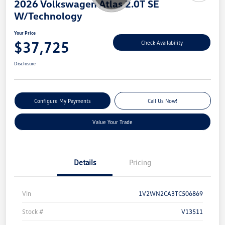
2026 Volkswagen Atlas 2.0T SE
W/Technology
Your Price
$37,725
Check Availability
Disclosure
Configure My Payments
Call Us Now!
Value Your Trade
Details
Pricing
Vin
1V2WN2CA3TC506869
Stock #
V13511