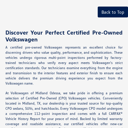
Back to Top
Discover Your Perfect Certified Pre-Owned
Volkswagen
A certified pre-owned Volkswagen represents an excellent choice for
discerning drivers who value quality, performance, and sophistication. These
vehicles undergo rigorous multi-point inspections performed by factory-
trained technicians who verify every aspect meets Volkswagen's strict
certification standards. Our technicians examine everything from the engine
and transmission to the interior features and exterior finish to ensure each
vehicle delivers the premium driving experience you expect from the
Volkswagen name.
At Volkswagen of Midland Odessa, we take pride in offering a premium
selection of Certified Pre-Owned (CPO) Volkswagen vehicles. Conveniently
located in Midland, TX, our dealership is your trusted source for top-quality
CPO sedans, SUVs, and hatchbacks. Every Volkswagen CPO model undergoes
a comprehensive 112-point inspection and comes with a full CARFAX®
Vehicle History Report for your peace of mind. Backed by limited warranty
coverage and roadside assistance, our certified vehicles offer new-car