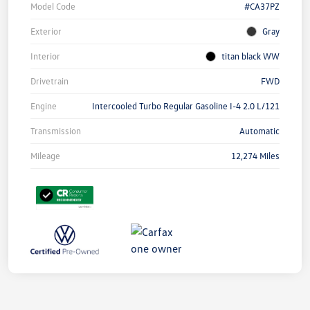
Model Code
#CA37PZ
Exterior
Gray
Interior
titan black WW
Drivetrain
FWD
Engine
Intercooled Turbo Regular Gasoline I-4 2.0 L/121
Transmission
Automatic
Mileage
12,274 Miles