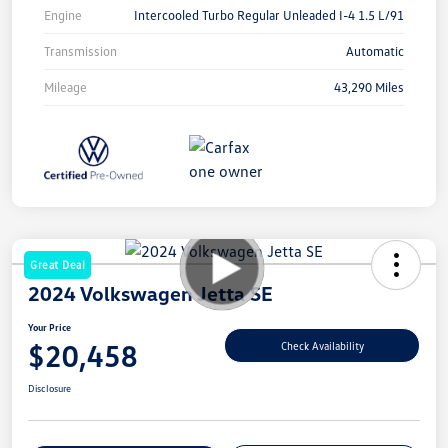
Engine
Intercooled Turbo Regular Unleaded I-4 1.5 L/91
Transmission
Automatic
Mileage
43,290 Miles
Great Deal
2024 Volkswagen Jetta SE
Your Price
$20,458
Check Availability
Disclosure