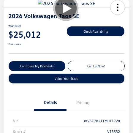
2026 Volkswagen Taos SE
Your Price
$25,012
Check Availability
Disclosure
Configure My Payments
Call Us Now!
Value Your Trade
Details
Pricing
Vin
3VVSC7B21TM011728
Stock #
V13532