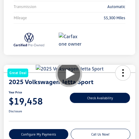
Transmission
Automatic
Mileage
55,300 Miles
Great Deal
2025 Volkswagen Jetta Sport
Your Price
$19,458
Check Availability
Disclosure
Configure My Payments
Call Us Now!