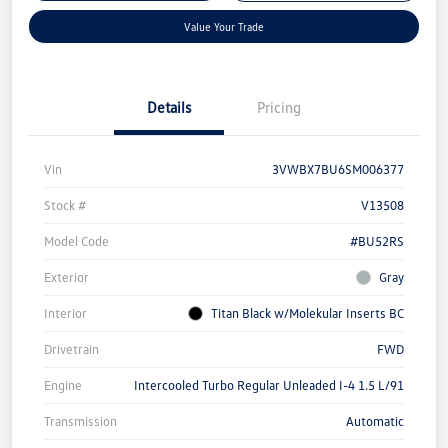
Value Your Trade
Details
Pricing
Vin
3VWBX7BU6SM006377
Stock #
V13508
Model Code
#BU52RS
Exterior
Gray
Interior
Titan Black w/Molekular Inserts BC
Drivetrain
FWD
Engine
Intercooled Turbo Regular Unleaded I-4 1.5 L/91
Transmission
Automatic