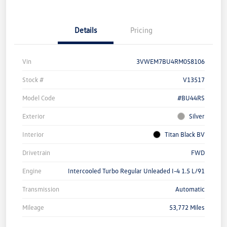
Details
Pricing
Vin
3VWEM7BU4RM058106
Stock #
V13517
Model Code
#BU44RS
Exterior
Silver
Interior
Titan Black BV
Drivetrain
FWD
Engine
Intercooled Turbo Regular Unleaded I-4 1.5 L/91
Transmission
Automatic
Mileage
53,772 Miles