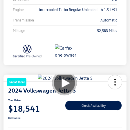
Engine
Intercooled Turbo Regular Unleaded I-4 1.5 L/91
Transmission
Automatic
Mileage
52,583 Miles
Great Deal
2024 Volkswagen Jetta S
Your Price
$18,541
Check Availability
Disclosure