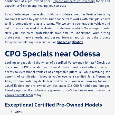
confidence at a pre-owned price.
Explore our certified inventory
today and
experience German engineering you can trust.
At our Volkswagen dealership in Midland Odessa, we offer flexible financing
solutions tailored to your needs. Our finance team works with multiple lenders
to find competitive rates and terms. We welcome your trade-in vehicle and
will provide a fair market evaluation. To determine which Volkswagen model
suits you, our sales professionals take time to understand your driving
preferences, lifestyle needs, and desired features. You can start the process
today by completing our secure online
finance application
.
CPO Specials near Odessa
Looking to get behind the wheel of a certified Volkswagen for less? Check out
our current CPO specials near Odessa! These handpicked offers give you
access to exceptional vehicles at competitive prices, all while retaining the
benefits of certification. Whether you're eyeing a certified Jetta, Tiguan, or
Atlas, we have rotating deals designed to help you save. Looking for more
value? Explore our
pre-owned vehicles under $15,000
for additional budget-
friendly options. If you have any questions, don't hesitate to
reach out to our
knowledgeable team
today!
Exceptional Certified Pre-Owned Models
Atlas