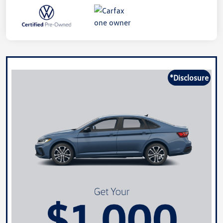
*Disclosure