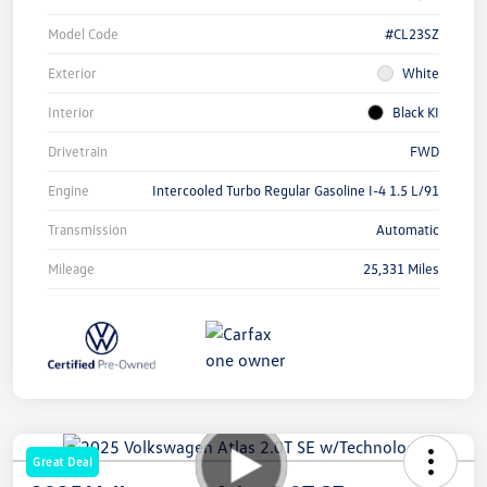
Model Code
#CL23SZ
Exterior
White
Interior
Black KI
Drivetrain
FWD
Engine
Intercooled Turbo Regular Gasoline I-4 1.5 L/91
Transmission
Automatic
Mileage
25,331 Miles
Great Deal