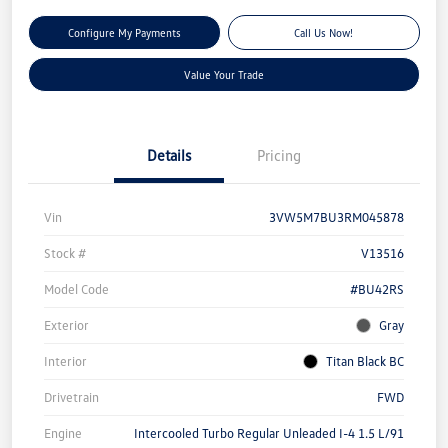
Configure My Payments
Call Us Now!
Value Your Trade
Details
Pricing
Vin
3VW5M7BU3RM045878
Stock #
V13516
Model Code
#BU42RS
Exterior
Gray
Interior
Titan Black BC
Drivetrain
FWD
Engine
Intercooled Turbo Regular Unleaded I-4 1.5 L/91