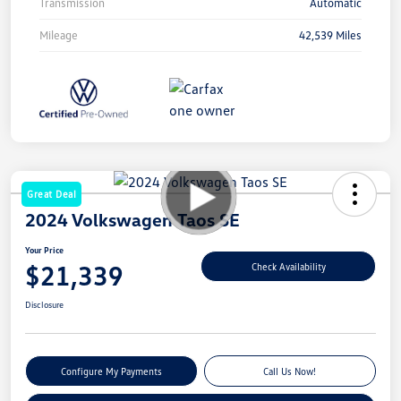
Transmission
Automatic
Mileage
42,539 Miles
Great Deal
2024 Volkswagen Taos SE
Your Price
$21,339
Check Availability
Disclosure
Configure My Payments
Call Us Now!