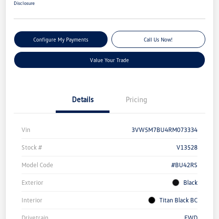
Disclosure
Configure My Payments
Call Us Now!
Value Your Trade
Details
Pricing
Vin
3VW5M7BU4RM073334
Stock #
V13528
Model Code
#BU42RS
Exterior
Black
Interior
Titan Black BC
Drivetrain
FWD