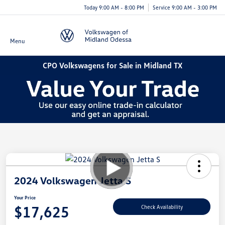
Today 9:00 AM - 8:00 PM
Service 9:00 AM - 3:00 PM
Menu
CPO Volkswagens for Sale in Midland TX
2024 Volkswagen Jetta S
Your Price
$17,625
Check Availability