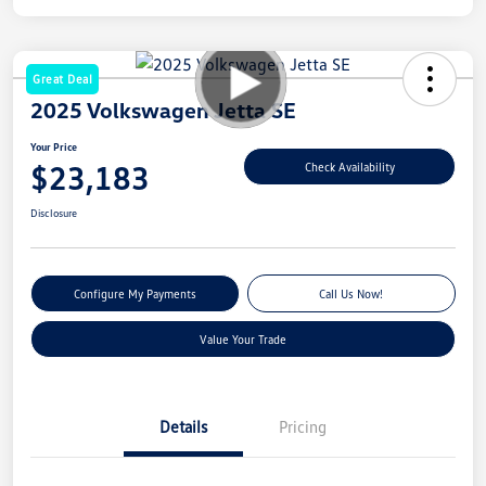
Great Deal
2025 Volkswagen Jetta SE
Your Price
$23,183
Check Availability
Disclosure
Configure My Payments
Call Us Now!
Value Your Trade
Details
Pricing