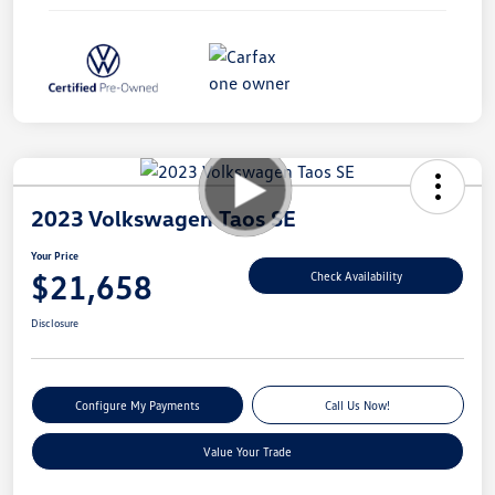
2023 Volkswagen Taos SE
Your Price
$21,658
Check Availability
Disclosure
Configure My Payments
Call Us Now!
Value Your Trade