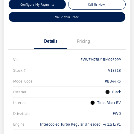
Configure My Payments
Call Us Now!
Value Your Trade
Details
Pricing
Vin
3VWEM7BU1RM095999
Stock #
V13513
Model Code
#BU44RS
Exterior
Black
Interior
Titan Black BV
Drivetrain
FWD
Engine
Intercooled Turbo Regular Unleaded I-4 1.5 L/91