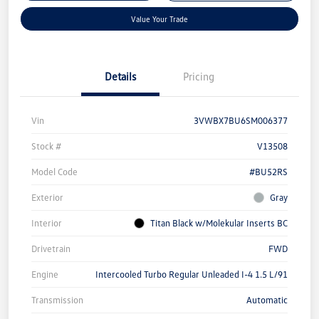
Value Your Trade
Details
Pricing
Vin
3VWBX7BU6SM006377
Stock #
V13508
Model Code
#BU52RS
Exterior
Gray
Interior
Titan Black w/Molekular Inserts BC
Drivetrain
FWD
Engine
Intercooled Turbo Regular Unleaded I-4 1.5 L/91
Transmission
Automatic