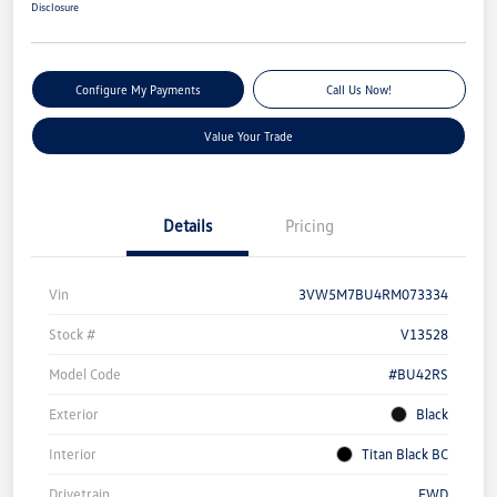
Disclosure
Configure My Payments
Call Us Now!
Value Your Trade
Details
Pricing
Vin
3VW5M7BU4RM073334
Stock #
V13528
Model Code
#BU42RS
Exterior
Black
Interior
Titan Black BC
Drivetrain
FWD