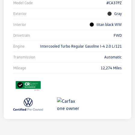
Model Code
#CA37PZ
Exterior
Gray
Interior
titan black WW
Drivetrain
FWD
Engine
Intercooled Turbo Regular Gasoline I-4 2.0 L/121
Transmission
Automatic
Mileage
12,274 Miles