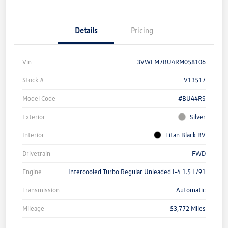
Details
Pricing
Vin
3VWEM7BU4RM058106
Stock #
V13517
Model Code
#BU44RS
Exterior
Silver
Interior
Titan Black BV
Drivetrain
FWD
Engine
Intercooled Turbo Regular Unleaded I-4 1.5 L/91
Transmission
Automatic
Mileage
53,772 Miles