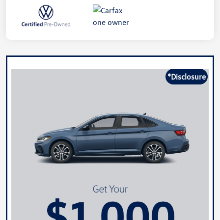
*Disclosure