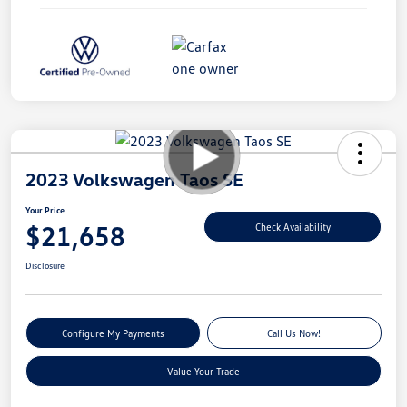
2023 Volkswagen Taos SE
Your Price
$21,658
Check Availability
Disclosure
Configure My Payments
Call Us Now!
Value Your Trade