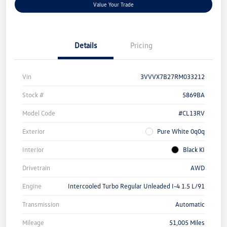
Value Your Trade
Details
Pricing
Vin
3VVVX7B27RM033212
Stock #
5869BA
Model Code
#CL13RV
Exterior
Pure White 0q0q
Interior
Black KI
Drivetrain
AWD
Engine
Intercooled Turbo Regular Unleaded I-4 1.5 L/91
Transmission
Automatic
Mileage
51,005 Miles