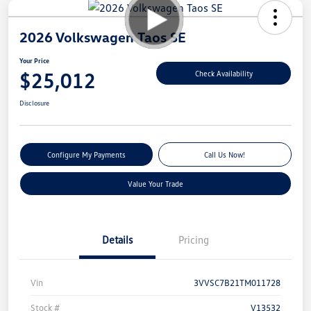
2026 Volkswagen Taos SE
Your Price
$25,012
Check Availability
Disclosure
Configure My Payments
Call Us Now!
Value Your Trade
Details
Pricing
Vin
3VVSC7B21TM011728
Stock #
V13532