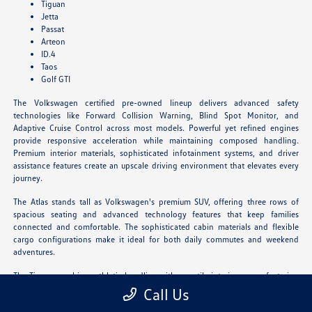
Tiguan
Jetta
Passat
Arteon
ID.4
Taos
Golf GTI
The Volkswagen certified pre-owned lineup delivers advanced safety
technologies like Forward Collision Warning, Blind Spot Monitor, and
Adaptive Cruise Control across most models. Powerful yet refined engines
provide responsive acceleration while maintaining composed handling.
Premium interior materials, sophisticated infotainment systems, and driver
assistance features create an upscale driving environment that elevates every
journey.
The Atlas stands tall as Volkswagen's premium SUV, offering three rows of
spacious seating and advanced technology features that keep families
connected and comfortable. The sophisticated cabin materials and flexible
cargo configurations make it ideal for both daily commutes and weekend
adventures.
The Tiguan combines athletic handling with versatile interior space, featuring
available third-row seating and innovative storage solutions. Its refined
Call Us
driving dynamics and upscale amenities deliver an engaging experience for