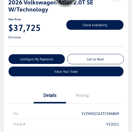
2026 Volkswagen Atlas 2.0T SE
W/Technology
Your Price
$37,725
Check Availability
Disclosure
Configure My Payments
Call Us Now!
Value Your Trade
Details
Pricing
Vin
1V2WN2CA3TC506869
Stock #
V13511