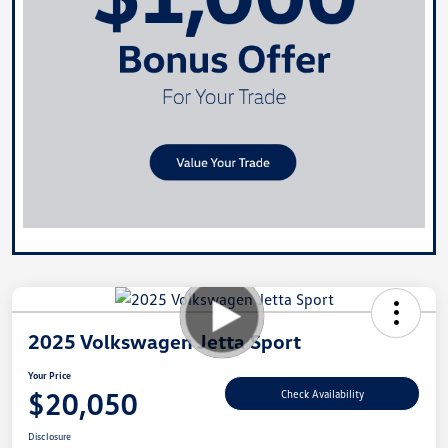
2025 Volkswagen Jetta Sport
Your Price
$20,050
Check Availability
Disclosure