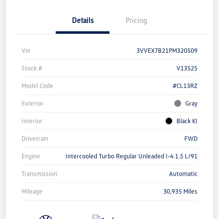
Details
Pricing
Vin
3VVEX7B21PM320509
Stock #
V13525
Model Code
#CL13RZ
Exterior
Gray
Interior
Black KI
Drivetrain
FWD
Engine
Intercooled Turbo Regular Unleaded I-4 1.5 L/91
Transmission
Automatic
Mileage
30,935 Miles