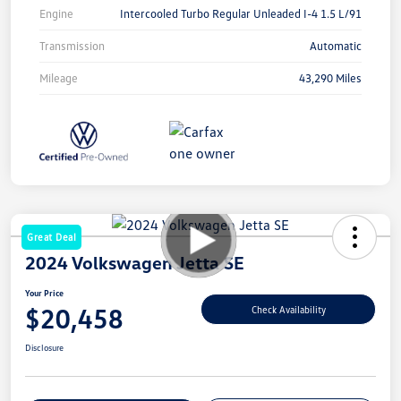
Engine
Intercooled Turbo Regular Unleaded I-4 1.5 L/91
Transmission
Automatic
Mileage
43,290 Miles
Great Deal
2024 Volkswagen Jetta SE
Your Price
$20,458
Check Availability
Disclosure