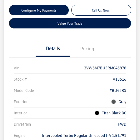
Configure My Payments
Call Us Now!
Value Your Trade
Details
Pricing
Vin
3VW5M7BU3RM045878
Stock #
V13516
Model Code
#BU42RS
Exterior
Gray
Interior
Titan Black BC
Drivetrain
FWD
Engine
Intercooled Turbo Regular Unleaded I-4 1.5 L/91