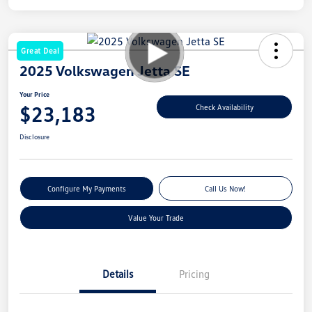
Great Deal
2025 Volkswagen Jetta SE
Your Price
$23,183
Check Availability
Disclosure
Configure My Payments
Call Us Now!
Value Your Trade
Details
Pricing