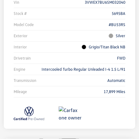
Vin
3VWEX7BU6SM032040
Stock #
5695BA
Model Code
#BU53RS
Exterior
Silver
Interior
Grigio/Titan Black NB
Drivetrain
FWD
Engine
Intercooled Turbo Regular Unleaded I-4 1.5 L/91
Transmission
Automatic
Mileage
17,899 Miles