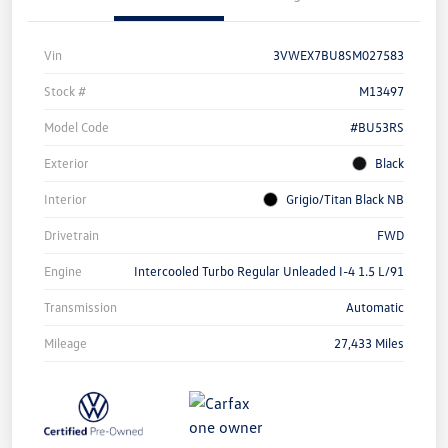
Vin
3VWEX7BU8SM027583
Stock #
M13497
Model Code
#BU53RS
Exterior
Black
Interior
Grigio/Titan Black NB
Drivetrain
FWD
Engine
Intercooled Turbo Regular Unleaded I-4 1.5 L/91
Transmission
Automatic
Mileage
27,433 Miles