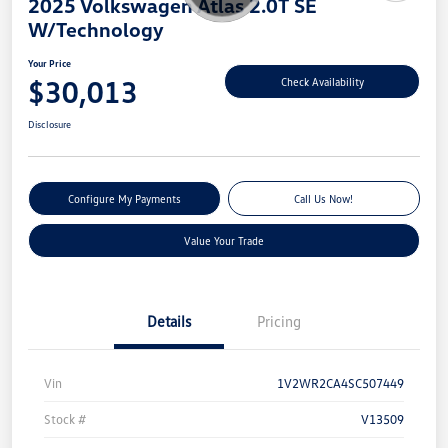
2025 Volkswagen Atlas 2.0T SE
W/Technology
Your Price
$30,013
Check Availability
Disclosure
Configure My Payments
Call Us Now!
Value Your Trade
Details
Pricing
Vin
1V2WR2CA4SC507449
Stock #
V13509