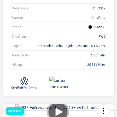
Model Code
#CL23SZ
Exterior
White
Interior
Black KI
Drivetrain
FWD
Engine
Intercooled Turbo Regular Gasoline I-4 1.5 L/91
Transmission
Automatic
Mileage
25,331 Miles
Great Deal