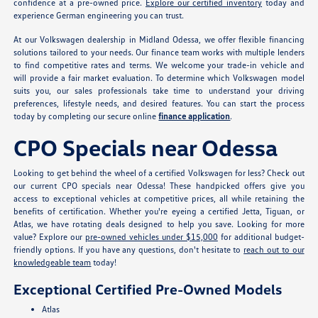
confidence at a pre-owned price.
Explore our certified inventory
today and
experience German engineering you can trust.
At our Volkswagen dealership in Midland Odessa, we offer flexible financing
solutions tailored to your needs. Our finance team works with multiple lenders
to find competitive rates and terms. We welcome your trade-in vehicle and
will provide a fair market evaluation. To determine which Volkswagen model
suits you, our sales professionals take time to understand your driving
preferences, lifestyle needs, and desired features. You can start the process
today by completing our secure online
finance application
.
CPO Specials near Odessa
Looking to get behind the wheel of a certified Volkswagen for less? Check out
our current CPO specials near Odessa! These handpicked offers give you
access to exceptional vehicles at competitive prices, all while retaining the
benefits of certification. Whether you're eyeing a certified Jetta, Tiguan, or
Atlas, we have rotating deals designed to help you save. Looking for more
value? Explore our
pre-owned vehicles under $15,000
for additional budget-
friendly options. If you have any questions, don't hesitate to
reach out to our
knowledgeable team
today!
Exceptional Certified Pre-Owned Models
Atlas