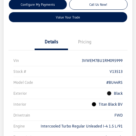
Configure My Payments
Call Us Now!
Value Your Trade
Details
Pricing
Vin
3VWEM7BU1RM095999
Stock #
V13513
Model Code
#BU44RS
Exterior
Black
Interior
Titan Black BV
Drivetrain
FWD
Engine
Intercooled Turbo Regular Unleaded I-4 1.5 L/91