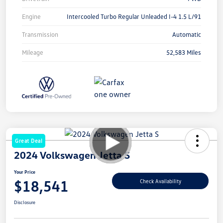
Engine
Intercooled Turbo Regular Unleaded I-4 1.5 L/91
Transmission
Automatic
Mileage
52,583 Miles
Great Deal
2024 Volkswagen Jetta S
Your Price
$18,541
Check Availability
Disclosure