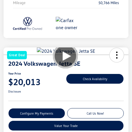
Mileage
50,766 Miles
Great Deal
2024 Volkswagen Jetta SE
Your Price
$20,013
Check Availability
Disclosure
Configure My Payments
Call Us Now!
Value Your Trade