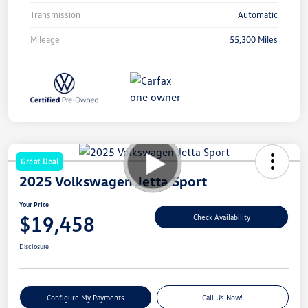
Transmission
Automatic
Mileage
55,300 Miles
Great Deal
2025 Volkswagen Jetta Sport
Your Price
$19,458
Check Availability
Disclosure
Configure My Payments
Call Us Now!