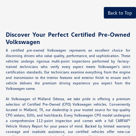
Back to Top
Discover Your Perfect Certified Pre-Owned
Volkswagen
A certified pre-owned Volkswagen represents an excellent choice for
discerning drivers who value quality, performance, and sophistication. These
vehicles undergo rigorous multi-point inspections performed by factory-
trained technicians who verify every aspect meets Volkswagen's strict
certification standards. Our technicians examine everything from the engine
and transmission to the interior features and exterior finish to ensure each
vehicle delivers the premium driving experience you expect from the
Volkswagen name.
At Volkswagen of Midland Odessa, we take pride in offering a premium
selection of Certified Pre-Owned (CPO) Volkswagen vehicles. Conveniently
located in Midland, TX, our dealership is your trusted source for top-quality
CPO sedans, SUVs, and hatchbacks. Every Volkswagen CPO model undergoes
a comprehensive 112-point inspection and comes with a full CARFAX®
Vehicle History Report for your peace of mind. Backed by limited warranty
coverage and roadside assistance, our certified vehicles offer new-car