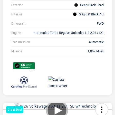
Exterior
Deep Black Pearl
Interior
Grigio & Black AU
Drivetrain
FWD
Engine
Intercooled Turbo Regular Unleaded I-4 2.0 L/121
Transmission
Automatic
Mileage
1,067 Miles
Great Deal