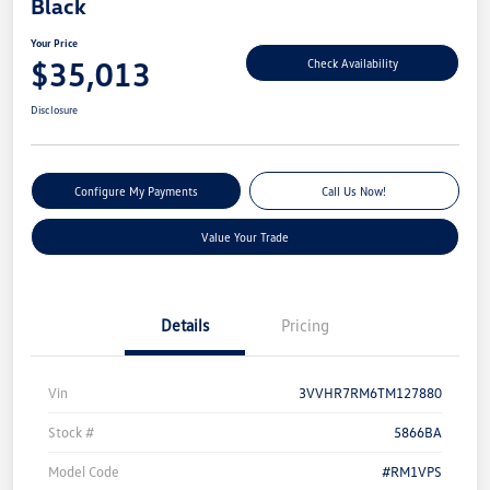
Black
Your Price
$35,013
Check Availability
Disclosure
Configure My Payments
Call Us Now!
Value Your Trade
Details
Pricing
Vin
3VVHR7RM6TM127880
Stock #
5866BA
Model Code
#RM1VPS