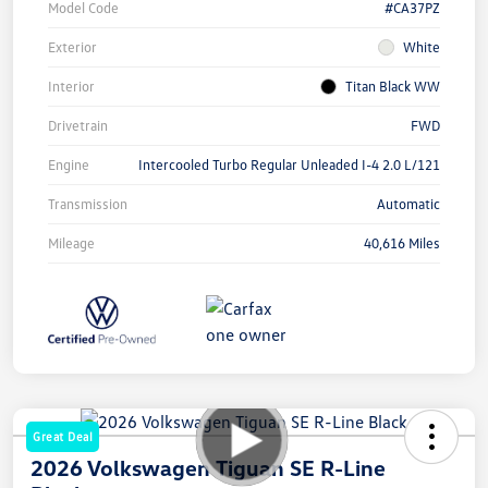
Model Code
#CA37PZ
Exterior
White
Interior
Titan Black WW
Drivetrain
FWD
Engine
Intercooled Turbo Regular Unleaded I-4 2.0 L/121
Transmission
Automatic
Mileage
40,616 Miles
Great Deal
2026 Volkswagen Tiguan SE R-Line