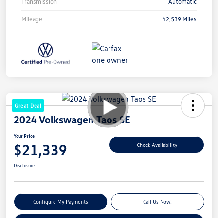
Transmission
Automatic
Mileage
42,539 Miles
Great Deal
2024 Volkswagen Taos SE
Your Price
$21,339
Check Availability
Disclosure
Configure My Payments
Call Us Now!