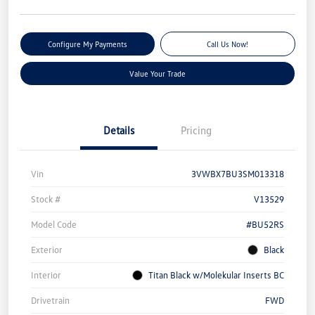
Configure My Payments
Call Us Now!
Value Your Trade
Details
Pricing
Vin
3VWBX7BU3SM013318
Stock #
V13529
Model Code
#BU52RS
Exterior
Black
Interior
Titan Black w/Molekular Inserts BC
Drivetrain
FWD