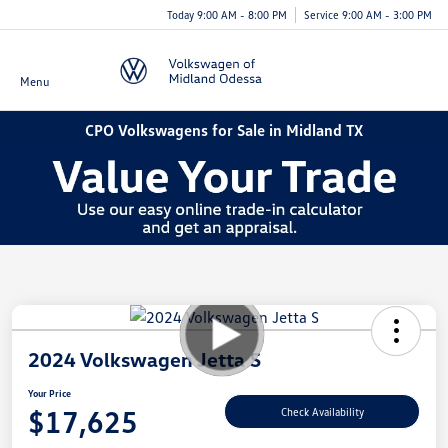
Today 9:00 AM - 8:00 PM
Service 9:00 AM - 3:00 PM
Menu
CPO Volkswagens for Sale in Midland TX
2024 Volkswagen Jetta S
Your Price
$17,625
Check Availability