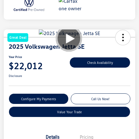
Great Deal
2025 Volkswagen Jetta SE
Your Price
$22,012
Check Availability
Disclosure
Configure My Payments
Call Us Now!
Value Your Trade
Details
Pricing