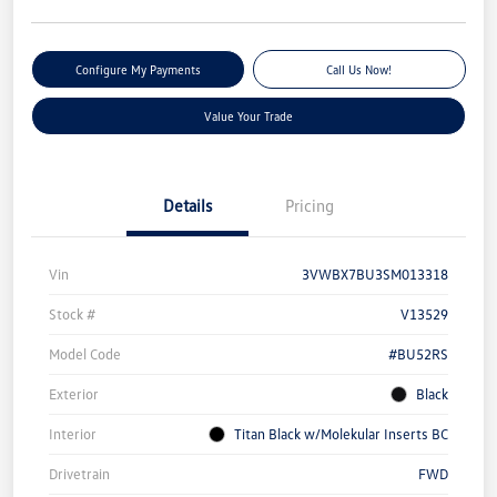
Configure My Payments
Call Us Now!
Value Your Trade
Details
Pricing
Vin
3VWBX7BU3SM013318
Stock #
V13529
Model Code
#BU52RS
Exterior
Black
Interior
Titan Black w/Molekular Inserts BC
Drivetrain
FWD