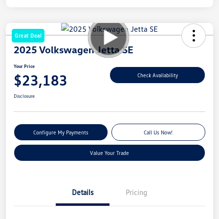
Great Deal
2025 Volkswagen Jetta SE
Your Price
$23,183
Check Availability
Disclosure
Configure My Payments
Call Us Now!
Value Your Trade
Details
Pricing