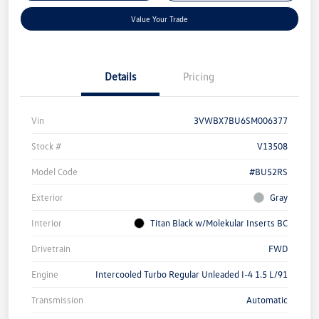
Value Your Trade
Details
Pricing
Vin
3VWBX7BU6SM006377
Stock #
V13508
Model Code
#BU52RS
Exterior
Gray
Interior
Titan Black w/Molekular Inserts BC
Drivetrain
FWD
Engine
Intercooled Turbo Regular Unleaded I-4 1.5 L/91
Transmission
Automatic