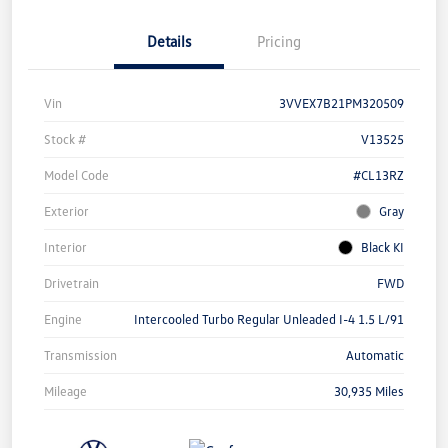
Details
Pricing
Vin
3VVEX7B21PM320509
Stock #
V13525
Model Code
#CL13RZ
Exterior
Gray
Interior
Black KI
Drivetrain
FWD
Engine
Intercooled Turbo Regular Unleaded I-4 1.5 L/91
Transmission
Automatic
Mileage
30,935 Miles