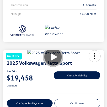
Transmission
Automatic
Mileage
55,300 Miles
Great Deal
2025 Volkswagen Jetta Sport
Your Price
$19,458
Check Availability
Disclosure
Configure My Payments
Call Us Now!