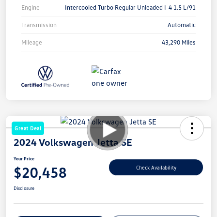
Engine
Intercooled Turbo Regular Unleaded I-4 1.5 L/91
Transmission
Automatic
Mileage
43,290 Miles
Great Deal
2024 Volkswagen Jetta SE
Your Price
$20,458
Check Availability
Disclosure