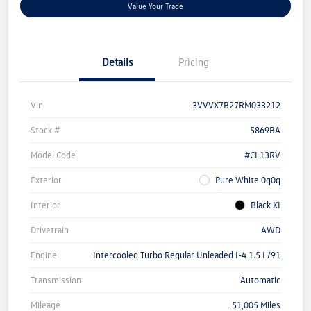
Value Your Trade
Details
Pricing
Vin
3VVVX7B27RM033212
Stock #
5869BA
Model Code
#CL13RV
Exterior
Pure White 0q0q
Interior
Black KI
Drivetrain
AWD
Engine
Intercooled Turbo Regular Unleaded I-4 1.5 L/91
Transmission
Automatic
Mileage
51,005 Miles