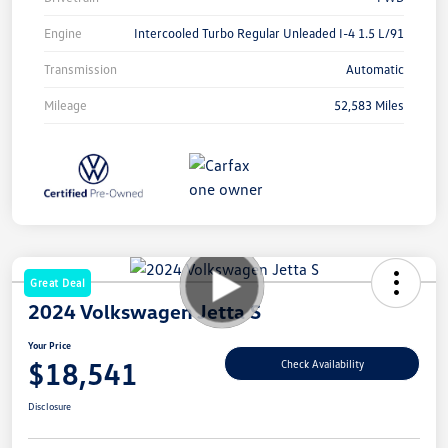
Engine
Intercooled Turbo Regular Unleaded I-4 1.5 L/91
Transmission
Automatic
Mileage
52,583 Miles
Great Deal
2024 Volkswagen Jetta S
Your Price
$18,541
Check Availability
Disclosure