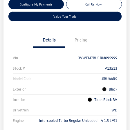
Configure My Payments
Call Us Now!
Value Your Trade
Details
Pricing
Vin
3VWEM7BU1RM095999
Stock #
V13513
Model Code
#BU44RS
Exterior
Black
Interior
Titan Black BV
Drivetrain
FWD
Engine
Intercooled Turbo Regular Unleaded I-4 1.5 L/91