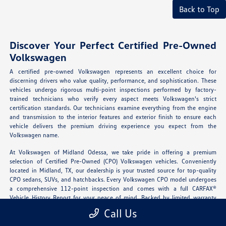
Back to Top
Discover Your Perfect Certified Pre-Owned
Volkswagen
A certified pre-owned Volkswagen represents an excellent choice for
discerning drivers who value quality, performance, and sophistication. These
vehicles undergo rigorous multi-point inspections performed by factory-
trained technicians who verify every aspect meets Volkswagen's strict
certification standards. Our technicians examine everything from the engine
and transmission to the interior features and exterior finish to ensure each
vehicle delivers the premium driving experience you expect from the
Volkswagen name.
At Volkswagen of Midland Odessa, we take pride in offering a premium
selection of Certified Pre-Owned (CPO) Volkswagen vehicles. Conveniently
located in Midland, TX, our dealership is your trusted source for top-quality
CPO sedans, SUVs, and hatchbacks. Every Volkswagen CPO model undergoes
a comprehensive 112-point inspection and comes with a full CARFAX®
Vehicle History Report for your peace of mind. Backed by limited warranty
coverage and roadside assistance, our certified vehicles offer new-car
Call Us
confidence at a pre-owned price.
Explore our certified inventory
today and
experience German engineering you can trust.