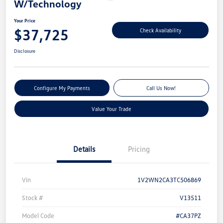
W/Technology
Your Price
$37,725
Check Availability
Disclosure
Configure My Payments
Call Us Now!
Value Your Trade
Details
Pricing
Vin
1V2WN2CA3TC506869
Stock #
V13511
Model Code
#CA37PZ