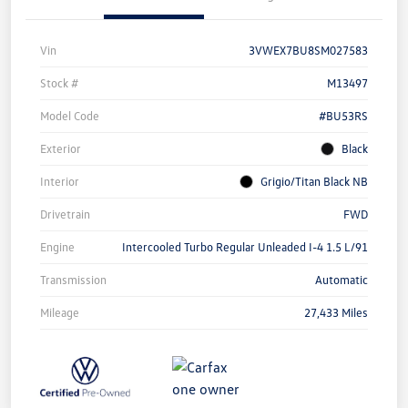
Vin
3VWEX7BU8SM027583
Stock #
M13497
Model Code
#BU53RS
Exterior
Black
Interior
Grigio/Titan Black NB
Drivetrain
FWD
Engine
Intercooled Turbo Regular Unleaded I-4 1.5 L/91
Transmission
Automatic
Mileage
27,433 Miles