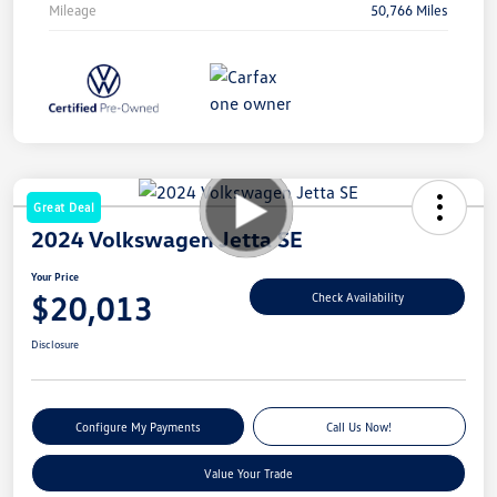
Mileage
50,766 Miles
Great Deal
2024 Volkswagen Jetta SE
Your Price
$20,013
Check Availability
Disclosure
Configure My Payments
Call Us Now!
Value Your Trade