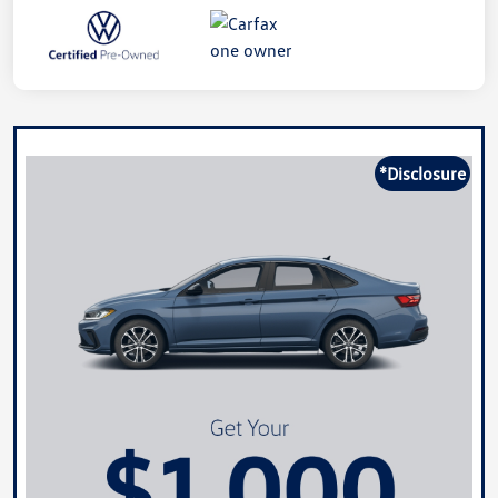
*Disclosure