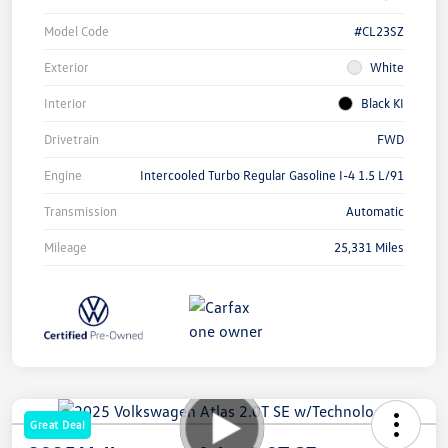
Model Code
#CL23SZ
Exterior
White
Interior
Black KI
Drivetrain
FWD
Engine
Intercooled Turbo Regular Gasoline I-4 1.5 L/91
Transmission
Automatic
Mileage
25,331 Miles
Great Deal