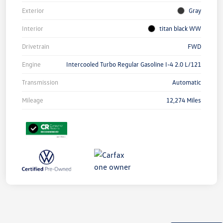
Exterior
Gray
Interior
titan black WW
Drivetrain
FWD
Engine
Intercooled Turbo Regular Gasoline I-4 2.0 L/121
Transmission
Automatic
Mileage
12,274 Miles