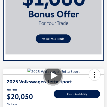
2025 Volkswagen Jetta Sport
Your Price
$20,050
Check Availability
Disclosure