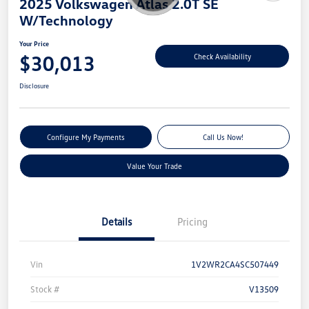
2025 Volkswagen Atlas 2.0T SE
W/Technology
Your Price
$30,013
Check Availability
Disclosure
Configure My Payments
Call Us Now!
Value Your Trade
Details
Pricing
Vin
1V2WR2CA4SC507449
Stock #
V13509