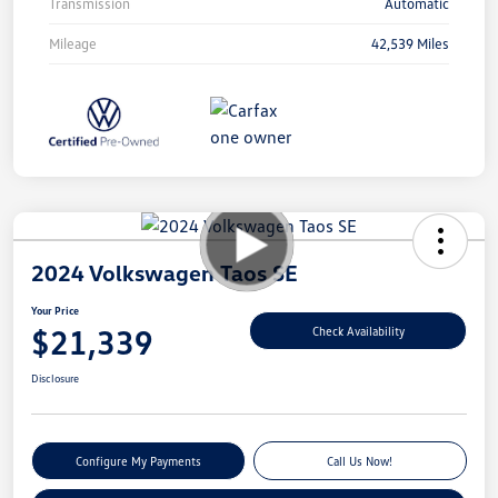
Transmission
Automatic
Mileage
42,539 Miles
2024 Volkswagen Taos SE
Your Price
$21,339
Check Availability
Disclosure
Configure My Payments
Call Us Now!