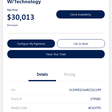
W/Technology
Your Price
$30,013
Check Availability
Disclosure
Configure My Payments
Call Us Now!
Value Your Trade
Details
Pricing
Vin
1V2WR2CA4RC551199
Stock #
5795BC
Model Code
#CA37PZ