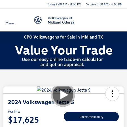
Today 9:00 AM - 8:00 PM
Service 7:30 AM - 6:00 PM
Menu
CPO Volkswagens for Sale in Midland TX
2024 Volkswagen Jetta S
Your Price
$17,625
Check Availability