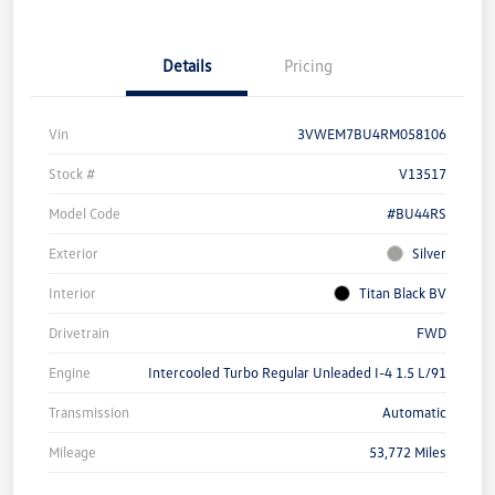
Details
Pricing
Vin
3VWEM7BU4RM058106
Stock #
V13517
Model Code
#BU44RS
Exterior
Silver
Interior
Titan Black BV
Drivetrain
FWD
Engine
Intercooled Turbo Regular Unleaded I-4 1.5 L/91
Transmission
Automatic
Mileage
53,772 Miles