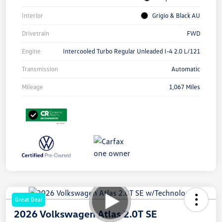
Interior
Grigio & Black AU
Drivetrain
FWD
Engine
Intercooled Turbo Regular Unleaded I-4 2.0 L/121
Transmission
Automatic
Mileage
1,067 Miles
Great Deal
2026 Volkswagen Atlas 2.0T SE