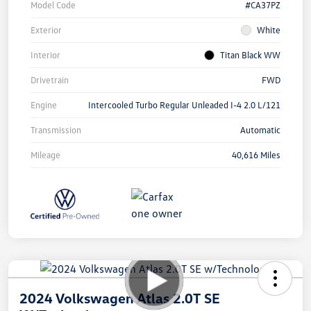
Model Code
#CA37PZ
Exterior
White
Interior
Titan Black WW
Drivetrain
FWD
Engine
Intercooled Turbo Regular Unleaded I-4 2.0 L/121
Transmission
Automatic
Mileage
40,616 Miles
2024 Volkswagen Atlas 2.0T SE