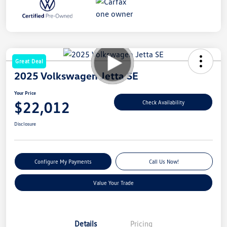
Great Deal
2025 Volkswagen Jetta SE
Your Price
$22,012
Check Availability
Disclosure
Configure My Payments
Call Us Now!
Value Your Trade
Details
Pricing