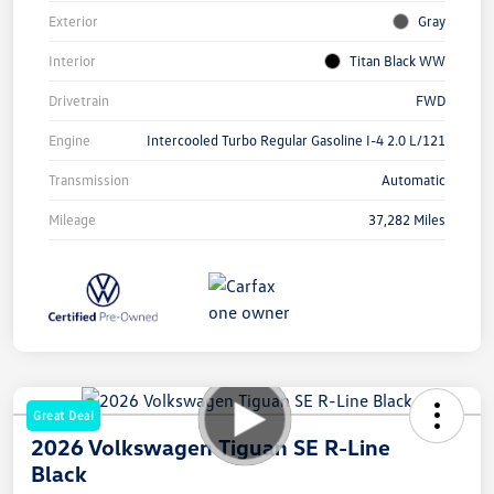
Exterior
Gray
Interior
Titan Black WW
Drivetrain
FWD
Engine
Intercooled Turbo Regular Gasoline I-4 2.0 L/121
Transmission
Automatic
Mileage
37,282 Miles
Great Deal
2026 Volkswagen Tiguan SE R-Line
Black