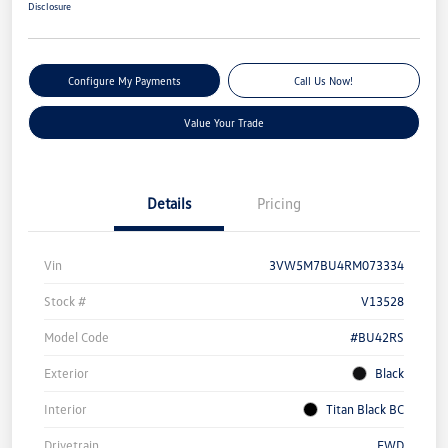
Disclosure
Configure My Payments
Call Us Now!
Value Your Trade
Details
Pricing
Vin
3VW5M7BU4RM073334
Stock #
V13528
Model Code
#BU42RS
Exterior
Black
Interior
Titan Black BC
Drivetrain
FWD