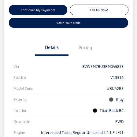
Configure My Payments
Call Us Now!
Value Your Trade
Details
Pricing
Vin
3VW5M7BU3RM045878
Stock #
V13516
Model Code
#BU42RS
Exterior
Gray
Interior
Titan Black BC
Drivetrain
FWD
Engine
Intercooled Turbo Regular Unleaded I-4 1.5 L/91