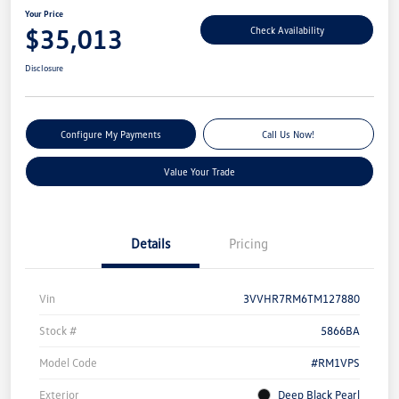
Your Price
$35,013
Check Availability
Disclosure
Configure My Payments
Call Us Now!
Value Your Trade
Details
Pricing
Vin
3VVHR7RM6TM127880
Stock #
5866BA
Model Code
#RM1VPS
Exterior
Deep Black Pearl