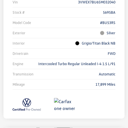
Vin
3VWEX7BU6SM032040
Stock #
5695BA
Model Code
#BU53RS
Exterior
Silver
Interior
Grigio/Titan Black NB
Drivetrain
FWD
Engine
Intercooled Turbo Regular Unleaded I-4 1.5 L/91
Transmission
Automatic
Mileage
17,899 Miles