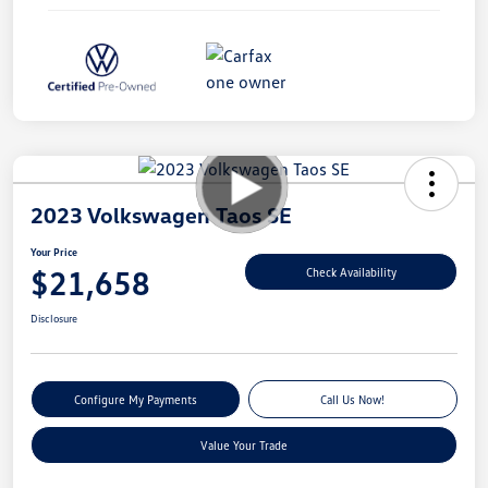
2023 Volkswagen Taos SE
Your Price
$21,658
Check Availability
Disclosure
Configure My Payments
Call Us Now!
Value Your Trade