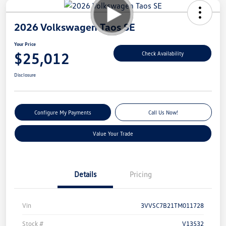
2026 Volkswagen Taos SE
Your Price
$25,012
Check Availability
Disclosure
Configure My Payments
Call Us Now!
Value Your Trade
Details
Pricing
Vin
3VVSC7B21TM011728
Stock #
V13532