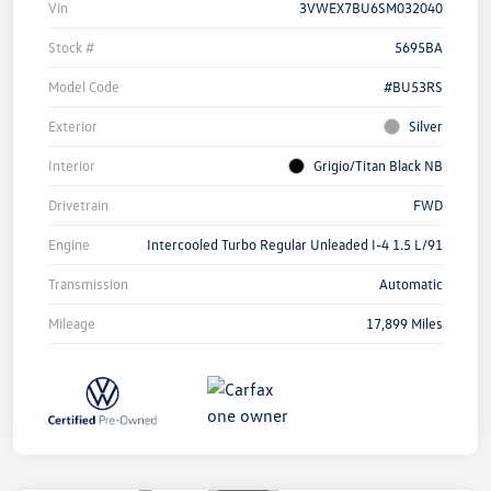
Vin
3VWEX7BU6SM032040
Stock #
5695BA
Model Code
#BU53RS
Exterior
Silver
Interior
Grigio/Titan Black NB
Drivetrain
FWD
Engine
Intercooled Turbo Regular Unleaded I-4 1.5 L/91
Transmission
Automatic
Mileage
17,899 Miles