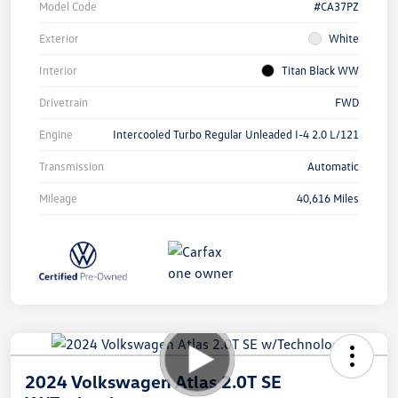
Model Code
#CA37PZ
Exterior
White
Interior
Titan Black WW
Drivetrain
FWD
Engine
Intercooled Turbo Regular Unleaded I-4 2.0 L/121
Transmission
Automatic
Mileage
40,616 Miles
2024 Volkswagen Atlas 2.0T SE