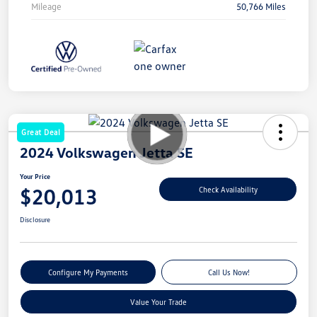
Mileage
50,766 Miles
Great Deal
2024 Volkswagen Jetta SE
Your Price
$20,013
Check Availability
Disclosure
Configure My Payments
Call Us Now!
Value Your Trade