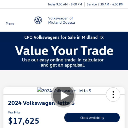
Today 9:00 AM - 8:00 PM
Service 7:30 AM - 6:00 PM
Menu
CPO Volkswagens for Sale in Midland TX
2024 Volkswagen Jetta S
Your Price
$17,625
Check Availability