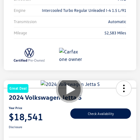
Engine
Intercooled Turbo Regular Unleaded I-4 1.5 L/91
Transmission
Automatic
Mileage
52,583 Miles
Great Deal
2024 Volkswagen Jetta S
Your Price
$18,541
Check Availability
Disclosure