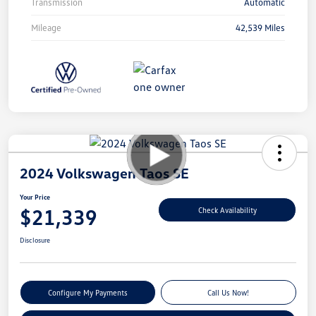
Transmission
Automatic
Mileage
42,539 Miles
2024 Volkswagen Taos SE
Your Price
$21,339
Check Availability
Disclosure
Configure My Payments
Call Us Now!