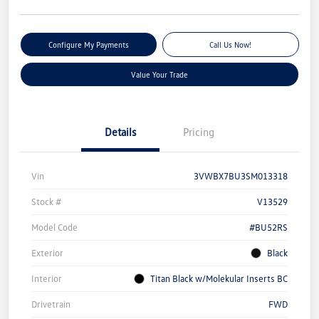
Configure My Payments
Call Us Now!
Value Your Trade
Details
Pricing
Vin
3VWBX7BU3SM013318
Stock #
V13529
Model Code
#BU52RS
Exterior
Black
Interior
Titan Black w/Molekular Inserts BC
Drivetrain
FWD