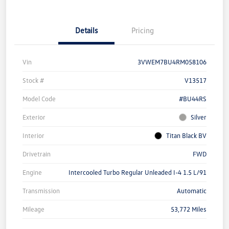
Details
Pricing
Vin
3VWEM7BU4RM058106
Stock #
V13517
Model Code
#BU44RS
Exterior
Silver
Interior
Titan Black BV
Drivetrain
FWD
Engine
Intercooled Turbo Regular Unleaded I-4 1.5 L/91
Transmission
Automatic
Mileage
53,772 Miles