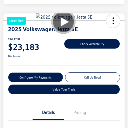
Great Deal
2025 Volkswagen Jetta SE
Your Price
$23,183
Check Availability
Disclosure
Configure My Payments
Call Us Now!
Value Your Trade
Details
Pricing