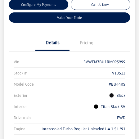
Configure My Payments
Call Us Now!
Value Your Trade
Details
Pricing
Vin
3VWEM7BU1RM095999
Stock #
V13513
Model Code
#BU44RS
Exterior
Black
Interior
Titan Black BV
Drivetrain
FWD
Engine
Intercooled Turbo Regular Unleaded I-4 1.5 L/91