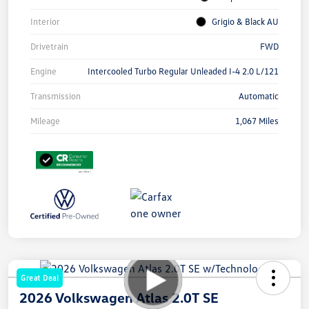
Interior
Grigio & Black AU
Drivetrain
FWD
Engine
Intercooled Turbo Regular Unleaded I-4 2.0 L/121
Transmission
Automatic
Mileage
1,067 Miles
Great Deal
2026 Volkswagen Atlas 2.0T SE