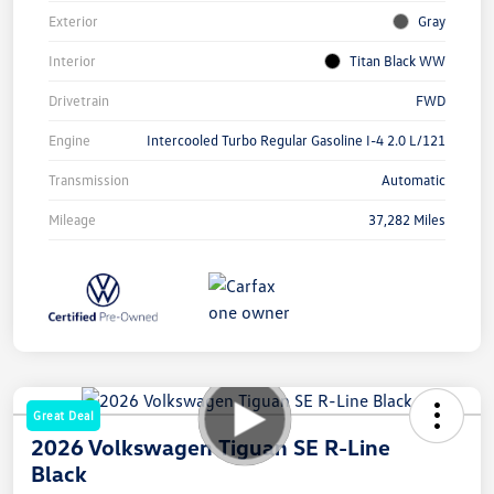
Exterior
Gray
Interior
Titan Black WW
Drivetrain
FWD
Engine
Intercooled Turbo Regular Gasoline I-4 2.0 L/121
Transmission
Automatic
Mileage
37,282 Miles
Great Deal
2026 Volkswagen Tiguan SE R-Line
Black