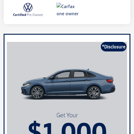
*Disclosure