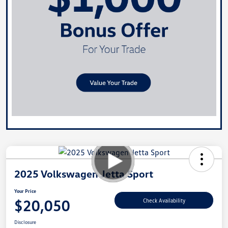
2025 Volkswagen Jetta Sport
Your Price
$20,050
Check Availability
Disclosure