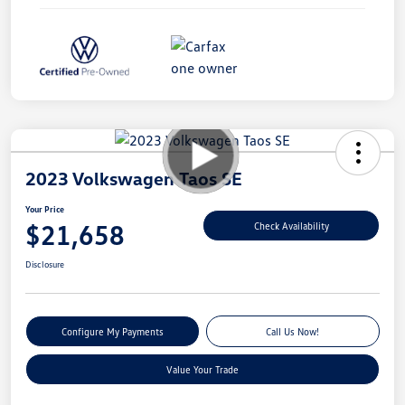
2023 Volkswagen Taos SE
Your Price
$21,658
Check Availability
Disclosure
Configure My Payments
Call Us Now!
Value Your Trade