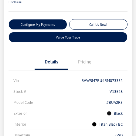
Disclosure
Configure My Payments
Call Us Now!
Value Your Trade
Details
Pricing
Vin
3VW5M7BU4RM073334
Stock #
V13528
Model Code
#BU42RS
Exterior
Black
Interior
Titan Black BC
Drivetrain
FWD