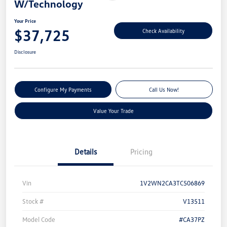
W/Technology
Your Price
$37,725
Check Availability
Disclosure
Configure My Payments
Call Us Now!
Value Your Trade
Details
Pricing
Vin
1V2WN2CA3TC506869
Stock #
V13511
Model Code
#CA37PZ