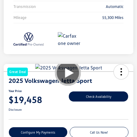
Transmission
Automatic
Mileage
55,300 Miles
Great Deal
2025 Volkswagen Jetta Sport
Your Price
$19,458
Check Availability
Disclosure
Configure My Payments
Call Us Now!