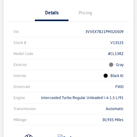
Details
Pricing
Vin
3VVEX7B21PM320509
Stock #
V13525
Model Code
#CL13RZ
Exterior
Gray
Interior
Black KI
Drivetrain
FWD
Engine
Intercooled Turbo Regular Unleaded I-4 1.5 L/91
Transmission
Automatic
Mileage
30,935 Miles