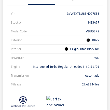
Vin
3VWEX7BU8SM027583
Stock #
M13497
Model Code
#BU53RS
Exterior
Black
Interior
Grigio/Titan Black NB
Drivetrain
FWD
Engine
Intercooled Turbo Regular Unleaded I-4 1.5 L/91
Transmission
Automatic
Mileage
27,433 Miles