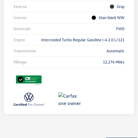
Exterior
Gray
Interior
titan black WW
Drivetrain
FWD
Engine
Intercooled Turbo Regular Gasoline I-4 2.0 L/121
Transmission
Automatic
Mileage
12,274 Miles