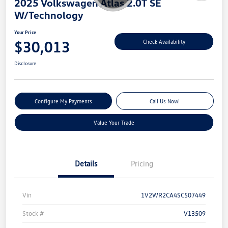
2025 Volkswagen Atlas 2.0T SE
W/Technology
Your Price
$30,013
Check Availability
Disclosure
Configure My Payments
Call Us Now!
Value Your Trade
Details
Pricing
Vin
1V2WR2CA4SC507449
Stock #
V13509