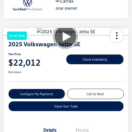
Great Deal
2025 Volkswagen Jetta SE
Your Price
$22,012
Check Availability
Disclosure
Configure My Payments
Call Us Now!
Value Your Trade
Details
Pricing