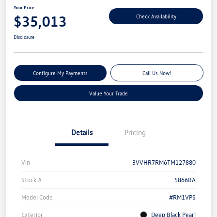
Your Price
$35,013
Check Availability
Disclosure
Configure My Payments
Call Us Now!
Value Your Trade
Details
Pricing
Vin
3VVHR7RM6TM127880
Stock #
5866BA
Model Code
#RM1VPS
Exterior
Deep Black Pearl