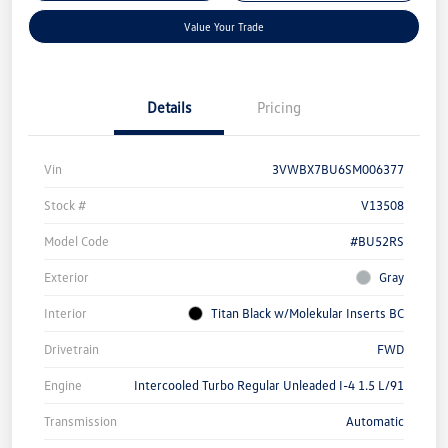
Value Your Trade
Details
Pricing
Vin
3VWBX7BU6SM006377
Stock #
V13508
Model Code
#BU52RS
Exterior
Gray
Interior
Titan Black w/Molekular Inserts BC
Drivetrain
FWD
Engine
Intercooled Turbo Regular Unleaded I-4 1.5 L/91
Transmission
Automatic