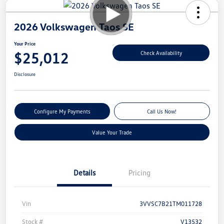
2026 Volkswagen Taos SE
Your Price
$25,012
Check Availability
Disclosure
Configure My Payments
Call Us Now!
Value Your Trade
Details
Pricing
Vin
3VVSC7B21TM011728
Stock #
V13532