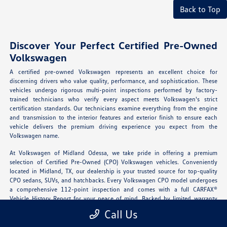
Back to Top
Discover Your Perfect Certified Pre-Owned
Volkswagen
A certified pre-owned Volkswagen represents an excellent choice for
discerning drivers who value quality, performance, and sophistication. These
vehicles undergo rigorous multi-point inspections performed by factory-
trained technicians who verify every aspect meets Volkswagen's strict
certification standards. Our technicians examine everything from the engine
and transmission to the interior features and exterior finish to ensure each
vehicle delivers the premium driving experience you expect from the
Volkswagen name.
At Volkswagen of Midland Odessa, we take pride in offering a premium
selection of Certified Pre-Owned (CPO) Volkswagen vehicles. Conveniently
located in Midland, TX, our dealership is your trusted source for top-quality
CPO sedans, SUVs, and hatchbacks. Every Volkswagen CPO model undergoes
a comprehensive 112-point inspection and comes with a full CARFAX®
Vehicle History Report for your peace of mind. Backed by limited warranty
coverage and roadside assistance, our certified vehicles offer new-car
Call Us
confidence at a pre-owned price.
Explore our certified inventory
today and
experience German engineering you can trust.