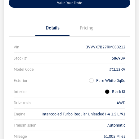
Value Your Trade
Details
Pricing
Vin
3VVVX7B27RM033212
Stock #
5869BA
Model Code
#CL13RV
Exterior
Pure White 0q0q
Interior
Black KI
Drivetrain
AWD
Engine
Intercooled Turbo Regular Unleaded I-4 1.5 L/91
Transmission
Automatic
Mileage
51,005 Miles