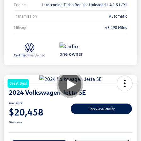
Engine
Intercooled Turbo Regular Unleaded I-4 1.5 L/91
Transmission
Automatic
Mileage
43,290 Miles
Great Deal
2024 Volkswagen Jetta SE
Your Price
$20,458
Check Availability
Disclosure