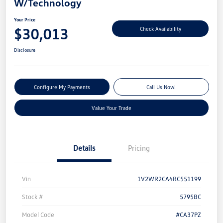
W/Technology
Your Price
$30,013
Check Availability
Disclosure
Configure My Payments
Call Us Now!
Value Your Trade
Details
Pricing
Vin
1V2WR2CA4RC551199
Stock #
5795BC
Model Code
#CA37PZ