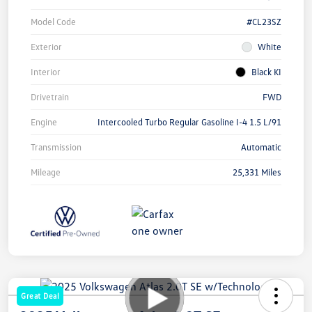
Model Code
#CL23SZ
Exterior
White
Interior
Black KI
Drivetrain
FWD
Engine
Intercooled Turbo Regular Gasoline I-4 1.5 L/91
Transmission
Automatic
Mileage
25,331 Miles
Great Deal