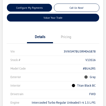
Configure My Payments
Call Us Now!
Value Your Trade
Details
Pricing
Vin
3VW5M7BU3RM045878
Stock #
V13516
Model Code
#BU42RS
Exterior
Gray
Interior
Titan Black BC
Drivetrain
FWD
Engine
Intercooled Turbo Regular Unleaded I-4 1.5 L/91