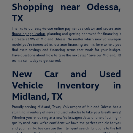
Shopping near Odessa,
TX
Thanks to our easy-to-use online payment calculator and secure
auto
financing application
, planning and getting approved for financing is
a breeze at VW of Midland Odessa. No matter which new Volkswagen
model you're interested in, our auto financing team is here to help you
find extra savings and financing terms that work for your budget.
Have questions about how to take the next step? Give our Midland, TX
team a call today to get started.
New Car and Used
Vehicle Inventory in
Midland, TX
Proudly serving Midland, Texas, Volkswagen of Midland Odessa has a
stunning inventory of new and used vehicles to take your breath away!
Whether you're looking at a new Volkswagen Jetta or one of our high-
quality used cars, we're confident we have the perfect vehicle for you
and your family. You can use the intelligent search functions to the left