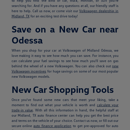
to help you find the kind of car, truck, minivan, or SUV you're
searching for. And if you have any questions at all, our friendly staff is
here to help. Call us now, or come visit our
Volkswagen dealership in
Midland, TX
for an exciting test drive today!
Save on a New Car near
Odessa
When you shop for your car at Volkswagen of Midland Odessa, we
love making it easy to see how much you can save. For instance, you
can calculate your fuel savings to see how much you'll save on gas
behind the wheel of a new Volkswagen. You can also check out
new
Volkswagen incentives
for huge savings on some of our most popular
new Volkswagen models.
New Car Shopping Tools
Once you've found some new cars that meet your liking, take a
moment to find out what your vehicle is worth and
calculate your
trade-in value
. With all this information in hand, the helpful staff at
our Midland, TX auto finance center can help you get the best price
and terms on the vehicle of your choice. Contact us now, or fill out our
secure online
auto finance application
to get pre-approved for auto