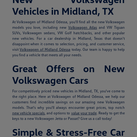
Vehicles in Midland, TX
At Volkswagen of Midland Odessa, you'll find all the new Volkswagen
models you love, including new
Volkswagen Atlas
and VW Tiguan
SUVs, Volkswagen sedans, VW Golf hatchbacks, and other popular
new vehicles. For a car dealership in Midland, Texas that doesn't
disappoint when it comes to selection, pricing, and customer service,
visit
Volkswagen of Midland Odessa
today. Our team is happy to help
you find a vehicle that meets all your needs.
Great Offers on New
Volkswagen Cars
For competitively priced new vehicles in Midland, TX, you've come to
the right place. Here at Volkswagen of Midland Odessa, we help our
customers find incredible savings on our amazing new Volkswagen
models. That's why you'll always encounter great prices, top notch
new vehicle specials
, and options to
value your trade
. Ready to get the
keys to a new Volkswagen Jetta or Passat? Give us a call today!
Simple & Stress-Free Car