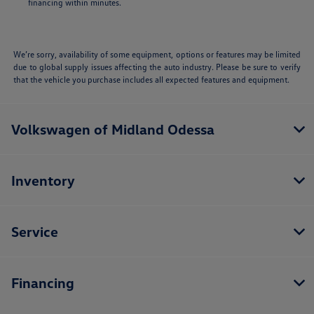
financing within minutes.
We’re sorry, availability of some equipment, options or features may be limited
due to global supply issues affecting the auto industry. Please be sure to verify
that the vehicle you purchase includes all expected features and equipment.
Volkswagen of Midland Odessa
Inventory
Service
Financing