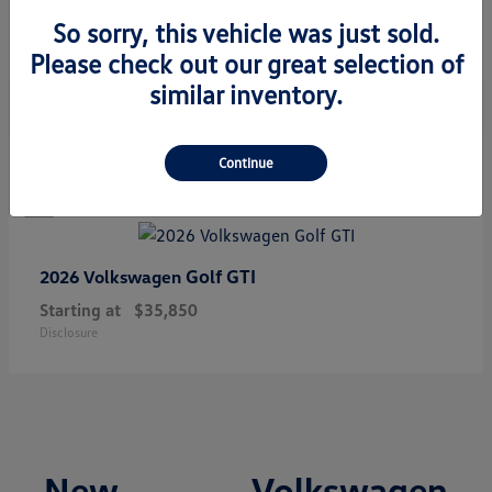
Starting at
$34,308
So sorry, this vehicle was just sold.
Disclosure
Please check out our great selection of
similar inventory.
1
Continue
Golf GTI
2026 Volkswagen
Starting at
$35,850
Disclosure
New Volkswagen