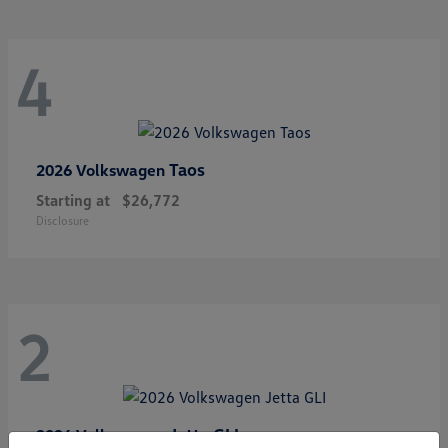
4
Taos
2026 Volkswagen
Starting at
$26,772
Disclosure
2
Jetta GLI
2026 Volkswagen