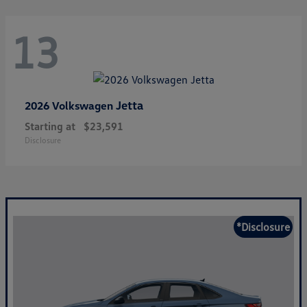
13
Jetta
2026 Volkswagen
Starting at
$23,591
Disclosure
*Disclosure