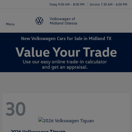
Today 9:00 AM - 8:00 PM
Service 7:30 AM - 6:00 PM
Menu
New Volkswagen Cars for Sale in Midland TX
30
Tiguan
2026 Volkswagen