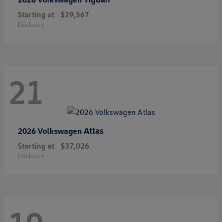
Starting at
$29,567
Disclosure
21
Atlas
2026 Volkswagen
Starting at
$37,026
Disclosure