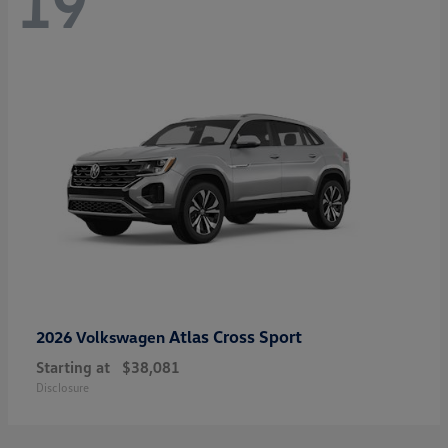
19
Atlas Cross Sport
2026 Volkswagen
Starting at
$38,081
Disclosure