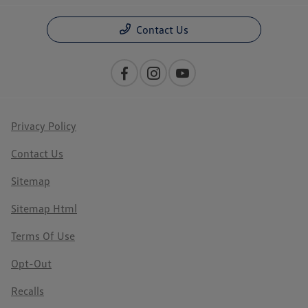
Contact Us
Privacy Policy
Contact Us
Sitemap
Sitemap Html
Terms Of Use
Opt-Out
Recalls