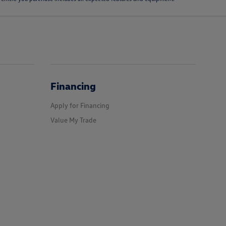
Financing
Apply for Financing
Value My Trade