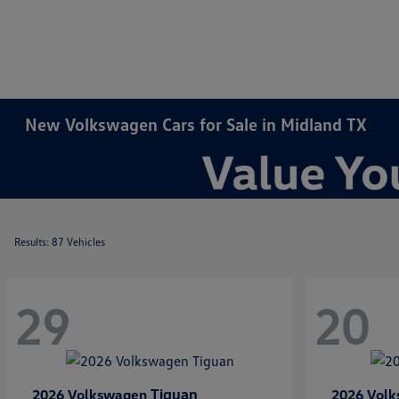
New Volkswagen Cars for Sale in Midland TX
Results: 87 Vehicles
29
20
Tiguan
2026 Volkswagen
2026 Vol