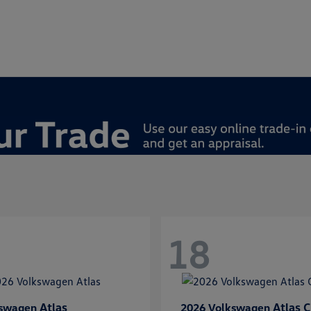
18
Atlas
Atlas C
kswagen
2026 Volkswagen