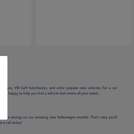
edans, VW Golf hatchbacks, and other popular new vehicles. For a car
am is happy to help you find a vehicle that meets all your needs.
credible savings on our amazing new Volkswagen models. That's why you'll
s a call today!