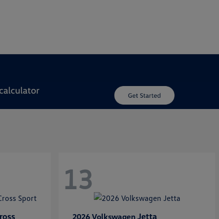
13
ross
Jetta
2026 Volkswagen