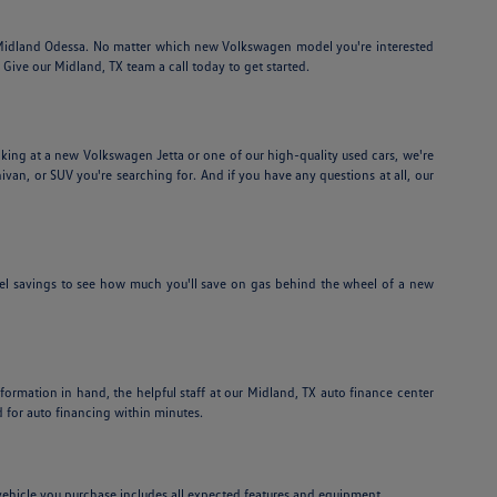
f Midland Odessa. No matter which new Volkswagen model you're interested
Give our Midland, TX team a call today to get started.
ing at a new Volkswagen Jetta or one of our high-quality used cars, we're
nivan, or SUV you're searching for. And if you have any questions at all, our
el savings to see how much you'll save on gas behind the wheel of a new
information in hand, the helpful staff at our Midland, TX auto finance center
 for auto financing within minutes.
e vehicle you purchase includes all expected features and equipment.