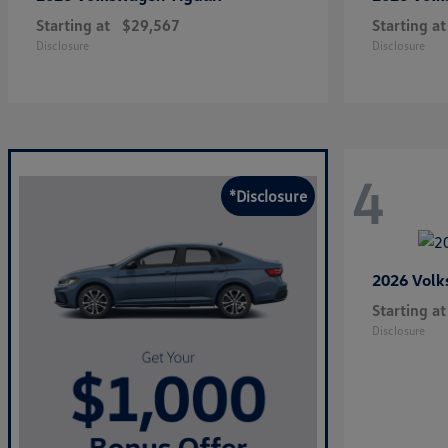
Starting at
$29,567
Starting at
Disclosure
Disclosure
4
*Disclosure
2026 Vol
Starting at
Disclosure