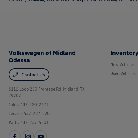
Volkswagen of Midland
Inventor
Odessa
New Vehicles
Used Vehicles
Contact Us
5115 Loop 250 Frontage Rd,
Midland, TX
79707
Sales:
432-220-2573
Service:
432-237-4201
Parts:
432-237-4201