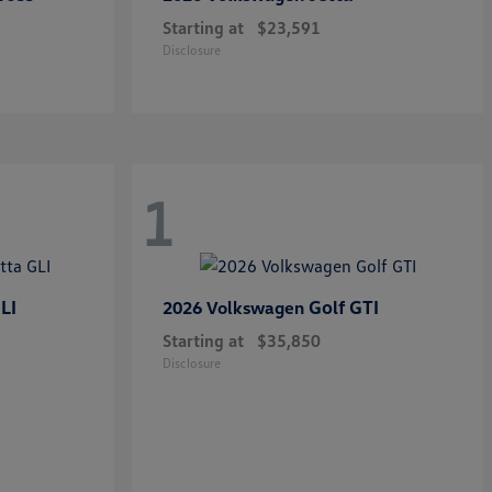
Starting at
$23,591
Disclosure
1
LI
Golf GTI
2026 Volkswagen
Starting at
$35,850
Disclosure