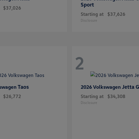
Sport
$37,026
Starting at
$37,626
Disclosure
2
Taos
Jetta G
kswagen
2026 Volkswagen
$26,772
Starting at
$34,308
Disclosure