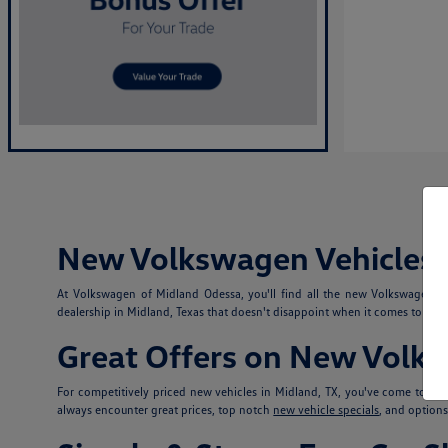
New Volkswagen Vehicles i
At Volkswagen of Midland Odessa, you'll find all the new Volkswagen 
dealership in Midland, Texas that doesn't disappoint when it comes to selec
Great Offers on New Volk
For competitively priced new vehicles in Midland, TX, you've come to th
always encounter great prices, top notch
new vehicle specials
, and option