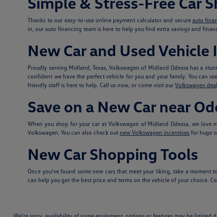
Simple & Stress-Free Car 
Thanks to our easy-to-use online payment calculator and secure
auto fina
in, our auto financing team is here to help you find extra savings and fina
New Car and Used Vehicle I
Proudly serving Midland, Texas, Volkswagen of Midland Odessa has a stunn
confident we have the perfect vehicle for you and your family. You can use t
friendly staff is here to help. Call us now, or come visit our
Volkswagen deal
Save on a New Car near Od
When you shop for your car at Volkswagen of Midland Odessa, we love ma
Volkswagen. You can also check out
new Volkswagen incentives
for huge s
New Car Shopping Tools
Once you've found some new cars that meet your liking, take a moment to
can help you get the best price and terms on the vehicle of your choice. Con
We’re sorry, availability of some equipment, options or features may be limited d