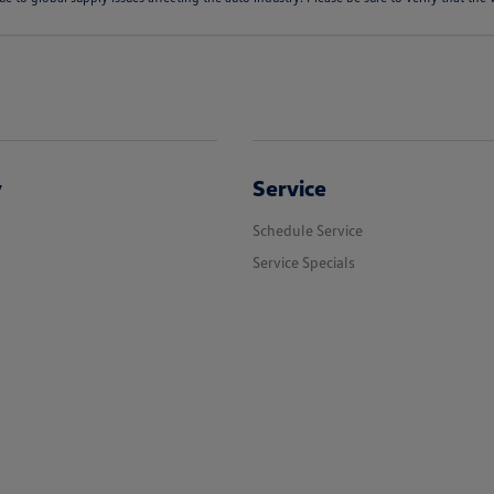
y
Service
Schedule Service
Service Specials