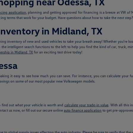
Shopping near Odessa, TX
ncing application
, planning and getting approved for financing is a breeze at VW o
ncing terms that work for your budget. Have questions about how to take the next step? 
nventory in Midland, TX
ing inventory of new and used vehicles to take your breath away! Whether you're look
he intelligent search functions to the left to help you find the kind of car, truck, mi
ership in Midland, TX
for an exciting test drive today!
essa
king it easy to see how much you can save. For instance, you can calculate your fu
avings on some of our most popular new Volkswagen models.
 find out what your vehicle is worth and
calculate your trade-in value
. With all this 
tact us now, or fill out our secure online
auto finance application
to get pre-approved
ue to global supply issues affecting the auto industry. Please be sure to verify that th