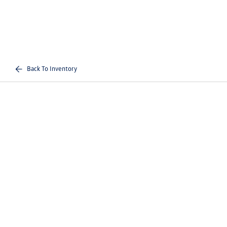
Back To Inventory