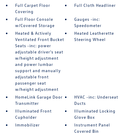
Full Carpet Floor
Full Cloth Headliner
Covering
Full Floor Console
Gauges -inc:
w/Covered Storage
Speedometer
Heated & Actively
Heated Leatherette
Ventilated Front Bucket
Steering Wheel
Seats -inc: power
adjustable driver's seat
w/height adjustment
and power lumbar
support and manually
adjustable front
passenger seat
w/height adjustment
HomeLink Garage Door
HVAC -inc: Underseat
Transmitter
Ducts
Illuminated Front
Illuminated Locking
Cupholder
Glove Box
Immobilizer
Instrument Panel
Covered Bin