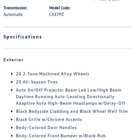
Transmission:
Model Code:
Automatic
CA37PZ
Specifications
Exterior
20 2-Tone Machined Alloy Wheels
20 All-Season Tires
Auto On/Off Projector Beam Led Low/High Beam
Daytime Running Auto-Leveling Directionally
Adaptive Auto High-Beam Headlamps w/Delay-Off
Black Bodyside Cladding and Black Wheel Well Trim
Black Grille w/Chrome Accents
Body-Colored Door Handles
Body-Colored Front Bumper w/Black Rub