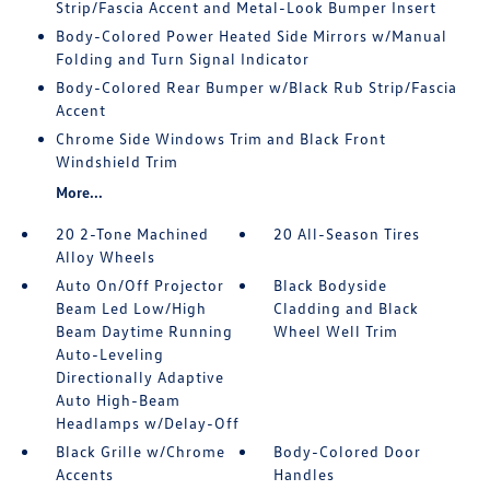
Strip/Fascia Accent and Metal-Look Bumper Insert
Body-Colored Power Heated Side Mirrors w/Manual
Folding and Turn Signal Indicator
Body-Colored Rear Bumper w/Black Rub Strip/Fascia
Accent
Chrome Side Windows Trim and Black Front
Windshield Trim
More...
20 2-Tone Machined
20 All-Season Tires
Alloy Wheels
Auto On/Off Projector
Black Bodyside
Beam Led Low/High
Cladding and Black
Beam Daytime Running
Wheel Well Trim
Auto-Leveling
Directionally Adaptive
Auto High-Beam
Headlamps w/Delay-Off
Black Grille w/Chrome
Body-Colored Door
Accents
Handles