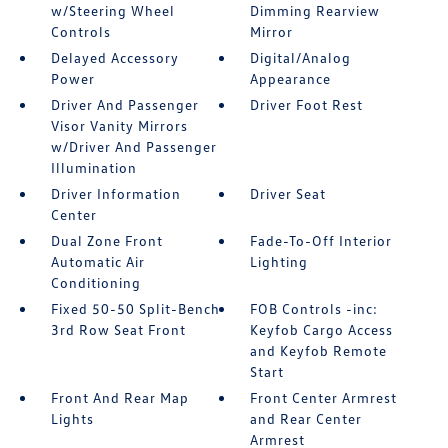
w/Steering Wheel
Dimming Rearview
Controls
Mirror
Delayed Accessory
Digital/Analog
Power
Appearance
Driver And Passenger
Driver Foot Rest
Visor Vanity Mirrors
w/Driver And Passenger
Illumination
Driver Information
Driver Seat
Center
Dual Zone Front
Fade-To-Off Interior
Automatic Air
Lighting
Conditioning
Fixed 50-50 Split-Bench
FOB Controls -inc:
3rd Row Seat Front
Keyfob Cargo Access
and Keyfob Remote
Start
Front And Rear Map
Front Center Armrest
Lights
and Rear Center
Armrest