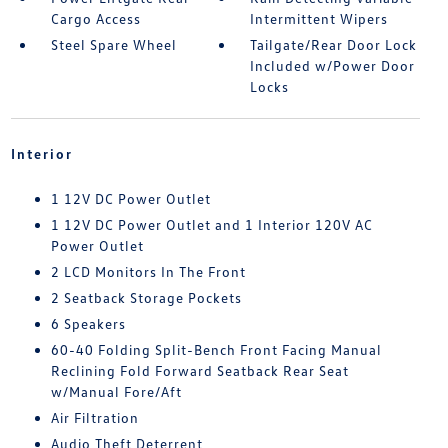
Cargo Access
Intermittent Wipers
Steel Spare Wheel
Tailgate/Rear Door Lock
Included w/Power Door
Locks
Interior
1 12V DC Power Outlet
1 12V DC Power Outlet and 1 Interior 120V AC
Power Outlet
2 LCD Monitors In The Front
2 Seatback Storage Pockets
6 Speakers
60-40 Folding Split-Bench Front Facing Manual
Reclining Fold Forward Seatback Rear Seat
w/Manual Fore/Aft
Air Filtration
Audio Theft Deterrent