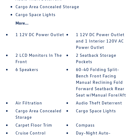
Cargo Area Concealed Storage
Cargo Space Lights
More...
1 12V DC Power Outlet
1 12V DC Power Outlet
and 1 Interior 120V AC
Power Outlet
2 LCD Monitors In The
2 Seatback Storage
Front
Pockets
6 Speakers
60-40 Folding Split-
Bench Front Facing
Manual Reclining Fold
Forward Seatback Rear
Seat w/Manual Fore/Aft
Air Filtration
Audio Theft Deterrent
Cargo Area Concealed
Cargo Space Lights
Storage
Carpet Floor Trim
Compass
Cruise Control
Day-Night Auto-