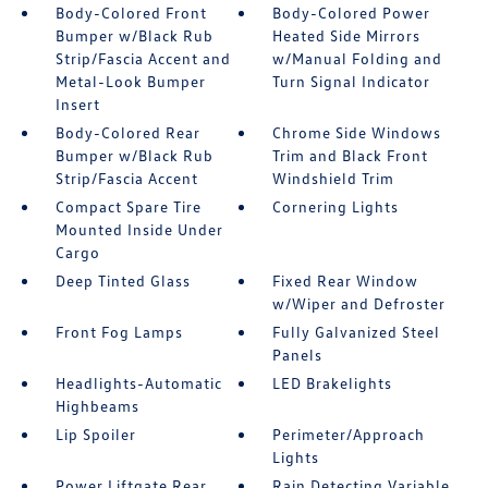
Body-Colored Front
Body-Colored Power
Bumper w/Black Rub
Heated Side Mirrors
Strip/Fascia Accent and
w/Manual Folding and
Metal-Look Bumper
Turn Signal Indicator
Insert
Body-Colored Rear
Chrome Side Windows
Bumper w/Black Rub
Trim and Black Front
Strip/Fascia Accent
Windshield Trim
Compact Spare Tire
Cornering Lights
Mounted Inside Under
Cargo
Deep Tinted Glass
Fixed Rear Window
w/Wiper and Defroster
Front Fog Lamps
Fully Galvanized Steel
Panels
Headlights-Automatic
LED Brakelights
Highbeams
Lip Spoiler
Perimeter/Approach
Lights
Power Liftgate Rear
Rain Detecting Variable