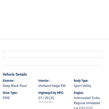
Vehicle Details
Exterior:
Interior:
Body Type:
Deep Black Pearl
shetland beige XW
Sport Utility
Drive Type:
Highway/City MPG:
Engine:
FWD
27 / 20
[3]
Intercooled Turbo
*EPA estimated
Regular Unleaded
I-4 2.0 L/121