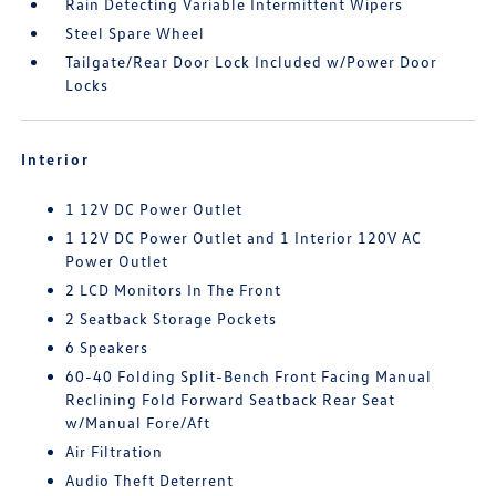
Rain Detecting Variable Intermittent Wipers
Steel Spare Wheel
Tailgate/Rear Door Lock Included w/Power Door
Locks
Interior
1 12V DC Power Outlet
1 12V DC Power Outlet and 1 Interior 120V AC
Power Outlet
2 LCD Monitors In The Front
2 Seatback Storage Pockets
6 Speakers
60-40 Folding Split-Bench Front Facing Manual
Reclining Fold Forward Seatback Rear Seat
w/Manual Fore/Aft
Air Filtration
Audio Theft Deterrent