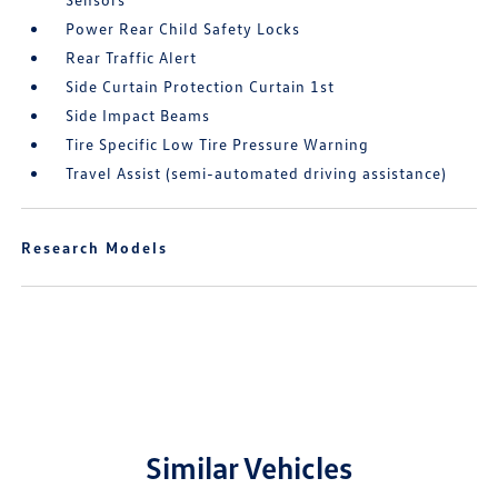
Power Rear Child Safety Locks
Rear Traffic Alert
Side Curtain Protection Curtain 1st
Side Impact Beams
Tire Specific Low Tire Pressure Warning
Travel Assist (semi-automated driving assistance)
Research Models
Similar Vehicles