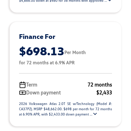
$4,866.00 down at $460 for 36 months with approved ...
Finance For
$698.13
Per Month
for 72 months at 6.9% APR
Term
72 months
Down payment
$2,433
2026 Volkswagen Atlas 2.0T SE w/Technology (Model #:
CA37PZ). MSRP $48,662.00. $698 per month for 72 months
at 6.90% APR, with $2,433.00 down payment ...