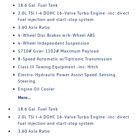
18.6 Gal. Fuel Tank
2.0L TSI I-4 DOHC 16-Valve Turbo Engine -inc: direct
fuel injection and start-stop system
3.60 Axle Ratio
4-Wheel Disc Brakes w/4-Wheel ABS
4-Wheel Independent Suspension
5710# Gvwr 1102# Maximum Payload
8-Speed Automatic w/Tiptronic Transmission
Class III Towing Equipment -inc: Hitch
Electro-Hydraulic Power Assist Speed-Sensing
Steering
Engine Oil Cooler
More...
18.6 Gal. Fuel Tank
2.0L TSI I-4 DOHC 16-Valve Turbo Engine -inc: direct
fuel injection and start-stop system
3.60 Axle Ratio