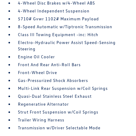
4-Wheel Disc Brakes w/4-Wheel ABS
4-Wheel Independent Suspension
5710# Gvwr 1102# Maximum Payload
8-Speed Automatic w/Tiptronic Transmission
Class III Towing Equipment -inc: Hitch
Electro-Hydraulic Power Assist Speed-Sensing
Steering
Engine Oil Cooler
Front And Rear Anti-Roll Bars
Front-Wheel Drive
Gas-Pressurized Shock Absorbers
Multi-Link Rear Suspension w/Coil Springs
Quasi-Dual Stainless Steel Exhaust
Regenerative Alternator
Strut Front Suspension w/Coil Springs
Trailer Wiring Harness
Transmission w/Driver Selectable Mode