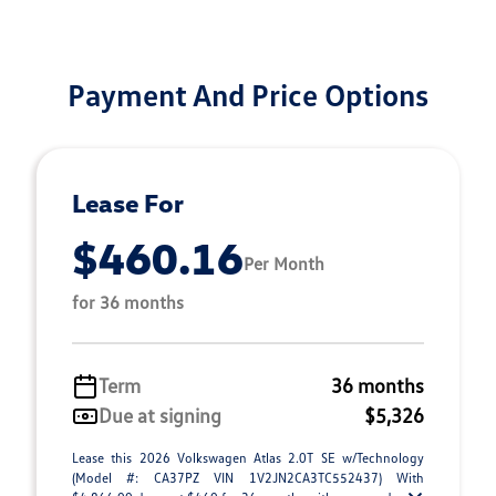
Payment And Price Options
Lease For
$460.16
Per Month
for 36 months
Term
36 months
Due at signing
$5,326
Lease this 2026 Volkswagen Atlas 2.0T SE w/Technology
(Model #: CA37PZ VIN 1V2JN2CA3TC552437) With