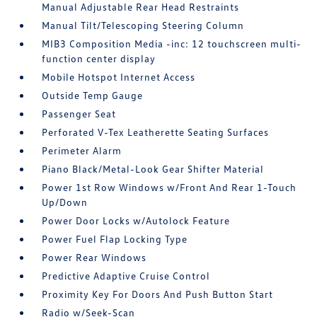
Manual Adjustable Rear Head Restraints
Manual Tilt/Telescoping Steering Column
MIB3 Composition Media -inc: 12 touchscreen multi-
function center display
Mobile Hotspot Internet Access
Outside Temp Gauge
Passenger Seat
Perforated V-Tex Leatherette Seating Surfaces
Perimeter Alarm
Piano Black/Metal-Look Gear Shifter Material
Power 1st Row Windows w/Front And Rear 1-Touch
Up/Down
Power Door Locks w/Autolock Feature
Power Fuel Flap Locking Type
Power Rear Windows
Predictive Adaptive Cruise Control
Proximity Key For Doors And Push Button Start
Radio w/Seek-Scan