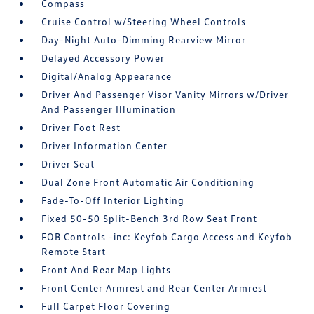
Compass
Cruise Control w/Steering Wheel Controls
Day-Night Auto-Dimming Rearview Mirror
Delayed Accessory Power
Digital/Analog Appearance
Driver And Passenger Visor Vanity Mirrors w/Driver
And Passenger Illumination
Driver Foot Rest
Driver Information Center
Driver Seat
Dual Zone Front Automatic Air Conditioning
Fade-To-Off Interior Lighting
Fixed 50-50 Split-Bench 3rd Row Seat Front
FOB Controls -inc: Keyfob Cargo Access and Keyfob
Remote Start
Front And Rear Map Lights
Front Center Armrest and Rear Center Armrest
Full Carpet Floor Covering