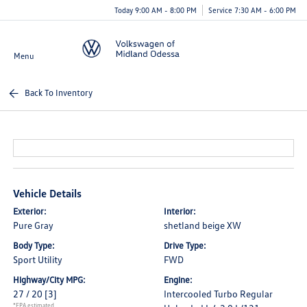
Today 9:00 AM - 8:00 PM
Service 7:30 AM - 6:00 PM
Menu
Back To Inventory
Vehicle Details
Exterior:
Interior:
Pure Gray
shetland beige XW
Body Type:
Drive Type:
Sport Utility
FWD
Highway/City MPG:
Engine:
27 / 20
[3]
Intercooled Turbo Regular
*EPA estimated