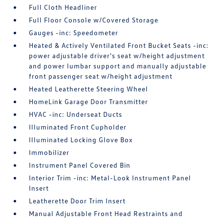
Full Cloth Headliner
Full Floor Console w/Covered Storage
Gauges -inc: Speedometer
Heated & Actively Ventilated Front Bucket Seats -inc:
power adjustable driver's seat w/height adjustment
and power lumbar support and manually adjustable
front passenger seat w/height adjustment
Heated Leatherette Steering Wheel
HomeLink Garage Door Transmitter
HVAC -inc: Underseat Ducts
Illuminated Front Cupholder
Illuminated Locking Glove Box
Immobilizer
Instrument Panel Covered Bin
Interior Trim -inc: Metal-Look Instrument Panel
Insert
Leatherette Door Trim Insert
Manual Adjustable Front Head Restraints and