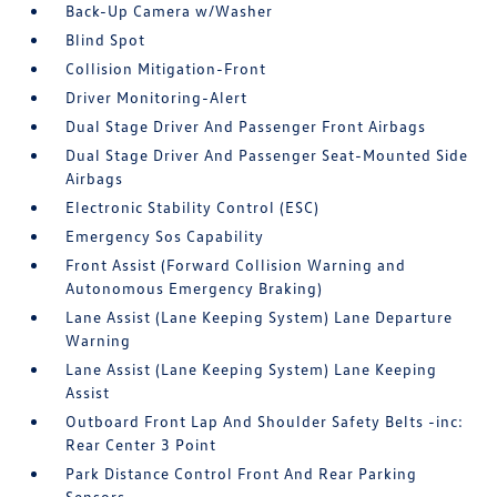
Back-Up Camera w/Washer
Blind Spot
Collision Mitigation-Front
Driver Monitoring-Alert
Dual Stage Driver And Passenger Front Airbags
Dual Stage Driver And Passenger Seat-Mounted Side
Airbags
Electronic Stability Control (ESC)
Emergency Sos Capability
Front Assist (Forward Collision Warning and
Autonomous Emergency Braking)
Lane Assist (Lane Keeping System) Lane Departure
Warning
Lane Assist (Lane Keeping System) Lane Keeping
Assist
Outboard Front Lap And Shoulder Safety Belts -inc:
Rear Center 3 Point
Park Distance Control Front And Rear Parking
Sensors