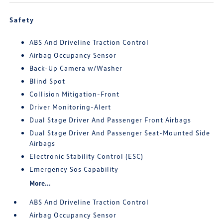
Safety
ABS And Driveline Traction Control
Airbag Occupancy Sensor
Back-Up Camera w/Washer
Blind Spot
Collision Mitigation-Front
Driver Monitoring-Alert
Dual Stage Driver And Passenger Front Airbags
Dual Stage Driver And Passenger Seat-Mounted Side
Airbags
Electronic Stability Control (ESC)
Emergency Sos Capability
More...
ABS And Driveline Traction Control
Airbag Occupancy Sensor