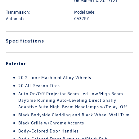
Unleaded I-4 2.0 L/121
Transmission:
Model Code:
Automatic
CA37PZ
Specifications
Exterior
20 2-Tone Machined Alloy Wheels
20 All-Season Tires
Auto On/Off Projector Beam Led Low/High Beam
Daytime Running Auto-Leveling Directionally
Adaptive Auto High-Beam Headlamps w/Delay-Off
Black Bodyside Cladding and Black Wheel Well Trim
Black Grille w/Chrome Accents
Body-Colored Door Handles
Body-Colored Front Bumper w/Black Rub