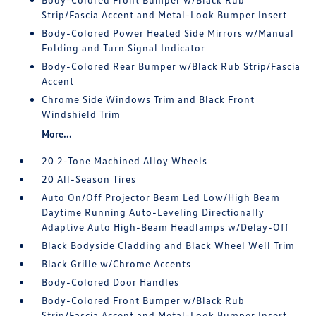
Strip/Fascia Accent and Metal-Look Bumper Insert
Body-Colored Power Heated Side Mirrors w/Manual
Folding and Turn Signal Indicator
Body-Colored Rear Bumper w/Black Rub Strip/Fascia
Accent
Chrome Side Windows Trim and Black Front
Windshield Trim
More...
20 2-Tone Machined Alloy Wheels
20 All-Season Tires
Auto On/Off Projector Beam Led Low/High Beam
Daytime Running Auto-Leveling Directionally
Adaptive Auto High-Beam Headlamps w/Delay-Off
Black Bodyside Cladding and Black Wheel Well Trim
Black Grille w/Chrome Accents
Body-Colored Door Handles
Body-Colored Front Bumper w/Black Rub
Strip/Fascia Accent and Metal-Look Bumper Insert