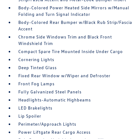
Body-Colored Power Heated Side Mirrors w/Manual
Folding and Turn Signal Indicator
Body-Colored Rear Bumper w/Black Rub Strip/Fascia
Accent
Chrome Side Windows Trim and Black Front
Windshield Trim
Compact Spare Tire Mounted Inside Under Cargo
Cornering Lights
Deep Tinted Glass
Fixed Rear Window w/Wiper and Defroster
Front Fog Lamps
Fully Galvanized Steel Panels
Headlights-Automatic Highbeams
LED Brakelights
Lip Spoiler
Perimeter/Approach Lights
Power Liftgate Rear Cargo Access