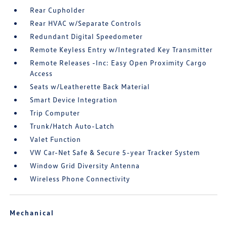
Rear Cupholder
Rear HVAC w/Separate Controls
Redundant Digital Speedometer
Remote Keyless Entry w/Integrated Key Transmitter
Remote Releases -Inc: Easy Open Proximity Cargo
Access
Seats w/Leatherette Back Material
Smart Device Integration
Trip Computer
Trunk/Hatch Auto-Latch
Valet Function
VW Car-Net Safe & Secure 5-year Tracker System
Window Grid Diversity Antenna
Wireless Phone Connectivity
Mechanical