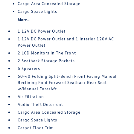
Cargo Area Concealed Storage
Cargo Space Lights
More...
1 12V DC Power Outlet
1 12V DC Power Outlet and 1 Interior 120V AC
Power Outlet
2 LCD Monitors In The Front
2 Seatback Storage Pockets
6 Speakers
60-40 Folding Split-Bench Front Facing Manual
Reclining Fold Forward Seatback Rear Seat
w/Manual Fore/Aft
Air Filtration
Audio Theft Deterrent
Cargo Area Concealed Storage
Cargo Space Lights
Carpet Floor Trim