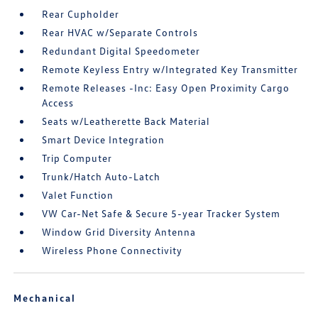
Rear Cupholder
Rear HVAC w/Separate Controls
Redundant Digital Speedometer
Remote Keyless Entry w/Integrated Key Transmitter
Remote Releases -Inc: Easy Open Proximity Cargo
Access
Seats w/Leatherette Back Material
Smart Device Integration
Trip Computer
Trunk/Hatch Auto-Latch
Valet Function
VW Car-Net Safe & Secure 5-year Tracker System
Window Grid Diversity Antenna
Wireless Phone Connectivity
Mechanical