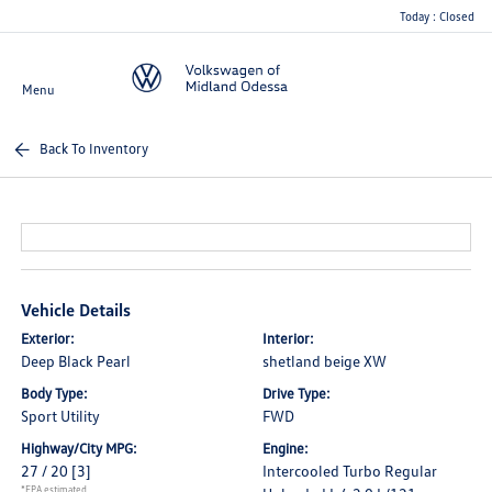
Today : Closed
Menu
Back To Inventory
Vehicle Details
Exterior:
Interior:
Deep Black Pearl
shetland beige XW
Body Type:
Drive Type:
Sport Utility
FWD
Highway/City MPG:
Engine:
27 / 20
[3]
Intercooled Turbo Regular
*EPA estimated