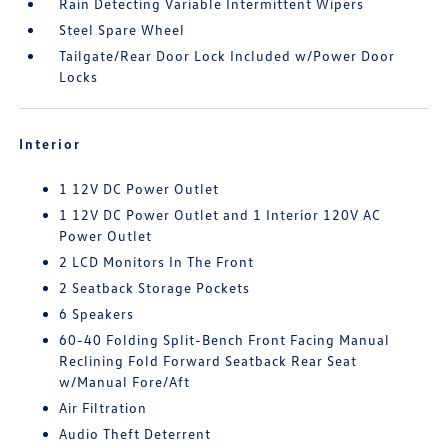
Rain Detecting Variable Intermittent Wipers
Steel Spare Wheel
Tailgate/Rear Door Lock Included w/Power Door
Locks
Interior
1 12V DC Power Outlet
1 12V DC Power Outlet and 1 Interior 120V AC
Power Outlet
2 LCD Monitors In The Front
2 Seatback Storage Pockets
6 Speakers
60-40 Folding Split-Bench Front Facing Manual
Reclining Fold Forward Seatback Rear Seat
w/Manual Fore/Aft
Air Filtration
Audio Theft Deterrent