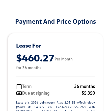
Payment And Price Options
Lease For
$460.27
Per Month
for 36 months
Term
36 months
Due at signing
$5,350
Lease this 2026 Volkswagen Atlas 2.0T SE w/Technology
(Model #: CA37PZ VIN 1V2JN2CA5TC550592) With