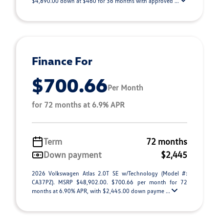
$4,890.00 down at $460 for 36 months with approved ...
Finance For
$700.66
Per Month
for 72 months at 6.9% APR
Term
72 months
Down payment
$2,445
2026 Volkswagen Atlas 2.0T SE w/Technology (Model #:
CA37PZ). MSRP $48,902.00. $700.66 per month for 72
months at 6.90% APR, with $2,445.00 down payme ...