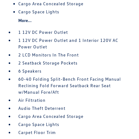
Cargo Area Concealed Storage
Cargo Space Lights
More...
1 12V DC Power Outlet
1 12V DC Power Outlet and 1 Interior 120V AC
Power Outlet
2 LCD Monitors In The Front
2 Seatback Storage Pockets
6 Speakers
60-40 Folding Split-Bench Front Facing Manual
Reclining Fold Forward Seatback Rear Seat
w/Manual Fore/Aft
Air Filtration
Audio Theft Deterrent
Cargo Area Concealed Storage
Cargo Space Lights
Carpet Floor Trim