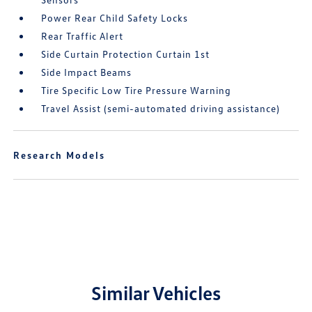
Power Rear Child Safety Locks
Rear Traffic Alert
Side Curtain Protection Curtain 1st
Side Impact Beams
Tire Specific Low Tire Pressure Warning
Travel Assist (semi-automated driving assistance)
Research Models
Similar Vehicles