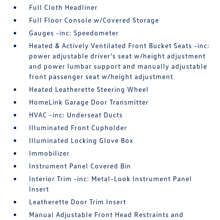
Full Cloth Headliner
Full Floor Console w/Covered Storage
Gauges -inc: Speedometer
Heated & Actively Ventilated Front Bucket Seats -inc:
power adjustable driver's seat w/height adjustment
and power lumbar support and manually adjustable
front passenger seat w/height adjustment
Heated Leatherette Steering Wheel
HomeLink Garage Door Transmitter
HVAC -inc: Underseat Ducts
Illuminated Front Cupholder
Illuminated Locking Glove Box
Immobilizer
Instrument Panel Covered Bin
Interior Trim -inc: Metal-Look Instrument Panel
Insert
Leatherette Door Trim Insert
Manual Adjustable Front Head Restraints and