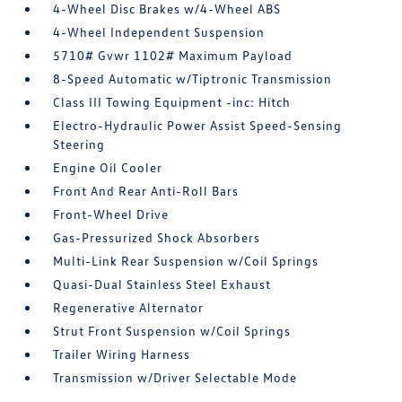
4-Wheel Disc Brakes w/4-Wheel ABS
4-Wheel Independent Suspension
5710# Gvwr 1102# Maximum Payload
8-Speed Automatic w/Tiptronic Transmission
Class III Towing Equipment -inc: Hitch
Electro-Hydraulic Power Assist Speed-Sensing
Steering
Engine Oil Cooler
Front And Rear Anti-Roll Bars
Front-Wheel Drive
Gas-Pressurized Shock Absorbers
Multi-Link Rear Suspension w/Coil Springs
Quasi-Dual Stainless Steel Exhaust
Regenerative Alternator
Strut Front Suspension w/Coil Springs
Trailer Wiring Harness
Transmission w/Driver Selectable Mode