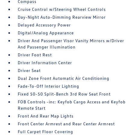
Compass
Cruise Control w/Steering Wheel Controls
Day-Night Auto-Dimming Rearview Mirror
Delayed Accessory Power
Digital/Analog Appearance
Driver And Passenger Visor Vanity Mirrors w/Driver
And Passenger Illumination
Driver Foot Rest
Driver Information Center
Driver Seat
Dual Zone Front Automatic Air Conditioning
Fade-To-Off Interior Lighting
Fixed 50-50 Split-Bench 3rd Row Seat Front
FOB Controls -inc: Keyfob Cargo Access and Keyfob
Remote Start
Front And Rear Map Lights
Front Center Armrest and Rear Center Armrest
Full Carpet Floor Covering