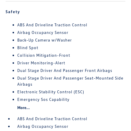
Safety
ABS And Driveline Traction Control
Airbag Occupancy Sensor
Back-Up Camera w/Washer
Blind Spot
Collision Mitigation-Front
Driver Monitoring-Alert
Dual Stage Driver And Passenger Front Airbags
Dual Stage Driver And Passenger Seat-Mounted Side
Airbags
Electronic Stability Control (ESC)
Emergency Sos Capability
More...
ABS And Driveline Traction Control
Airbag Occupancy Sensor