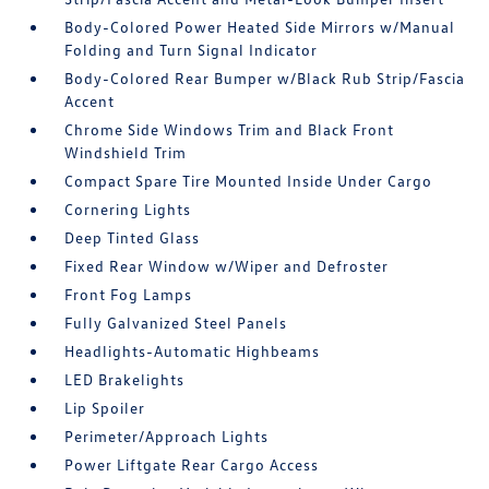
Body-Colored Power Heated Side Mirrors w/Manual
Folding and Turn Signal Indicator
Body-Colored Rear Bumper w/Black Rub Strip/Fascia
Accent
Chrome Side Windows Trim and Black Front
Windshield Trim
Compact Spare Tire Mounted Inside Under Cargo
Cornering Lights
Deep Tinted Glass
Fixed Rear Window w/Wiper and Defroster
Front Fog Lamps
Fully Galvanized Steel Panels
Headlights-Automatic Highbeams
LED Brakelights
Lip Spoiler
Perimeter/Approach Lights
Power Liftgate Rear Cargo Access