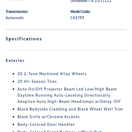
Unleaded I-4 2.0 L/121
Transmission:
Model Code:
Automatic
CA37PZ
Specifications
Exterior
20 2-Tone Machined Alloy Wheels
20 All-Season Tires
Auto On/Off Projector Beam Led Low/High Beam
Daytime Running Auto-Leveling Directionally
Adaptive Auto High-Beam Headlamps w/Delay-Off
Black Bodyside Cladding and Black Wheel Well Trim
Black Grille w/Chrome Accents
Body-Colored Door Handles
Body-Colored Front Bumper w/Black Rub