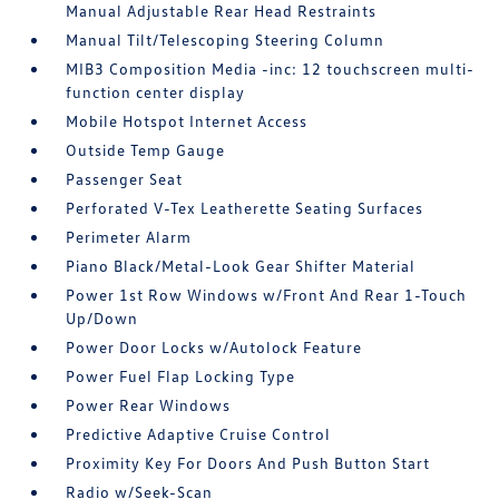
Manual Adjustable Rear Head Restraints
Manual Tilt/Telescoping Steering Column
MIB3 Composition Media -inc: 12 touchscreen multi-
function center display
Mobile Hotspot Internet Access
Outside Temp Gauge
Passenger Seat
Perforated V-Tex Leatherette Seating Surfaces
Perimeter Alarm
Piano Black/Metal-Look Gear Shifter Material
Power 1st Row Windows w/Front And Rear 1-Touch
Up/Down
Power Door Locks w/Autolock Feature
Power Fuel Flap Locking Type
Power Rear Windows
Predictive Adaptive Cruise Control
Proximity Key For Doors And Push Button Start
Radio w/Seek-Scan