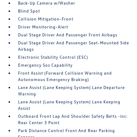
Back-Up Camera w/Washer
Blind Spot
Collision Mitigation-Front
Driver Monitoring-Alert
Dual Stage Driver And Passenger Front Airbags
Dual Stage Driver And Passenger Seat-Mounted Side
Airbags
Electronic Stability Control (ESC)
Emergency Sos Capability
Front Assist (Forward Collision Warning and
Autonomous Emergency Braking)
Lane Assist (Lane Keeping System) Lane Departure
Warning
Lane Assist (Lane Keeping System) Lane Keeping
Assist
Outboard Front Lap And Shoulder Safety Belts -inc:
Rear Center 3 Point
Park Distance Control Front And Rear Parking
Sensors