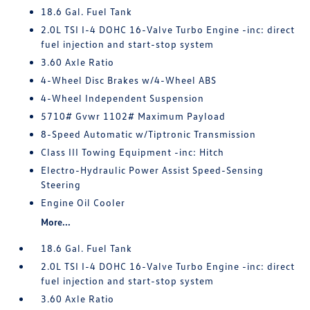
18.6 Gal. Fuel Tank
2.0L TSI I-4 DOHC 16-Valve Turbo Engine -inc: direct
fuel injection and start-stop system
3.60 Axle Ratio
4-Wheel Disc Brakes w/4-Wheel ABS
4-Wheel Independent Suspension
5710# Gvwr 1102# Maximum Payload
8-Speed Automatic w/Tiptronic Transmission
Class III Towing Equipment -inc: Hitch
Electro-Hydraulic Power Assist Speed-Sensing
Steering
Engine Oil Cooler
More...
18.6 Gal. Fuel Tank
2.0L TSI I-4 DOHC 16-Valve Turbo Engine -inc: direct
fuel injection and start-stop system
3.60 Axle Ratio