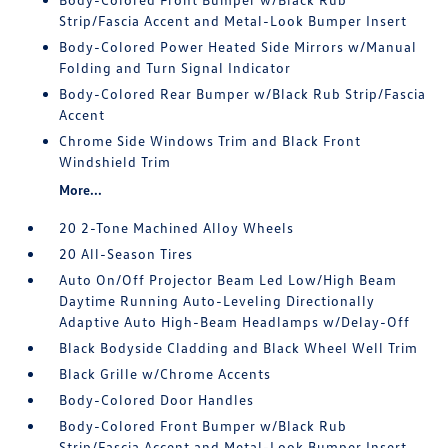
Strip/Fascia Accent and Metal-Look Bumper Insert
Body-Colored Power Heated Side Mirrors w/Manual
Folding and Turn Signal Indicator
Body-Colored Rear Bumper w/Black Rub Strip/Fascia
Accent
Chrome Side Windows Trim and Black Front
Windshield Trim
More...
20 2-Tone Machined Alloy Wheels
20 All-Season Tires
Auto On/Off Projector Beam Led Low/High Beam
Daytime Running Auto-Leveling Directionally
Adaptive Auto High-Beam Headlamps w/Delay-Off
Black Bodyside Cladding and Black Wheel Well Trim
Black Grille w/Chrome Accents
Body-Colored Door Handles
Body-Colored Front Bumper w/Black Rub
Strip/Fascia Accent and Metal-Look Bumper Insert