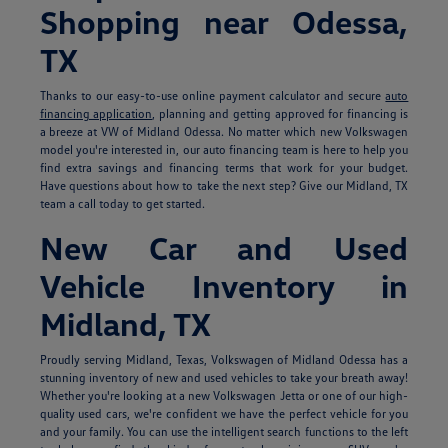
Shopping near Odessa,
TX
Thanks to our easy-to-use online payment calculator and secure
auto
financing application
, planning and getting approved for financing is
a breeze at VW of Midland Odessa. No matter which new Volkswagen
model you're interested in, our auto financing team is here to help you
find extra savings and financing terms that work for your budget.
Have questions about how to take the next step? Give our Midland, TX
team a call today to get started.
New Car and Used
Vehicle Inventory in
Midland, TX
Proudly serving Midland, Texas, Volkswagen of Midland Odessa has a
stunning inventory of new and used vehicles to take your breath away!
Whether you're looking at a new Volkswagen Jetta or one of our high-
quality used cars, we're confident we have the perfect vehicle for you
and your family. You can use the intelligent search functions to the left