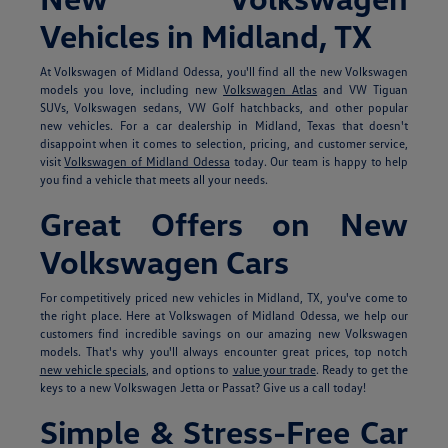
Vehicles in Midland, TX
At Volkswagen of Midland Odessa, you'll find all the new Volkswagen
models you love, including new
Volkswagen Atlas
and VW Tiguan
SUVs, Volkswagen sedans, VW Golf hatchbacks, and other popular
new vehicles. For a car dealership in Midland, Texas that doesn't
disappoint when it comes to selection, pricing, and customer service,
visit
Volkswagen of Midland Odessa
today. Our team is happy to help
you find a vehicle that meets all your needs.
Great Offers on New
Volkswagen Cars
For competitively priced new vehicles in Midland, TX, you've come to
the right place. Here at Volkswagen of Midland Odessa, we help our
customers find incredible savings on our amazing new Volkswagen
models. That's why you'll always encounter great prices, top notch
new vehicle specials
, and options to
value your trade
. Ready to get the
keys to a new Volkswagen Jetta or Passat? Give us a call today!
Simple & Stress-Free Car