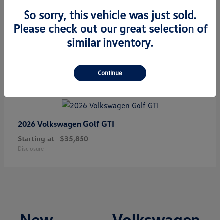
Starting at
$34,308
So sorry, this vehicle was just sold.
Disclosure
Please check out our great selection of
similar inventory.
1
Continue
Golf GTI
2026 Volkswagen
Starting at
$35,850
Disclosure
New Volkswagen