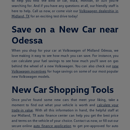
to help you find the kind of car, truck, minivan, or SUV you're
searching for. And if you have any questions at all, our friendly staff is
here to help. Call us now, or come visit our
Volkswagen dealership in
Midland, TX
for an exciting test drive today!
Save on a New Car near
Odessa
When you shop for your car at Volkswagen of Midland Odessa, we
love making it easy to see how much you can save. For instance, you
can calculate your fuel savings to see how much you'll save on gas
behind the wheel of a new Volkswagen. You can also check out
new
Volkswagen incentives
for huge savings on some of our most popular
new Volkswagen models.
New Car Shopping Tools
Once you've found some new cars that meet your liking, take a
moment to find out what your vehicle is worth and
calculate your
trade-in value
. With all this information in hand, the helpful staff at
our Midland, TX auto finance center can help you get the best price
and terms on the vehicle of your choice. Contact us now, or fill out our
secure online
auto finance application
to get pre-approved for auto