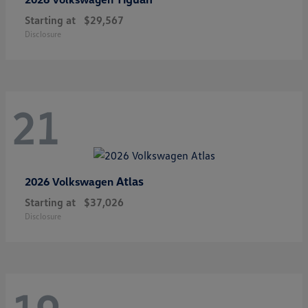
Starting at
$29,567
Disclosure
21
Atlas
2026 Volkswagen
Starting at
$37,026
Disclosure