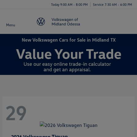
Today 9:00 AM - 8:00 PM
Service 7:30 AM - 6:00 PM
Menu
New Volkswagen Cars for Sale in Midland TX
29
Tiguan
2026 Volkswagen