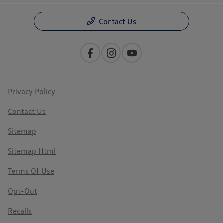
Contact Us
Privacy Policy
Contact Us
Sitemap
Sitemap Html
Terms Of Use
Opt-Out
Recalls