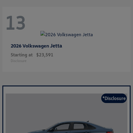
13
Jetta
2026 Volkswagen
Starting at
$23,591
Disclosure
*Disclosure