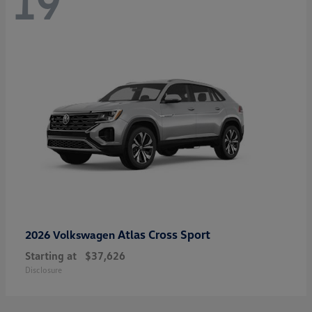
19
Atlas Cross Sport
2026 Volkswagen
Starting at
$37,626
Disclosure