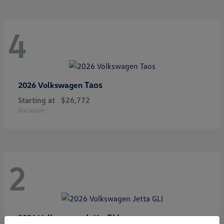
4
Taos
2026 Volkswagen
Starting at
$26,772
Disclosure
2
Jetta GLI
2026 Volkswagen