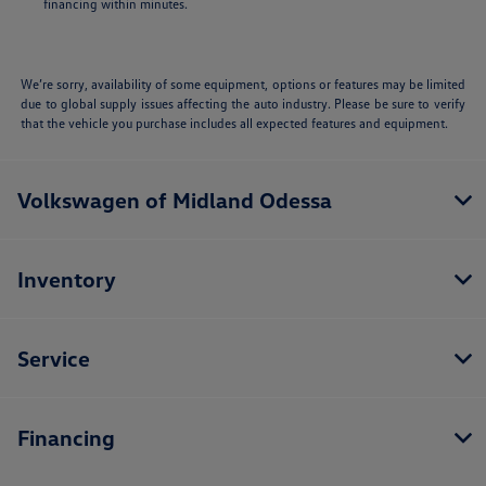
financing within minutes.
We’re sorry, availability of some equipment, options or features may be limited
due to global supply issues affecting the auto industry. Please be sure to verify
that the vehicle you purchase includes all expected features and equipment.
Volkswagen of Midland Odessa
Inventory
Service
Financing