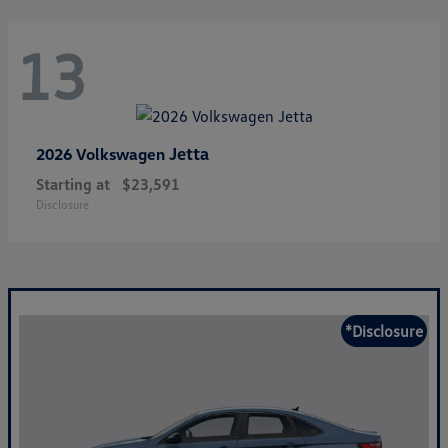
13
Jetta
2026 Volkswagen
Starting at
$23,591
Disclosure
*Disclosure