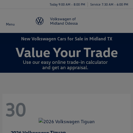
Today 9:00 AM - 8:00 PM
Service 7:30 AM - 6:00 PM
Menu
New Volkswagen Cars for Sale in Midland TX
30
Tiguan
2026 Volkswagen