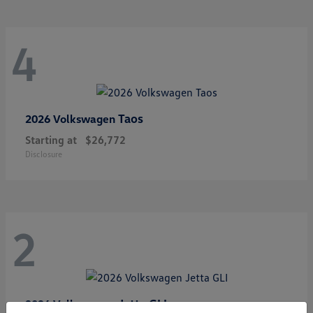
4
Taos
2026 Volkswagen
Starting at
$26,772
Disclosure
2
Jetta GLI
2026 Volkswagen