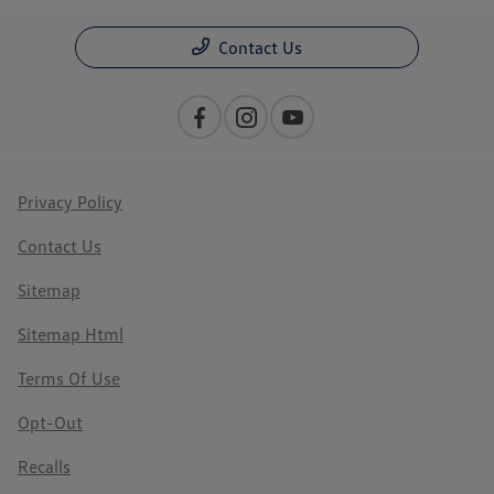
Contact Us
Privacy Policy
Contact Us
Sitemap
Sitemap Html
Terms Of Use
Opt-Out
Recalls