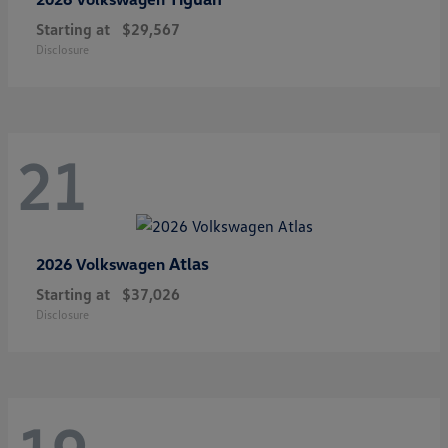
Starting at
$29,567
Disclosure
21
Atlas
2026 Volkswagen
Starting at
$37,026
Disclosure