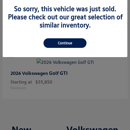
Starting at
$34,308
So sorry, this vehicle was just sold.
Disclosure
Please check out our great selection of
similar inventory.
1
Continue
Golf GTI
2026 Volkswagen
Starting at
$35,850
Disclosure
New Volkswagen