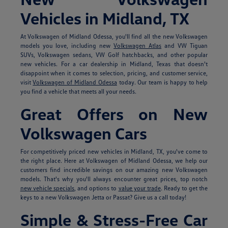
Vehicles in Midland, TX
At Volkswagen of Midland Odessa, you'll find all the new Volkswagen
models you love, including new
Volkswagen Atlas
and VW Tiguan
SUVs, Volkswagen sedans, VW Golf hatchbacks, and other popular
new vehicles. For a car dealership in Midland, Texas that doesn't
disappoint when it comes to selection, pricing, and customer service,
visit
Volkswagen of Midland Odessa
today. Our team is happy to help
you find a vehicle that meets all your needs.
Great Offers on New
Volkswagen Cars
For competitively priced new vehicles in Midland, TX, you've come to
the right place. Here at Volkswagen of Midland Odessa, we help our
customers find incredible savings on our amazing new Volkswagen
models. That's why you'll always encounter great prices, top notch
new vehicle specials
, and options to
value your trade
. Ready to get the
keys to a new Volkswagen Jetta or Passat? Give us a call today!
Simple & Stress-Free Car