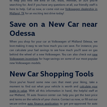
to help you find the kind of car, truck, minivan, or SUV you're
searching for. And if you have any questions at all, our friendly staff is
here to help. Call us now, or come visit our
Volkswagen dealership in
Midland, TX
for an exciting test drive today!
Save on a New Car near
Odessa
When you shop for your car at Volkswagen of Midland Odessa, we
love making it easy to see how much you can save. For instance, you
can calculate your fuel savings to see how much you'll save on gas
behind the wheel of a new Volkswagen. You can also check out
new
Volkswagen incentives
for huge savings on some of our most popular
new Volkswagen models.
New Car Shopping Tools
Once you've found some new cars that meet your liking, take a
moment to find out what your vehicle is worth and
calculate your
trade-in value
. With all this information in hand, the helpful staff at
our Midland, TX auto finance center can help you get the best price
and terms on the vehicle of your choice. Contact us now, or fill out our
secure online
auto finance application
to get pre-approved for auto