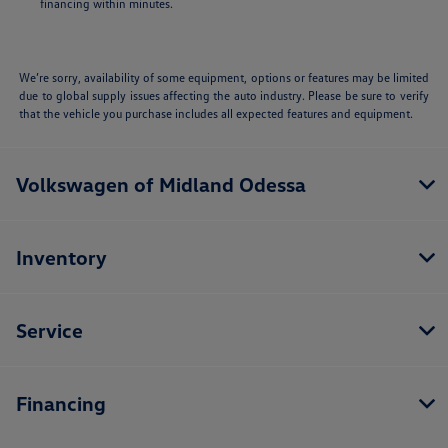
financing within minutes.
We’re sorry, availability of some equipment, options or features may be limited
due to global supply issues affecting the auto industry. Please be sure to verify
that the vehicle you purchase includes all expected features and equipment.
Volkswagen of Midland Odessa
Inventory
Service
Financing