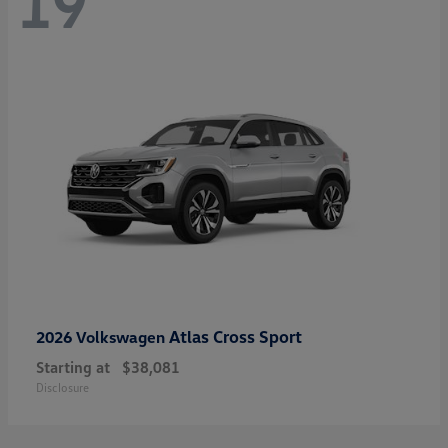
19
Atlas Cross Sport
2026 Volkswagen
Starting at
$38,081
Disclosure