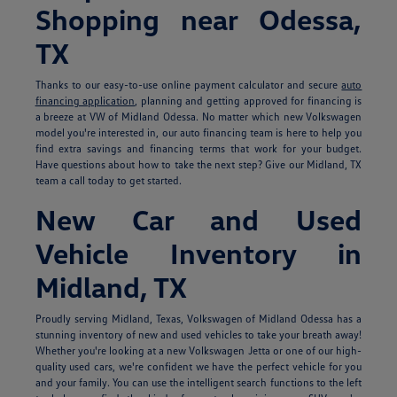
Shopping near Odessa,
TX
Thanks to our easy-to-use online payment calculator and secure
auto
financing application
, planning and getting approved for financing is
a breeze at VW of Midland Odessa. No matter which new Volkswagen
model you're interested in, our auto financing team is here to help you
find extra savings and financing terms that work for your budget.
Have questions about how to take the next step? Give our Midland, TX
team a call today to get started.
New Car and Used
Vehicle Inventory in
Midland, TX
Proudly serving Midland, Texas, Volkswagen of Midland Odessa has a
stunning inventory of new and used vehicles to take your breath away!
Whether you're looking at a new Volkswagen Jetta or one of our high-
quality used cars, we're confident we have the perfect vehicle for you
and your family. You can use the intelligent search functions to the left