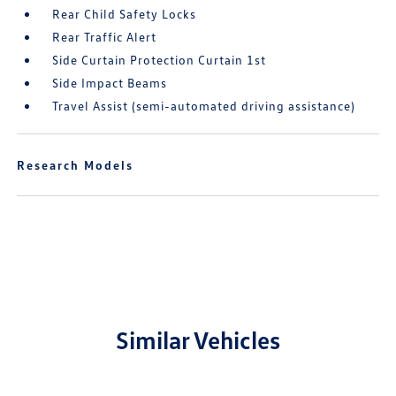
Rear Child Safety Locks
Rear Traffic Alert
Side Curtain Protection Curtain 1st
Side Impact Beams
Travel Assist (semi-automated driving assistance)
Research Models
Similar Vehicles