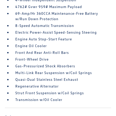
4762# Gvwr 959# Maximum Payload
69-Amp/Hr 360CCA Maintenance-Free Battery
w/Run Down Protection
8-Speed Automatic Transmission
Electric Power-Assist Speed-Sensing Steering
Engine Auto Stop-Start Feature
Engine Oil Cooler
Front And Rear Anti-Roll Bars
Front-Wheel Drive
Gas-Pressurized Shock Absorbers
Multi-Link Rear Suspension w/Coil Springs
Quasi-Dual Stainless Steel Exhaust
Regenerative Alternator
Strut Front Suspension w/Coil Springs
Transmission w/Oil Cooler