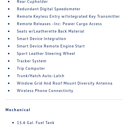
Rear Cupholder
Redundant Digital Speedometer
Remote Keyless Entry w/Integrated Key Transmitter
Remote Releases -Inc: Power Cargo Access
Seats w/Leatherette Back Material
Smart Device Integration
Smart Device Remote Engine Start
Sport Leather Steering Wheel
Tracker System
Trip Computer
Trunk/Hatch Auto-Latch
Window Grid And Roof Mount Diversity Antenna
Wireless Phone Connectivity
Mechanical
15.6 Gal. Fuel Tank