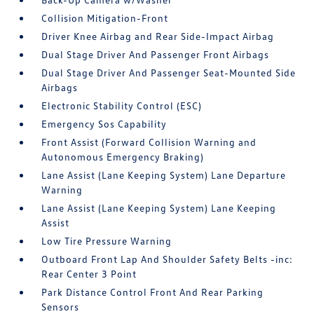
Collision Mitigation-Front
Driver Knee Airbag and Rear Side-Impact Airbag
Dual Stage Driver And Passenger Front Airbags
Dual Stage Driver And Passenger Seat-Mounted Side
Airbags
Electronic Stability Control (ESC)
Emergency Sos Capability
Front Assist (Forward Collision Warning and
Autonomous Emergency Braking)
Lane Assist (Lane Keeping System) Lane Departure
Warning
Lane Assist (Lane Keeping System) Lane Keeping
Assist
Low Tire Pressure Warning
Outboard Front Lap And Shoulder Safety Belts -inc:
Rear Center 3 Point
Park Distance Control Front And Rear Parking
Sensors