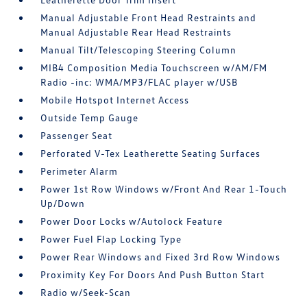
Manual Adjustable Front Head Restraints and
Manual Adjustable Rear Head Restraints
Manual Tilt/Telescoping Steering Column
MIB4 Composition Media Touchscreen w/AM/FM
Radio -inc: WMA/MP3/FLAC player w/USB
Mobile Hotspot Internet Access
Outside Temp Gauge
Passenger Seat
Perforated V-Tex Leatherette Seating Surfaces
Perimeter Alarm
Power 1st Row Windows w/Front And Rear 1-Touch
Up/Down
Power Door Locks w/Autolock Feature
Power Fuel Flap Locking Type
Power Rear Windows and Fixed 3rd Row Windows
Proximity Key For Doors And Push Button Start
Radio w/Seek-Scan