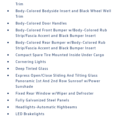
Trim
Body-Colored Bodyside Insert and Black Wheel Well
Trim
Body-Colored Door Handles
Body-Colored Front Bumper w/Body-Colored Rub
Strip/Fascia Accent and Black Bumper Insert
Body-Colored Rear Bumper w/Body-Colored Rub
Strip/Fascia Accent and Black Bumper Insert
Compact Spare Tire Mounted Inside Under Cargo
Cornering Lights
Deep Tinted Glass
Express Open/Close Sliding And Tilting Glass
Panoramic 1st And 2nd Row Sunroof w/Power
Sunshade
Fixed Rear Window w/Wiper and Defroster
Fully Galvanized Steel Panels
Headlights-Automatic Highbeams
LED Brakelights