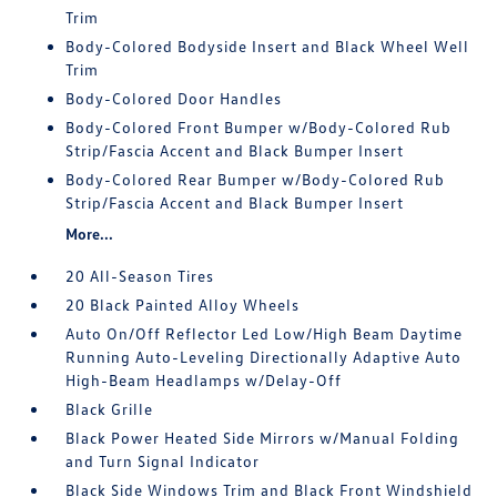
Trim
Body-Colored Bodyside Insert and Black Wheel Well
Trim
Body-Colored Door Handles
Body-Colored Front Bumper w/Body-Colored Rub
Strip/Fascia Accent and Black Bumper Insert
Body-Colored Rear Bumper w/Body-Colored Rub
Strip/Fascia Accent and Black Bumper Insert
More...
20 All-Season Tires
20 Black Painted Alloy Wheels
Auto On/Off Reflector Led Low/High Beam Daytime
Running Auto-Leveling Directionally Adaptive Auto
High-Beam Headlamps w/Delay-Off
Black Grille
Black Power Heated Side Mirrors w/Manual Folding
and Turn Signal Indicator
Black Side Windows Trim and Black Front Windshield