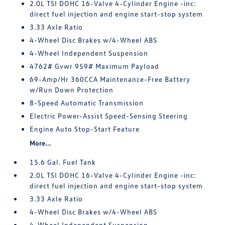
2.0L TSI DOHC 16-Valve 4-Cylinder Engine -inc:
direct fuel injection and engine start-stop system
3.33 Axle Ratio
4-Wheel Disc Brakes w/4-Wheel ABS
4-Wheel Independent Suspension
4762# Gvwr 959# Maximum Payload
69-Amp/Hr 360CCA Maintenance-Free Battery
w/Run Down Protection
8-Speed Automatic Transmission
Electric Power-Assist Speed-Sensing Steering
Engine Auto Stop-Start Feature
More...
15.6 Gal. Fuel Tank
2.0L TSI DOHC 16-Valve 4-Cylinder Engine -inc:
direct fuel injection and engine start-stop system
3.33 Axle Ratio
4-Wheel Disc Brakes w/4-Wheel ABS
4-Wheel Independent Suspension