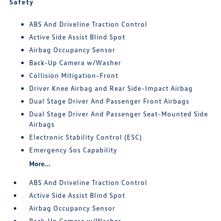
Safety
ABS And Driveline Traction Control
Active Side Assist Blind Spot
Airbag Occupancy Sensor
Back-Up Camera w/Washer
Collision Mitigation-Front
Driver Knee Airbag and Rear Side-Impact Airbag
Dual Stage Driver And Passenger Front Airbags
Dual Stage Driver And Passenger Seat-Mounted Side
Airbags
Electronic Stability Control (ESC)
Emergency Sos Capability
More...
ABS And Driveline Traction Control
Active Side Assist Blind Spot
Airbag Occupancy Sensor
Back-Up Camera w/Washer