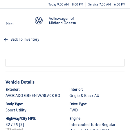
Today 9:00 AM - 8:00 PM
Service 7:30 AM - 6:00 PM
Menu
Back To Inventory
Vehicle Details
Exterior:
Interior:
AVOCADO GREEN W/BLACK RO
Grigio & Black AU
Body Type:
Drive Type:
Sport Utility
FWD
Highway/City MPG:
Engine:
32 / 25
[3]
Intercooled Turbo Regular
*EPA estimated