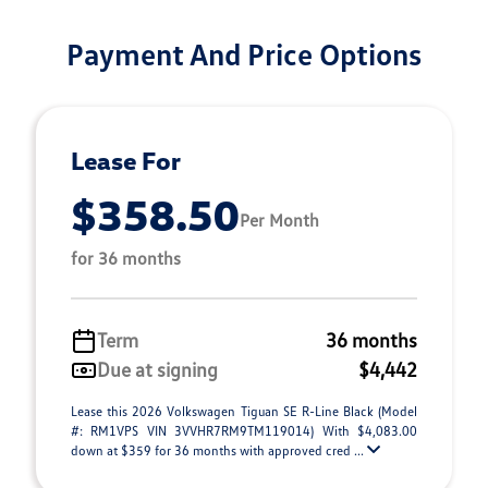
Payment And Price Options
Lease For
$358.50
Per Month
for 36 months
Term
36 months
Due at signing
$4,442
Lease this 2026 Volkswagen Tiguan SE R-Line Black (Model
#: RM1VPS VIN 3VVHR7RM9TM119014) With $4,083.00
down at $359 for 36 months with approved cred ...