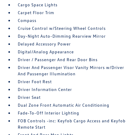
Cargo Space Lights
Carpet Floor Trim
Compass
Cruise Control w/Steering Wheel Controls
Day-Night Auto-Dimming Rearview Mirror
Delayed Accessory Power
Digital/Analog Appearance
Driver / Passenger And Rear Door Bins
Driver And Passenger Visor Vanity Mirrors w/Driver
And Passenger Illumination
Driver Foot Rest
Driver Information Center
Driver Seat
Dual Zone Front Automatic Air Conditioning
Fade-To-Off Interior Lighting
FOB Controls -inc: Keyfob Cargo Access and Keyfob
Remote Start
Front And Rear Map Lights