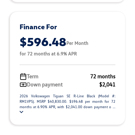
Finance For
$596.48
Per Month
for 72 months at 6.9% APR
Term
72 months
Down payment
$2,041
2026 Volkswagen Tiguan SE R-Line Black (Model #:
RM1VPS). MSRP $40,830.00. $596.48 per month for 72
months at 6.90% APR, with $2,041.00 down payment o ...