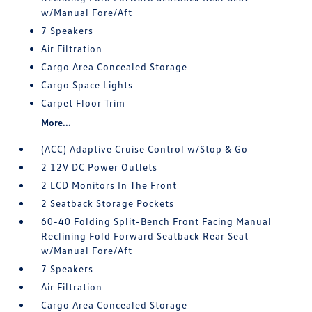
w/Manual Fore/Aft
7 Speakers
Air Filtration
Cargo Area Concealed Storage
Cargo Space Lights
Carpet Floor Trim
More...
(ACC) Adaptive Cruise Control w/Stop & Go
2 12V DC Power Outlets
2 LCD Monitors In The Front
2 Seatback Storage Pockets
60-40 Folding Split-Bench Front Facing Manual
Reclining Fold Forward Seatback Rear Seat
w/Manual Fore/Aft
7 Speakers
Air Filtration
Cargo Area Concealed Storage