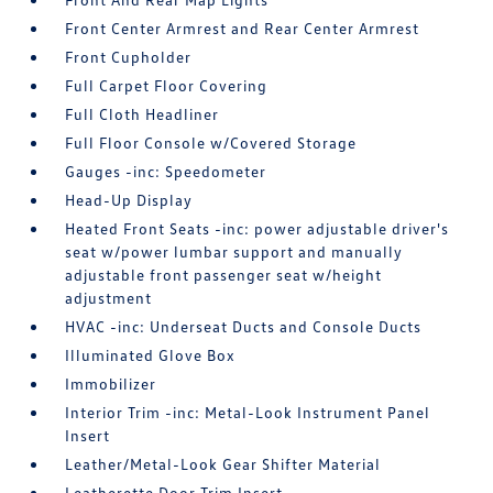
Front Center Armrest and Rear Center Armrest
Front Cupholder
Full Carpet Floor Covering
Full Cloth Headliner
Full Floor Console w/Covered Storage
Gauges -inc: Speedometer
Head-Up Display
Heated Front Seats -inc: power adjustable driver's
seat w/power lumbar support and manually
adjustable front passenger seat w/height
adjustment
HVAC -inc: Underseat Ducts and Console Ducts
Illuminated Glove Box
Immobilizer
Interior Trim -inc: Metal-Look Instrument Panel
Insert
Leather/Metal-Look Gear Shifter Material
Leatherette Door Trim Insert