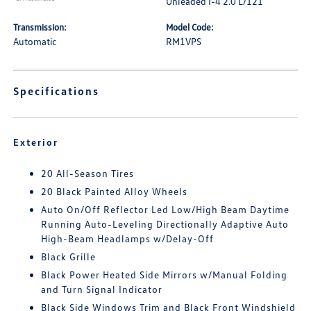
Unleaded I-4 2.0 L/121
Transmission:
Model Code:
Automatic
RM1VPS
Specifications
Exterior
20 All-Season Tires
20 Black Painted Alloy Wheels
Auto On/Off Reflector Led Low/High Beam Daytime
Running Auto-Leveling Directionally Adaptive Auto
High-Beam Headlamps w/Delay-Off
Black Grille
Black Power Heated Side Mirrors w/Manual Folding
and Turn Signal Indicator
Black Side Windows Trim and Black Front Windshield