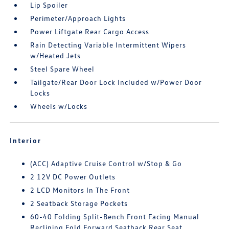
Lip Spoiler
Perimeter/Approach Lights
Power Liftgate Rear Cargo Access
Rain Detecting Variable Intermittent Wipers
w/Heated Jets
Steel Spare Wheel
Tailgate/Rear Door Lock Included w/Power Door
Locks
Wheels w/Locks
Interior
(ACC) Adaptive Cruise Control w/Stop & Go
2 12V DC Power Outlets
2 LCD Monitors In The Front
2 Seatback Storage Pockets
60-40 Folding Split-Bench Front Facing Manual
Reclining Fold Forward Seatback Rear Seat