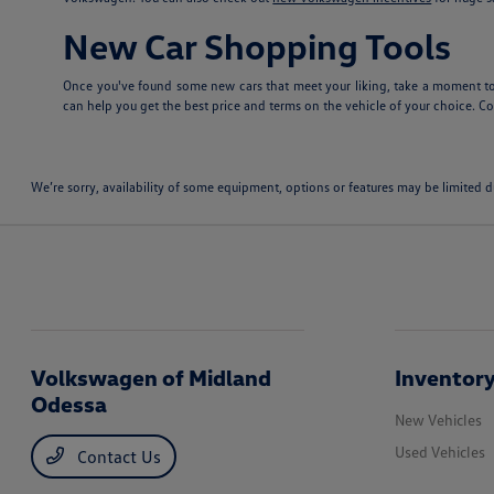
New Car Shopping Tools
Once you've found some new cars that meet your liking, take a moment to
can help you get the best price and terms on the vehicle of your choice. Con
We’re sorry, availability of some equipment, options or features may be limited d
Volkswagen of Midland
Inventor
Odessa
New Vehicles
Used Vehicles
Contact Us