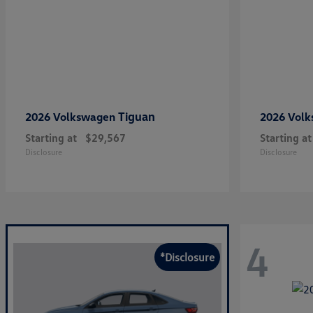
Tiguan
2026 Volkswagen
2026 Vol
Starting at
$29,567
Starting at
Disclosure
Disclosure
4
*Disclosure