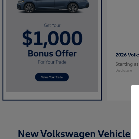
2026 Vol
Starting at
Disclosure
New Volkswagen Vehicles i