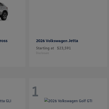
ross
Jetta
2026 Volkswagen
Starting at
$23,591
Disclosure
1