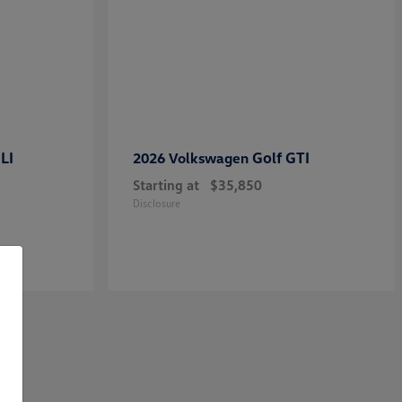
LI
Golf GTI
2026 Volkswagen
Starting at
$35,850
Disclosure