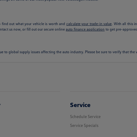
 find out what your vehicle is worth and
calculate your trade-in value
. With all this 
tact us now, or fill out our secure online
auto finance application
to get pre-approved
ue to global supply issues affecting the auto industry. Please be sure to verify that th
y
Service
Schedule Service
Service Specials