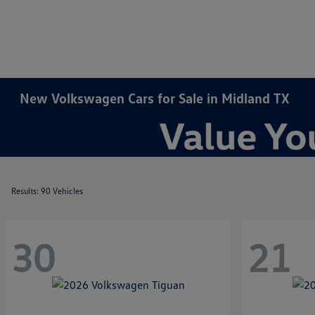
New Volkswagen Cars for Sale in Midland TX
Results: 90 Vehicles
30
21