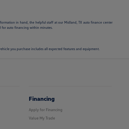
information in hand, the helpful staff at our Midland, TX auto finance center
 for auto financing within minutes.
e vehicle you purchase includes all expected features and equipment.
Financing
Apply for Financing
Value My Trade