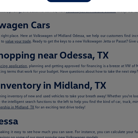
models you love, including new
Volkswagen Atlas
and VW Tiguan SUVs, Volkswagen s
tion, pricing, and customer service, visit
Volkswagen of Midland Odessa
today. Our te
swagen Cars
e right place. Here at Volkswagen of Midland Odessa, we help our customers find in
s to
value your trade
. Ready to get the keys to a new Volkswagen Jetta or Passat? Give u
Shopping near Odessa, TX
ncing application
, planning and getting approved for financing is a breeze at VW o
ncing terms that work for your budget. Have questions about how to take the next step? 
nventory in Midland, TX
ing inventory of new and used vehicles to take your breath away! Whether you're look
he intelligent search functions to the left to help you find the kind of car, truck, mi
ership in Midland, TX
for an exciting test drive today!
essa
king it easy to see how much you can save. For instance, you can calculate your fu
avings on some of our most popular new Volkswagen models.