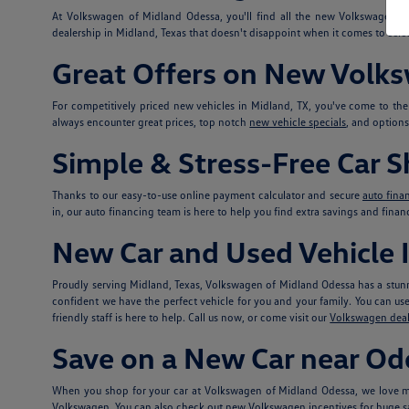
At Volkswagen of Midland Odessa, you'll find all the new Volkswagen 
dealership in Midland, Texas that doesn't disappoint when it comes to selec
Great Offers on New Volk
For competitively priced new vehicles in Midland, TX, you've come to th
always encounter great prices, top notch
new vehicle specials
, and option
Simple & Stress-Free Car 
Thanks to our easy-to-use online payment calculator and secure
auto fina
in, our auto financing team is here to help you find extra savings and fina
New Car and Used Vehicle I
Proudly serving Midland, Texas, Volkswagen of Midland Odessa has a stunn
confident we have the perfect vehicle for you and your family. You can use t
friendly staff is here to help. Call us now, or come visit our
Volkswagen deal
Save on a New Car near Od
When you shop for your car at Volkswagen of Midland Odessa, we love ma
Volkswagen. You can also check out
new Volkswagen incentives
for huge s