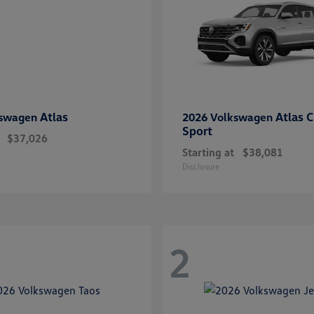
Atlas
Atlas C
kswagen
2026 Volkswagen
Sport
$37,026
Starting at
$38,081
Disclosure
2