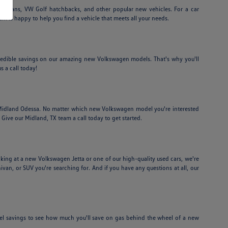
edans, VW Golf hatchbacks, and other popular new vehicles. For a car
am is happy to help you find a vehicle that meets all your needs.
credible savings on our amazing new Volkswagen models. That's why you'll
s a call today!
f Midland Odessa. No matter which new Volkswagen model you're interested
Give our Midland, TX team a call today to get started.
ing at a new Volkswagen Jetta or one of our high-quality used cars, we're
nivan, or SUV you're searching for. And if you have any questions at all, our
el savings to see how much you'll save on gas behind the wheel of a new