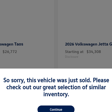
Taos
Jetta G
kswagen
2026 Volkswagen
$26,772
Starting at
$34,308
Disclosure
So sorry, this vehicle was just sold. Please
check out our great selection of similar
inventory.
n Midland, TX
Continue