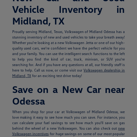
Vehicle Inventory in
Midland, TX
Proudly serving Midland, Texas, Volkswagen of Midland Odessa has a
stunning inventory of new and used vehicles to take your breath away!
Whether you're looking at a new Volkswagen Jetta or one of our high-
quality used cars, we're confident we have the perfect vehicle for you
and your family. You can use the intelligent search functions to the left
to help you find the kind of car, truck, minivan, or SUV you're
searching for. And if you have any questions at all, our friendly staff is
here to help. Call us now, or come visit our
Volkswagen dealership in
Midland, TX
for an exciting test drive today!
Save on a New Car near
Odessa
When you shop for your car at Volkswagen of Midland Odessa, we
love making it easy to see how much you can save. For instance, you
can calculate your fuel savings to see how much you'll save on gas
behind the wheel of a new Volkswagen. You can also check out
new
Volkswagen incentives
for huge savings on some of our most popular