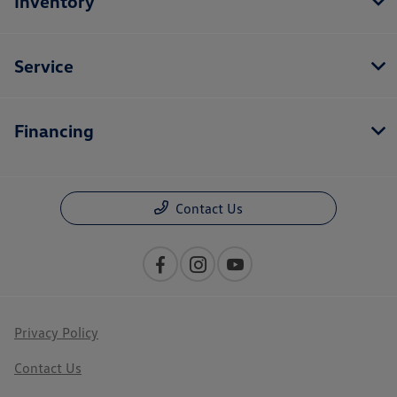
Inventory
Service
Financing
Contact Us
Privacy Policy
Contact Us