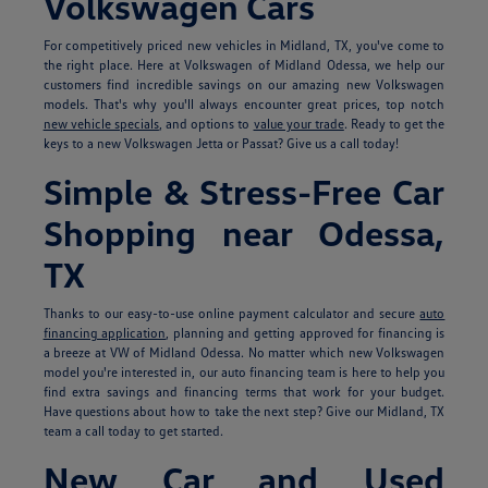
Volkswagen Cars
For competitively priced new vehicles in Midland, TX, you've come to
the right place. Here at Volkswagen of Midland Odessa, we help our
customers find incredible savings on our amazing new Volkswagen
models. That's why you'll always encounter great prices, top notch
new vehicle specials
, and options to
value your trade
. Ready to get the
keys to a new Volkswagen Jetta or Passat? Give us a call today!
Simple & Stress-Free Car
Shopping near Odessa,
TX
Thanks to our easy-to-use online payment calculator and secure
auto
financing application
, planning and getting approved for financing is
a breeze at VW of Midland Odessa. No matter which new Volkswagen
model you're interested in, our auto financing team is here to help you
find extra savings and financing terms that work for your budget.
Have questions about how to take the next step? Give our Midland, TX
team a call today to get started.
New Car and Used