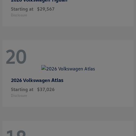
Starting at
$29,567
Disclosure
20
Atlas
2026 Volkswagen
Starting at
$37,026
Disclosure