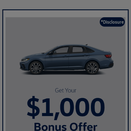
*Disclosure