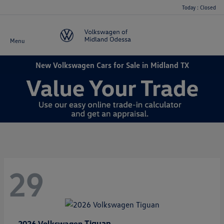
Today : Closed
Menu
New Volkswagen Cars for Sale in Midland TX
29
Tiguan
2026 Volkswagen