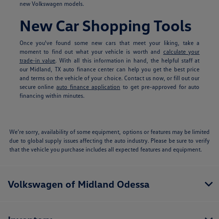
new Volkswagen models.
New Car Shopping Tools
Once you've found some new cars that meet your liking, take a
moment to find out what your vehicle is worth and
calculate your
trade-in value
. With all this information in hand, the helpful staff at
our Midland, TX auto finance center can help you get the best price
and terms on the vehicle of your choice. Contact us now, or fill out our
secure online
auto finance application
to get pre-approved for auto
financing within minutes.
We’re sorry, availability of some equipment, options or features may be limited
due to global supply issues affecting the auto industry. Please be sure to verify
that the vehicle you purchase includes all expected features and equipment.
Volkswagen of Midland Odessa