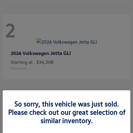
2
Jetta GLI
2026 Volkswagen
Starting at
$34,308
Disclosure
1
So sorry, this vehicle was just sold.
Please check out our great selection of
similar inventory.
Golf GTI
2026 Volkswagen