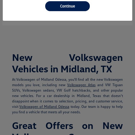
Continue
Starting at
$35,850
Disclosure
New Volkswagen
Vehicles in Midland, TX
At Volkswagen of Midland Odessa, you'll find all the new Volkswagen
models you love, including new
Volkswagen Atlas
and VW Tiguan
SUVs, Volkswagen sedans, VW Golf hatchbacks, and other popular
new vehicles. For a car dealership in Midland, Texas that doesn't
disappoint when it comes to selection, pricing, and customer service,
visit
Volkswagen of Midland Odessa
today. Our team is happy to help
you find a vehicle that meets all your needs.
Great Offers on New