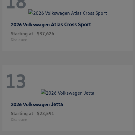
18
Atlas Cross Sport
2026 Volkswagen
Starting at
$37,626
Disclosure
13
Jetta
2026 Volkswagen
Starting at
$23,591
Disclosure