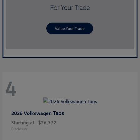
4
Taos
2026 Volkswagen
Starting at
$26,772
Disclosure