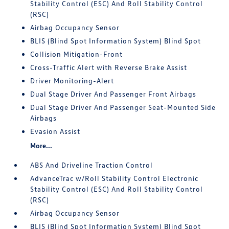
Stability Control (ESC) And Roll Stability Control
(RSC)
Airbag Occupancy Sensor
BLIS (Blind Spot Information System) Blind Spot
Collision Mitigation-Front
Cross-Traffic Alert with Reverse Brake Assist
Driver Monitoring-Alert
Dual Stage Driver And Passenger Front Airbags
Dual Stage Driver And Passenger Seat-Mounted Side
Airbags
Evasion Assist
More...
ABS And Driveline Traction Control
AdvanceTrac w/Roll Stability Control Electronic
Stability Control (ESC) And Roll Stability Control
(RSC)
Airbag Occupancy Sensor
BLIS (Blind Spot Information System) Blind Spot