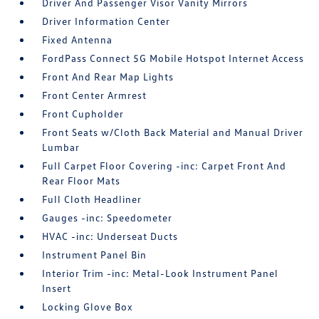
Driver And Passenger Visor Vanity Mirrors
Driver Information Center
Fixed Antenna
FordPass Connect 5G Mobile Hotspot Internet Access
Front And Rear Map Lights
Front Center Armrest
Front Cupholder
Front Seats w/Cloth Back Material and Manual Driver
Lumbar
Full Carpet Floor Covering -inc: Carpet Front And
Rear Floor Mats
Full Cloth Headliner
Gauges -inc: Speedometer
HVAC -inc: Underseat Ducts
Instrument Panel Bin
Interior Trim -inc: Metal-Look Instrument Panel
Insert
Locking Glove Box