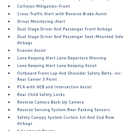
Collision Mitigation-Front
Cross-Traffic Alert with Reverse Brake Assist
Driver Monitoring-Alert
Dual Stage Driver And Passenger Front Airbags
Dual Stage Driver And Passenger Seat-Mounted Side
Airbags
Evasion Assist
Lane Keeping Alert Lane Departure Warning
Lane Keeping Alert Lane Keeping Assist
Outboard Front Lap And Shoulder Safety Belts -inc:
Rear Center 3 Point
PCA with AEB and Intersection Assist
Rear Child Safety Locks
Reverse Camera Back-Up Camera
Reverse Sensing System Rear Parking Sensors
Safety Canopy System Curtain 1st And 2nd Row
Airbags
Side Impact Beams