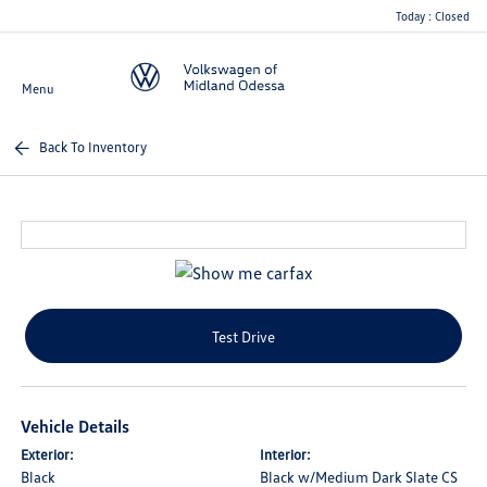
Today : Closed
Menu
Back To Inventory
Test Drive
Vehicle Details
Exterior:
Interior:
Black
Black w/Medium Dark Slate CS