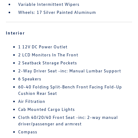
Variable Intermittent Wipers
Wheels: 17 Silver Painted Aluminum
Interior
1 12V DC Power Outlet
2 LCD Monitors In The Front
2 Seatback Storage Pockets
2-Way Driver Seat -inc: Manual Lumbar Support
6 Speakers
60-40 Folding Split-Bench Front Facing Fold-Up
Cushion Rear Seat
Air Filtration
Cab Mounted Cargo Lights
Cloth 40/20/40 Front Seat -inc: 2-way manual
driver/passenger and armrest
Compass