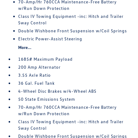
70-Amp/Hr 760CCA Maintenance-Free Battery
w/Run Down Protection
Class IV Towing Equipment -inc: Hitch and Trailer
Sway Control
Double Wishbone Front Suspension w/Coil Springs
Electric Power-Assist Steering
More...
1685# Maximum Payload
200 Amp Alternator
3.55 Axle Ratio
36 Gal. Fuel Tank
4-Wheel Disc Brakes w/4-Wheel ABS
50 State Emissions System
70-Amp/Hr 760CCA Maintenance-Free Battery
w/Run Down Protection
Class IV Towing Equipment -inc: Hitch and Trailer
Sway Control
Double Wishbone Front Suspension w/Coil Springs