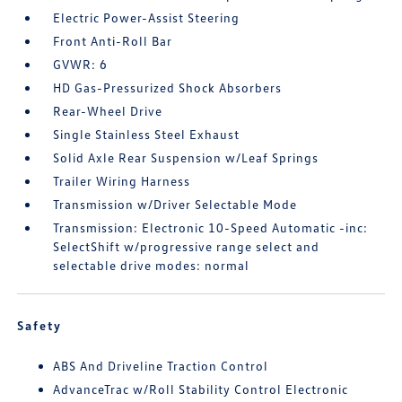
Electric Power-Assist Steering
Front Anti-Roll Bar
GVWR: 6
HD Gas-Pressurized Shock Absorbers
Rear-Wheel Drive
Single Stainless Steel Exhaust
Solid Axle Rear Suspension w/Leaf Springs
Trailer Wiring Harness
Transmission w/Driver Selectable Mode
Transmission: Electronic 10-Speed Automatic -inc:
SelectShift w/progressive range select and
selectable drive modes: normal
Safety
ABS And Driveline Traction Control
AdvanceTrac w/Roll Stability Control Electronic