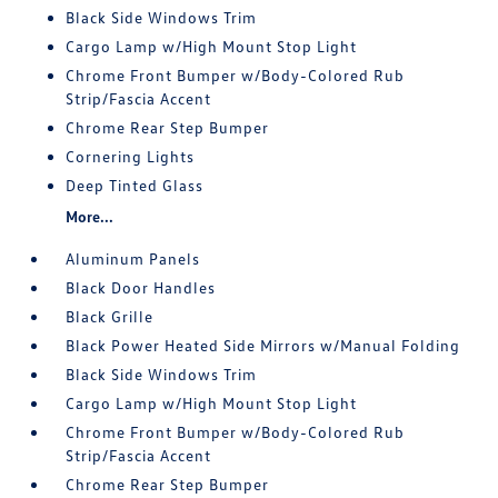
Black Side Windows Trim
Cargo Lamp w/High Mount Stop Light
Chrome Front Bumper w/Body-Colored Rub
Strip/Fascia Accent
Chrome Rear Step Bumper
Cornering Lights
Deep Tinted Glass
More...
Aluminum Panels
Black Door Handles
Black Grille
Black Power Heated Side Mirrors w/Manual Folding
Black Side Windows Trim
Cargo Lamp w/High Mount Stop Light
Chrome Front Bumper w/Body-Colored Rub
Strip/Fascia Accent
Chrome Rear Step Bumper