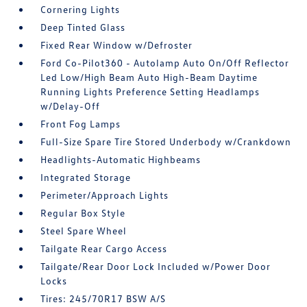
Cornering Lights
Deep Tinted Glass
Fixed Rear Window w/Defroster
Ford Co-Pilot360 - Autolamp Auto On/Off Reflector
Led Low/High Beam Auto High-Beam Daytime
Running Lights Preference Setting Headlamps
w/Delay-Off
Front Fog Lamps
Full-Size Spare Tire Stored Underbody w/Crankdown
Headlights-Automatic Highbeams
Integrated Storage
Perimeter/Approach Lights
Regular Box Style
Steel Spare Wheel
Tailgate Rear Cargo Access
Tailgate/Rear Door Lock Included w/Power Door
Locks
Tires: 245/70R17 BSW A/S