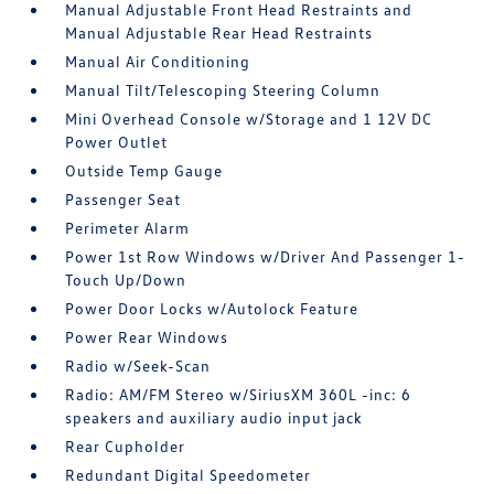
Manual Adjustable Front Head Restraints and
Manual Adjustable Rear Head Restraints
Manual Air Conditioning
Manual Tilt/Telescoping Steering Column
Mini Overhead Console w/Storage and 1 12V DC
Power Outlet
Outside Temp Gauge
Passenger Seat
Perimeter Alarm
Power 1st Row Windows w/Driver And Passenger 1-
Touch Up/Down
Power Door Locks w/Autolock Feature
Power Rear Windows
Radio w/Seek-Scan
Radio: AM/FM Stereo w/SiriusXM 360L -inc: 6
speakers and auxiliary audio input jack
Rear Cupholder
Redundant Digital Speedometer