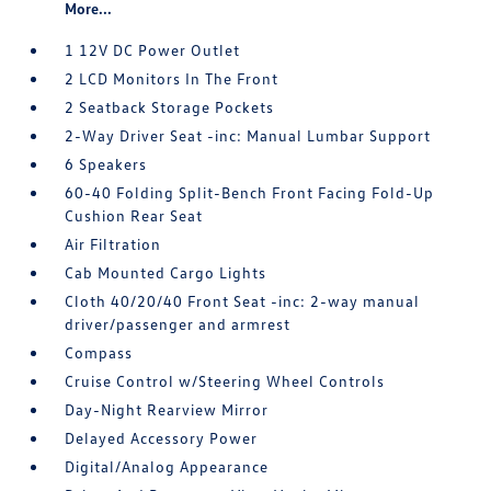
More...
1 12V DC Power Outlet
2 LCD Monitors In The Front
2 Seatback Storage Pockets
2-Way Driver Seat -inc: Manual Lumbar Support
6 Speakers
60-40 Folding Split-Bench Front Facing Fold-Up
Cushion Rear Seat
Air Filtration
Cab Mounted Cargo Lights
Cloth 40/20/40 Front Seat -inc: 2-way manual
driver/passenger and armrest
Compass
Cruise Control w/Steering Wheel Controls
Day-Night Rearview Mirror
Delayed Accessory Power
Digital/Analog Appearance