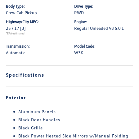
Body Type:
Drive Type:
Crew Cab Pickup
RWD
Highway/City MPG:
Engine:
25 / 17
[3]
Regular Unleaded V8 5.0 L
*EPA estimated
Transmission:
Model Code:
Automatic
W3K
Specifications
Exterior
Aluminum Panels
Black Door Handles
Black Grille
Black Power Heated Side Mirrors w/Manual Folding