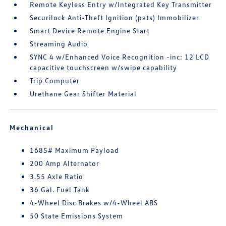
Remote Keyless Entry w/Integrated Key Transmitter
Securilock Anti-Theft Ignition (pats) Immobilizer
Smart Device Remote Engine Start
Streaming Audio
SYNC 4 w/Enhanced Voice Recognition -inc: 12 LCD
capacitive touchscreen w/swipe capability
Trip Computer
Urethane Gear Shifter Material
Mechanical
1685# Maximum Payload
200 Amp Alternator
3.55 Axle Ratio
36 Gal. Fuel Tank
4-Wheel Disc Brakes w/4-Wheel ABS
50 State Emissions System