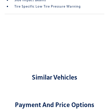
Tire Specific Low Tire Pressure Warning
Similar Vehicles
Payment And Price Options