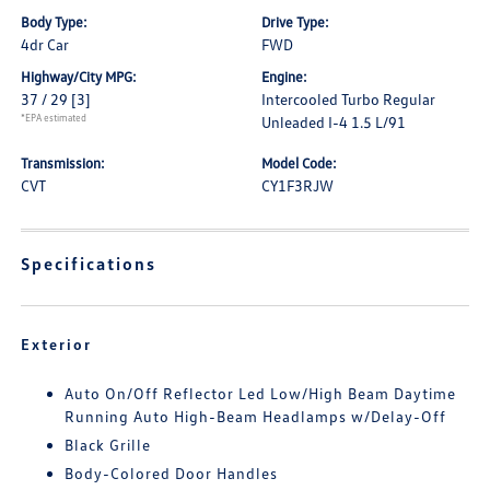
Body Type:
Drive Type:
4dr Car
FWD
Highway/City MPG:
Engine:
37 / 29
[3]
Intercooled Turbo Regular
*EPA estimated
Unleaded I-4 1.5 L/91
Transmission:
Model Code:
CVT
CY1F3RJW
Specifications
Exterior
Auto On/Off Reflector Led Low/High Beam Daytime
Running Auto High-Beam Headlamps w/Delay-Off
Black Grille
Body-Colored Door Handles