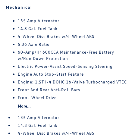
Mechanical
135 Amp Alternator
14.8 Gal. Fuel Tank
4-Wheel Disc Brakes w/4-Wheel ABS
5.36 Axle Ratio
60-Amp/Hr 600CCA Maintenance-Free Battery
w/Run Down Protection
Electric Power-Assist Speed-Sensing Steering
Engine Auto Stop-Start Feature
Engine: 1.5T I-4 DOHC 16-Valve Turbocharged VTEC
Front And Rear Anti-Roll Bars
Front-Wheel Drive
More...
135 Amp Alternator
14.8 Gal. Fuel Tank
4-Wheel Disc Brakes w/4-Wheel ABS