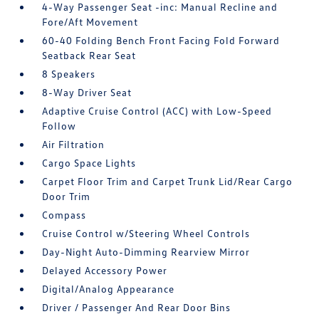
4-Way Passenger Seat -inc: Manual Recline and
Fore/Aft Movement
60-40 Folding Bench Front Facing Fold Forward
Seatback Rear Seat
8 Speakers
8-Way Driver Seat
Adaptive Cruise Control (ACC) with Low-Speed
Follow
Air Filtration
Cargo Space Lights
Carpet Floor Trim and Carpet Trunk Lid/Rear Cargo
Door Trim
Compass
Cruise Control w/Steering Wheel Controls
Day-Night Auto-Dimming Rearview Mirror
Delayed Accessory Power
Digital/Analog Appearance
Driver / Passenger And Rear Door Bins