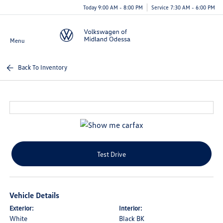
Today 9:00 AM - 8:00 PM
Service 7:30 AM - 6:00 PM
Menu
Back To Inventory
Test Drive
Vehicle Details
Exterior:
Interior:
White
Black BK