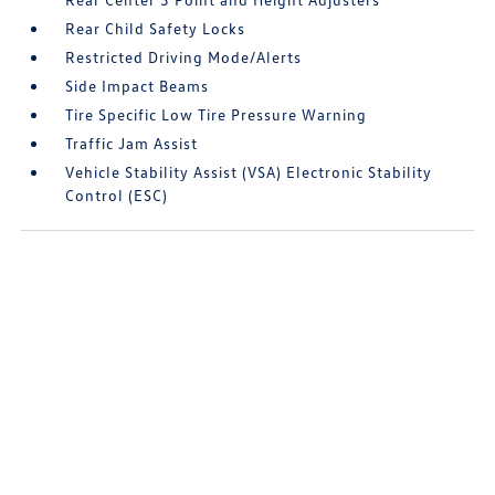
Rear Child Safety Locks
Restricted Driving Mode/Alerts
Side Impact Beams
Tire Specific Low Tire Pressure Warning
Traffic Jam Assist
Vehicle Stability Assist (VSA) Electronic Stability
Control (ESC)