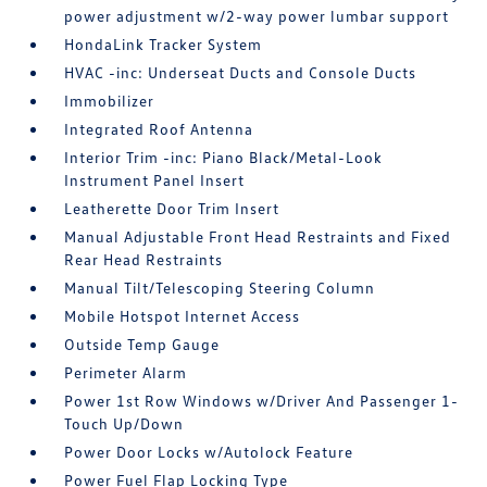
power adjustment w/2-way power lumbar support
HondaLink Tracker System
HVAC -inc: Underseat Ducts and Console Ducts
Immobilizer
Integrated Roof Antenna
Interior Trim -inc: Piano Black/Metal-Look
Instrument Panel Insert
Leatherette Door Trim Insert
Manual Adjustable Front Head Restraints and Fixed
Rear Head Restraints
Manual Tilt/Telescoping Steering Column
Mobile Hotspot Internet Access
Outside Temp Gauge
Perimeter Alarm
Power 1st Row Windows w/Driver And Passenger 1-
Touch Up/Down
Power Door Locks w/Autolock Feature
Power Fuel Flap Locking Type