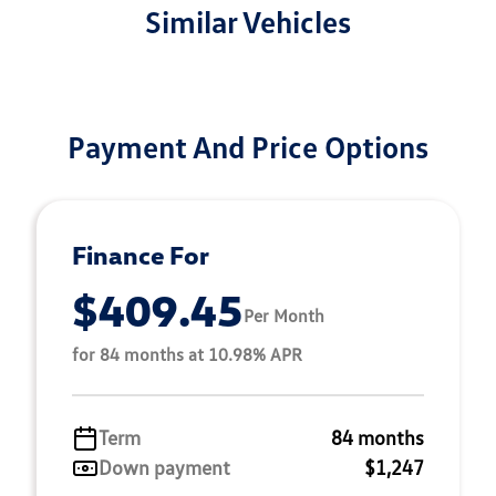
Similar Vehicles
Payment And Price Options
Finance For
$409.45
Per Month
for 84 months at 10.98% APR
Term
84 months
Down payment
$1,247