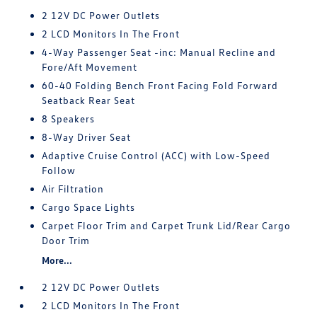
2 12V DC Power Outlets
2 LCD Monitors In The Front
4-Way Passenger Seat -inc: Manual Recline and
Fore/Aft Movement
60-40 Folding Bench Front Facing Fold Forward
Seatback Rear Seat
8 Speakers
8-Way Driver Seat
Adaptive Cruise Control (ACC) with Low-Speed
Follow
Air Filtration
Cargo Space Lights
Carpet Floor Trim and Carpet Trunk Lid/Rear Cargo
Door Trim
More...
2 12V DC Power Outlets
2 LCD Monitors In The Front