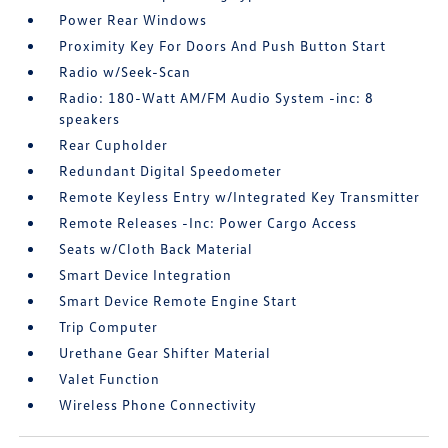
Power Rear Windows
Proximity Key For Doors And Push Button Start
Radio w/Seek-Scan
Radio: 180-Watt AM/FM Audio System -inc: 8
speakers
Rear Cupholder
Redundant Digital Speedometer
Remote Keyless Entry w/Integrated Key Transmitter
Remote Releases -Inc: Power Cargo Access
Seats w/Cloth Back Material
Smart Device Integration
Smart Device Remote Engine Start
Trip Computer
Urethane Gear Shifter Material
Valet Function
Wireless Phone Connectivity