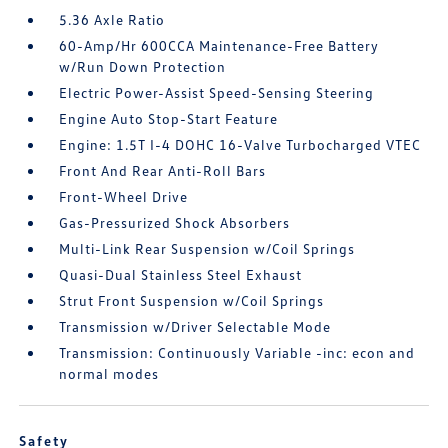
5.36 Axle Ratio
60-Amp/Hr 600CCA Maintenance-Free Battery
w/Run Down Protection
Electric Power-Assist Speed-Sensing Steering
Engine Auto Stop-Start Feature
Engine: 1.5T I-4 DOHC 16-Valve Turbocharged VTEC
Front And Rear Anti-Roll Bars
Front-Wheel Drive
Gas-Pressurized Shock Absorbers
Multi-Link Rear Suspension w/Coil Springs
Quasi-Dual Stainless Steel Exhaust
Strut Front Suspension w/Coil Springs
Transmission w/Driver Selectable Mode
Transmission: Continuously Variable -inc: econ and
normal modes
Safety