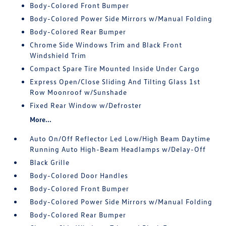
Body-Colored Front Bumper
Body-Colored Power Side Mirrors w/Manual Folding
Body-Colored Rear Bumper
Chrome Side Windows Trim and Black Front
Windshield Trim
Compact Spare Tire Mounted Inside Under Cargo
Express Open/Close Sliding And Tilting Glass 1st
Row Moonroof w/Sunshade
Fixed Rear Window w/Defroster
More...
Auto On/Off Reflector Led Low/High Beam Daytime
Running Auto High-Beam Headlamps w/Delay-Off
Black Grille
Body-Colored Door Handles
Body-Colored Front Bumper
Body-Colored Power Side Mirrors w/Manual Folding
Body-Colored Rear Bumper