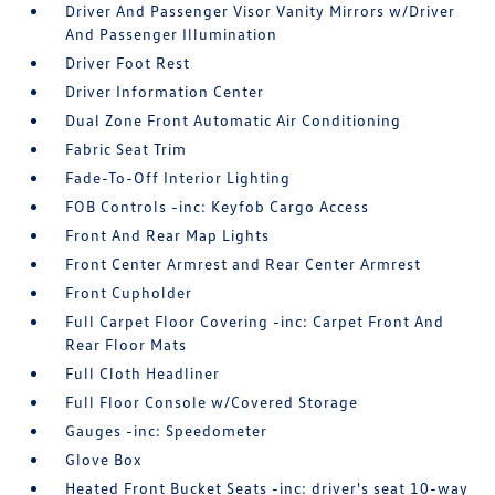
Driver And Passenger Visor Vanity Mirrors w/Driver
And Passenger Illumination
Driver Foot Rest
Driver Information Center
Dual Zone Front Automatic Air Conditioning
Fabric Seat Trim
Fade-To-Off Interior Lighting
FOB Controls -inc: Keyfob Cargo Access
Front And Rear Map Lights
Front Center Armrest and Rear Center Armrest
Front Cupholder
Full Carpet Floor Covering -inc: Carpet Front And
Rear Floor Mats
Full Cloth Headliner
Full Floor Console w/Covered Storage
Gauges -inc: Speedometer
Glove Box
Heated Front Bucket Seats -inc: driver's seat 10-way