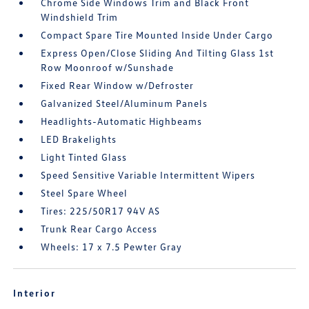
Chrome Side Windows Trim and Black Front
Windshield Trim
Compact Spare Tire Mounted Inside Under Cargo
Express Open/Close Sliding And Tilting Glass 1st
Row Moonroof w/Sunshade
Fixed Rear Window w/Defroster
Galvanized Steel/Aluminum Panels
Headlights-Automatic Highbeams
LED Brakelights
Light Tinted Glass
Speed Sensitive Variable Intermittent Wipers
Steel Spare Wheel
Tires: 225/50R17 94V AS
Trunk Rear Cargo Access
Wheels: 17 x 7.5 Pewter Gray
Interior