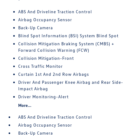
ABS And Driveline Traction Control
Airbag Occupancy Sensor
Back-Up Camera
Blind Spot Information (BSI) System Blind Spot
Collision Mitigation Braking System (CMBS) +
Forward Collision Warning (FCW)
Collision Mitigation-Front
Cross Traffic Monitor
Curtain 1st And 2nd Row Airbags
Driver And Passenger Knee Airbag and Rear Side-
Impact Airbag
Driver Monitoring-Alert
More...
ABS And Driveline Traction Control
Airbag Occupancy Sensor
Back-Up Camera