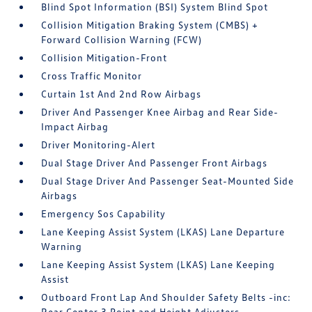
Blind Spot Information (BSI) System Blind Spot
Collision Mitigation Braking System (CMBS) +
Forward Collision Warning (FCW)
Collision Mitigation-Front
Cross Traffic Monitor
Curtain 1st And 2nd Row Airbags
Driver And Passenger Knee Airbag and Rear Side-
Impact Airbag
Driver Monitoring-Alert
Dual Stage Driver And Passenger Front Airbags
Dual Stage Driver And Passenger Seat-Mounted Side
Airbags
Emergency Sos Capability
Lane Keeping Assist System (LKAS) Lane Departure
Warning
Lane Keeping Assist System (LKAS) Lane Keeping
Assist
Outboard Front Lap And Shoulder Safety Belts -inc:
Rear Center 3 Point and Height Adjusters