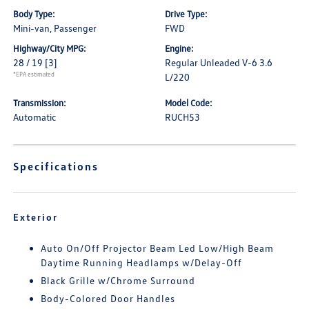
Body Type:
Drive Type:
Mini-van, Passenger
FWD
Highway/City MPG:
Engine:
28 / 19
[3]
Regular Unleaded V-6 3.6
*EPA estimated
L/220
Transmission:
Model Code:
Automatic
RUCH53
Specifications
Exterior
Auto On/Off Projector Beam Led Low/High Beam
Daytime Running Headlamps w/Delay-Off
Black Grille w/Chrome Surround
Body-Colored Door Handles