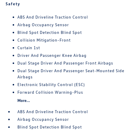
Safety
ABS And Driveline Traction Control
Airbag Occupancy Sensor
Blind Spot Detection Blind Spot
Collision Mitigation-Front
Curtain 1st
Driver And Passenger Knee Airbag
Dual Stage Driver And Passenger Front Airbags
Dual Stage Driver And Passenger Seat-Mounted Side
Airbags
Electronic Stability Control (ESC)
Forward Collision Warning-Plus
More...
ABS And Driveline Traction Control
Airbag Occupancy Sensor
Blind Spot Detection Blind Spot