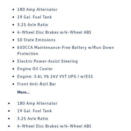
180 Amp Alternator
19 Gal. Fuel Tank
3.25 Axle Ratio
4-Wheel Disc Brakes w/4-Wheel ABS
50 State Emissions
650CCA Maintenance-Free Battery w/Run Down
Protection
Electric Power-Assist Steering
Engine Oil Cooler
Engine: 3.6L V6 24V VVT UPG I w/ESS
Front Anti-Roll Bar
More...
180 Amp Alternator
19 Gal. Fuel Tank
3.25 Axle Ratio
4-Wheel Disc Brakes w/4-Wheel ABS