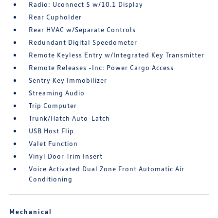
Radio: Uconnect 5 w/10.1 Display
Rear Cupholder
Rear HVAC w/Separate Controls
Redundant Digital Speedometer
Remote Keyless Entry w/Integrated Key Transmitter
Remote Releases -Inc: Power Cargo Access
Sentry Key Immobilizer
Streaming Audio
Trip Computer
Trunk/Hatch Auto-Latch
USB Host Flip
Valet Function
Vinyl Door Trim Insert
Voice Activated Dual Zone Front Automatic Air
Conditioning
Mechanical