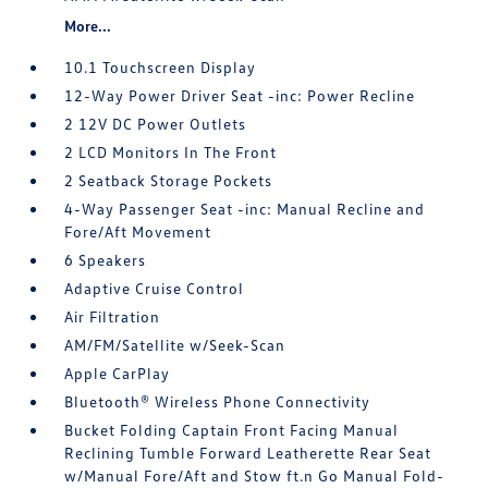
More...
10.1 Touchscreen Display
12-Way Power Driver Seat -inc: Power Recline
2 12V DC Power Outlets
2 LCD Monitors In The Front
2 Seatback Storage Pockets
4-Way Passenger Seat -inc: Manual Recline and
Fore/Aft Movement
6 Speakers
Adaptive Cruise Control
Air Filtration
AM/FM/Satellite w/Seek-Scan
Apple CarPlay
Bluetooth® Wireless Phone Connectivity
Bucket Folding Captain Front Facing Manual
Reclining Tumble Forward Leatherette Rear Seat
w/Manual Fore/Aft and Stow ft.n Go Manual Fold-