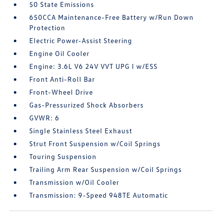
50 State Emissions
650CCA Maintenance-Free Battery w/Run Down
Protection
Electric Power-Assist Steering
Engine Oil Cooler
Engine: 3.6L V6 24V VVT UPG I w/ESS
Front Anti-Roll Bar
Front-Wheel Drive
Gas-Pressurized Shock Absorbers
GVWR: 6
Single Stainless Steel Exhaust
Strut Front Suspension w/Coil Springs
Touring Suspension
Trailing Arm Rear Suspension w/Coil Springs
Transmission w/Oil Cooler
Transmission: 9-Speed 948TE Automatic