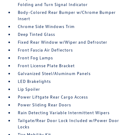
Folding and Turn Signal Indicator
Body-Colored Rear Bumper w/Chrome Bumper
Insert
Chrome Side Windows Trim
Deep Tinted Glass
Fixed Rear Window w/Wiper and Defroster
Front Fascia Air Deflectors
Front Fog Lamps
Front License Plate Bracket
Galvanized Steel/Aluminum Panels
LED Brakelights
Lip Spoiler
Power Liftgate Rear Cargo Access
Power Sliding Rear Doors
Rain Detecting Variable Intermittent Wipers
Tailgate/Rear Door Lock Included w/Power Door
Locks
Tire Mobility Kit