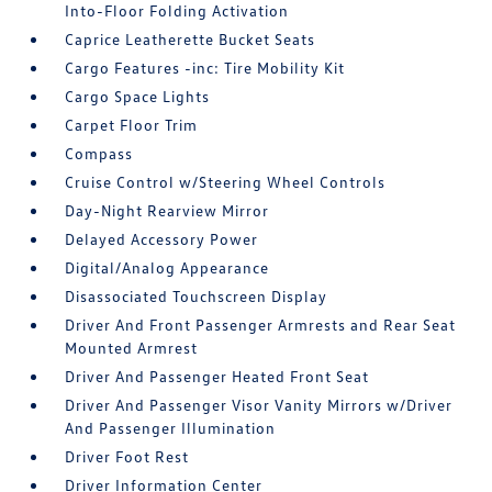
Into-Floor Folding Activation
Caprice Leatherette Bucket Seats
Cargo Features -inc: Tire Mobility Kit
Cargo Space Lights
Carpet Floor Trim
Compass
Cruise Control w/Steering Wheel Controls
Day-Night Rearview Mirror
Delayed Accessory Power
Digital/Analog Appearance
Disassociated Touchscreen Display
Driver And Front Passenger Armrests and Rear Seat
Mounted Armrest
Driver And Passenger Heated Front Seat
Driver And Passenger Visor Vanity Mirrors w/Driver
And Passenger Illumination
Driver Foot Rest
Driver Information Center