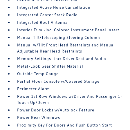
Integrated Active Noise Cancellation
Integrated Center Stack Radio
Integrated Roof Antenna
Interior Trim -inc: Colored Instrument Panel Insert
Manual Tilt/Telescoping Steering Column
Manual w/Tilt Front Head Restraints and Manual
Adjustable Rear Head Restraints
Memory Settings -inc: Driver Seat and Audio
Metal-Look Gear Shifter Material
Outside Temp Gauge
Partial Floor Console w/Covered Storage
Perimeter Alarm
Power 1st Row Windows w/Driver And Passenger 1-
Touch Up/Down
Power Door Locks w/Autolock Feature
Power Rear Windows
Proximity Key For Doors And Push Button Start