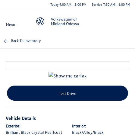
Today 9:00 AM - 8:00 PM
Service 7:30 AM - 6:00 PM
Menu
Back To Inventory
Test Drive
Vehicle Details
Exterior:
Interior:
Brilliant Black Crystal Pearlcoat
Black/Alloy/Black