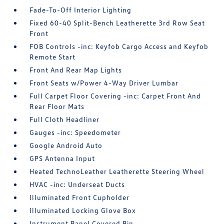
Fade-To-Off Interior Lighting
Fixed 60-40 Split-Bench Leatherette 3rd Row Seat
Front
FOB Controls -inc: Keyfob Cargo Access and Keyfob
Remote Start
Front And Rear Map Lights
Front Seats w/Power 4-Way Driver Lumbar
Full Carpet Floor Covering -inc: Carpet Front And
Rear Floor Mats
Full Cloth Headliner
Gauges -inc: Speedometer
Google Android Auto
GPS Antenna Input
Heated TechnoLeather Leatherette Steering Wheel
HVAC -inc: Underseat Ducts
Illuminated Front Cupholder
Illuminated Locking Glove Box
Instrument Panel Covered Bin