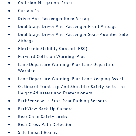
Collision Mitigation-Front
Curtain 1st
Driver And Passenger Knee Airbag
Dual Stage Driver And Passenger Front Airbags
Dual Stage Driver And Passenger Seat-Mounted Side
Airbags
Electronic Stability Control (ESC)
Forward Collision Warning-Plus
Lane Departure Warning-Plus Lane Departure
Warning
Lane Departure Warning-Plus Lane Keeping Assist
Outboard Front Lap And Shoulder Safety Belts -inc:
Height Adjusters and Pretensioners
ParkSense with Stop Rear Parking Sensors
ParkView Back-Up Camera
Rear Child Safety Locks
Rear Cross Path Detection
Side Impact Beams