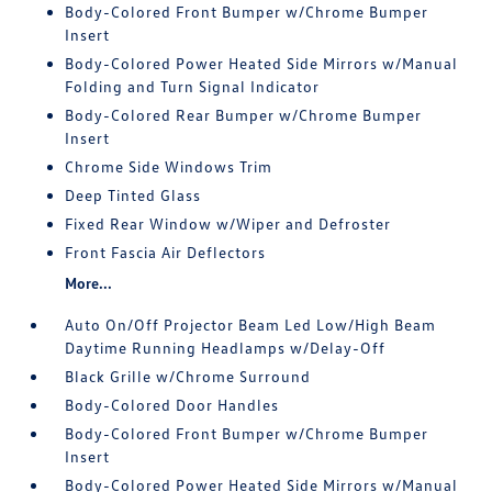
Body-Colored Front Bumper w/Chrome Bumper
Insert
Body-Colored Power Heated Side Mirrors w/Manual
Folding and Turn Signal Indicator
Body-Colored Rear Bumper w/Chrome Bumper
Insert
Chrome Side Windows Trim
Deep Tinted Glass
Fixed Rear Window w/Wiper and Defroster
Front Fascia Air Deflectors
More...
Auto On/Off Projector Beam Led Low/High Beam
Daytime Running Headlamps w/Delay-Off
Black Grille w/Chrome Surround
Body-Colored Door Handles
Body-Colored Front Bumper w/Chrome Bumper
Insert
Body-Colored Power Heated Side Mirrors w/Manual