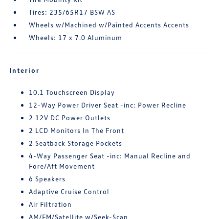
Tires: 235/65R17 BSW AS
Wheels w/Machined w/Painted Accents Accents
Wheels: 17 x 7.0 Aluminum
Interior
10.1 Touchscreen Display
12-Way Power Driver Seat -inc: Power Recline
2 12V DC Power Outlets
2 LCD Monitors In The Front
2 Seatback Storage Pockets
4-Way Passenger Seat -inc: Manual Recline and
Fore/Aft Movement
6 Speakers
Adaptive Cruise Control
Air Filtration
AM/FM/Satellite w/Seek-Scan