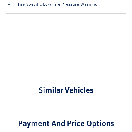
Tire Specific Low Tire Pressure Warning
Similar Vehicles
Payment And Price Options