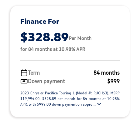
Finance For
$328.89
Per Month
for 84 months at 10.98% APR
Term
84 months
Down payment
$999
2023 Chrysler Pacifica Touring L (Model #: RUCH53). MSRP
$19,994.00. $328.89 per month for 84 months at 10.98%
APR, with $999.00 down payment on appro ...