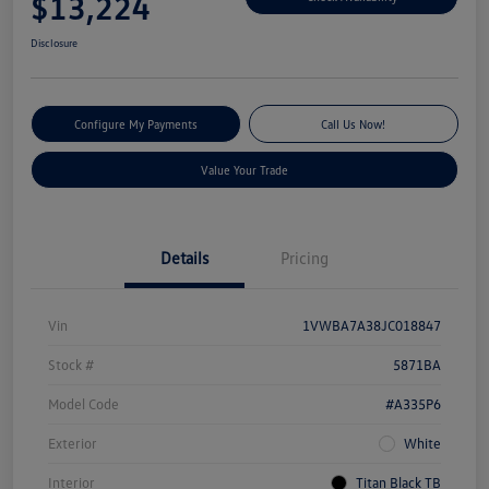
$13,224
Disclosure
Configure My Payments
Call Us Now!
Value Your Trade
Details
Pricing
Vin
1VWBA7A38JC018847
Stock #
5871BA
Model Code
#A335P6
Exterior
White
Interior
Titan Black TB