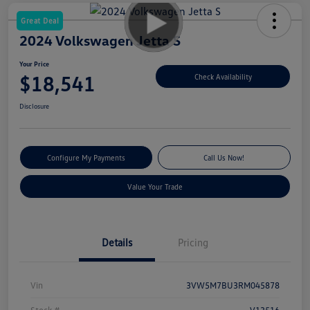
Great Deal
2024 Volkswagen Jetta S
Your Price
$18,541
Check Availability
Disclosure
Configure My Payments
Call Us Now!
Value Your Trade
Details
Pricing
Vin
3VW5M7BU3RM045878
Stock #
V13516