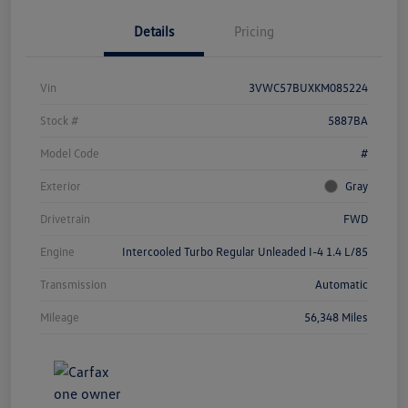
Details
Pricing
Vin
3VWC57BUXKM085224
Stock #
5887BA
Model Code
#
Exterior
Gray
Drivetrain
FWD
Engine
Intercooled Turbo Regular Unleaded I-4 1.4 L/85
Transmission
Automatic
Mileage
56,348 Miles