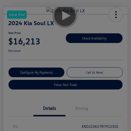
Great Deal
2024 Kia Soul LX
Your Price
$16,213
Check Availability
Disclosure
Configure My Payments
Call Us Now!
Value Your Trade
Details
Pricing
Vin
KNDJ23AU7R7912310