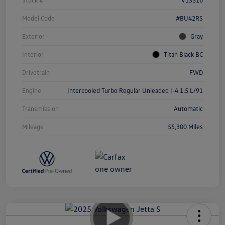
Model Code
#BU42RS
Exterior
Gray
Interior
Titan Black BC
Drivetrain
FWD
Engine
Intercooled Turbo Regular Unleaded I-4 1.5 L/91
Transmission
Automatic
Mileage
55,300 Miles