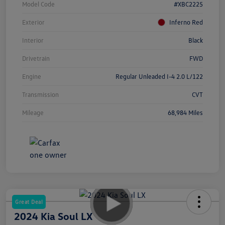
Model Code
#XBC2225
Exterior
Inferno Red
Interior
Black
Drivetrain
FWD
Engine
Regular Unleaded I-4 2.0 L/122
Transmission
CVT
Mileage
68,984 Miles
Great Deal
2024 Kia Soul LX