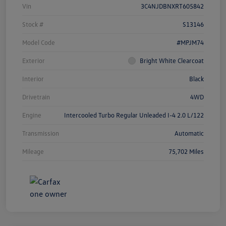
Vin
3C4NJDBNXRT605842
Stock #
S13146
Model Code
#MPJM74
Exterior
Bright White Clearcoat
Interior
Black
Drivetrain
4WD
Engine
Intercooled Turbo Regular Unleaded I-4 2.0 L/122
Transmission
Automatic
Mileage
75,702 Miles