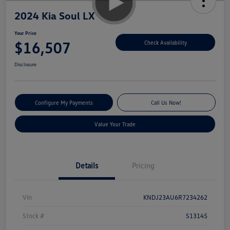
2024 Kia Soul LX
Your Price
$16,507
Check Availability
Disclosure
Configure My Payments
Call Us Now!
Value Your Trade
Details
Pricing
Vin
KNDJ23AU6R7234262
Stock #
S13145