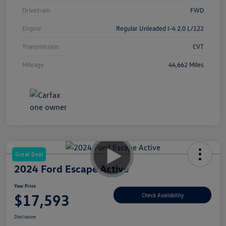
Drivetrain
FWD
Engine
Regular Unleaded I-4 2.0 L/122
Transmission
CVT
Mileage
44,662 Miles
Great Deal
2024 Ford Escape Active
Your Price
$17,593
Check Availability
Disclosure