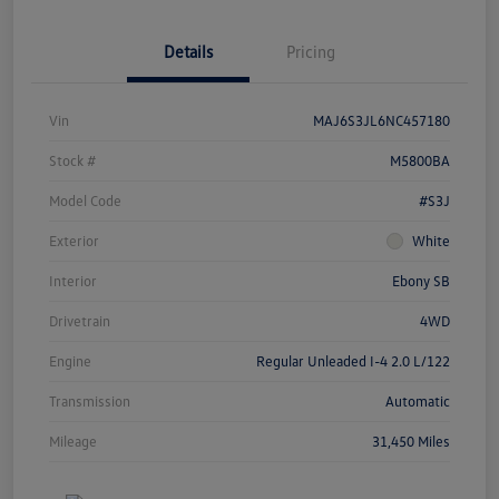
Details
Pricing
Vin
MAJ6S3JL6NC457180
Stock #
M5800BA
Model Code
#S3J
Exterior
White
Interior
Ebony SB
Drivetrain
4WD
Engine
Regular Unleaded I-4 2.0 L/122
Transmission
Automatic
Mileage
31,450 Miles