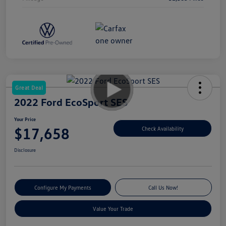
Great Deal
2022 Ford EcoSport SES
Your Price
$17,658
Check Availability
Disclosure
Configure My Payments
Call Us Now!
Value Your Trade