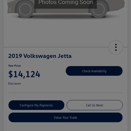
2019 Volkswagen Jetta
Your Price
$14,124
Check Availability
Disclosure
Configure My Payments
Call Us Now!
Value Your Trade