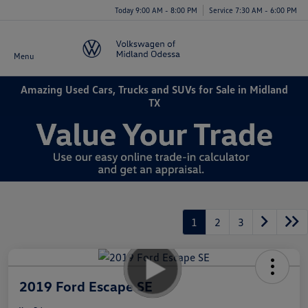
Today 9:00 AM - 8:00 PM
Service 7:30 AM - 6:00 PM
Menu
Amazing Used Cars, Trucks and SUVs for Sale in Midland
TX
1
2
3
2019 Ford Escape SE