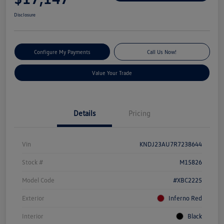
Disclosure
Configure My Payments
Call Us Now!
Value Your Trade
Details
Pricing
Vin
KNDJ23AU7R7238644
Stock #
M15826
Model Code
#XBC2225
Exterior
Inferno Red
Interior
Black