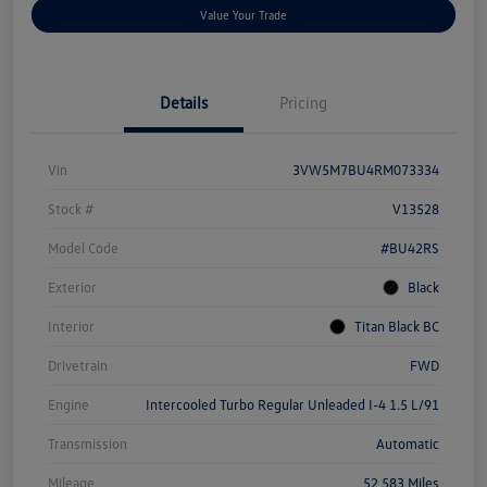
Value Your Trade
Details
Pricing
Vin
3VW5M7BU4RM073334
Stock #
V13528
Model Code
#BU42RS
Exterior
Black
Interior
Titan Black BC
Drivetrain
FWD
Engine
Intercooled Turbo Regular Unleaded I-4 1.5 L/91
Transmission
Automatic
Mileage
52,583 Miles