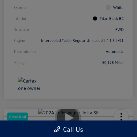
Exterior
White
Interior
Titan Black BC
Drivetrain
FWD
Engine
Intercooled Turbo Regular Unleaded I-4 1.5 L/91
Transmission
Automatic
Mileage
50,178 Miles
Great Deal
2024 Volkswagen Jetta SE
Call Us
Your Price