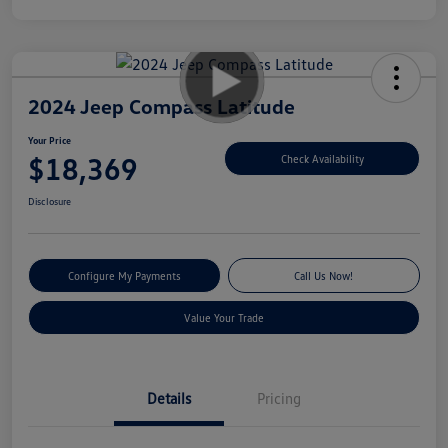
2024 Jeep Compass Latitude
Your Price
$18,369
Check Availability
Disclosure
Configure My Payments
Call Us Now!
Value Your Trade
Details
Pricing