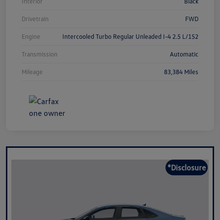
Interior
Black
Drivetrain
FWD
Engine
Intercooled Turbo Regular Unleaded I-4 2.5 L/152
Transmission
Automatic
Mileage
83,384 Miles
*Disclosure