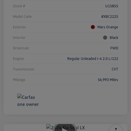
Stock #
U15855
Model Code
#XBC2225
Exterior
Mars Orange
Interior
Black
Drivetrain
FWD
Engine
Regular Unleaded I-4 2.0 L/122
Transmission
CVT
Mileage
56,993 Miles