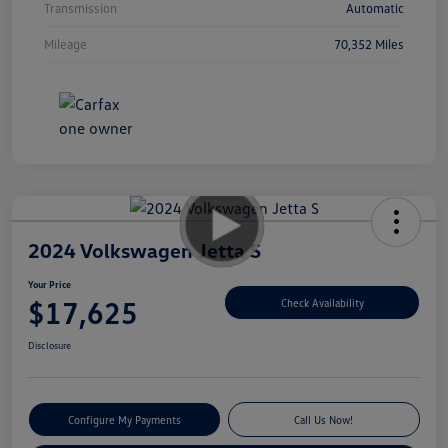
Transmission
Automatic
Mileage
70,352 Miles
2024 Volkswagen Jetta S
Your Price
$17,625
Check Availability
Disclosure
Configure My Payments
Call Us Now!