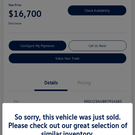
Your Price
$16,700
Check Availability
Disclosure
Configure My Payments
Call Us Now!
Value Your Trade
Details
Pricing
Vin
KNDJ23AU8R7914583
Stock #
S13131
So sorry, this vehicle was just sold.
Model Code
#XBC2225
Please check out our great selection of
similar inventory.
Exterior
Gravity Gray