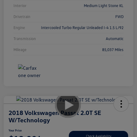
Interior
Medium Light Stone KL
Drivetrain
FWD
Engine
Intercooled Turbo Regular Unleaded I-4 1.5 L/92
Transmission
Automatic
Mileage
85,037 Miles
2018 Volkswagen Passat 2.0T SE
W/Technology
Your Price
Check Availability