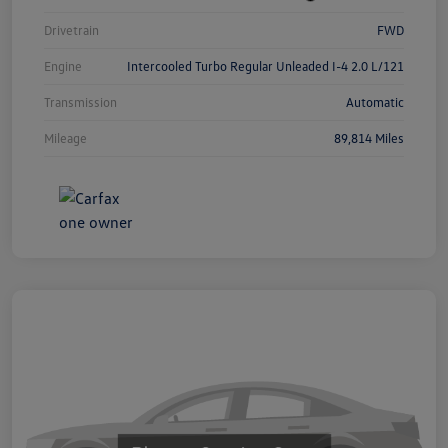
Drivetrain
FWD
Engine
Intercooled Turbo Regular Unleaded I-4 2.0 L/121
Transmission
Automatic
Mileage
89,814 Miles