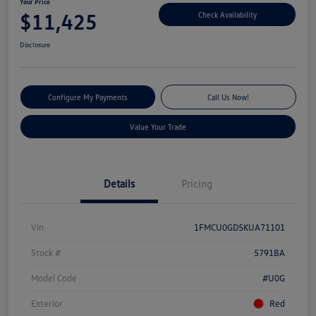
Your Price
$11,425
Check Availability
Disclosure
Configure My Payments
Call Us Now!
Value Your Trade
Details
Pricing
Vin
1FMCU0GD5KUA71101
Stock #
5791BA
Model Code
#U0G
Exterior
Red