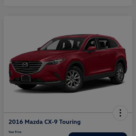
2016 Mazda CX-9 Touring
Your Price