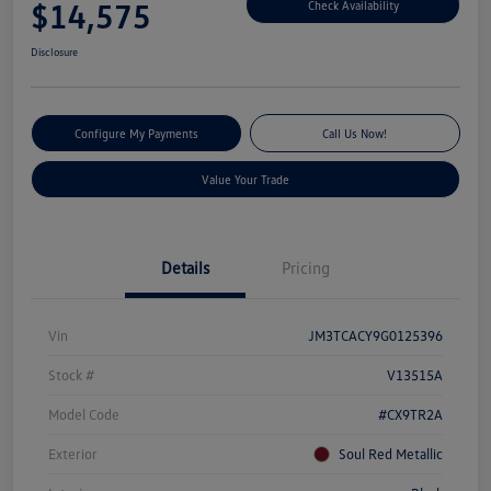
$14,575
Check Availability
Disclosure
Configure My Payments
Call Us Now!
Value Your Trade
Details
Pricing
Vin
JM3TCACY9G0125396
Stock #
V13515A
Model Code
#CX9TR2A
Exterior
Soul Red Metallic