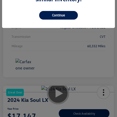
Interior
Black
Continue
Drivetrain
FWD
Engine
Regular Unleaded I-4 2.0 L/122
Transmission
CVT
Mileage
60,332 Miles
Great Deal
2024 Kia Soul LX
Your Price
$17,147
Check Availability