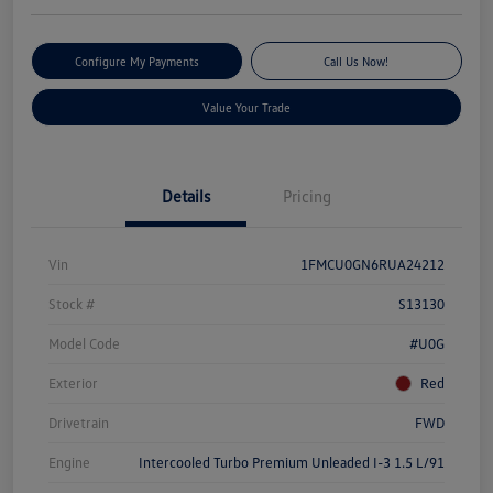
Configure My Payments
Call Us Now!
Value Your Trade
Details
Pricing
Vin
1FMCU0GN6RUA24212
Stock #
S13130
Model Code
#U0G
Exterior
Red
Drivetrain
FWD
Engine
Intercooled Turbo Premium Unleaded I-3 1.5 L/91