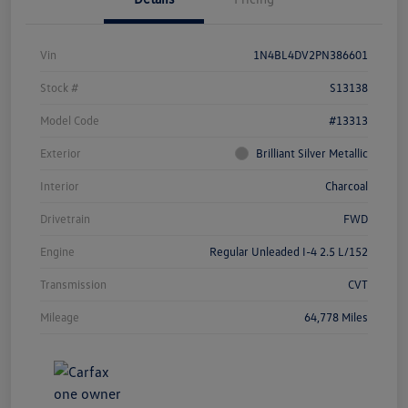
Vin
1N4BL4DV2PN386601
Stock #
S13138
Model Code
#13313
Exterior
Brilliant Silver Metallic
Interior
Charcoal
Drivetrain
FWD
Engine
Regular Unleaded I-4 2.5 L/152
Transmission
CVT
Mileage
64,778 Miles