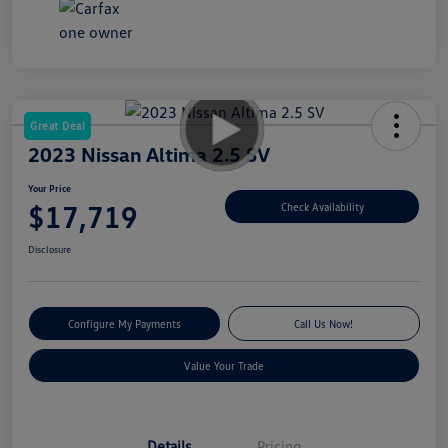
Great Deal
2023 Nissan Altima 2.5 SV
Your Price
$17,719
Check Availability
Disclosure
Configure My Payments
Call Us Now!
Value Your Trade
Details
Pricing