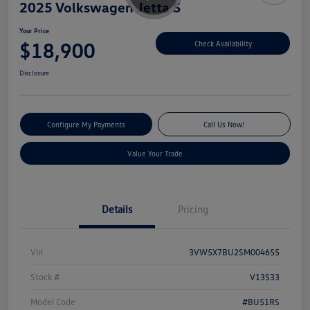
2025 Volkswagen Jetta S
Your Price
$18,900
Check Availability
Disclosure
Configure My Payments
Call Us Now!
Value Your Trade
Details
Pricing
Vin
3VW5X7BU2SM004655
Stock #
V13533
Model Code
#BU51RS