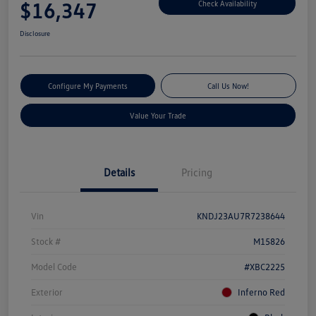
$16,347
Check Availability
Disclosure
Configure My Payments
Call Us Now!
Value Your Trade
Details
Pricing
Vin
KNDJ23AU7R7238644
Stock #
M15826
Model Code
#XBC2225
Exterior
Inferno Red