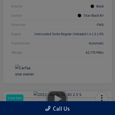
Exterior
Black
Interior
Titan Black BV
Drivetrain
FWD
Engine
Intercooled Turbo Regular Unleaded I-4 1.5 L/91
Transmission
Automatic
Mileage
62,770 Miles
Great Deal
2021 Mazda CX-30 2.5 S
Call Us
Your Price