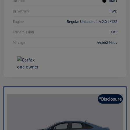
Interior
Black
Drivetrain
FWD
Engine
Regular Unleaded I-4 2.0 L/122
Transmission
CVT
Mileage
44,662 Miles
*Disclosure