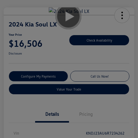
2024 Kia Soul LX
Your Price
$16,506
Check Availability
Disclosure
Configure My Payments
Call Us Now!
Value Your Trade
Details
Pricing
Vin
KNDJ23AU6R7234262