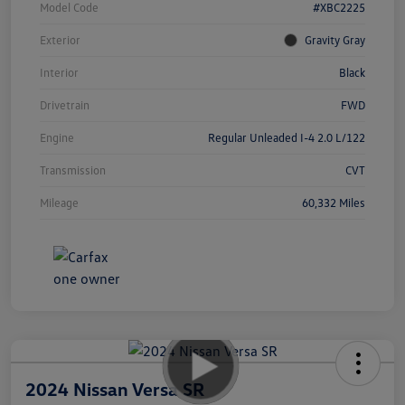
Model Code
#XBC2225
Exterior
Gravity Gray
Interior
Black
Drivetrain
FWD
Engine
Regular Unleaded I-4 2.0 L/122
Transmission
CVT
Mileage
60,332 Miles
2024 Nissan Versa SR