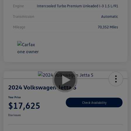
Engine
Intercooled Turbo Premium Unleaded I-3 1.5 L/91
Transmission
Automatic
Mileage
70,352 Miles
2024 Volkswagen Jetta S
Your Price
$17,625
Check Availability
Disclosure