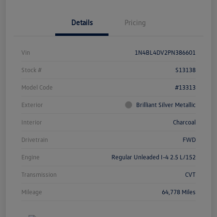
Details
Pricing
Vin
1N4BL4DV2PN386601
Stock #
S13138
Model Code
#13313
Exterior
Brilliant Silver Metallic
Interior
Charcoal
Drivetrain
FWD
Engine
Regular Unleaded I-4 2.5 L/152
Transmission
CVT
Mileage
64,778 Miles