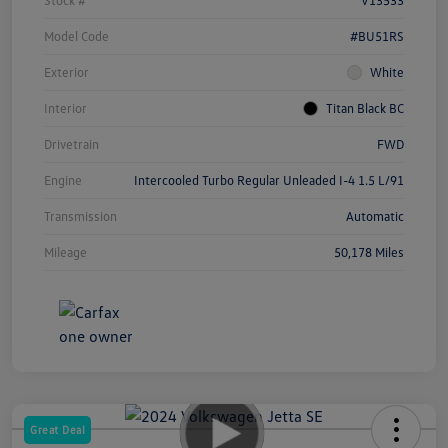
Model Code
#BU51RS
Exterior
White
Interior
Titan Black BC
Drivetrain
FWD
Engine
Intercooled Turbo Regular Unleaded I-4 1.5 L/91
Transmission
Automatic
Mileage
50,178 Miles
Great Deal