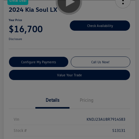
Great Deal
2024 Kia Soul LX
Your Price
$16,700
Check Availability
Disclosure
Configure My Payments
Call Us Now!
Value Your Trade
Details
Pricing
Vin
KNDJ23AU8R7914583
Stock #
S13131