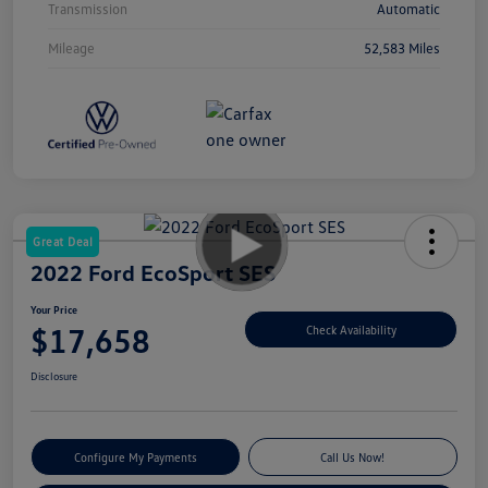
Transmission
Automatic
Mileage
52,583 Miles
Great Deal
2022 Ford EcoSport SES
Your Price
$17,658
Check Availability
Disclosure
Configure My Payments
Call Us Now!