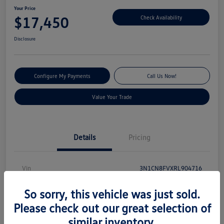
Your Price
$17,450
Check Availability
Disclosure
Configure My Payments
Call Us Now!
Value Your Trade
Details
Pricing
Vin
3N1CN8FVXRL904716
Stock #
V13540
So sorry, this vehicle was just sold.
Model Code
#10314
Please check out our great selection of
similar inventory.
Exterior
Electric Blue Metallic