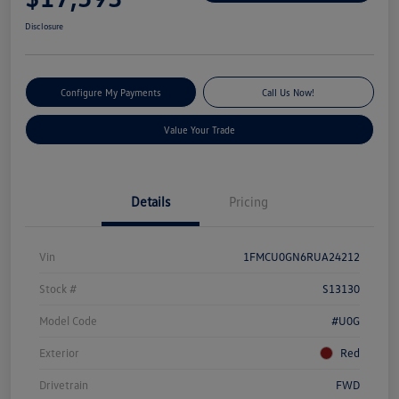
Disclosure
Configure My Payments
Call Us Now!
Value Your Trade
Details
Pricing
Vin
1FMCU0GN6RUA24212
Stock #
S13130
Model Code
#U0G
Exterior
Red
Drivetrain
FWD