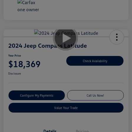
2024 Jeep Compass Latitude
Your Price
$18,369
Check Availability
Disclosure
Configure My Payments
Call Us Now!
Value Your Trade
Details
Pricing