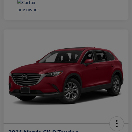
2016 Mazda CX-9 Touring