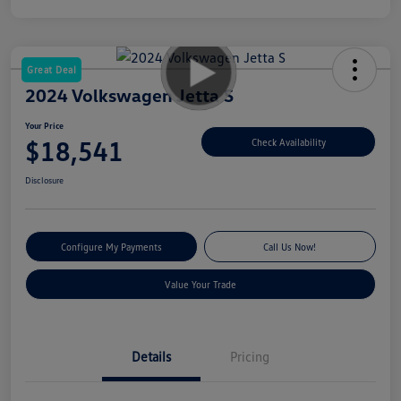
Great Deal
2024 Volkswagen Jetta S
Your Price
$18,541
Check Availability
Disclosure
Configure My Payments
Call Us Now!
Value Your Trade
Details
Pricing