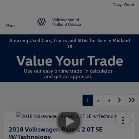
Today : Closed
Menu
Amazing Used Cars, Trucks and SUVs for Sale in Midland
TX
1
2
3
2018 Volkswagen Passat 2.0T SE
W/Technology