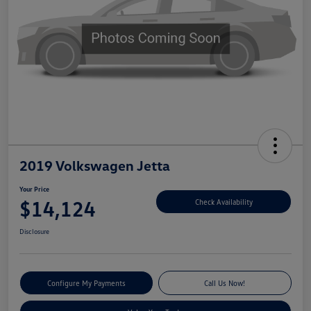
2019 Volkswagen Jetta
Your Price
$14,124
Check Availability
Disclosure
Configure My Payments
Call Us Now!