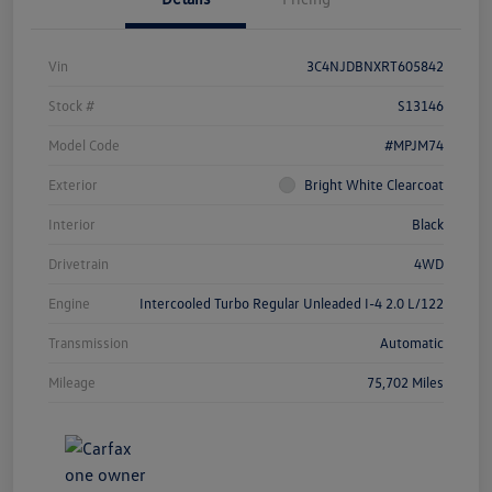
Vin
3C4NJDBNXRT605842
Stock #
S13146
Model Code
#MPJM74
Exterior
Bright White Clearcoat
Interior
Black
Drivetrain
4WD
Engine
Intercooled Turbo Regular Unleaded I-4 2.0 L/122
Transmission
Automatic
Mileage
75,702 Miles