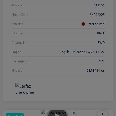
Stock #
S13145
Model Code
#XBC2225
Exterior
Inferno Red
Interior
Black
Drivetrain
FWD
Engine
Regular Unleaded I-4 2.0 L/122
Transmission
CVT
Mileage
68,984 Miles