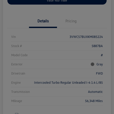
Value Your Trade
Details
Pricing
Vin
3VWC57BUXKM085224
Stock #
5887BA
Model Code
#
Exterior
Gray
Drivetrain
FWD
Engine
Intercooled Turbo Regular Unleaded I-4 1.4 L/85
Transmission
Automatic
Mileage
56,348 Miles