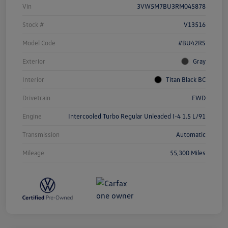
Vin
3VW5M7BU3RM045878
Stock #
V13516
Model Code
#BU42RS
Exterior
Gray
Interior
Titan Black BC
Drivetrain
FWD
Engine
Intercooled Turbo Regular Unleaded I-4 1.5 L/91
Transmission
Automatic
Mileage
55,300 Miles