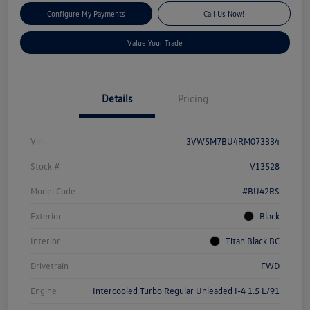
Configure My Payments
Call Us Now!
Value Your Trade
Details
Pricing
Vin
3VW5M7BU4RM073334
Stock #
V13528
Model Code
#BU42RS
Exterior
Black
Interior
Titan Black BC
Drivetrain
FWD
Engine
Intercooled Turbo Regular Unleaded I-4 1.5 L/91