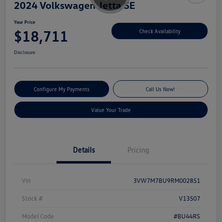
2024 Volkswagen Jetta SE
Your Price
$18,711
Check Availability
Disclosure
Configure My Payments
Call Us Now!
Value Your Trade
Details
Pricing
Vin
3VW7M7BU9RM002851
Stock #
V13507
Model Code
#BU44RS