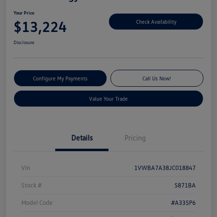
Your Price
$13,224
Check Availability
Disclosure
Configure My Payments
Call Us Now!
Value Your Trade
Details
Pricing
Vin
1VWBA7A38JC018847
Stock #
5871BA
Model Code
#A335P6