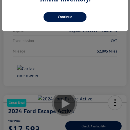
Interior
Sport
Continue
Drivetrain
FWD
Engine
Regular Unleaded I-4 1.6 L/98
Transmission
CVT
Mileage
52,895 Miles
Great Deal
2024 Ford Escape Active
Your Price
$17,593
Check Availability