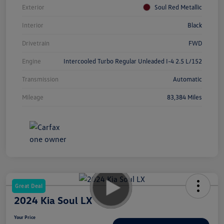
Exterior
Soul Red Metallic
Interior
Black
Drivetrain
FWD
Engine
Intercooled Turbo Regular Unleaded I-4 2.5 L/152
Transmission
Automatic
Mileage
83,384 Miles
Great Deal
2024 Kia Soul LX
Your Price