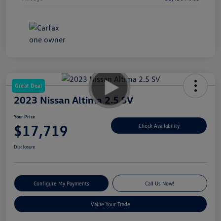
Great Deal
2023 Nissan Altima 2.5 SV
Your Price
$17,719
Check Availability
Disclosure
Configure My Payments
Call Us Now!
Value Your Trade