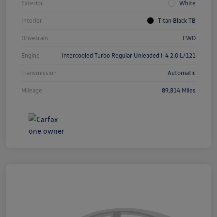
Exterior
White
Interior
Titan Black TB
Drivetrain
FWD
Engine
Intercooled Turbo Regular Unleaded I-4 2.0 L/121
Transmission
Automatic
Mileage
89,814 Miles