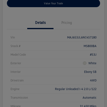
Value Your Trade
Details
Pricing
Vin
MAJ6S3JL6NC457180
Stock #
M5800BA
Model Code
#S3J
Exterior
White
Interior
Ebony SB
Drivetrain
4WD
Engine
Regular Unleaded I-4 2.0 L/122
Transmission
Automatic
Mileage
31,450 Miles