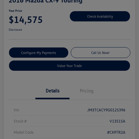
Your Price
$14,575
Check Availability
Disclosure
Configure My Payments
Call Us Now!
Value Your Trade
Details
Pricing
Vin
JM3TCACY9G0125396
Stock #
V13515A
Model Code
#CX9TR2A