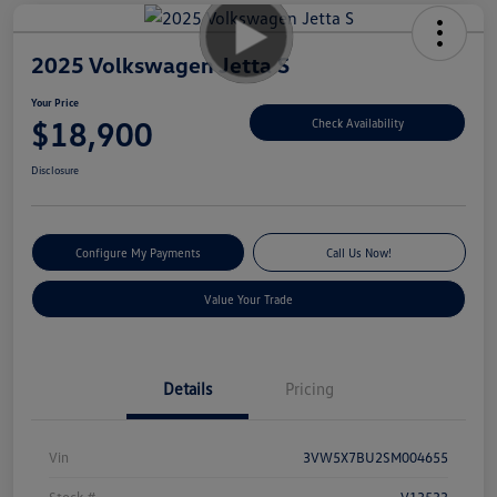
2025 Volkswagen Jetta S
Your Price
$18,900
Check Availability
Disclosure
Configure My Payments
Call Us Now!
Value Your Trade
Details
Pricing
Vin
3VW5X7BU2SM004655
Stock #
V13533