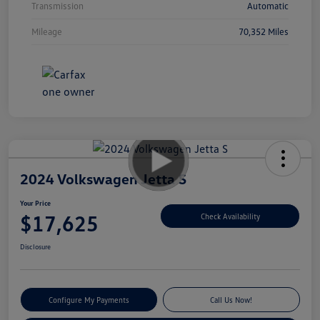
Transmission
Automatic
Mileage
70,352 Miles
2024 Volkswagen Jetta S
Your Price
$17,625
Check Availability
Disclosure
Configure My Payments
Call Us Now!