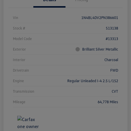
Vin
1N4BL4DV2PN386601
Stock #
S13138
Model Code
#13313
Exterior
Brilliant Silver Metallic
Interior
Charcoal
Drivetrain
FWD
Engine
Regular Unleaded I-4 2.5 L/152
Transmission
CVT
Mileage
64,778 Miles