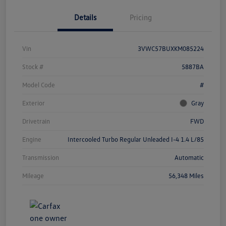
Details
Pricing
Vin
3VWC57BUXKM085224
Stock #
5887BA
Model Code
#
Exterior
Gray
Drivetrain
FWD
Engine
Intercooled Turbo Regular Unleaded I-4 1.4 L/85
Transmission
Automatic
Mileage
56,348 Miles