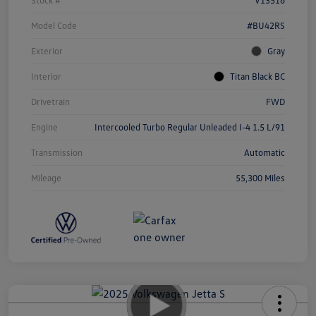
Model Code
#BU42RS
Exterior
Gray
Interior
Titan Black BC
Drivetrain
FWD
Engine
Intercooled Turbo Regular Unleaded I-4 1.5 L/91
Transmission
Automatic
Mileage
55,300 Miles