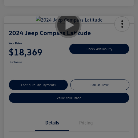
2024 Jeep Compass Latitude
Your Price
$18,369
Check Availability
Disclosure
Configure My Payments
Call Us Now!
Value Your Trade
Details
Pricing