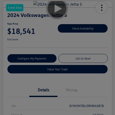
Great Deal
2024 Volkswagen Jetta S
Your Price
$18,541
Check Availability
Disclosure
Configure My Payments
Call Us Now!
Value Your Trade
Details
Pricing
Vin
3VW5M7BU3RM045878
Stock #
V13516