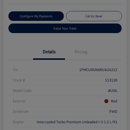
Configure My Payments
Call Us Now!
Value Your Trade
Details
Pricing
Vin
1FMCU0GN6RUA24212
Stock #
S13130
Model Code
#U0G
Exterior
Red
Drivetrain
FWD
Engine
Intercooled Turbo Premium Unleaded I-3 1.5 L/91