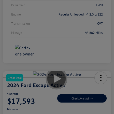
Drivetrain
FWD
Engine
Regular Unleaded I-4 2.0 L/122
Transmission
CVT
Mileage
44,662 Miles
Great Deal
2024 Ford Escape Active
Your Price
$17,593
Check Availability
Disclosure