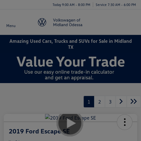
Today 9:00 AM - 8:00 PM
Service 7:30 AM - 6:00 PM
Menu
Amazing Used Cars, Trucks and SUVs for Sale in Midland
TX
1
2
3
2019 Ford Escape SE