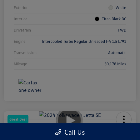
Exterior
White
Interior
Titan Black BC
Drivetrain
FWD
Engine
Intercooled Turbo Regular Unleaded I-4 1.5 L/91
Transmission
Automatic
Mileage
50,178 Miles
Great Deal
2024 Volkswagen Jetta SE
Call Us
Your Price