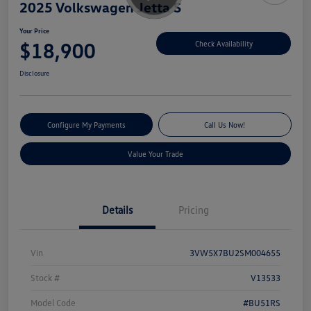
2025 Volkswagen Jetta S
Your Price
$18,900
Check Availability
Disclosure
Configure My Payments
Call Us Now!
Value Your Trade
Details
Pricing
Vin
3VW5X7BU2SM004655
Stock #
V13533
Model Code
#BU51RS