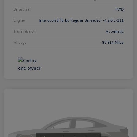
Drivetrain
FWD
Engine
Intercooled Turbo Regular Unleaded I-4 2.0 L/121
Transmission
Automatic
Mileage
89,814 Miles