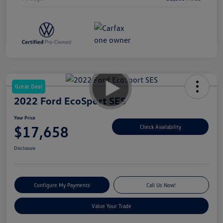
Great Deal
2022 Ford EcoSport SES
Your Price
$17,658
Check Availability
Disclosure
Configure My Payments
Call Us Now!
Value Your Trade