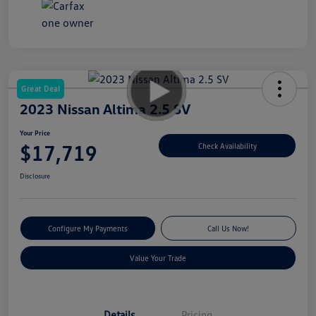
Great Deal
2023 Nissan Altima 2.5 SV
Your Price
$17,719
Check Availability
Disclosure
Configure My Payments
Call Us Now!
Value Your Trade
Details
Pricing