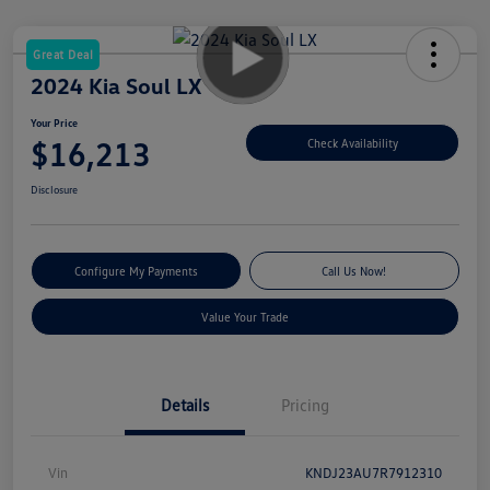
Great Deal
2024 Kia Soul LX
Your Price
$16,213
Check Availability
Disclosure
Configure My Payments
Call Us Now!
Value Your Trade
Details
Pricing
Vin
KNDJ23AU7R7912310