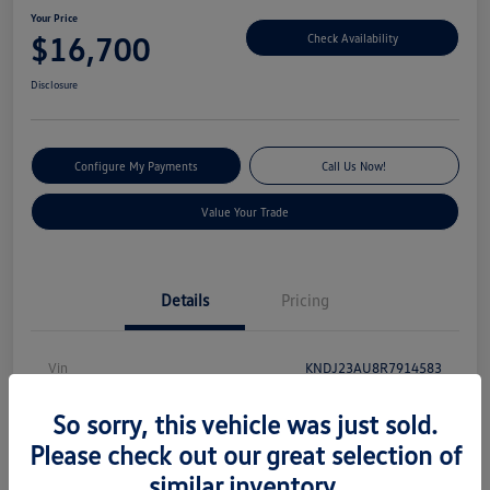
Your Price
$16,700
Check Availability
Disclosure
Configure My Payments
Call Us Now!
Value Your Trade
Details
Pricing
Vin
KNDJ23AU8R7914583
Stock #
S13131
So sorry, this vehicle was just sold.
Model Code
#XBC2225
Please check out our great selection of
similar inventory.
Exterior
Gravity Gray