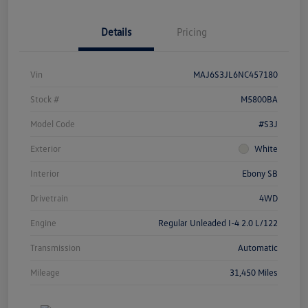
Details
Pricing
Vin
MAJ6S3JL6NC457180
Stock #
M5800BA
Model Code
#S3J
Exterior
White
Interior
Ebony SB
Drivetrain
4WD
Engine
Regular Unleaded I-4 2.0 L/122
Transmission
Automatic
Mileage
31,450 Miles