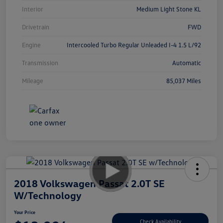
Interior
Medium Light Stone KL
Drivetrain
FWD
Engine
Intercooled Turbo Regular Unleaded I-4 1.5 L/92
Transmission
Automatic
Mileage
85,037 Miles
2018 Volkswagen Passat 2.0T SE
W/Technology
Your Price
Check Availability