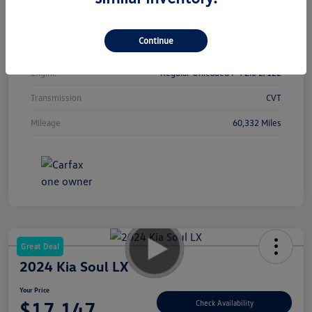
Interior
Black
Continue
Drivetrain
FWD
Engine
Regular Unleaded I-4 2.0 L/122
Transmission
CVT
Mileage
60,332 Miles
Great Deal
2024 Kia Soul LX
Your Price
$17,147
Check Availability