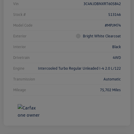
Vin
3C4NJDBNXRT605842
Stock #
S13146
Model Code
#MPJM74
Exterior
Bright White Clearcoat
Interior
Black
Drivetrain
4WD
Engine
Intercooled Turbo Regular Unleaded I-4 2.0 L/122
Transmission
Automatic
Mileage
75,702 Miles