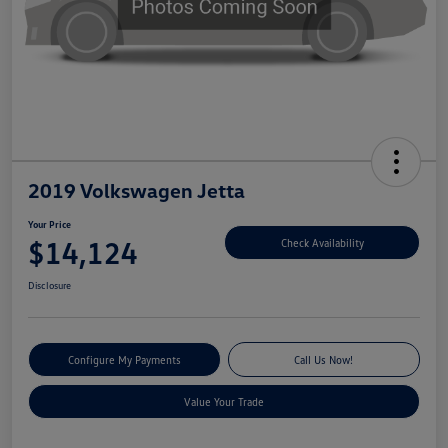
2019 Volkswagen Jetta
Your Price
$14,124
Check Availability
Disclosure
Configure My Payments
Call Us Now!
Value Your Trade