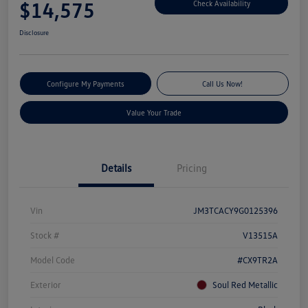
$14,575
Check Availability
Disclosure
Configure My Payments
Call Us Now!
Value Your Trade
Details
Pricing
Vin
JM3TCACY9G0125396
Stock #
V13515A
Model Code
#CX9TR2A
Exterior
Soul Red Metallic