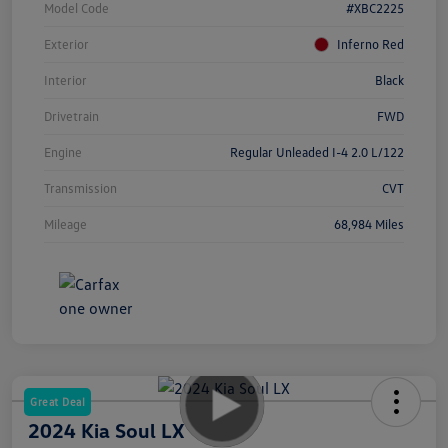
Model Code
#XBC2225
Exterior
Inferno Red
Interior
Black
Drivetrain
FWD
Engine
Regular Unleaded I-4 2.0 L/122
Transmission
CVT
Mileage
68,984 Miles
Great Deal
2024 Kia Soul LX