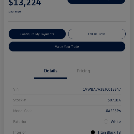
$13,224
Disclosure
Configure My Payments
Call Us Now!
Value Your Trade
Details
Pricing
Vin
1VWBA7A38JC018847
Stock #
5871BA
Model Code
#A335P6
Exterior
White
Interior
Titan Black TB