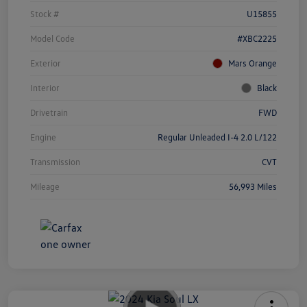
Stock #
U15855
Model Code
#XBC2225
Exterior
Mars Orange
Interior
Black
Drivetrain
FWD
Engine
Regular Unleaded I-4 2.0 L/122
Transmission
CVT
Mileage
56,993 Miles