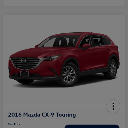
2016 Mazda CX-9 Touring
Your Price