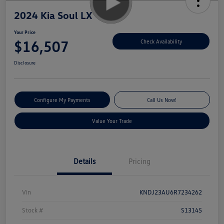
2024 Kia Soul LX
Your Price
$16,507
Check Availability
Disclosure
Configure My Payments
Call Us Now!
Value Your Trade
Details
Pricing
Vin
KNDJ23AU6R7234262
Stock #
S13145