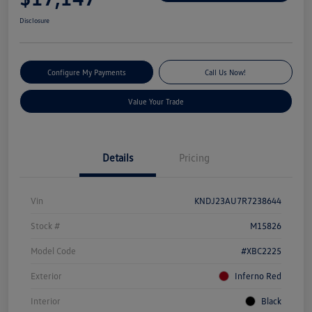
Disclosure
Configure My Payments
Call Us Now!
Value Your Trade
Details
Pricing
Vin
KNDJ23AU7R7238644
Stock #
M15826
Model Code
#XBC2225
Exterior
Inferno Red
Interior
Black