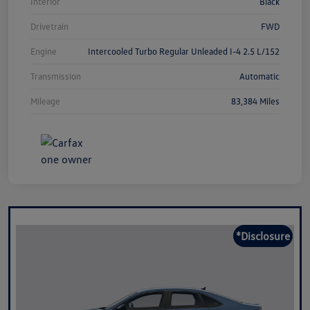
Interior
Black
Drivetrain
FWD
Engine
Intercooled Turbo Regular Unleaded I-4 2.5 L/152
Transmission
Automatic
Mileage
83,384 Miles
*Disclosure