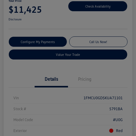
Your Price
$11,425
Check Availability
Disclosure
Configure My Payments
Call Us Now!
Value Your Trade
Details
Pricing
Vin
1FMCU0GD5KUA71101
Stock #
5791BA
Model Code
#U0G
Exterior
Red