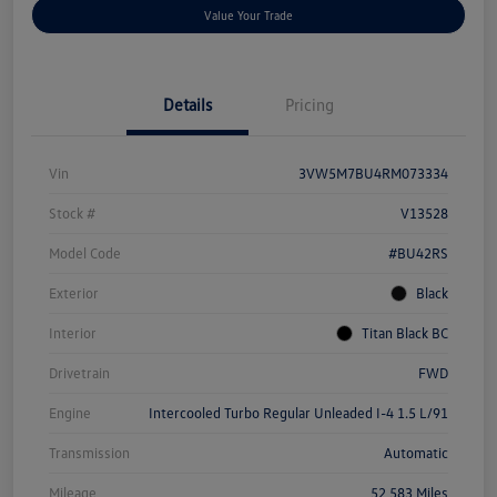
Value Your Trade
Details
Pricing
Vin
3VW5M7BU4RM073334
Stock #
V13528
Model Code
#BU42RS
Exterior
Black
Interior
Titan Black BC
Drivetrain
FWD
Engine
Intercooled Turbo Regular Unleaded I-4 1.5 L/91
Transmission
Automatic
Mileage
52,583 Miles