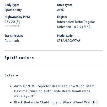
Body Type:
Drive Type:
Sport Utility
AWD
Highway/City MPG:
Engine:
28 / 20
[3]
Intercooled Turbo Regular
*EPA estimated
Unleaded I-4 2.5 L/152
Transmission:
Model Code:
Automatic
SF3AAL9GW7A5
Specifications
Exterior
Auto On/Off Projector Beam Led Low/High Beam
Daytime Running Auto High-Beam Headlamps
w/Delay-Off
Black Bodyside Cladding and Black Wheel Well Trim