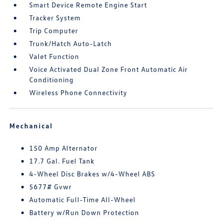
Smart Device Remote Engine Start
Tracker System
Trip Computer
Trunk/Hatch Auto-Latch
Valet Function
Voice Activated Dual Zone Front Automatic Air
Conditioning
Wireless Phone Connectivity
Mechanical
150 Amp Alternator
17.7 Gal. Fuel Tank
4-Wheel Disc Brakes w/4-Wheel ABS
5677# Gvwr
Automatic Full-Time All-Wheel
Battery w/Run Down Protection