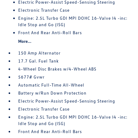
Electric Power-Assist Speed-Sensing Steering
Electronic Transfer Case
Engine: 2.5L Turbo GDI MPI DOHC 16-Valve I4 -inc:
Idle Stop and Go (ISG)
Front And Rear Anti-Roll Bars
More...
150 Amp Alternator
17.7 Gal. Fuel Tank
4-Wheel Disc Brakes w/4-Wheel ABS
5677# Gvwr
Automatic Full-Time All-Wheel
Battery w/Run Down Protection
Electric Power-Assist Speed-Sensing Steering
Electronic Transfer Case
Engine: 2.5L Turbo GDI MPI DOHC 16-Valve I4 -inc:
Idle Stop and Go (ISG)
Front And Rear Anti-Roll Bars