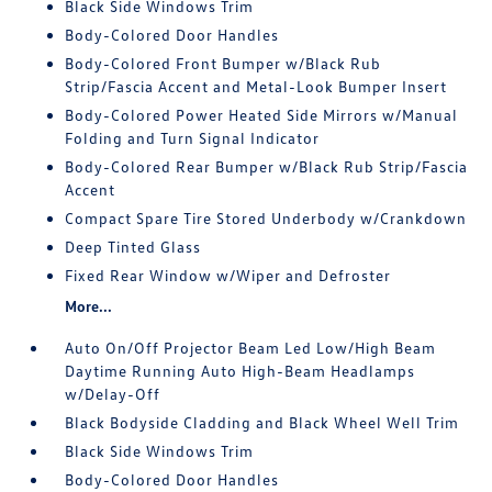
Black Side Windows Trim
Body-Colored Door Handles
Body-Colored Front Bumper w/Black Rub
Strip/Fascia Accent and Metal-Look Bumper Insert
Body-Colored Power Heated Side Mirrors w/Manual
Folding and Turn Signal Indicator
Body-Colored Rear Bumper w/Black Rub Strip/Fascia
Accent
Compact Spare Tire Stored Underbody w/Crankdown
Deep Tinted Glass
Fixed Rear Window w/Wiper and Defroster
More...
Auto On/Off Projector Beam Led Low/High Beam
Daytime Running Auto High-Beam Headlamps
w/Delay-Off
Black Bodyside Cladding and Black Wheel Well Trim
Black Side Windows Trim
Body-Colored Door Handles