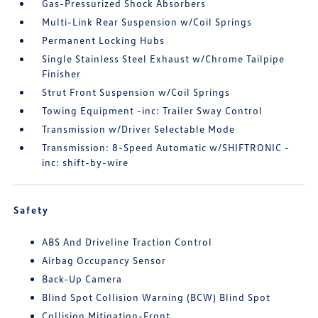
Gas-Pressurized Shock Absorbers
Multi-Link Rear Suspension w/Coil Springs
Permanent Locking Hubs
Single Stainless Steel Exhaust w/Chrome Tailpipe
Finisher
Strut Front Suspension w/Coil Springs
Towing Equipment -inc: Trailer Sway Control
Transmission w/Driver Selectable Mode
Transmission: 8-Speed Automatic w/SHIFTRONIC -
inc: shift-by-wire
Safety
ABS And Driveline Traction Control
Airbag Occupancy Sensor
Back-Up Camera
Blind Spot Collision Warning (BCW) Blind Spot
Collision Mitigation-Front