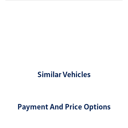
Similar Vehicles
Payment And Price Options