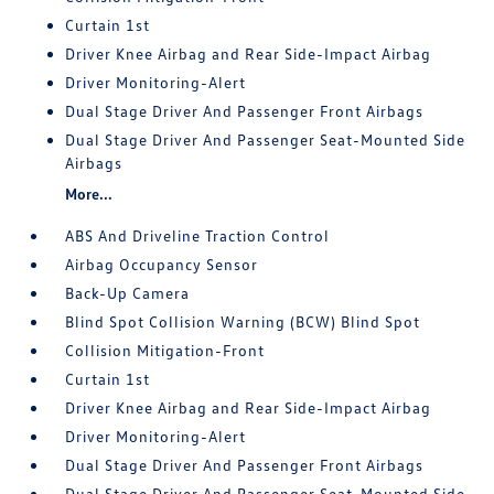
Curtain 1st
Driver Knee Airbag and Rear Side-Impact Airbag
Driver Monitoring-Alert
Dual Stage Driver And Passenger Front Airbags
Dual Stage Driver And Passenger Seat-Mounted Side
Airbags
More...
ABS And Driveline Traction Control
Airbag Occupancy Sensor
Back-Up Camera
Blind Spot Collision Warning (BCW) Blind Spot
Collision Mitigation-Front
Curtain 1st
Driver Knee Airbag and Rear Side-Impact Airbag
Driver Monitoring-Alert
Dual Stage Driver And Passenger Front Airbags
Dual Stage Driver And Passenger Seat-Mounted Side