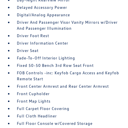
Delayed Accessory Power
Digital/Analog Appearance
Driver And Passenger Visor Vanity Mirrors w/Driver
And Passenger Illumination
Driver Foot Rest
Driver Information Center
Driver Seat
Fade-To-Off Interior Lighting
Fixed 50-50 Bench 3rd Row Seat Front
FOB Controls -inc: Keyfob Cargo Access and Keyfob
Remote Start
Front Center Armrest and Rear Center Armrest
Front Cupholder
Front Map Lights
Full Carpet Floor Covering
Full Cloth Headliner
Full Floor Console w/Covered Storage