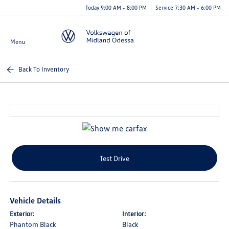
Today 9:00 AM - 8:00 PM
Service 7:30 AM - 6:00 PM
Menu
Back To Inventory
Test Drive
Vehicle Details
Exterior:
Interior:
Phantom Black
Black