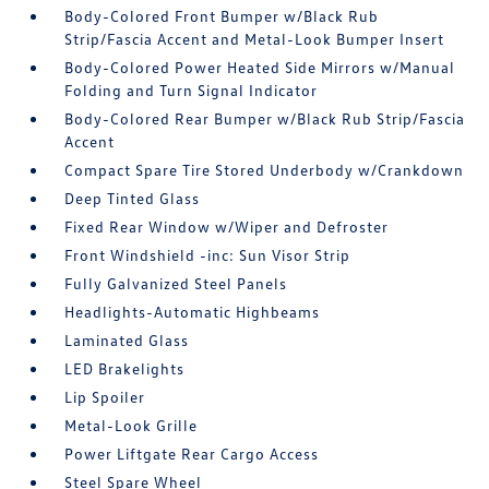
Body-Colored Front Bumper w/Black Rub
Strip/Fascia Accent and Metal-Look Bumper Insert
Body-Colored Power Heated Side Mirrors w/Manual
Folding and Turn Signal Indicator
Body-Colored Rear Bumper w/Black Rub Strip/Fascia
Accent
Compact Spare Tire Stored Underbody w/Crankdown
Deep Tinted Glass
Fixed Rear Window w/Wiper and Defroster
Front Windshield -inc: Sun Visor Strip
Fully Galvanized Steel Panels
Headlights-Automatic Highbeams
Laminated Glass
LED Brakelights
Lip Spoiler
Metal-Look Grille
Power Liftgate Rear Cargo Access
Steel Spare Wheel