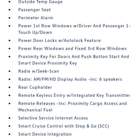
Outside Temp Gauge
Passenger Seat
Perimeter Alarm
Power 1st Row Windows w/Driver And Passenger 1-
Touch Up/Down
Power Door Locks w/Autolock Feature
Power Rear Windows and Fixed 3rd Row Windows
Proximity Key For Doors And Push Button Start And
Smart Device Proximity Key
Radio w/Seek-Scan
Radio: AM/FM/HD Display Audio -inc: 6 speakers
Rear Cupholder
Remote Keyless Entry w/Integrated Key Transmitter
Remote Releases -Inc: Proximity Cargo Access and
Mechanical Fuel
Selective Service Internet Access
Smart Cruise Control with Stop & Go (SCC)
Smart Device Integration