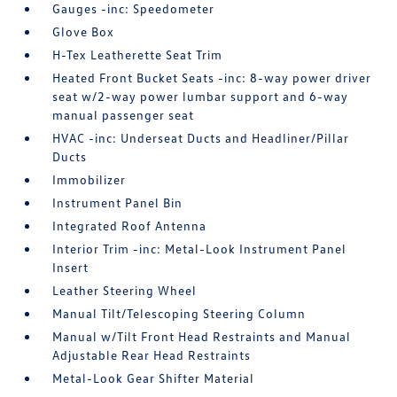
Gauges -inc: Speedometer
Glove Box
H-Tex Leatherette Seat Trim
Heated Front Bucket Seats -inc: 8-way power driver
seat w/2-way power lumbar support and 6-way
manual passenger seat
HVAC -inc: Underseat Ducts and Headliner/Pillar
Ducts
Immobilizer
Instrument Panel Bin
Integrated Roof Antenna
Interior Trim -inc: Metal-Look Instrument Panel
Insert
Leather Steering Wheel
Manual Tilt/Telescoping Steering Column
Manual w/Tilt Front Head Restraints and Manual
Adjustable Rear Head Restraints
Metal-Look Gear Shifter Material