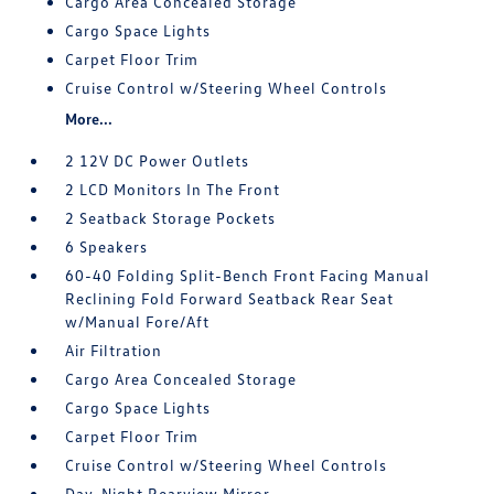
Cargo Area Concealed Storage
Cargo Space Lights
Carpet Floor Trim
Cruise Control w/Steering Wheel Controls
More...
2 12V DC Power Outlets
2 LCD Monitors In The Front
2 Seatback Storage Pockets
6 Speakers
60-40 Folding Split-Bench Front Facing Manual
Reclining Fold Forward Seatback Rear Seat
w/Manual Fore/Aft
Air Filtration
Cargo Area Concealed Storage
Cargo Space Lights
Carpet Floor Trim
Cruise Control w/Steering Wheel Controls
Day-Night Rearview Mirror