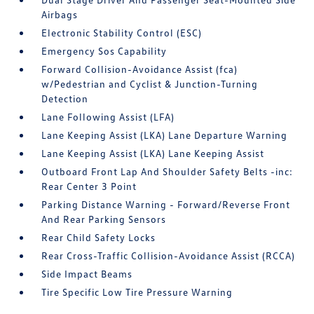
Airbags
Electronic Stability Control (ESC)
Emergency Sos Capability
Forward Collision-Avoidance Assist (fca)
w/Pedestrian and Cyclist & Junction-Turning
Detection
Lane Following Assist (LFA)
Lane Keeping Assist (LKA) Lane Departure Warning
Lane Keeping Assist (LKA) Lane Keeping Assist
Outboard Front Lap And Shoulder Safety Belts -inc:
Rear Center 3 Point
Parking Distance Warning - Forward/Reverse Front
And Rear Parking Sensors
Rear Child Safety Locks
Rear Cross-Traffic Collision-Avoidance Assist (RCCA)
Side Impact Beams
Tire Specific Low Tire Pressure Warning