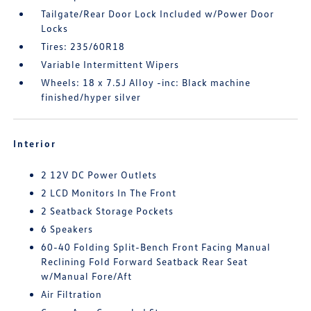
Tailgate/Rear Door Lock Included w/Power Door
Locks
Tires: 235/60R18
Variable Intermittent Wipers
Wheels: 18 x 7.5J Alloy -inc: Black machine
finished/hyper silver
Interior
2 12V DC Power Outlets
2 LCD Monitors In The Front
2 Seatback Storage Pockets
6 Speakers
60-40 Folding Split-Bench Front Facing Manual
Reclining Fold Forward Seatback Rear Seat
w/Manual Fore/Aft
Air Filtration