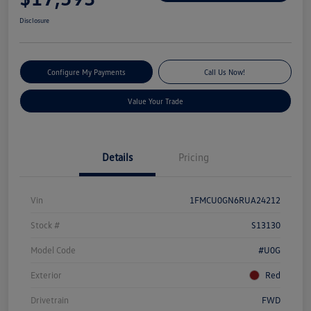
Disclosure
Configure My Payments
Call Us Now!
Value Your Trade
Details
Pricing
Vin
1FMCU0GN6RUA24212
Stock #
S13130
Model Code
#U0G
Exterior
Red
Drivetrain
FWD