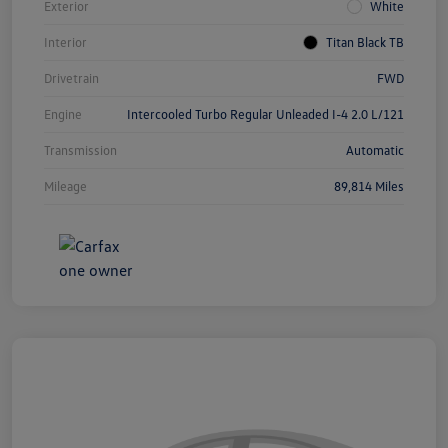
Exterior
White
Interior
Titan Black TB
Drivetrain
FWD
Engine
Intercooled Turbo Regular Unleaded I-4 2.0 L/121
Transmission
Automatic
Mileage
89,814 Miles