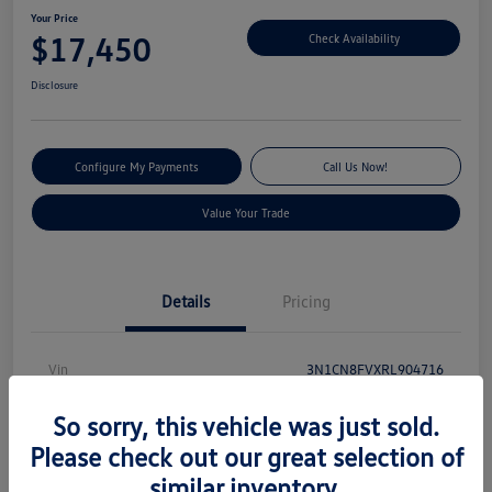
Your Price
$17,450
Check Availability
Disclosure
Configure My Payments
Call Us Now!
Value Your Trade
Details
Pricing
Vin
3N1CN8FVXRL904716
Stock #
V13540
So sorry, this vehicle was just sold.
Model Code
#10314
Please check out our great selection of
similar inventory.
Exterior
Electric Blue Metallic