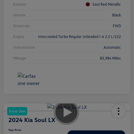
Exterior
Soul Red Metallic
Interior
Black
Drivetrain
FWD
Engine
Intercooled Turbo Regular Unleaded I-4 2.5 L/152
Transmission
Automatic
Mileage
83,384 Miles
Great Deal
2024 Kia Soul LX
Your Price