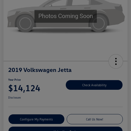
2019 Volkswagen Jetta
Your Price
$14,124
Check Availability
Disclosure
Configure My Payments
Call Us Now!