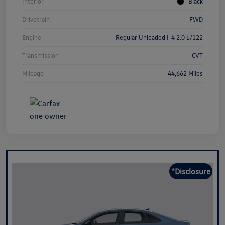
Interior
Black
Drivetrain
FWD
Engine
Regular Unleaded I-4 2.0 L/122
Transmission
CVT
Mileage
44,662 Miles
*Disclosure