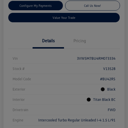
Configure My Payments
Call Us Now!
Value Your Trade
Details
Pricing
Vin
3VW5M7BU4RM073334
Stock #
V13528
Model Code
#BU42RS
Exterior
Black
Interior
Titan Black BC
Drivetrain
FWD
Engine
Intercooled Turbo Regular Unleaded I-4 1.5 L/91