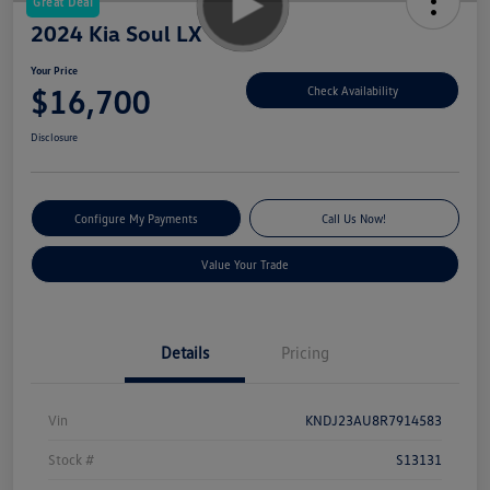
Great Deal
2024 Kia Soul LX
Your Price
$16,700
Check Availability
Disclosure
Configure My Payments
Call Us Now!
Value Your Trade
Details
Pricing
Vin
KNDJ23AU8R7914583
Stock #
S13131