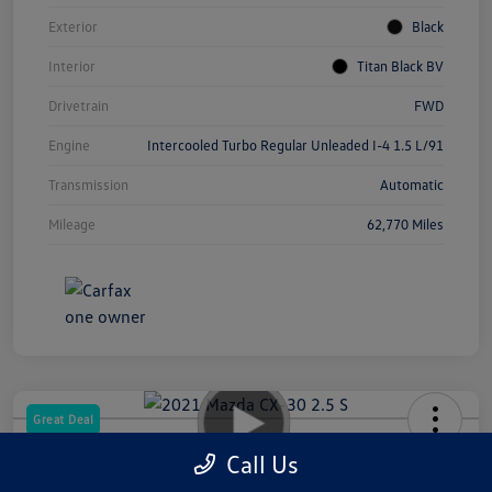
Exterior
Black
Interior
Titan Black BV
Drivetrain
FWD
Engine
Intercooled Turbo Regular Unleaded I-4 1.5 L/91
Transmission
Automatic
Mileage
62,770 Miles
Great Deal
2021 Mazda CX-30 2.5 S
Call Us
Your Price