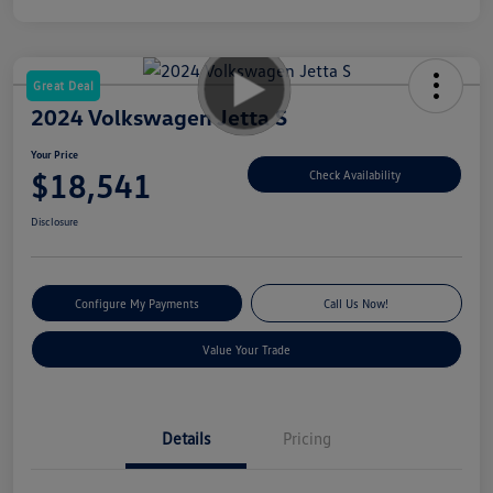
Great Deal
2024 Volkswagen Jetta S
Your Price
$18,541
Check Availability
Disclosure
Configure My Payments
Call Us Now!
Value Your Trade
Details
Pricing