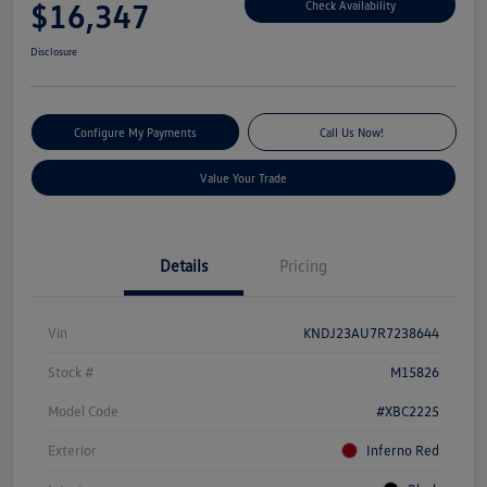
$16,347
Check Availability
Disclosure
Configure My Payments
Call Us Now!
Value Your Trade
Details
Pricing
Vin
KNDJ23AU7R7238644
Stock #
M15826
Model Code
#XBC2225
Exterior
Inferno Red