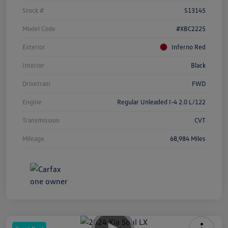
Stock #
S13145
Model Code
#XBC2225
Exterior
Inferno Red
Interior
Black
Drivetrain
FWD
Engine
Regular Unleaded I-4 2.0 L/122
Transmission
CVT
Mileage
68,984 Miles