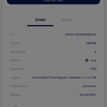
Value Your Trade
Details
Pricing
Vin
3VWC57BUXKM085224
Stock #
5887BA
Model Code
#
Exterior
Gray
Drivetrain
FWD
Engine
Intercooled Turbo Regular Unleaded I-4 1.4 L/85
Transmission
Automatic
Mileage
56,348 Miles