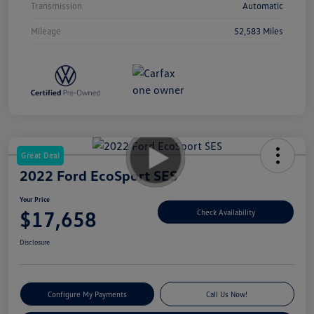
Transmission
Automatic
Mileage
52,583 Miles
Great Deal
2022 Ford EcoSport SES
Your Price
$17,658
Check Availability
Disclosure
Configure My Payments
Call Us Now!