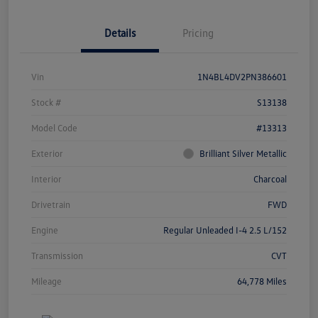
Details
Pricing
Vin
1N4BL4DV2PN386601
Stock #
S13138
Model Code
#13313
Exterior
Brilliant Silver Metallic
Interior
Charcoal
Drivetrain
FWD
Engine
Regular Unleaded I-4 2.5 L/152
Transmission
CVT
Mileage
64,778 Miles