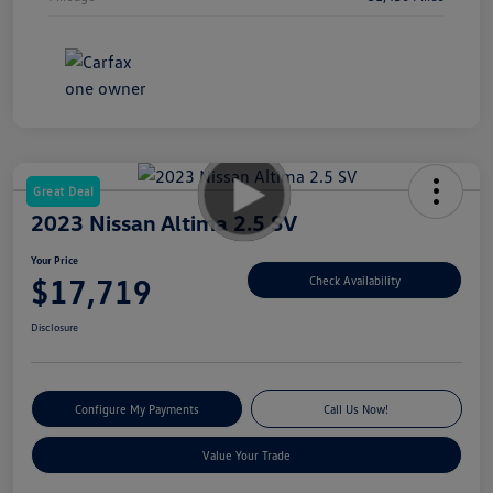
Great Deal
2023 Nissan Altima 2.5 SV
Your Price
$17,719
Check Availability
Disclosure
Configure My Payments
Call Us Now!
Value Your Trade