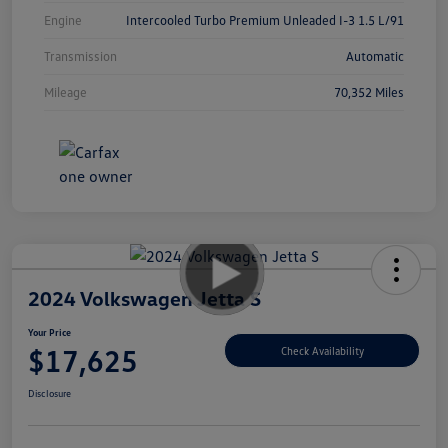
Engine
Intercooled Turbo Premium Unleaded I-3 1.5 L/91
Transmission
Automatic
Mileage
70,352 Miles
2024 Volkswagen Jetta S
Your Price
$17,625
Check Availability
Disclosure