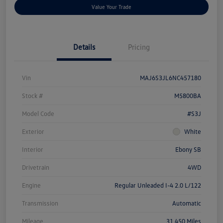
Value Your Trade
Details
Pricing
Vin
MAJ6S3JL6NC457180
Stock #
M5800BA
Model Code
#S3J
Exterior
White
Interior
Ebony SB
Drivetrain
4WD
Engine
Regular Unleaded I-4 2.0 L/122
Transmission
Automatic
Mileage
31,450 Miles