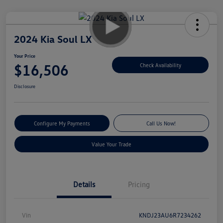
2024 Kia Soul LX
Your Price
$16,506
Check Availability
Disclosure
Configure My Payments
Call Us Now!
Value Your Trade
Details
Pricing
Vin
KNDJ23AU6R7234262