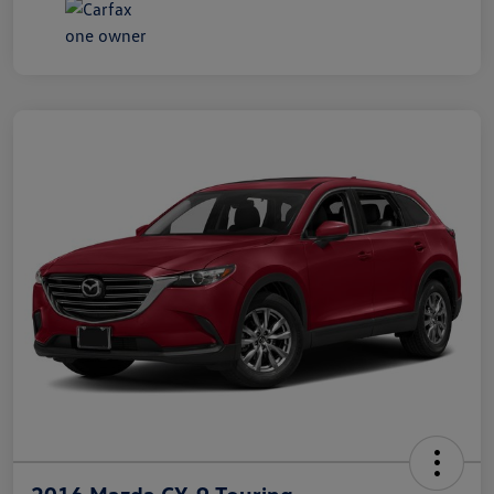
2016 Mazda CX-9 Touring