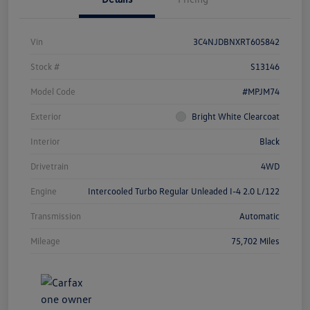
Vin
3C4NJDBNXRT605842
Stock #
S13146
Model Code
#MPJM74
Exterior
Bright White Clearcoat
Interior
Black
Drivetrain
4WD
Engine
Intercooled Turbo Regular Unleaded I-4 2.0 L/122
Transmission
Automatic
Mileage
75,702 Miles