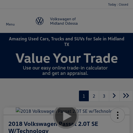
Today : Closed
Menu
Amazing Used Cars, Trucks and SUVs for Sale in Midland
TX
1
2
3
2018 Volkswagen Passat 2.0T SE
W/Technology