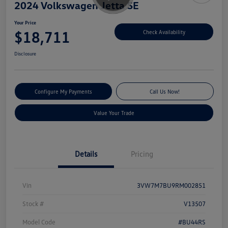
2024 Volkswagen Jetta SE
Your Price
$18,711
Check Availability
Disclosure
Configure My Payments
Call Us Now!
Value Your Trade
Details
Pricing
Vin
3VW7M7BU9RM002851
Stock #
V13507
Model Code
#BU44RS