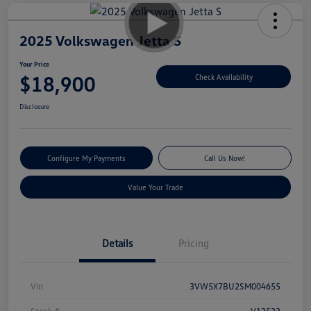
2025 Volkswagen Jetta S
Your Price
$18,900
Check Availability
Disclosure
Configure My Payments
Call Us Now!
Value Your Trade
Details
Pricing
Vin
3VW5X7BU2SM004655
Stock #
V13533