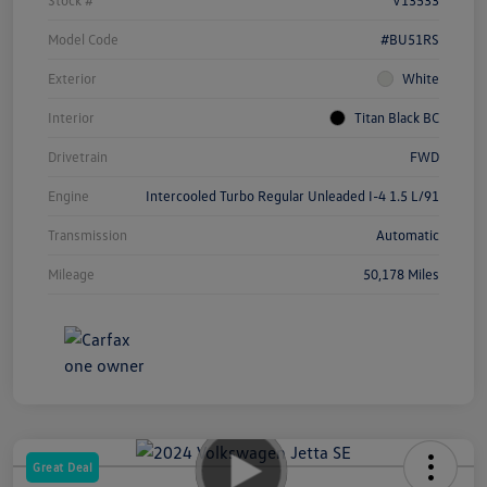
Model Code
#BU51RS
Exterior
White
Interior
Titan Black BC
Drivetrain
FWD
Engine
Intercooled Turbo Regular Unleaded I-4 1.5 L/91
Transmission
Automatic
Mileage
50,178 Miles
Great Deal