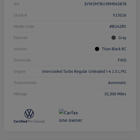
Vin
3VW5M7BU3RM045878
Stock #
V13516
Model Code
#BU42RS
Exterior
Gray
Interior
Titan Black BC
Drivetrain
FWD
Engine
Intercooled Turbo Regular Unleaded I-4 1.5 L/91
Transmission
Automatic
Mileage
55,300 Miles