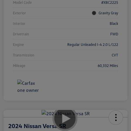
Model Code
#XBC2225
Exterior
Gravity Gray
Interior
Black
Drivetrain
FWD
Engine
Regular Unleaded I-4 2.0 L/122
Transmission
CVT
Mileage
60,332 Miles
2024 Nissan Versa SR