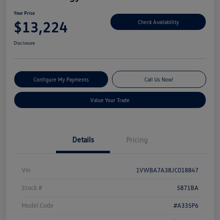
Your Price
$13,224
Check Availability
Disclosure
Configure My Payments
Call Us Now!
Value Your Trade
Details
Pricing
Vin
1VWBA7A38JC018847
Stock #
5871BA
Model Code
#A335P6