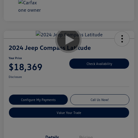
2024 Jeep Compass Latitude
Your Price
$18,369
Check Availability
Disclosure
Configure My Payments
Call Us Now!
Value Your Trade
Details
Pricing