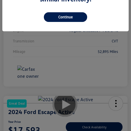
Interior
Sport
Continue
Drivetrain
FWD
Engine
Regular Unleaded I-4 1.6 L/98
Transmission
CVT
Mileage
52,895 Miles
Great Deal
2024 Ford Escape Active
Your Price
$17,593
Check Availability