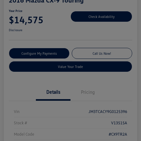
Your Price
$14,575
Check Availability
Disclosure
Configure My Payments
Call Us Now!
Value Your Trade
Details
Pricing
Vin
JM3TCACY9G0125396
Stock #
V13515A
Model Code
#CX9TR2A