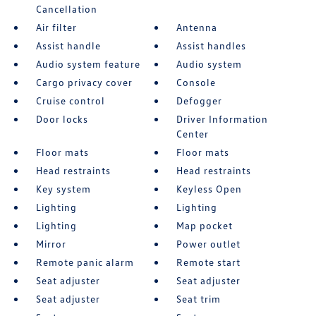
Cancellation
Air filter
Antenna
Assist handle
Assist handles
Audio system feature
Audio system
Cargo privacy cover
Console
Cruise control
Defogger
Door locks
Driver Information
Center
Floor mats
Floor mats
Head restraints
Head restraints
Key system
Keyless Open
Lighting
Lighting
Lighting
Map pocket
Mirror
Power outlet
Remote panic alarm
Remote start
Seat adjuster
Seat adjuster
Seat adjuster
Seat trim