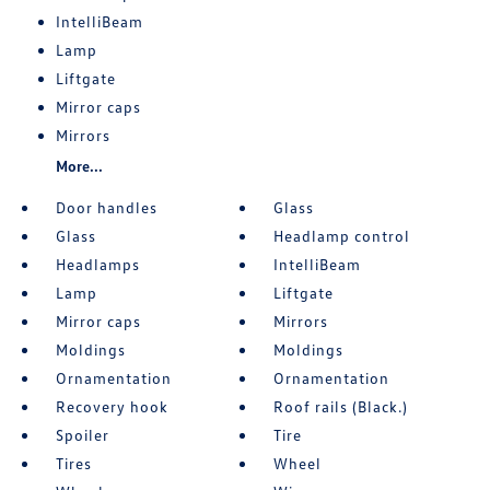
IntelliBeam
Lamp
Liftgate
Mirror caps
Mirrors
More...
Door handles
Glass
Glass
Headlamp control
Headlamps
IntelliBeam
Lamp
Liftgate
Mirror caps
Mirrors
Moldings
Moldings
Ornamentation
Ornamentation
Recovery hook
Roof rails (Black.)
Spoiler
Tire
Tires
Wheel