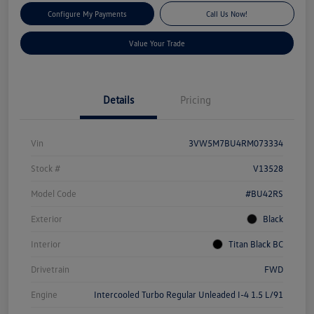
Configure My Payments
Call Us Now!
Value Your Trade
Details
Pricing
Vin
3VW5M7BU4RM073334
Stock #
V13528
Model Code
#BU42RS
Exterior
Black
Interior
Titan Black BC
Drivetrain
FWD
Engine
Intercooled Turbo Regular Unleaded I-4 1.5 L/91