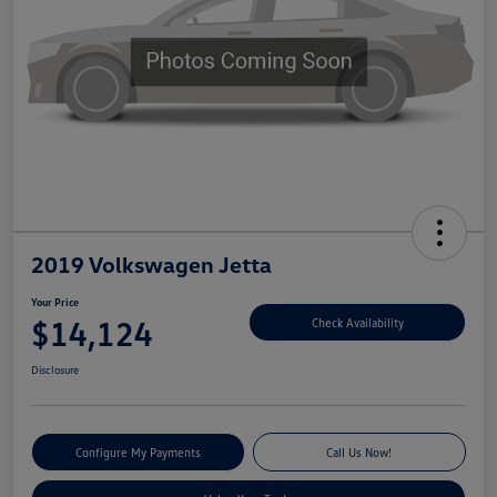
2019 Volkswagen Jetta
Your Price
$14,124
Check Availability
Disclosure
Configure My Payments
Call Us Now!