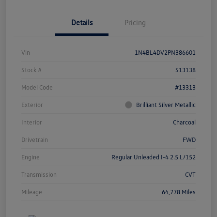
Details
Pricing
Vin
1N4BL4DV2PN386601
Stock #
S13138
Model Code
#13313
Exterior
Brilliant Silver Metallic
Interior
Charcoal
Drivetrain
FWD
Engine
Regular Unleaded I-4 2.5 L/152
Transmission
CVT
Mileage
64,778 Miles