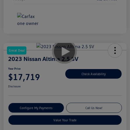
Great Deal
2023 Nissan Altima 2.5 SV
Your Price
$17,719
Check Availability
Disclosure
Configure My Payments
Call Us Now!
Value Your Trade