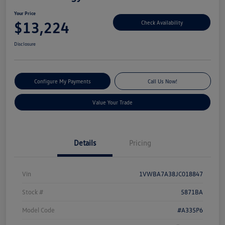
Your Price
$13,224
Check Availability
Disclosure
Configure My Payments
Call Us Now!
Value Your Trade
Details
Pricing
Vin
1VWBA7A38JC018847
Stock #
5871BA
Model Code
#A335P6