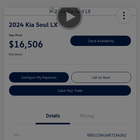
2024 Kia Soul LX
Your Price
$16,506
Check Availability
Disclosure
Configure My Payments
Call Us Now!
Value Your Trade
Details
Pricing
Vin
KNDJ23AU6R7234262