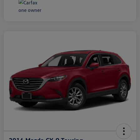
2016 Mazda CX-9 Touring