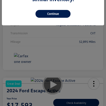
Interior
Sport
Continue
Drivetrain
FWD
Engine
Regular Unleaded I-4 1.6 L/98
Transmission
CVT
Mileage
52,895 Miles
Great Deal
2024 Ford Escape Active
Your Price
$17,593
Check Availability