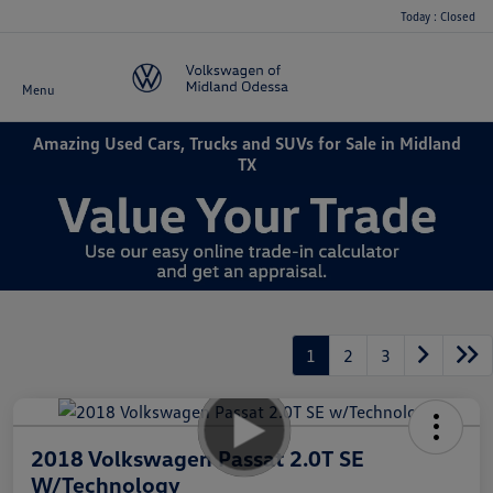
Today : Closed
Menu
Amazing Used Cars, Trucks and SUVs for Sale in Midland
TX
1
2
3
2018 Volkswagen Passat 2.0T SE
W/Technology