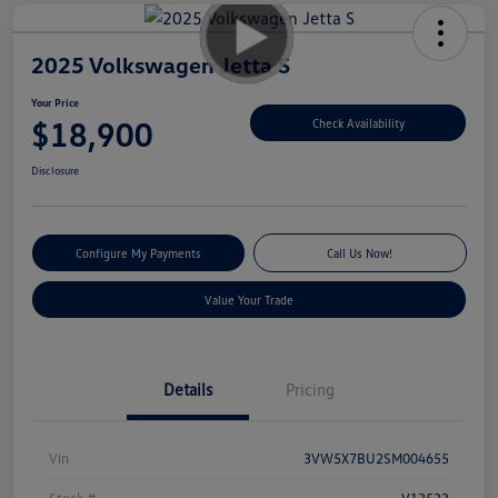
2025 Volkswagen Jetta S
Your Price
$18,900
Check Availability
Disclosure
Configure My Payments
Call Us Now!
Value Your Trade
Details
Pricing
Vin
3VW5X7BU2SM004655
Stock #
V13533