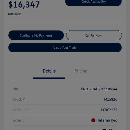
$16,347
Check Availability
Disclosure
Configure My Payments
Call Us Now!
Value Your Trade
Details
Pricing
Vin
KNDJ23AU7R7238644
Stock #
M15826
Model Code
#XBC2225
Exterior
Inferno Red