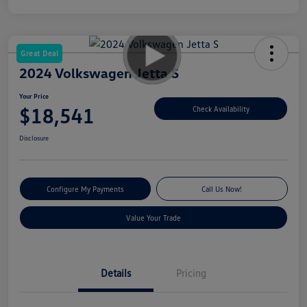
Great Deal
2024 Volkswagen Jetta S
Your Price
$18,541
Check Availability
Disclosure
Configure My Payments
Call Us Now!
Value Your Trade
Details
Pricing