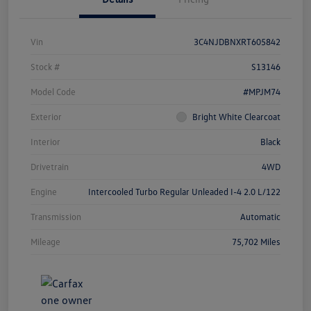
Vin
3C4NJDBNXRT605842
Stock #
S13146
Model Code
#MPJM74
Exterior
Bright White Clearcoat
Interior
Black
Drivetrain
4WD
Engine
Intercooled Turbo Regular Unleaded I-4 2.0 L/122
Transmission
Automatic
Mileage
75,702 Miles