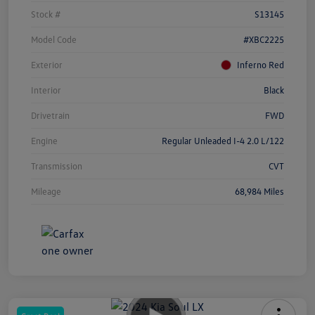
Stock #
S13145
Model Code
#XBC2225
Exterior
Inferno Red
Interior
Black
Drivetrain
FWD
Engine
Regular Unleaded I-4 2.0 L/122
Transmission
CVT
Mileage
68,984 Miles