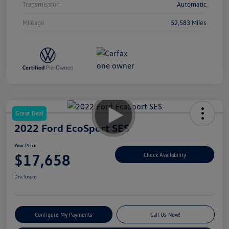
Transmission
Automatic
Mileage
52,583 Miles
Great Deal
2022 Ford EcoSport SES
Your Price
$17,658
Check Availability
Disclosure
Configure My Payments
Call Us Now!