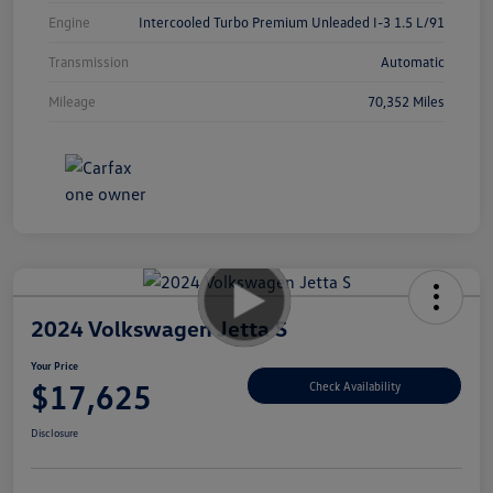
Engine
Intercooled Turbo Premium Unleaded I-3 1.5 L/91
Transmission
Automatic
Mileage
70,352 Miles
2024 Volkswagen Jetta S
Your Price
$17,625
Check Availability
Disclosure