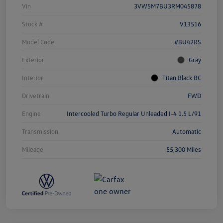
Vin
3VW5M7BU3RM045878
Stock #
V13516
Model Code
#BU42RS
Exterior
Gray
Interior
Titan Black BC
Drivetrain
FWD
Engine
Intercooled Turbo Regular Unleaded I-4 1.5 L/91
Transmission
Automatic
Mileage
55,300 Miles