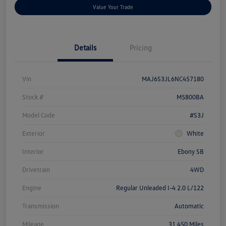
Value Your Trade
Details
Pricing
Vin
MAJ6S3JL6NC457180
Stock #
M5800BA
Model Code
#S3J
Exterior
White
Interior
Ebony SB
Drivetrain
4WD
Engine
Regular Unleaded I-4 2.0 L/122
Transmission
Automatic
Mileage
31,450 Miles