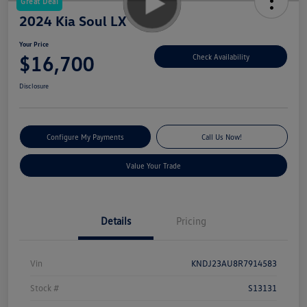
Great Deal
2024 Kia Soul LX
Your Price
$16,700
Check Availability
Disclosure
Configure My Payments
Call Us Now!
Value Your Trade
Details
Pricing
Vin
KNDJ23AU8R7914583
Stock #
S13131