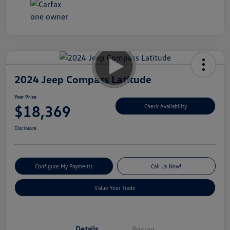
2024 Jeep Compass Latitude
Your Price
$18,369
Check Availability
Disclosure
Configure My Payments
Call Us Now!
Value Your Trade
Details
Pricing