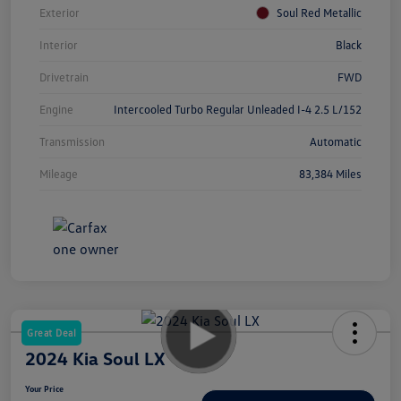
Exterior
Soul Red Metallic
Interior
Black
Drivetrain
FWD
Engine
Intercooled Turbo Regular Unleaded I-4 2.5 L/152
Transmission
Automatic
Mileage
83,384 Miles
Great Deal
2024 Kia Soul LX
Your Price