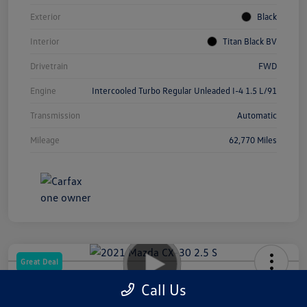
Exterior
Black
Interior
Titan Black BV
Drivetrain
FWD
Engine
Intercooled Turbo Regular Unleaded I-4 1.5 L/91
Transmission
Automatic
Mileage
62,770 Miles
Great Deal
2021 Mazda CX-30 2.5 S
Call Us
Your Price