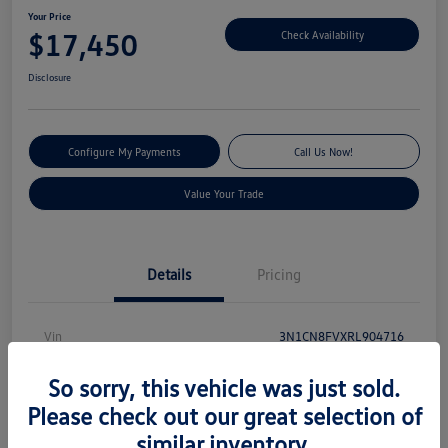
Your Price
$17,450
Check Availability
Disclosure
Configure My Payments
Call Us Now!
Value Your Trade
Details
Pricing
Vin
3N1CN8FVXRL904716
Stock #
V13540
So sorry, this vehicle was just sold.
Model Code
#10314
Please check out our great selection of
similar inventory.
Exterior
Electric Blue Metallic