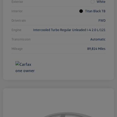
Exterior
White
Interior
Titan Black TB
Drivetrain
FWD
Engine
Intercooled Turbo Regular Unleaded I-4 2.0 L/121
Transmission
Automatic
Mileage
89,814 Miles