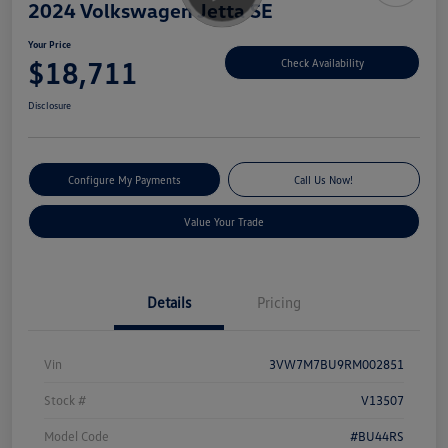
2024 Volkswagen Jetta SE
Your Price
$18,711
Check Availability
Disclosure
Configure My Payments
Call Us Now!
Value Your Trade
Details
Pricing
Vin
3VW7M7BU9RM002851
Stock #
V13507
Model Code
#BU44RS