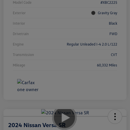
Model Code
#XBC2225
Exterior
Gravity Gray
Interior
Black
Drivetrain
FWD
Engine
Regular Unleaded I-4 2.0 L/122
Transmission
CVT
Mileage
60,332 Miles
2024 Nissan Versa SR