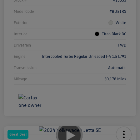
Model Code
#BU51RS
Exterior
White
Interior
Titan Black BC
Drivetrain
FWD
Engine
Intercooled Turbo Regular Unleaded I-4 1.5 L/91
Transmission
Automatic
Mileage
50,178 Miles
Great Deal