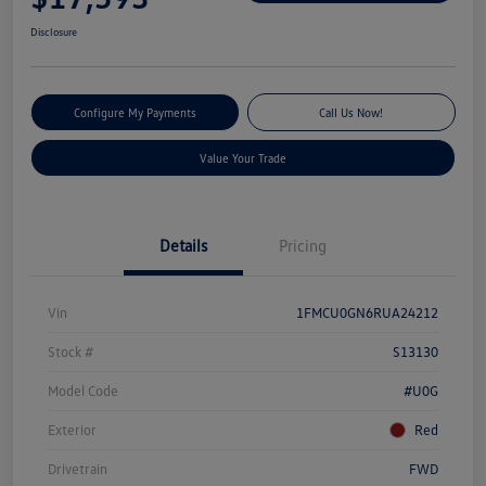
Disclosure
Configure My Payments
Call Us Now!
Value Your Trade
Details
Pricing
Vin
1FMCU0GN6RUA24212
Stock #
S13130
Model Code
#U0G
Exterior
Red
Drivetrain
FWD