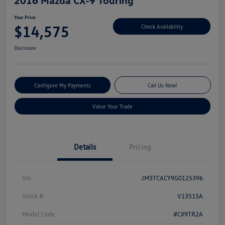
Your Price
$14,575
Check Availability
Disclosure
Configure My Payments
Call Us Now!
Value Your Trade
Details
Pricing
Vin
JM3TCACY9G0125396
Stock #
V13515A
Model Code
#CX9TR2A