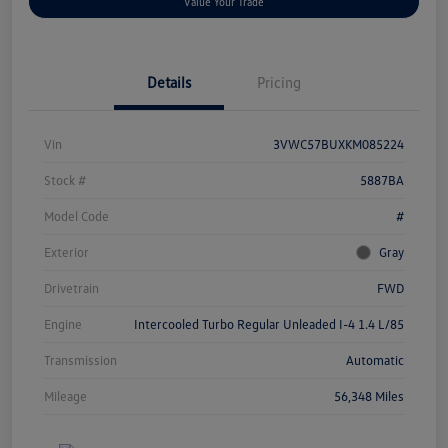
Value Your Trade
Details
Pricing
Vin
3VWC57BUXKM085224
Stock #
5887BA
Model Code
#
Exterior
Gray
Drivetrain
FWD
Engine
Intercooled Turbo Regular Unleaded I-4 1.4 L/85
Transmission
Automatic
Mileage
56,348 Miles