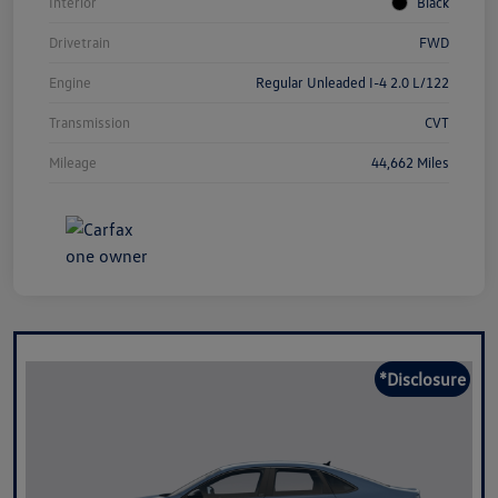
Interior
Black
Drivetrain
FWD
Engine
Regular Unleaded I-4 2.0 L/122
Transmission
CVT
Mileage
44,662 Miles
*Disclosure